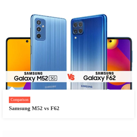
Comparison
Samsung M52 vs F62