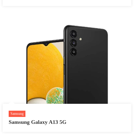
Samsung
Samsung Galaxy A13 5G