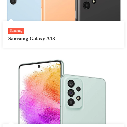
Samsung
Samsung Galaxy A13