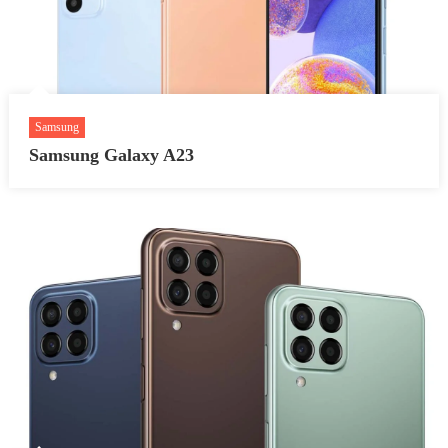
Samsung
Samsung Galaxy A23