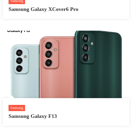
Samsung
Samsung Galaxy XCover6 Pro
Samsung
Samsung Galaxy F13