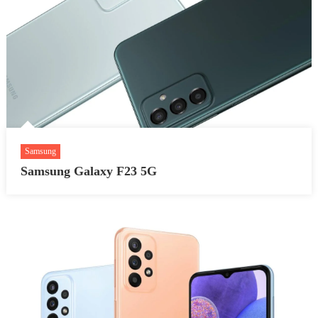
Samsung
Samsung Galaxy F23 5G