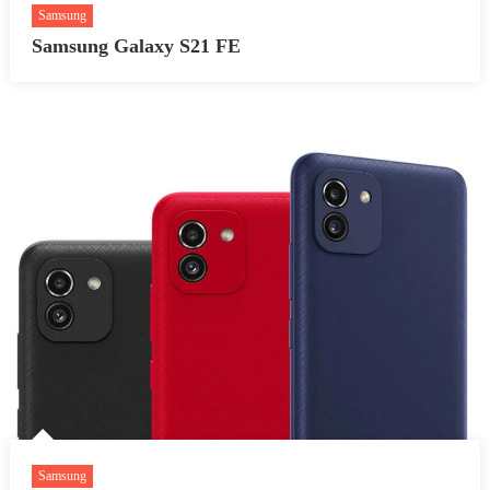
Samsung
Samsung Galaxy S21 FE
Samsung