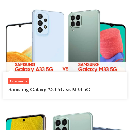
Comparison
Samsung Galaxy A33 5G vs M33 5G