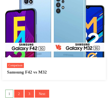
Comparison
Samsung F42 vs M32
Posts
1
2
3
Next
pagination