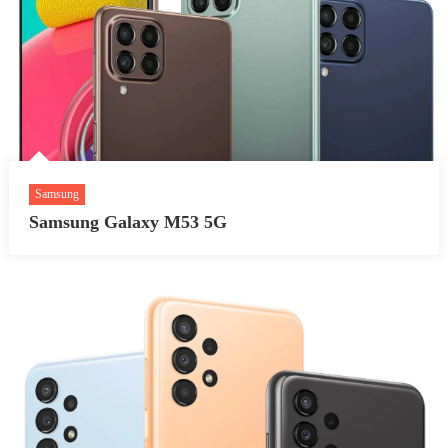
Samsung
Samsung Galaxy M53 5G