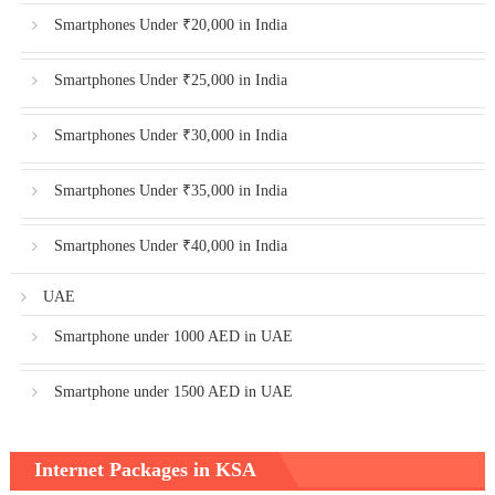
Smartphones Under ₹20,000 in India
Smartphones Under ₹25,000 in India
Smartphones Under ₹30,000 in India
Smartphones Under ₹35,000 in India
Smartphones Under ₹40,000 in India
UAE
Smartphone under 1000 AED in UAE
Smartphone under 1500 AED in UAE
Internet Packages in KSA