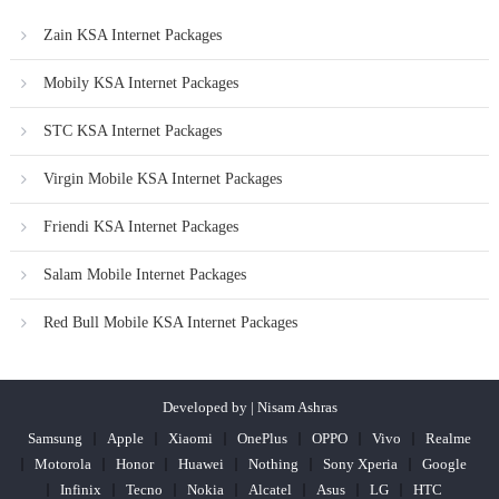
Zain KSA Internet Packages
Mobily KSA Internet Packages
STC KSA Internet Packages
Virgin Mobile KSA Internet Packages
Friendi KSA Internet Packages
Salam Mobile Internet Packages
Red Bull Mobile KSA Internet Packages
Developed by | Nisam Ashras
Samsung
Apple
Xiaomi
OnePlus
OPPO
Vivo
Realme
Motorola
Honor
Huawei
Nothing
Sony Xperia
Google
Infinix
Tecno
Nokia
Alcatel
Asus
LG
HTC