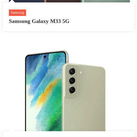
Samsung
Samsung Galaxy M33 5G