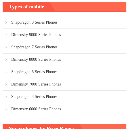
Types of mobile
Snapdragon 8 Series Phones
Dimensity 9000 Series Phones
Snapdragon 7 Series Phones
Dimensity 8000 Series Phones
Snapdragon 6 Series Phones
Dimensity 7000 Series Phones
Snapdragon 4 Series Phones
Dimensity 6000 Series Phones
Smartphones by Price Range