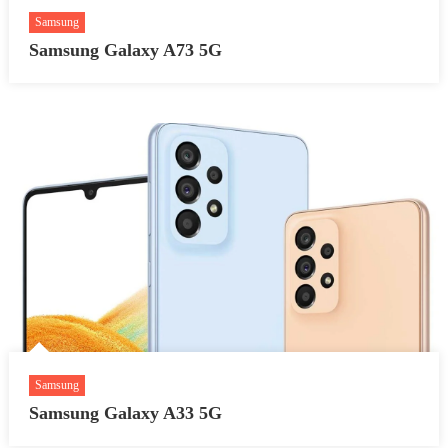
Samsung
Samsung Galaxy A73 5G
Samsung
Samsung Galaxy A33 5G