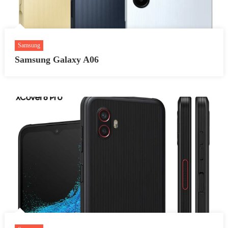
Samsung
Samsung Galaxy A06