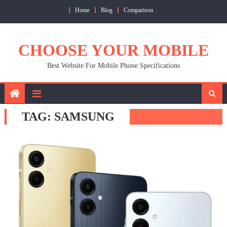
Skip
Home
Blog
Comparison
to
content
CHOOSE YOUR MOBILE
Best Website For Mobile Phone Specifications
TAG:
SAMSUNG