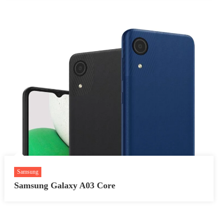
Samsung
Samsung Galaxy A03 Core