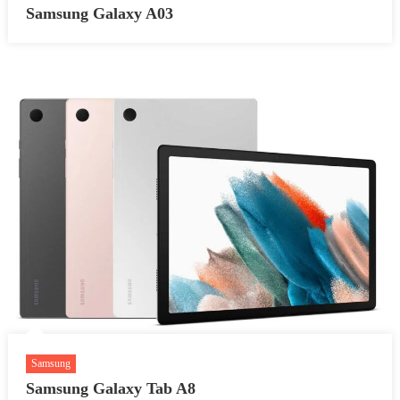
Samsung Galaxy A03
Samsung
Samsung Galaxy Tab A8