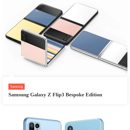
Samsung
Samsung Galaxy Z Flip3 Bespoke Edition