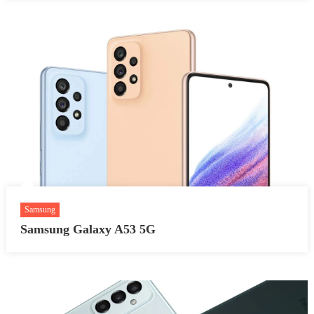
Samsung
Samsung Galaxy A53 5G