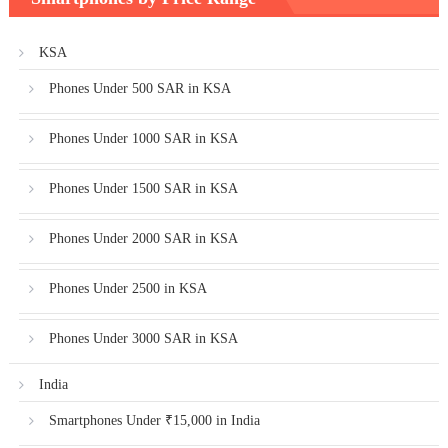
KSA
Phones Under 500 SAR in KSA
Phones Under 1000 SAR in KSA
Phones Under 1500 SAR in KSA
Phones Under 2000 SAR in KSA
Phones Under 2500 in KSA
Phones Under 3000 SAR in KSA
India
Smartphones Under ₹15,000 in India