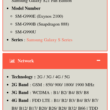
Samsung Galaxy S21 Fan Edition
Model Number
SM-G990E (Exynos 2100)
SM-G990B (Snapdragon 888)
SM-G990U
Series
:
Samsung Galaxy S Series
Network
Technology :
2G / 3G / 4G / 5G
2G Band
: GSM : 850/ 900/ 1800/ 1900 MHz
3G Band
: WCDMA : B1/ B2/ B4/ B5/ B8
4G Band
: FDD LTE : B1/ B2/ B3/ B4/ B5/ B7/
B8/ B12/ B17/ B20/ B26/ B28/ B32/ B66 | TDD