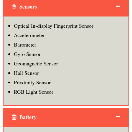
Sensors
Optical In-display Fingerprint Sensor
Accelerometer
Barometer
Gyro Sensor
Geomagnetic Sensor
Hall Sensor
Proximity Sensor
RGB Light Sensor
Battery