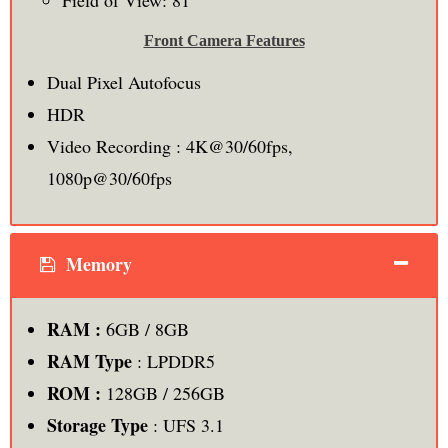
Field of View: 81˚
Front Camera Features
Dual Pixel Autofocus
HDR
Video Recording : 4K@30/60fps,
1080p@30/60fps
Memory
RAM :
6GB / 8GB
RAM Type
: LPDDR5
ROM :
128GB / 256GB
Storage Type
: UFS 3.1