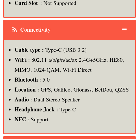
Card Slot
: Not Supported
Connectivity
Cable type :
Type-C (USB 3.2)
WiFi
: 802.11 a/b/g/n/ac/ax 2.4G+5GHz, HE80,
MIMO, 1024-QAM, Wi-Fi Direct
Bluetooth
: 5.0
Location :
GPS, Galileo, Glonass, BeiDou, QZSS
Audio
: Dual Stereo Speaker
Headphone Jack :
Type-C
NFC
: Support