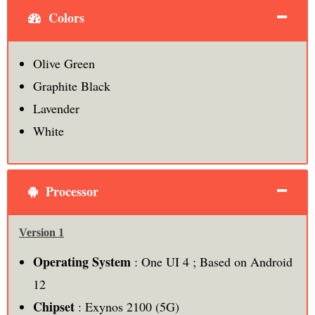
Colors
Olive Green
Graphite Black
Lavender
White
Processor
Version 1
Operating System
: One UI 4 ; Based on Android
12
Chipset
: Exynos 2100 (5G)