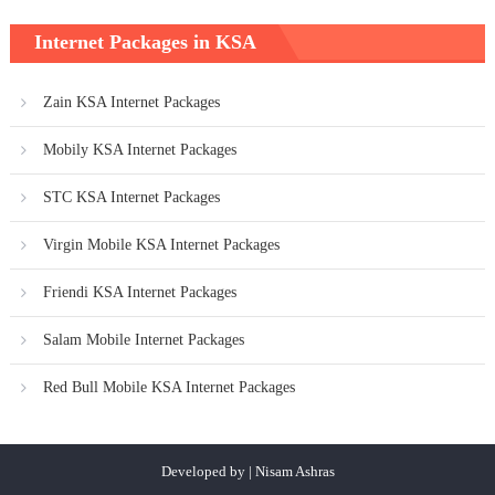
Internet Packages in KSA
Zain KSA Internet Packages
Mobily KSA Internet Packages
STC KSA Internet Packages
Virgin Mobile KSA Internet Packages
Friendi KSA Internet Packages
Salam Mobile Internet Packages
Red Bull Mobile KSA Internet Packages
Developed by | Nisam Ashras