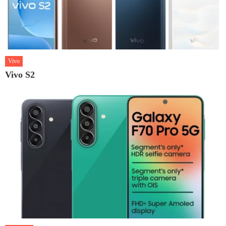
Vivo
Vivo S2