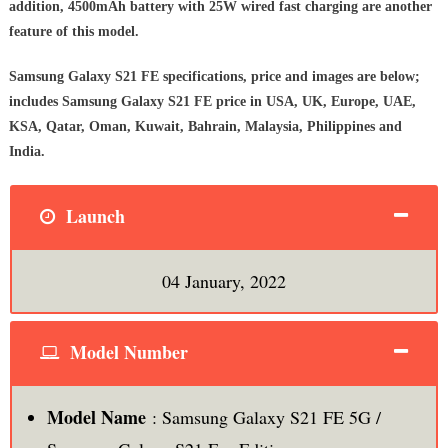
addition, 4500mAh battery with 25W wired fast charging are another
feature of this model.
Samsung Galaxy S21 FE specifications, price and images are below;
includes Samsung Galaxy S21 FE price in USA, UK, Europe, UAE,
KSA, Qatar, Oman, Kuwait, Bahrain, Malaysia, Philippines and
India.
Launch
04 January, 2022
Model Number
Model Name
: Samsung Galaxy S21 FE 5G /