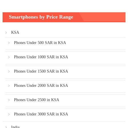
Smartphones by Price Range
KSA
Phones Under 500 SAR in KSA
Phones Under 1000 SAR in KSA
Phones Under 1500 SAR in KSA
Phones Under 2000 SAR in KSA
Phones Under 2500 in KSA
Phones Under 3000 SAR in KSA
India