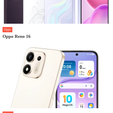
Oppo
Oppo Reno 16