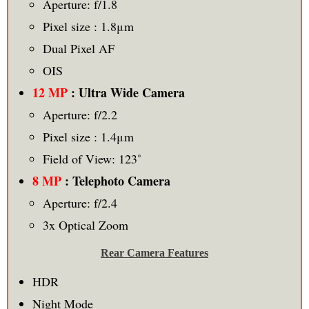
Aperture: f/1.8
Pixel size : 1.8μm
Dual Pixel AF
OIS
12 MP
: Ultra Wide Camera
Aperture: f/2.2
Pixel size : 1.4μm
Field of View: 123˚
8 MP
: Telephoto Camera
Aperture: f/2.4
3x Optical Zoom
Rear Camera Features
HDR
Night Mode