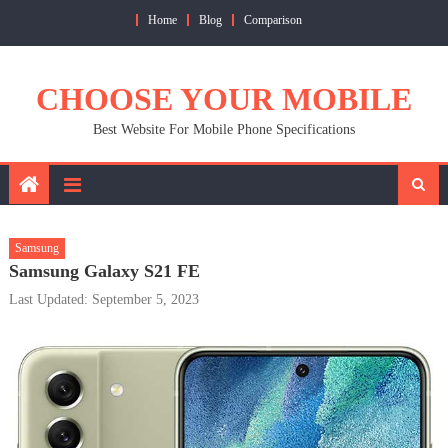
Skip
Home
Blog
Comparison
to
content
CHOOSE YOUR MOBILE
Best Website For Mobile Phone Specifications
Samsung
Samsung Galaxy S21 FE
Last Updated: September 5, 2023