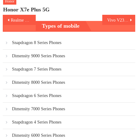
Honor
Honor X7e Plus 5G
Post
Realme GT 2 Pro
Vivo V23 Pro
Types of mobile
navigation
Snapdragon 8 Series Phones
Dimensity 9000 Series Phones
Snapdragon 7 Series Phones
Dimensity 8000 Series Phones
Snapdragon 6 Series Phones
Dimensity 7000 Series Phones
Snapdragon 4 Series Phones
Dimensity 6000 Series Phones