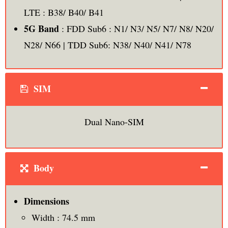
LTE : B38/ B40/ B41
5G Band
: FDD Sub6 : N1/ N3/ N5/ N7/ N8/ N20/
N28/ N66 | TDD Sub6: N38/ N40/ N41/ N78
SIM
Dual Nano-SIM
Body
Dimensions
Width : 74.5 mm