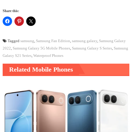
Share this:
Tagged
samsung
,
Samsung Fan Edition
,
samsung galaxy
,
Samsung Galaxy
2022
,
Samsung Galaxy 5G Mobile Phones
,
Samsung Galaxy S Series
,
Samsung
Galaxy S21 Series
,
Waterproof Phones
Related Mobile Phones