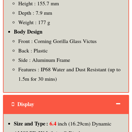
Height : 155.7 mm
Depth : 7.9 mm
Weight : 177 g
Body Design
Front : Corning Gorilla Glass Victus
Back : Plastic
Side : Aluminum Frame
Features : IP68 Water and Dust Resistant (up to
1.5m for 30 mins)
Display
6.4
Size and Type :
inch (16.29cm) Dynamic