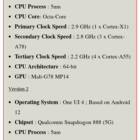
CPU Process
: 5nm
CPU Core
: Octa-Core
Primary Clock Speed
: 2.9 GHz (1 x Cortex-X1)
Secondary Clock Speed
: 2.8 GHz (3 x Cortex-
A78)
Tertiary Clock Speed
: 2.2 GHz (4 x Cortex-A55)
CPU Architecture
: 64-bit
GPU
: Mali-G78 MP14
Version 2
Operating System
: One UI 4 ; Based on Android
12
Chipset
: Qualcomm Snapdragon 888 (5G)
CPU Process
: 5nm