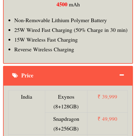
4500
mAh
Non-Removable Lithium Polymer Battery
25W Wired Fast Charging (50% Charge in 30 min)
15W Wireless Fast Charging
Reverse Wireless Charging
Price
India
Exynos
₹ 39,999
(8+128GB)
Snapdragon
₹ 49,990
(8+256GB)