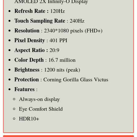
AMOLED 2X Infinity-O Display
Refresh Rate :
120Hz
Touch Sampling Rate
: 240Hz
Resolution
: 2340*1080 pixels (FHD+)
Pixel Density
: 401 PPI
Aspect Ratio :
20:9
Color Depth
: 16.7 million
Brightness
: 1200 nits (peak)
Protection
: Corning Gorilla Glass Victus
Features
:
Always-on display
Eye Comfort Shield
HDR10+