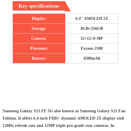
Key specifications
Display:
6.4″ AMOLED 2X
Storage:
8GB+256GB
Camera:
12+12+8 MP
Processor:
Exynos 2100
Battery:
4500mAh
Samsung Galaxy S21 FE 5G also known as Samsung Galaxy S21 Fan
Edition. It offers 6.4-inch FHD+ dynamic AMOLED 2X display with
120Hz refresh rate and 12MP triple pro-grade rear cameras. In