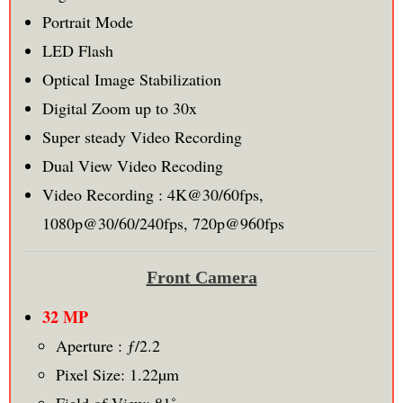
Portrait Mode
LED Flash
Optical Image Stabilization
Digital Zoom up to 30x
Super steady Video Recording
Dual View Video Recoding
Video Recording : 4K@30/60fps,
1080p@30/60/240fps, 720p@960fps
Front Camera
32 MP
Aperture : ƒ/2.2
Pixel Size: 1.22µm