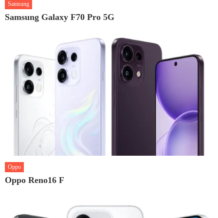
Samsung
Samsung Galaxy F70 Pro 5G
Oppo
Oppo Reno16 F