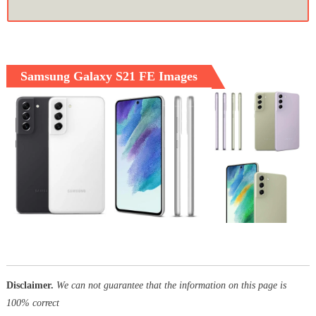
Samsung Galaxy S21 FE Images
Disclaimer.
We can not guarantee that the information on this page is
100% correct