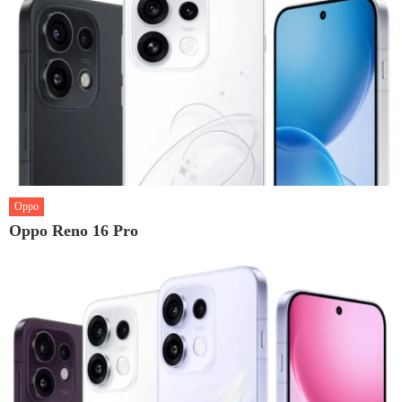
Oppo
Oppo Reno 16 Pro