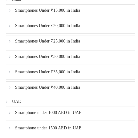
Smartphones Under ₹15,000 in India
Smartphones Under ₹20,000 in India
Smartphones Under ₹25,000 in India
Smartphones Under ₹30,000 in India
Smartphones Under ₹35,000 in India
Smartphones Under ₹40,000 in India
UAE
Smartphone under 1000 AED in UAE
Smartphone under 1500 AED in UAE