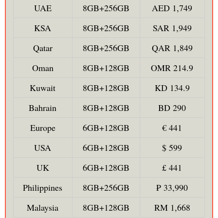
UAE
8GB+256GB
AED 1,749
KSA
8GB+256GB
SAR 1,949
Qatar
8GB+256GB
QAR 1,849
Oman
8GB+128GB
OMR 214.9
Kuwait
8GB+128GB
KD 134.9
Bahrain
8GB+128GB
BD 290
Europe
6GB+128GB
€ 441
USA
6GB+128GB
$ 599
UK
6GB+128GB
£ 441
Philippines
8GB+256GB
₱ 33,990
Malaysia
8GB+128GB
RM 1,668