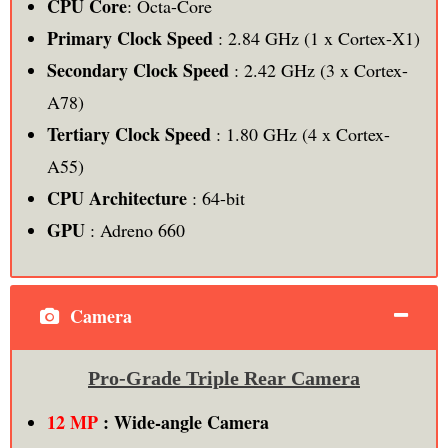
CPU Core
: Octa-Core
Primary Clock Speed
: 2.84 GHz (1 x Cortex-X1)
Secondary Clock Speed
: 2.42 GHz (3 x Cortex-
A78)
Tertiary Clock Speed
: 1.80 GHz (4 x Cortex-
A55)
CPU Architecture
: 64-bit
GPU
: Adreno 660
Camera
Pro-Grade Triple Rear Camera
12 MP
: Wide-angle Camera