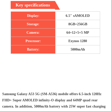
Key specifications
Display:
6.5″ sAMOLED
Storage:
8GB+256GB
Camera:
64+12+5+5 MP
Processor:
Exynos 1280
Battery:
5000mAh
Samsung Galaxy A53 5G (SM-A536) mobile offers 6.5-inch 120Hz
FHD+ Super AMOLED infinity-O display and 64MP quad rear
camera. In addition, 5000mAh battery with 25W super fast charging