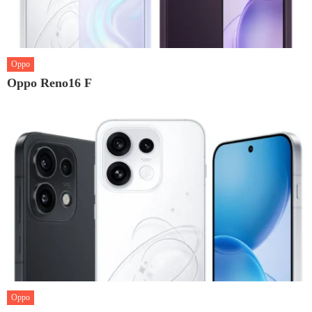
Oppo
Oppo Reno16 F
Oppo