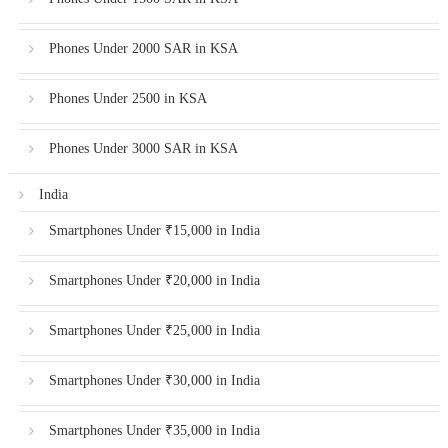
Phones Under 2000 SAR in KSA
Phones Under 2500 in KSA
Phones Under 3000 SAR in KSA
India
Smartphones Under ₹15,000 in India
Smartphones Under ₹20,000 in India
Smartphones Under ₹25,000 in India
Smartphones Under ₹30,000 in India
Smartphones Under ₹35,000 in India