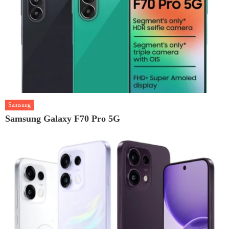
Samsung
Samsung Galaxy F70 Pro 5G