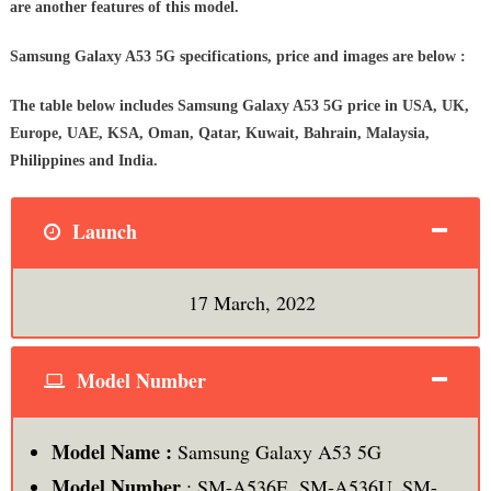
are another features of this model.
Samsung Galaxy A53 5G specifications, price and images are below :
The table below includes Samsung Galaxy A53 5G price in USA, UK,
Europe, UAE, KSA, Oman, Qatar, Kuwait, Bahrain, Malaysia,
Philippines and India.
Launch
17 March, 2022
Model Number
Model Name :
Samsung Galaxy A53 5G
Model Number
: SM-A536E, SM-A536U, SM-