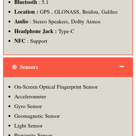
Bluetooth
: 5.1
Location :
GPS , GLONASS, Beidou, Galileo
Audio
: Stereo Speakers, Dolby Atmos
Headphone Jack :
Type-C
NFC
: Support
Sensors
On-Screen Optical Fingerprint Sensor
Accelerometer
Gyro Sensor
Geomagnetic Sensor
Light Sensor
Proximity Sensor