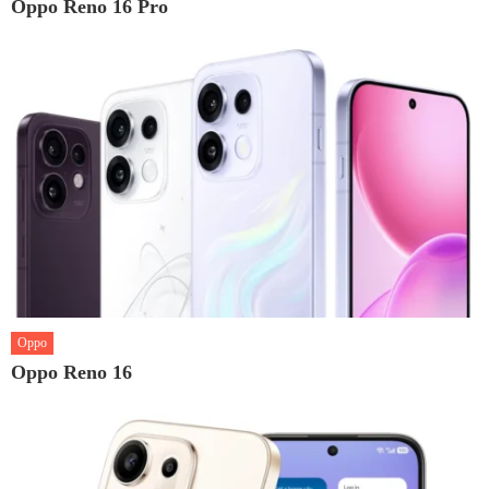
Oppo Reno 16 Pro
Oppo
Oppo Reno 16