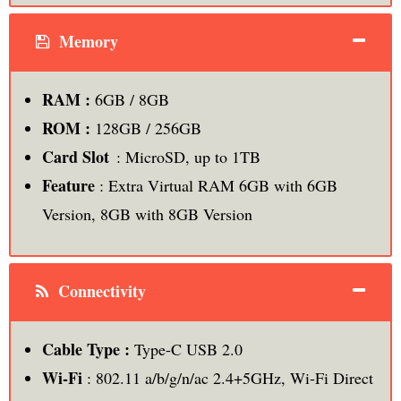
Memory
RAM :
6GB / 8GB
ROM :
128GB / 256GB
Card Slot
: MicroSD, up to 1TB
Feature
: Extra Virtual RAM 6GB with 6GB
Version, 8GB with 8GB Version
Connectivity
Cable Type :
Type-C USB 2.0
Wi-Fi
: 802.11 a/b/g/n/ac 2.4+5GHz, Wi-Fi Direct