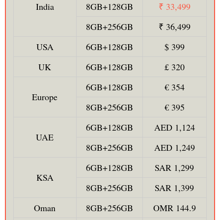
India
8GB+128GB
₹ 33,499
8GB+256GB
₹ 36,499
USA
6GB+128GB
$ 399
UK
6GB+128GB
£ 320
6GB+128GB
€ 354
Europe
8GB+256GB
€ 395
6GB+128GB
AED 1,124
UAE
8GB+256GB
AED 1,249
6GB+128GB
SAR 1,299
KSA
8GB+256GB
SAR 1,399
Oman
8GB+256GB
OMR 144.9