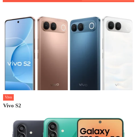
Vivo
Vivo S2