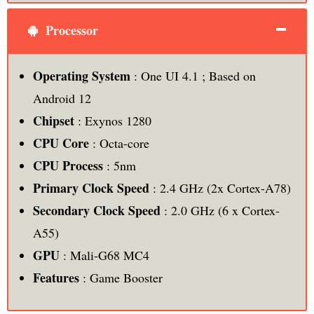
Processor
Operating System
: One UI 4.1 ; Based on
Android 12
Chipset
: Exynos 1280
CPU
Core
: Octa-core
CPU Process
: 5nm
Primary Clock Speed
: 2.4 GHz (2x Cortex-A78)
Secondary Clock Speed
: 2.0 GHz (6 x Cortex-
A55)
GPU
: Mali-G68 MC4
Features
: Game Booster