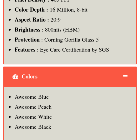
Color Depth :
16 Million, 8-bit
Aspect Ratio :
20:9
Brightness
: 800nits (HBM)
Protection
: Corning Gorilla Glass 5
Features
: Eye Care Certification by SGS
Colors
Awesome Blue
Awesome Peach
Awesome White
Awesome Black