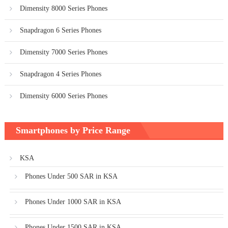
Dimensity 8000 Series Phones
Snapdragon 6 Series Phones
Dimensity 7000 Series Phones
Snapdragon 4 Series Phones
Dimensity 6000 Series Phones
Smartphones by Price Range
KSA
Phones Under 500 SAR in KSA
Phones Under 1000 SAR in KSA
Phones Under 1500 SAR in KSA