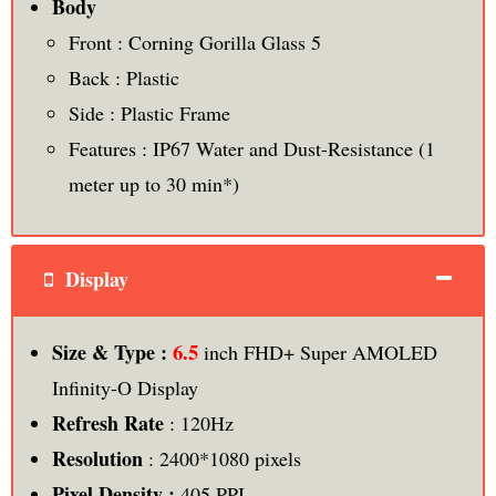
Body
Front : Corning Gorilla Glass 5
Back : Plastic
Side : Plastic Frame
Features : IP67 Water and Dust-Resistance (1
meter up to 30 min*)
Display
6.5
Size & Type :
inch FHD+ Super AMOLED
Infinity-O Display
Refresh Rate
: 120Hz
Resolution
: 2400*1080 pixels
Pixel Density :
405 PPI