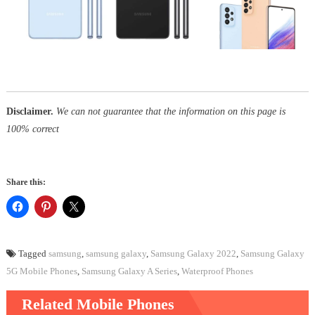
Disclaimer.
We can not guarantee that the information on this page is
100% correct
Share this:
Tagged
samsung
,
samsung galaxy
,
Samsung Galaxy 2022
,
Samsung Galaxy
5G Mobile Phones
,
Samsung Galaxy A Series
,
Waterproof Phones
Related Mobile Phones