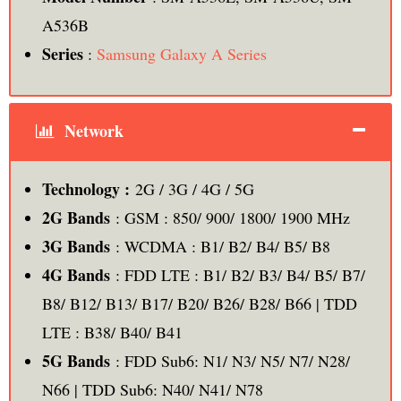
A536B
Series
:
Samsung Galaxy A Series
Network
Technology :
2G / 3G / 4G / 5G
2G Bands
: GSM : 850/ 900/ 1800/ 1900 MHz
3G Bands
: WCDMA : B1/ B2/ B4/ B5/ B8
4G Bands
: FDD LTE : B1/ B2/ B3/ B4/ B5/ B7/
B8/ B12/ B13/ B17/ B20/ B26/ B28/ B66 | TDD
LTE : B38/ B40/ B41
5G Bands
: FDD Sub6: N1/ N3/ N5/ N7/ N28/
N66 | TDD Sub6: N40/ N41/ N78