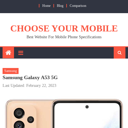
Skip
Home
Blog
Comparison
to
content
CHOOSE YOUR MOBILE
Best Website For Mobile Phone Specifications
Samsung
Samsung Galaxy A53 5G
Last Updated: February 22, 2023