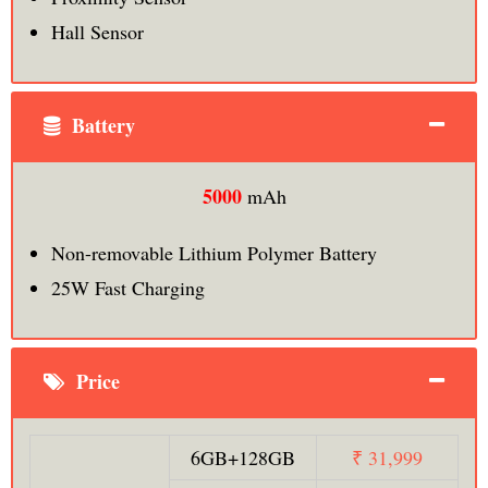
Hall Sensor
Battery
5000
mAh
Non-removable Lithium Polymer Battery
25W Fast Charging
Price
6GB+128GB
₹ 31,999