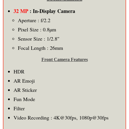
32 MP
: In-Display Camera
Aperture : f/2.2
Pixel Size : 0.8µm
Sensor Size : 1/2.8″
Focal Length : 26mm
Front Camera Features
HDR
AR Emoji
AR Sticker
Fun Mode
Filter
Video Recording : 4K@30fps, 1080p@30fps