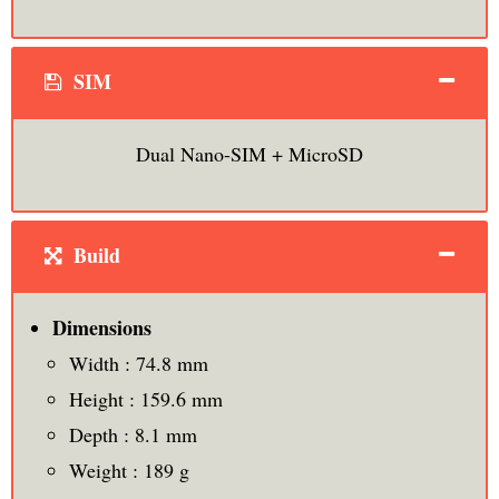
SIM
Dual Nano-SIM + MicroSD
Build
Dimensions
Width : 74.8 mm
Height : 159.6 mm
Depth : 8.1 mm
Weight : 189 g