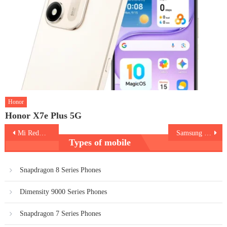
Honor
Honor X7e Plus 5G
Post
Mi Redmi 10
Samsung Galaxy A33 5G
Types of mobile
navigation
Snapdragon 8 Series Phones
Dimensity 9000 Series Phones
Snapdragon 7 Series Phones