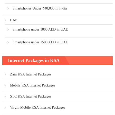
Smartphones Under ₹40,000 in India
UAE
Smartphone under 1000 AED in UAE
Smartphone under 1500 AED in UAE
Internet Packages in KSA
Zain KSA Internet Packages
Mobily KSA Internet Packages
STC KSA Internet Packages
Virgin Mobile KSA Internet Packages