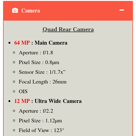
Camera
Quad Rear Camera
64 MP
: Main Camera
Aperture : f/1.8
Pixel Size : 0.8µm
Sensor Size : 1/1.7x”
Focal Length : 26mm
OIS
12 MP
: Ultra Wide Camera
Aperture : f/2.2
Pixel Size : 1.12µm
Field of View : 123°