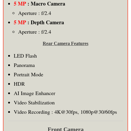
5 MP
: Macro Camera
Aperture : f/2.4
5 MP
: Depth Camera
Aperture : f/2.4
Rear Camera Features
LED Flash
Panorama
Portrait Mode
HDR
AI Image Enhancer
Video Stabilization
Video Recording : 4K@30fps, 1080p@30/60fps
Front Camera