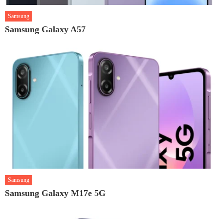
Samsung
Samsung Galaxy A57
Samsung
Samsung Galaxy M17e 5G