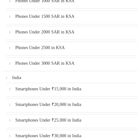
Phones Under 1000 SAR in KSA
Phones Under 1500 SAR in KSA
Phones Under 2000 SAR in KSA
Phones Under 2500 in KSA
Phones Under 3000 SAR in KSA
India
Smartphones Under ₹15,000 in India
Smartphones Under ₹20,000 in India
Smartphones Under ₹25,000 in India
Smartphones Under ₹30,000 in India