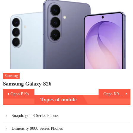
Samsung
Samsung Galaxy S26
Post
Oppo F19s
Oppo K9 Pro
Types of mobile
navigation
Snapdragon 8 Series Phones
Dimensity 9000 Series Phones