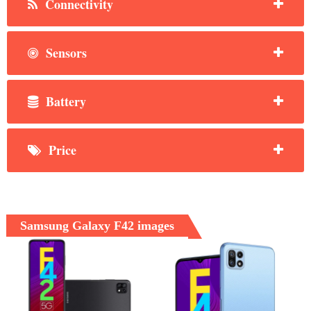
Connectivity
Sensors
Battery
Price
Samsung Galaxy F42 images