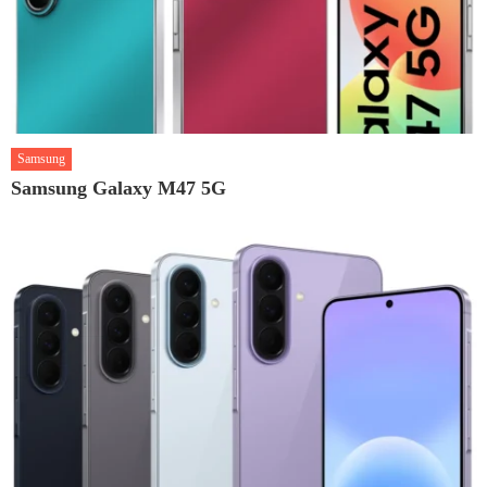
Samsung
Samsung Galaxy M47 5G