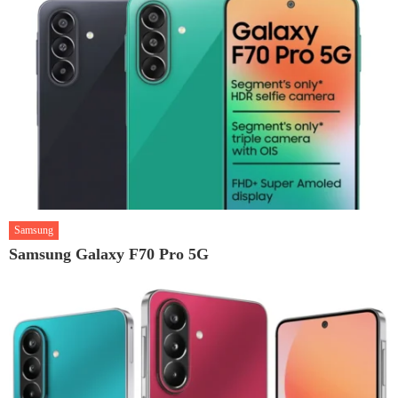
Samsung
Samsung Galaxy F70 Pro 5G