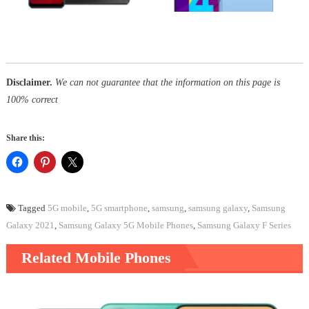
Disclaimer.
We can not guarantee that the information on this page is
100% correct
Share this:
Tagged
5G mobile
,
5G smartphone
,
samsung
,
samsung galaxy
,
Samsung
Galaxy 2021
,
Samsung Galaxy 5G Mobile Phones
,
Samsung Galaxy F Series
Related Mobile Phones