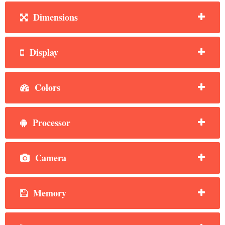
Dimensions
Display
Colors
Processor
Camera
Memory