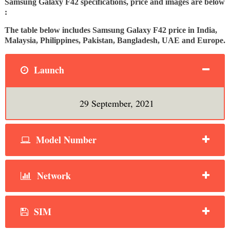
Samsung Galaxy F42 specifications, price and images are below
:
The table below includes Samsung Galaxy F42 price in India,
Malaysia, Philippines, Pakistan, Bangladesh, UAE and Europe.
Launch
29 September, 2021
Model Number
Network
SIM