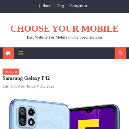
Skip
Home
Blog
Comparison
to
content
CHOOSE YOUR MOBILE
Best Website For Mobile Phone Specifications
Samsung
Samsung Galaxy F42
Last Updated: January 31, 2022