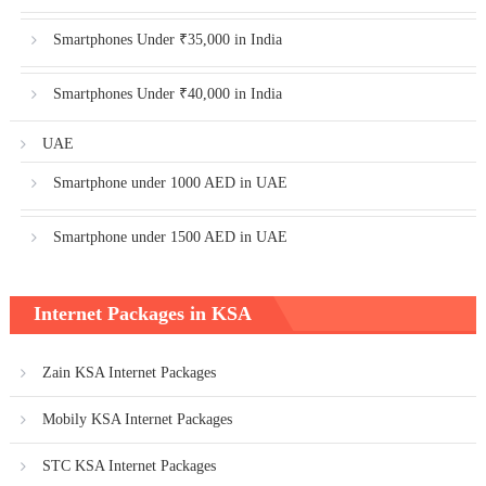
Smartphones Under ₹35,000 in India
Smartphones Under ₹40,000 in India
UAE
Smartphone under 1000 AED in UAE
Smartphone under 1500 AED in UAE
Internet Packages in KSA
Zain KSA Internet Packages
Mobily KSA Internet Packages
STC KSA Internet Packages