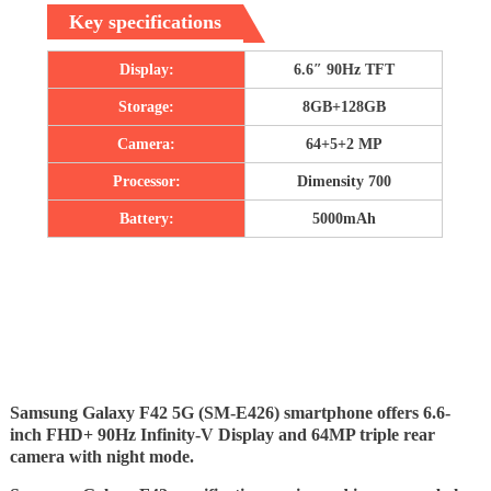
Key specifications
Display:
6.6″ 90Hz TFT
Storage:
8GB+128GB
Camera:
64+5+2 MP
Processor:
Dimensity 700
Battery:
5000mAh
Samsung Galaxy F42 5G (SM-E426) smartphone offers 6.6-
inch FHD+ 90Hz Infinity-V Display and 64MP triple rear
camera with night mode.