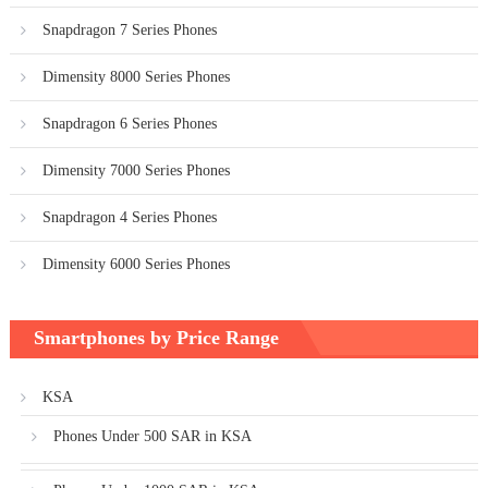
Snapdragon 7 Series Phones
Dimensity 8000 Series Phones
Snapdragon 6 Series Phones
Dimensity 7000 Series Phones
Snapdragon 4 Series Phones
Dimensity 6000 Series Phones
Smartphones by Price Range
KSA
Phones Under 500 SAR in KSA