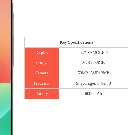
Key Specifications
Display
6.7″ sAMOLED
Storage
8GB+256GB
Camera
50MP+5MP+2MP
Processor
Snapdragon 6 Gen 3
Battery
6000mAh