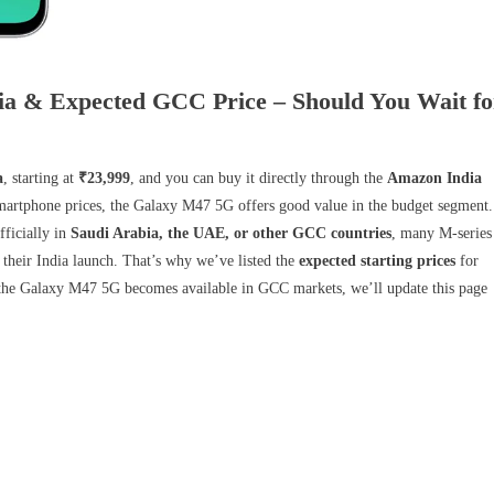
ia & Expected GCC Price – Should You Wait fo
a
, starting at
₹23,999
, and you can buy it directly through the
Amazon India
 smartphone prices, the Galaxy M47 5G offers good value in the budget segment.
fficially in
Saudi Arabia, the UAE, or other GCC countries
, many M-series
 their India launch. That’s why we’ve listed the
expected starting prices
for
the Galaxy M47 5G becomes available in GCC markets, we’ll update this page