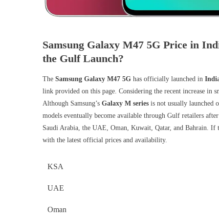
Samsung Galaxy M47 5G Price in Ind
the Gulf Launch?
The
Samsung Galaxy M47 5G
has officially launched in
Indi
link provided on this page. Considering the recent increase in
Although Samsung’s
Galaxy M series
is not usually launched o
models eventually become available through Gulf retailers after
Saudi Arabia, the UAE, Oman, Kuwait, Qatar, and Bahrain. If 
with the latest official prices and availability.
KSA
UAE
Oman