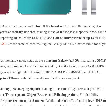
n 3
processor paired with
One UI 8.5 based on Android 16
. Samsung also
years of security updates
, making it one of the longest-supported phones in th
supporting
BGMI at up to 60 FPS
and
Call of Duty Mobile at up to 90 FPS
7 5G
uses the same chipset, making the Galaxy M47 5G a better value for buye
res the same camera setup as the
Samsung Galaxy A27 5G
, including a
50MP
era, with support for
4K video recording
. On the front, it has a
12MP HDR
age is also a highlight, offering
LPDDR5X RAM (6GB/8GB)
and
UFS 3.1
up to 2TB
—a combination rarely seen in this price segment.
and
bypass charging
support, making it ideal for heavy users and gamers. It
ice Transcription
,
Object Eraser
, and
Edit Suggestions
. For durability,
h
drop protection up to 2 meters
. While it doesn’t offer flagship-level
IP68 o