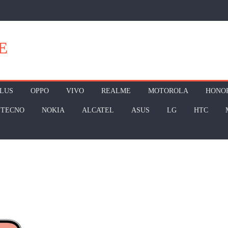
E
LUS
OPPO
VIVO
REALME
MOTOROLA
HONO
TECNO
NOKIA
ALCATEL
ASUS
LG
HTC