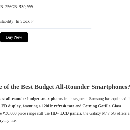
GB+256GB:
₹39,999
ilability: In Stock ✅
Buy Now
of the Best Budget All-Rounder Smartphones
best
all-rounder budget smartphones
in its segment. Samsung has equipped t
ED display
, featuring a
120Hz refresh rate
and
Corning Gorilla Glass
 ₹30,000 price range still use
HD+ LCD panels
, the Galaxy M47 5G offers a
ryday use.