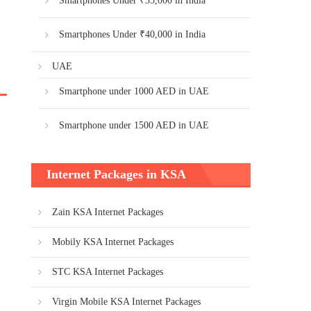
Smartphones Under ₹35,000 in India
Smartphones Under ₹40,000 in India
UAE
Smartphone under 1000 AED in UAE
Smartphone under 1500 AED in UAE
Internet Packages in KSA
Zain KSA Internet Packages
Mobily KSA Internet Packages
STC KSA Internet Packages
Virgin Mobile KSA Internet Packages