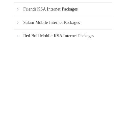
Friendi KSA Internet Packages
Salam Mobile Internet Packages
Red Bull Mobile KSA Internet Packages