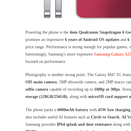
Powering the phone is the
4nm Qualcomm Snapdragon 6 Ge
promises an impressive
6 years of Android OS updates
and
6 
price range. Performance is strong enough for popular games, 
Interestingly, Samsung’s more expensive
Samsung Galaxy A2
focused on performance.
Photography is another strong point. The Galaxy M47 5G featu
OIS main camera
, 5MP ultrawide camera, and 2MP macro cam
selfie camera
capable of recording up to
1080p at 30fps
. Stor
storage (128GB/256GB)
, along with
microSD card support 
The phone packs a
6000mAh battery
with
45W fast charging
also includes useful AI features such as
Circle to Search
,
AI Vo
Samsung provides
IP64 splash and dust resistance
along wit