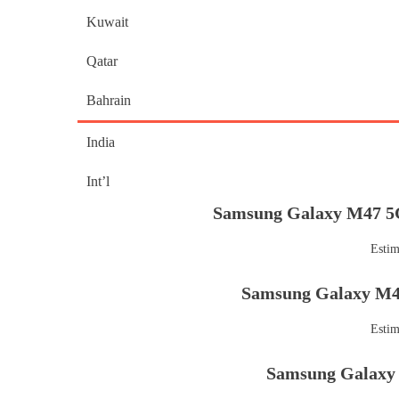
Kuwait
Qatar
Bahrain
India
Int’l
Samsung Galaxy M47 5G
Estim
Samsung Galaxy M47
Estim
Samsung Galaxy 