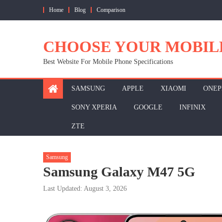
Skip
Home
Blog
Comparison
to
content
CHOOSE YOUR MOBIL
Best Website For Mobile Phone Specifications
SAMSUNG
APPLE
XIAOMI
ONEP
SONY XPERIA
GOOGLE
INFINIX
ZTE
Samsung
Samsung Galaxy M47 5G
Last Updated: August 3, 2026