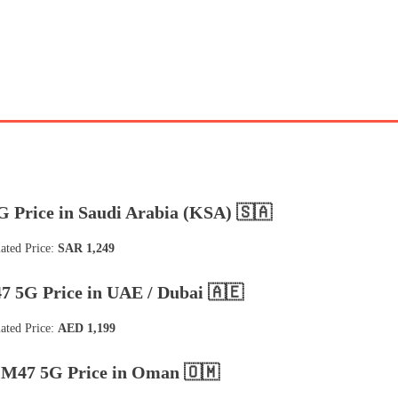
 Price in Saudi Arabia (KSA) 🇸🇦
ated Price:
SAR 1,249
 5G Price in UAE / Dubai 🇦🇪
ated Price:
AED 1,199
M47 5G Price in Oman 🇴🇲