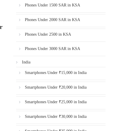
Phones Under 1500 SAR in KSA
Phones Under 2000 SAR in KSA
r
Phones Under 2500 in KSA
Phones Under 3000 SAR in KSA
India
Smartphones Under ₹15,000 in India
Smartphones Under ₹20,000 in India
Smartphones Under ₹25,000 in India
Smartphones Under ₹30,000 in India