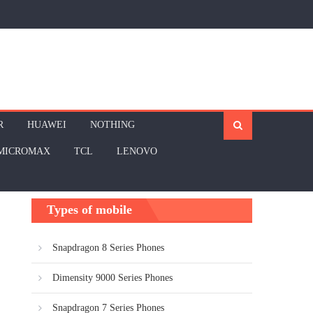
R
HUAWEI
NOTHING
MICROMAX
TCL
LENOVO
Types of mobile
Snapdragon 8 Series Phones
Dimensity 9000 Series Phones
Snapdragon 7 Series Phones