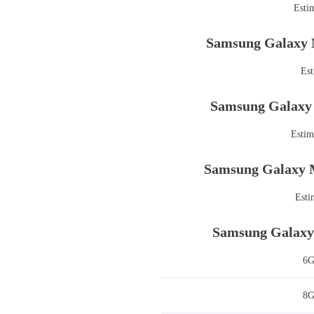
Esti
Samsung Galaxy 
Est
Samsung Galaxy 
Estim
Samsung Galaxy M
Esti
Samsung Galaxy 
6
8