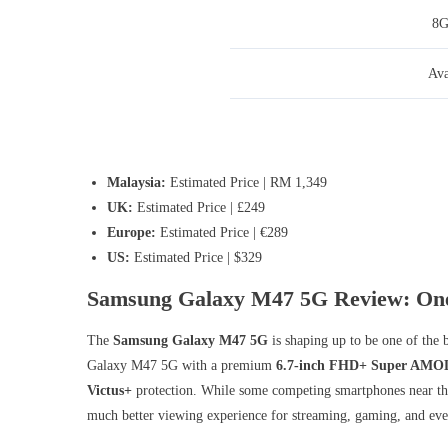
8
Ava
Malaysia:
Estimated Price | RM 1,349
UK:
Estimated Price | £249
Europe:
Estimated Price | €289
US:
Estimated Price | $329
Samsung Galaxy M47 5G Review: One 
The
Samsung Galaxy M47 5G
is shaping up to be one of the 
Galaxy M47 5G with a premium
6.7-inch FHD+ Super AMOL
Victus+
protection. While some competing smartphones near the
much better viewing experience for streaming, gaming, and eve