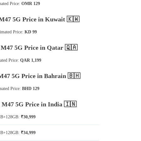
mated Price:
OMR 129
M47 5G Price in Kuwait 🇰🇼
imated Price:
KD 99
M47 5G Price in Qatar 🇶🇦
ated Price:
QAR 1,199
47 5G Price in Bahrain 🇧🇭
mated Price:
BHD 129
M47 5G Price in India 🇮🇳
GB+128GB:
₹30,999
GB+128GB:
₹34,999