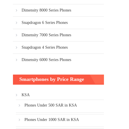
Dimensity 8000 Series Phones
Snapdragon 6 Series Phones
Dimensity 7000 Series Phones
Snapdragon 4 Series Phones
Dimensity 6000 Series Phones
Smartphones by Price Range
KSA
Phones Under 500 SAR in KSA
Phones Under 1000 SAR in KSA