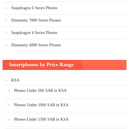
Snapdragon 6 Series Phones
Dimensity 7000 Series Phones
Snapdragon 4 Series Phones
Dimensity 6000 Series Phones
Smartphones by Price Range
KSA
Phones Under 500 SAR in KSA
Phones Under 1000 SAR in KSA
Phones Under 1500 SAR in KSA