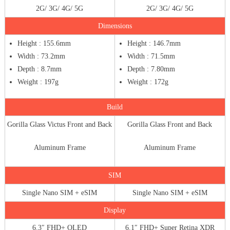
2G/ 3G/ 4G/ 5G
2G/ 3G/ 4G/ 5G
Dimensions
Height : 155.6mm
Height : 146.7mm
Width : 73.2mm
Width : 71.5mm
Depth : 8.7mm
Depth : 7.80mm
Weight : 197g
Weight : 172g
Build
Gorilla Glass Victus Front and Back
Gorilla Glass Front and Back
Aluminum Frame
Aluminum Frame
SIM
Single Nano SIM + eSIM
Single Nano SIM + eSIM
Display
6.3″ FHD+ OLED
6.1″ FHD+ Super Retina XDR