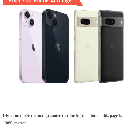
Pixel 7 vs iPhone 14 Image
Disclaimer
. We can not guarantee that the information on this page is
100% correct