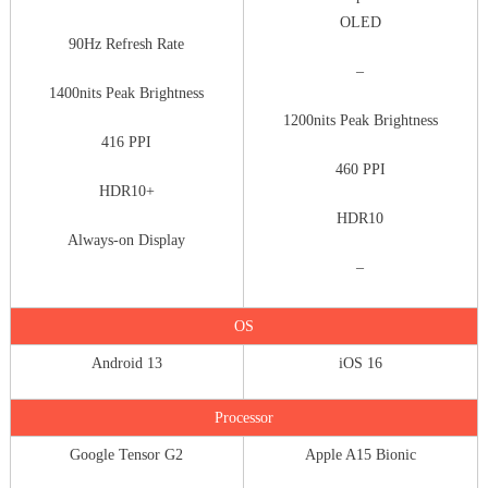
OLED
90Hz Refresh Rate
–
1400nits Peak Brightness
1200nits Peak Brightness
416 PPI
460 PPI
HDR10+
HDR10
Always-on Display
–
OS
Android 13
iOS 16
Processor
Google Tensor G2
Apple A15 Bionic