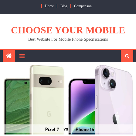
Skip
Home
Blog
Comparison
to
content
CHOOSE YOUR MOBILE
Best Website For Mobile Phone Specifications