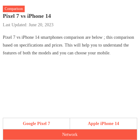
Comparison
Pixel 7 vs iPhone 14
Last Updated: June 20, 2023
Pixel 7 vs iPhone 14 smartphones comparison are below ; this comparison
based on specifications and prices. This will help you to understand the
features of both the models and you can choose your mobile.
Google Pixel 7
Apple iPhone 14
Network