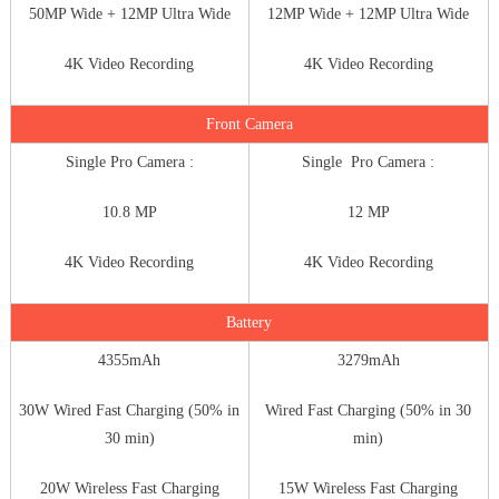
50MP Wide + 12MP Ultra Wide
12MP Wide + 12MP Ultra Wide
4K Video Recording
4K Video Recording
Front Camera
Single Pro Camera :
Single Pro Camera :
10.8 MP
12 MP
4K Video Recording
4K Video Recording
Battery
4355mAh
3279mAh
30W Wired Fast Charging (50% in
Wired Fast Charging (50% in 30
30 min)
min)
20W Wireless Fast Charging
15W Wireless Fast Charging