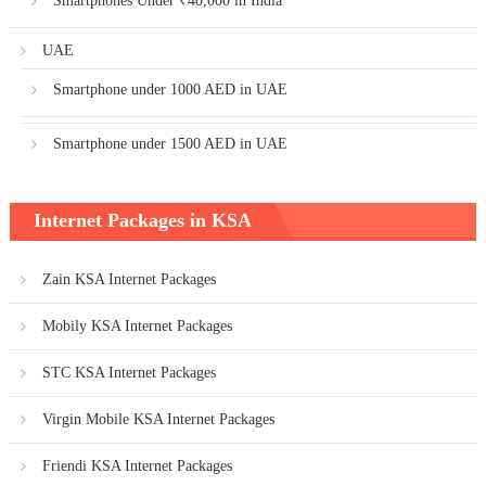
Smartphones Under ₹40,000 in India
UAE
Smartphone under 1000 AED in UAE
Smartphone under 1500 AED in UAE
Internet Packages in KSA
Zain KSA Internet Packages
Mobily KSA Internet Packages
STC KSA Internet Packages
Virgin Mobile KSA Internet Packages
Friendi KSA Internet Packages