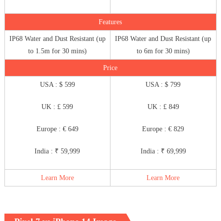
Features
IP68 Water and Dust Resistant (up
IP68 Water and Dust Resistant (up
to 1.5m for 30 mins)
to 6m for 30 mins)
Price
USA : $ 599
USA : $ 799
UK : £ 599
UK : £ 849
Europe : € 649
Europe : € 829
India : ₹ 59,999
India : ₹ 69,999
Learn More
Learn More