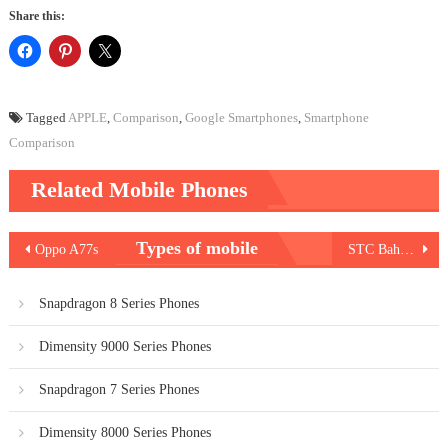
Share this:
Tagged
APPLE
,
Comparison
,
Google Smartphones
,
Smartphone
Comparison
Related Mobile Phones
Post
Types of mobile
Oppo A77s
STC Bahrain Internet Packages
navigation
Snapdragon 8 Series Phones
Dimensity 9000 Series Phones
Snapdragon 7 Series Phones
Dimensity 8000 Series Phones