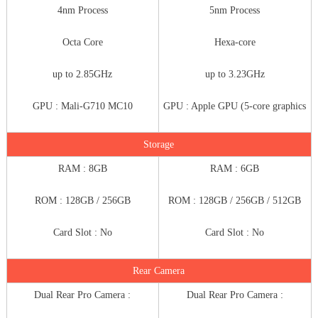
4nm Process
5nm Process
Octa Core
Hexa-core
up to 2.85GHz
up to 3.23GHz
GPU : Mali-G710 MC10
GPU : Apple GPU (5-core graphics
Storage
RAM : 8GB
RAM : 6GB
ROM : 128GB / 256GB
ROM : 128GB / 256GB / 512GB
Card Slot : No
Card Slot : No
Rear Camera
Dual Rear Pro Camera :
Dual Rear Pro Camera :