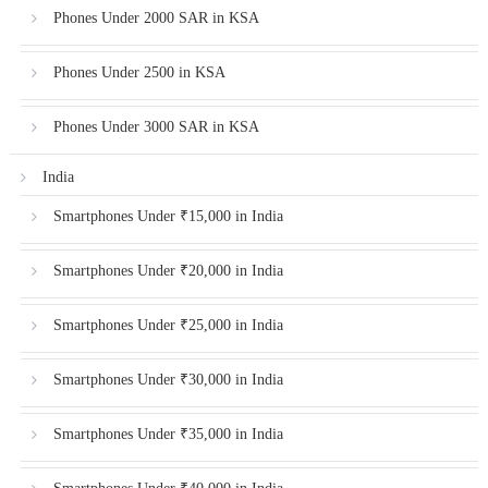
Phones Under 2000 SAR in KSA
Phones Under 2500 in KSA
Phones Under 3000 SAR in KSA
India
Smartphones Under ₹15,000 in India
Smartphones Under ₹20,000 in India
Smartphones Under ₹25,000 in India
Smartphones Under ₹30,000 in India
Smartphones Under ₹35,000 in India