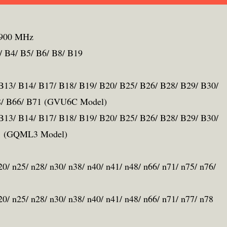
1900 MHz
B4/ B5/ B6/ B8/ B19
 B13/ B14/ B17/ B18/ B19/ B20/ B25/ B26/ B28/ B29/ B30/
48/ B66/ B71 (GVU6C Model)
 B13/ B14/ B17/ B18/ B19/ B20/ B25/ B26/ B28/ B29/ B30/
71 (GQML3 Model)
n20/ n25/ n28/ n30/ n38/ n40/ n41/ n48/ n66/ n71/ n75/ n76/
n20/ n25/ n28/ n30/ n38/ n40/ n41/ n48/ n66/ n71/ n77/ n78