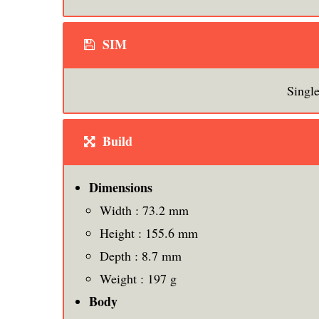
SIM
Singl
Build
Dimensions
Width : 73.2 mm
Height : 155.6 mm
Depth : 8.7 mm
Weight : 197 g
Body