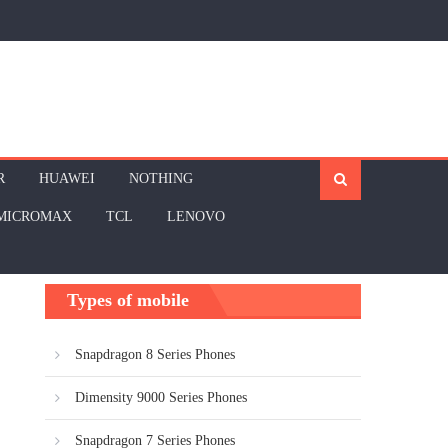
R
HUAWEI
NOTHING
MICROMAX
TCL
LENOVO
Types of mobile
Snapdragon 8 Series Phones
Dimensity 9000 Series Phones
Snapdragon 7 Series Phones