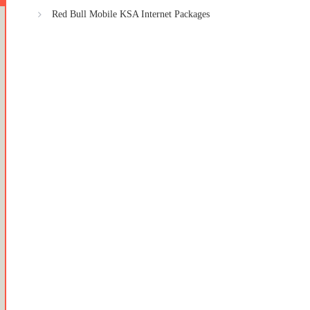
Red Bull Mobile KSA Internet Packages