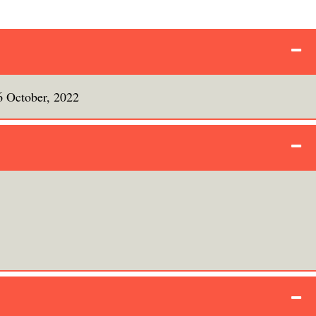
6 October, 2022