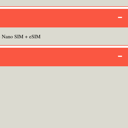
e Nano SIM + eSIM