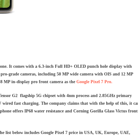
ne. It comes with a 6.3-inch Full HD+ OLED punch hole display with
r pro-grade cameras, including 50 MP wide camera with OIS and 12 MP
.8 MP in-display pro front camera as the
Google Pixel 7 Pro.
 Tensor G2 flagship 5G chipset with 4nm process and 2.85GHz primary
ired fast charging. The company claims that with the help of this, it ca
 phone offers IP68 water resistance and Corning Gorilla Glass Victus front
he list below includes Google Pixel 7 price
in USA, UK, Europe, UAE,