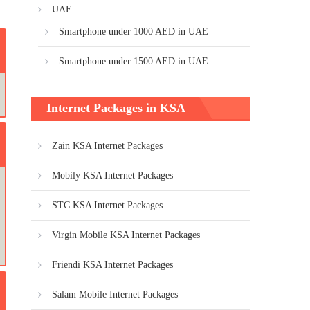
UAE
Smartphone under 1000 AED in UAE
Smartphone under 1500 AED in UAE
Internet Packages in KSA
Zain KSA Internet Packages
Mobily KSA Internet Packages
STC KSA Internet Packages
Virgin Mobile KSA Internet Packages
Friendi KSA Internet Packages
Salam Mobile Internet Packages