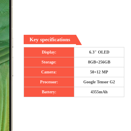
Key specifications
Display:
6.3″ OLED
Storage:
8GB+256GB
Camera:
50+12 MP
Processor:
Google Tensor G2
Battery:
4355mAh