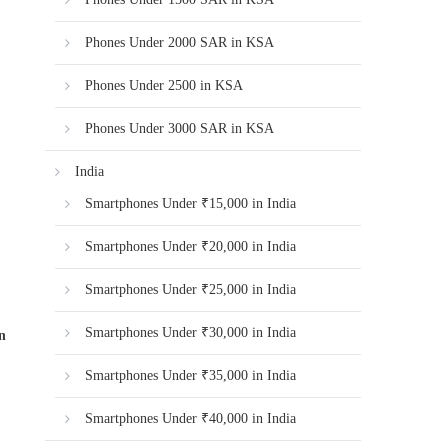
Phones Under 2000 SAR in KSA
Phones Under 2500 in KSA
Phones Under 3000 SAR in KSA
India
Smartphones Under ₹15,000 in India
Smartphones Under ₹20,000 in India
Smartphones Under ₹25,000 in India
Smartphones Under ₹30,000 in India
n
Smartphones Under ₹35,000 in India
Smartphones Under ₹40,000 in India