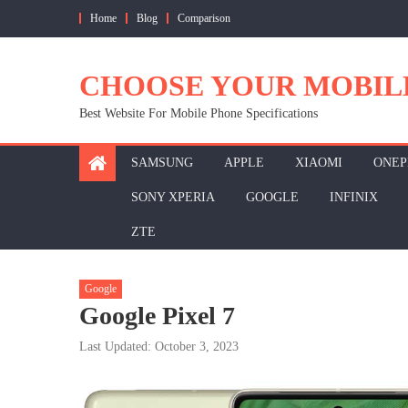
Skip
Home
Blog
Comparison
to
content
CHOOSE YOUR MOBIL
Best Website For Mobile Phone Specifications
SAMSUNG
APPLE
XIAOMI
ONEP
SONY XPERIA
GOOGLE
INFINIX
ZTE
Google
Google Pixel 7
Last Updated: October 3, 2023