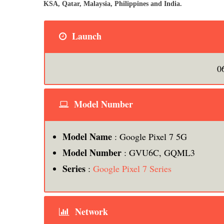
KSA, Qatar, Malaysia, Philippines and India.
Launch
0
Model Number
Model Name
: Google Pixel 7 5G
Model Number
: GVU6C, GQML3
Series
:
Google Pixel 7 Series
Network