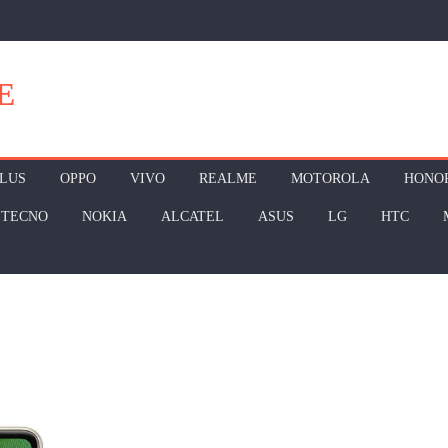
E
LUS
OPPO
VIVO
REALME
MOTOROLA
HONO
TECNO
NOKIA
ALCATEL
ASUS
LG
HTC