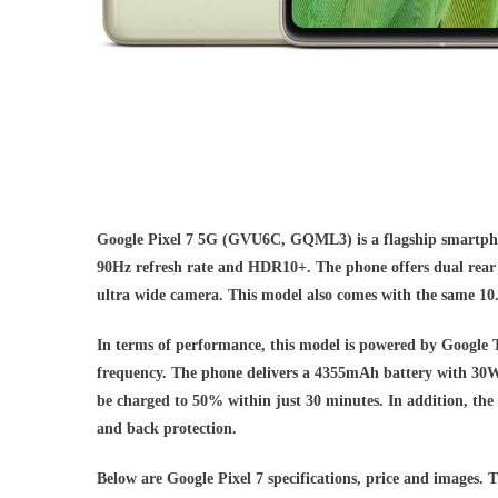
Google Pixel 7 5G (GVU6C, GQML3) is a flagship smartpho
90Hz refresh rate and HDR10+. The phone offers dual rea
ultra wide camera. This model also comes with the same 10
In terms of performance, this model is powered by Google
frequency. The phone delivers a 4355mAh battery with 30W w
be charged to 50% within just 30 minutes. In addition, the
and back protection.
Below are Google Pixel 7 specifications, price and images. T