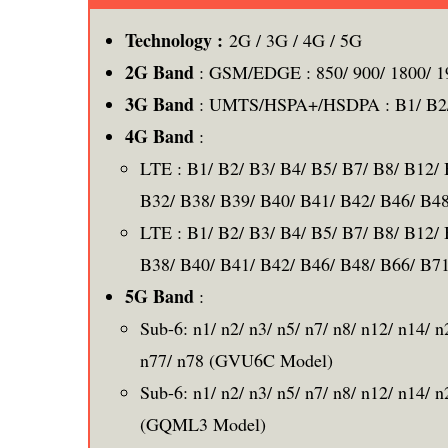
Technology :
2G / 3G / 4G / 5G
2G Band
: GSM/EDGE : 850/ 900/ 1800/ 
3G Band
: UMTS/HSPA+/HSDPA : B1/ B2/ 
4G Band
:
LTE : B1/ B2/ B3/ B4/ B5/ B7/ B8/ B12/
B32/ B38/ B39/ B40/ B41/ B42/ B46/ B
LTE : B1/ B2/ B3/ B4/ B5/ B7/ B8/ B12/
B38/ B40/ B41/ B42/ B46/ B48/ B66/ B
5G Band
:
Sub-6: n1/ n2/ n3/ n5/ n7/ n8/ n12/ n14/ 
n77/ n78 (GVU6C Model)
Sub-6: n1/ n2/ n3/ n5/ n7/ n8/ n12/ n14/ 
(GQML3 Model)