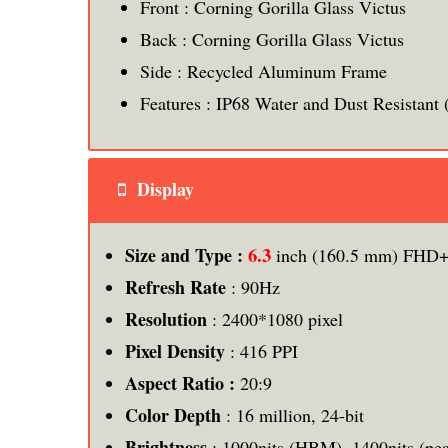
Front : Corning Gorilla Glass Victus
Back : Corning Gorilla Glass Victus
Side : Recycled Aluminum Frame
Features : IP68 Water and Dust Resistant (
Display
6.3
Size and Type :
inch (160.5 mm) FHD+
Refresh Rate
: 90Hz
Resolution
: 2400*1080 pixel
Pixel Density
: 416 PPI
Aspect Ratio :
20:9
Color Depth
: 16 million, 24-bit
Brightness
: 1000nits (HBM), 1400nits (pe