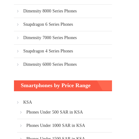
Dimensity 8000 Series Phones
Snapdragon 6 Series Phones
Dimensity 7000 Series Phones
Snapdragon 4 Series Phones
Dimensity 6000 Series Phones
Smartphones by Price Range
KSA
Phones Under 500 SAR in KSA
Phones Under 1000 SAR in KSA
Phones Under 1500 SAR in KSA