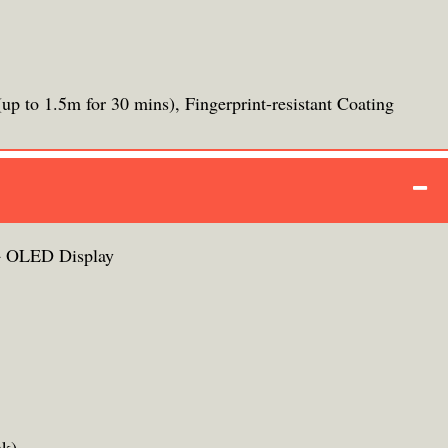
up to 1.5m for 30 mins), Fingerprint-resistant Coating
 OLED Display
ak)