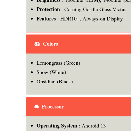
Protection
: Corning Gorilla Glass Victus
Features
: HDR10+, Always-on Display
Colors
Lemongrass (Green)
Snow (White)
Obsidian (Black)
Processor
Operating System
: Android 13