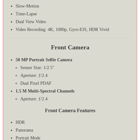
Slow-Motion
Time-Lapse
Dual View Video
Video Recording: 4K, 1080p, Gyro-EIS, HDR Vivid
Front Camera
50 MP Portrait Selfie Camera
Sensor Size: 1/2.5″
Aperture: ƒ/2.4
Dual Pixel PDAF
1.5 M Multi-Spectral Channels
Aperture: ƒ/2.4
Front Camera Features
HDR
Panorama
Portrait Mode