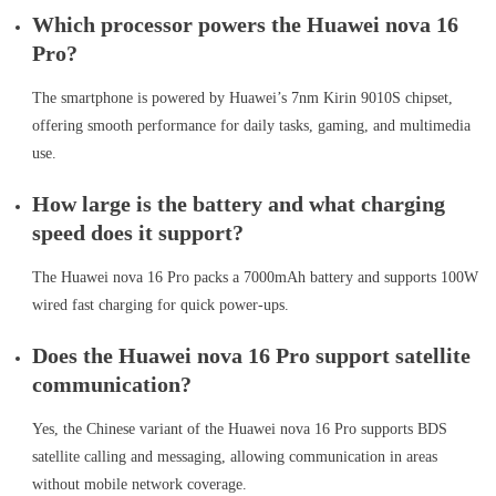
Which processor powers the Huawei nova 16
Pro?
The smartphone is powered by Huawei’s 7nm Kirin 9010S chipset,
offering smooth performance for daily tasks, gaming, and multimedia
use.
How large is the battery and what charging
speed does it support?
The Huawei nova 16 Pro packs a 7000mAh battery and supports 100W
wired fast charging for quick power-ups.
Does the Huawei nova 16 Pro support satellite
communication?
Yes, the Chinese variant of the Huawei nova 16 Pro supports BDS
satellite calling and messaging, allowing communication in areas
without mobile network coverage.