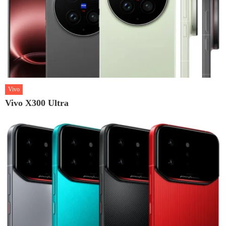
Vivo
Vivo X300 Ultra