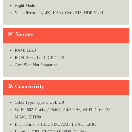
Night Mode
Video Recording: 4K, 1080p, Gyro-EIS, HDR Vivid
Storage
RAM: 12GB
ROM: 256GB / 512GB / 1TB
Card Slot: Not Supported
Connectivity
Cable Type: Type-C USB 2.0
Wi-Fi: 802.11 a/b/g/n/5/6/7, 2.4/5 GHz, Wi-Fi Direct, 2×2
MIMO, EHT80
Bluetooth: 6.0, BLE, SBC, AAC, LDAC, L2HC
Location: GPS, GLONASS, BDS, Galileo