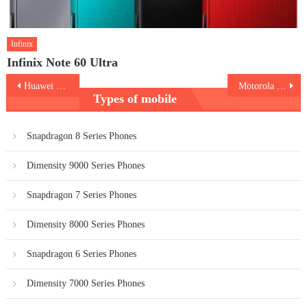
Infinix
Infinix Note 60 Ultra
Post
Huawei nova 16
Motorola Edge 70 Pro Plus
Types of mobile
navigation
Snapdragon 8 Series Phones
Dimensity 9000 Series Phones
Snapdragon 7 Series Phones
Dimensity 8000 Series Phones
Snapdragon 6 Series Phones
Dimensity 7000 Series Phones