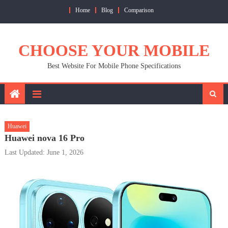
Skip
Home
Blog
Comparison
to
content
CHOOSE YOUR MOBILE
Best Website For Mobile Phone Specifications
Huawei
Huawei nova 16 Pro
Last Updated: June 1, 2026