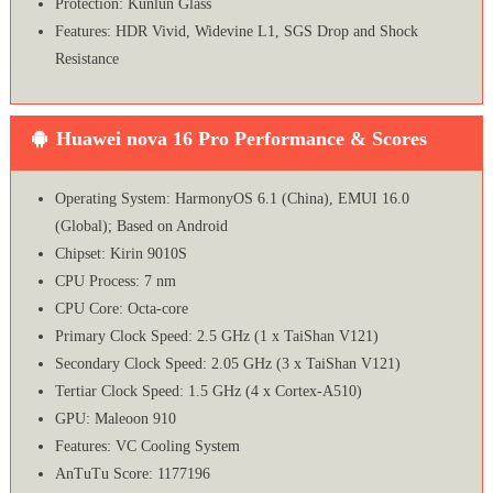
Protection: Kunlun Glass
Features: HDR Vivid, Widevine L1, SGS Drop and Shock
Resistance
Huawei nova 16 Pro Performance & Scores
Operating System: HarmonyOS 6.1 (China), EMUI 16.0
(Global); Based on Android
Chipset: Kirin 9010S
CPU Process: 7 nm
CPU Core: Octa-core
Primary Clock Speed: 2.5 GHz (1 x TaiShan V121)
Secondary Clock Speed: 2.05 GHz (3 x TaiShan V121)
Tertiar Clock Speed: 1.5 GHz (4 x Cortex-A510)
GPU: Maleoon 910
Features: VC Cooling System
AnTuTu Score: 1177196