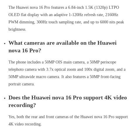
The Huawei nova 16 Pro features a 6.84-inch 1.5K (1320p) LTPO
OLED flat display with an adaptive 1-120Hz refresh rate, 2160Hz
PWM dimming, 300Hz touch sampling rate, and up to 6000 nits peak
brightness.
What cameras are available on the Huawei
nova 16 Pro?
The phone includes a 50MP OIS main camera, a 50MP periscope
telephoto camera with 3.7x optical zoom and 100x digital zoom, and a
50MP ultrawide macro camera. It also features a 50MP front-facing
portrait camera.
Does the Huawei nova 16 Pro support 4K video
recording?
Yes, both the rear and front cameras of the Huawei nova 16 Pro support
4K video recording.