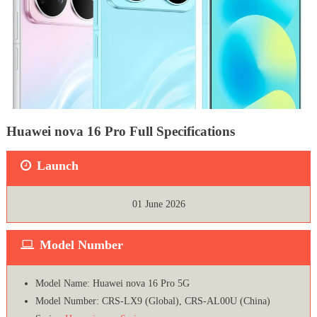
Huawei nova 16 Pro Full Specifications
Launch
01 June 2026
Model Number
Model Name: Huawei nova 16 Pro 5G
Model Number: CRS-LX9 (Global), CRS-AL00U (China)