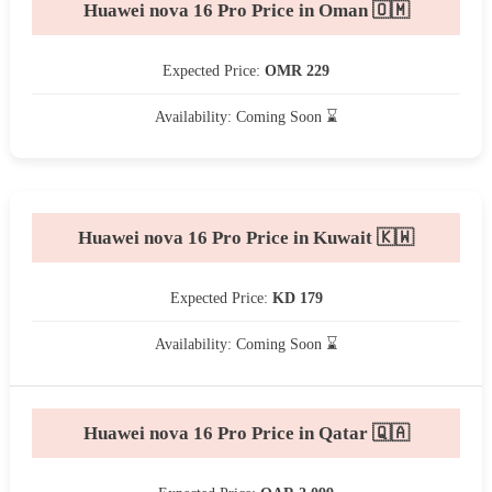
Huawei nova 16 Pro Price in Oman 🇴🇲
Expected Price:
OMR 229
Availability: Coming Soon ⌛
Huawei nova 16 Pro Price in Kuwait 🇰🇼
Expected Price:
KD 179
Availability: Coming Soon ⌛
Huawei nova 16 Pro Price in Qatar 🇶🇦