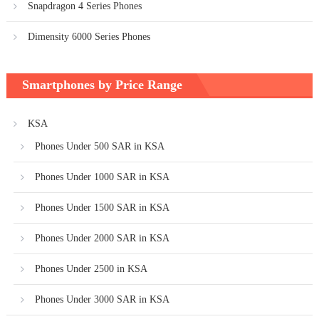
Snapdragon 4 Series Phones
Dimensity 6000 Series Phones
Smartphones by Price Range
KSA
Phones Under 500 SAR in KSA
Phones Under 1000 SAR in KSA
Phones Under 1500 SAR in KSA
Phones Under 2000 SAR in KSA
Phones Under 2500 in KSA
Phones Under 3000 SAR in KSA