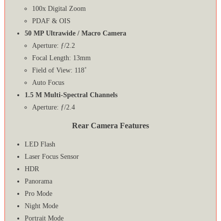
100x Digital Zoom
PDAF & OIS
50 MP Ultrawide / Macro Camera
Aperture: ƒ/2.2
Focal Length: 13mm
Field of View: 118˚
Auto Focus
1.5 M Multi-Spectral Channels
Aperture: ƒ/2.4
Rear Camera Features
LED Flash
Laser Focus Sensor
HDR
Panorama
Pro Mode
Night Mode
Portrait Mode