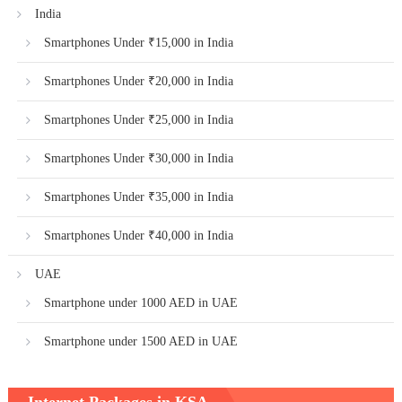
India
Smartphones Under ₹15,000 in India
Smartphones Under ₹20,000 in India
Smartphones Under ₹25,000 in India
Smartphones Under ₹30,000 in India
Smartphones Under ₹35,000 in India
Smartphones Under ₹40,000 in India
UAE
Smartphone under 1000 AED in UAE
Smartphone under 1500 AED in UAE