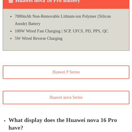
Huawei nova 16 Pro Battery
7000mAh Non-Removable Lithium-ion Polymer (Silicon
Anode) Battery
100W Wired Fast Charging | SCP, UFCS, PD, PPS, QC
5W Wired Reverse Charging
Huawei P Series
Huawei nova Series
What display does the Huawei nova 16 Pro
have?