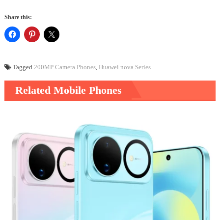
Share this:
Tagged
200MP Camera Phones
,
Huawei nova Series
Related Mobile Phones