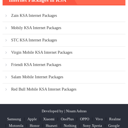
Internet Packages in KSA
Zain KSA Internet Packages
Mobily KSA Internet Packages
STC KSA Internet Packages
Virgin Mobile KSA Internet Packages
Friendi KSA Internet Packages
Salam Mobile Internet Packages
Red Bull Mobile KSA Internet Packages
Developed by | Nisam Ashras
Samsung
Apple
Xiaomi
OnePlus
OPPO
Vivo
Realme
Motorola
Honor
Huawei
Nothing
Sony Xperia
Google