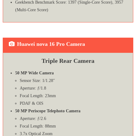
Geekbench Benchmark Score: 1397 (Single-Core Score), 3957
(Multi-Core Score)
Huawei nova 16 Pro Camera
Triple Rear Camera
50 MP Wide Camera
Sensor Size: 1/1.28″
Aperture: ƒ/1.8
Focal Length: 23mm
PDAF & OIS
50 MP Periscope Telephoto Camera
Aperture: ƒ/2.6
Focal Length: 88mm
3.7x Optical Zoom