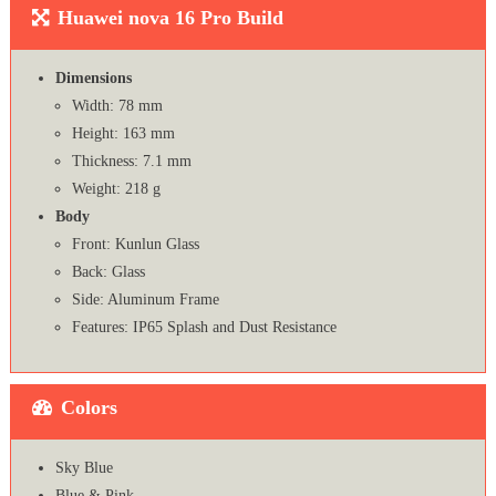
Huawei nova 16 Pro Build
Dimensions
Width: 78 mm
Height: 163 mm
Thickness: 7.1 mm
Weight: 218 g
Body
Front: Kunlun Glass
Back: Glass
Side: Aluminum Frame
Features: IP65 Splash and Dust Resistance
Colors
Sky Blue
Blue & Pink