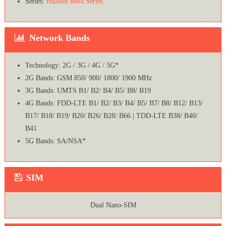
Series:
Huawei nova Series
Network Bands
Technology: 2G / 3G / 4G / 5G*
2G Bands: GSM 850/ 900/ 1800/ 1900 MHz
3G Bands: UMTS B1/ B2/ B4/ B5/ B8/ B19
4G Bands: FDD-LTE B1/ B2/ B3/ B4/ B5/ B7/ B8/ B12/ B13/
B17/ B18/ B19/ B20/ B26/ B28/ B66 | TDD-LTE B38/ B40/
B41
5G Bands: SA/NSA*
SIM
Dual Nano-SIM