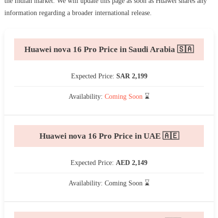
the Indian market. We will update this page as soon as Huawei shares any
information regarding a broader international release.
Huawei nova 16 Pro Price in Saudi Arabia 🇸🇦
Expected Price:
SAR 2,199
Availability:
Coming Soon
⌛
Huawei nova 16 Pro Price in UAE 🇦🇪
Expected Price:
AED 2,149
Availability: Coming Soon ⌛