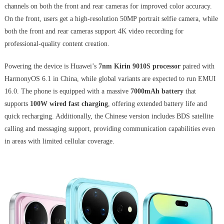
channels on both the front and rear cameras for improved color accuracy.
On the front, users get a high-resolution 50MP portrait selfie camera, while
both the front and rear cameras support 4K video recording for
professional-quality content creation.
Powering the device is Huawei’s
7nm Kirin 9010S processor
paired with
HarmonyOS 6.1 in China, while global variants are expected to run EMUI
16.0. The phone is equipped with a massive
7000mAh battery
that
supports
100W wired fast charging
, offering extended battery life and
quick recharging. Additionally, the Chinese version includes BDS satellite
calling and messaging support, providing communication capabilities even
in areas with limited cellular coverage.