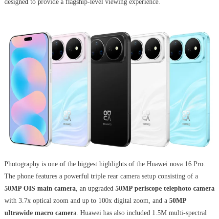
designed to provide a flagship-level viewing experience.
Photography is one of the biggest highlights of the Huawei nova 16 Pro.
The phone features a powerful triple rear camera setup consisting of a
50MP OIS main camera
, an upgraded
50MP periscope telephoto camera
with 3.7x optical zoom and up to 100x digital zoom, and a
50MP
ultrawide macro camer
a. Huawei has also included 1.5M multi-spectral