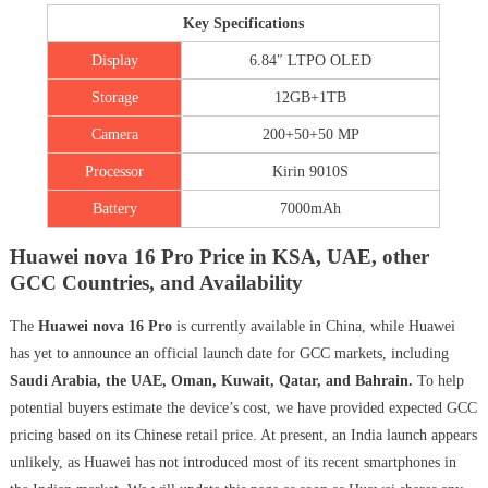
Key Specifications
Display
6.84″ LTPO OLED
Storage
12GB+1TB
Camera
200+50+50 MP
Processor
Kirin 9010S
Battery
7000mAh
Huawei nova 16 Pro Price in KSA, UAE, other
GCC Countries, and Availability
The
Huawei nova 16 Pro
is currently available in China, while Huawei
has yet to announce an official launch date for GCC markets, including
Saudi Arabia, the UAE, Oman, Kuwait, Qatar, and Bahrain.
To help
potential buyers estimate the device’s cost, we have provided expected GCC
pricing based on its Chinese retail price. At present, an India launch appears
unlikely, as Huawei has not introduced most of its recent smartphones in