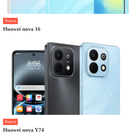
Huawei
Huawei nova 16
Huawei
Huawei nova Y74