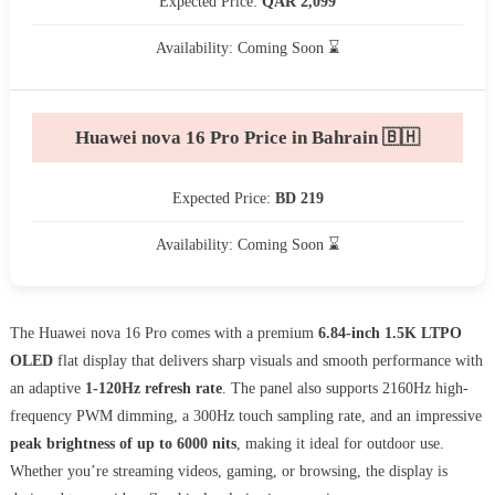
Expected Price:
QAR 2,099
Availability: Coming Soon ⌛
Huawei nova 16 Pro Price in Bahrain 🇧🇭
Expected Price:
BD 219
Availability: Coming Soon ⌛
The Huawei nova 16 Pro comes with a premium
6.84-inch 1.5K LTPO
OLED
flat display that delivers sharp visuals and smooth performance with
an adaptive
1-120Hz refresh rate
. The panel also supports 2160Hz high-
frequency PWM dimming, a 300Hz touch sampling rate, and an impressive
peak brightness of up to 6000 nits
, making it ideal for outdoor use.
Whether you’re streaming videos, gaming, or browsing, the display is