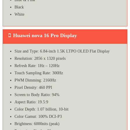
Black
White
Huawei nova 16 Pro Display
Size and Type: 6.84-inch 1.5K LTPO OLED Flat Display
Resolution: 2856 x 1320 pixels
Refresh Rate: 1Hz – 120Hz
Touch Sampling Rate: 300Hz
PWM Dimming: 2160Hz
Pixel Density: 460 PPI
Screen to Body Ratio: 94%
Aspect Ratio: 19.5:9
Color Depth: 1.07 billion, 10-bit
Color Gamut: 100% DCI-P3
Brightness: 6000nits (peak)