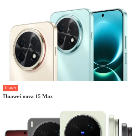
Huawei
Huawei nova 15 Max