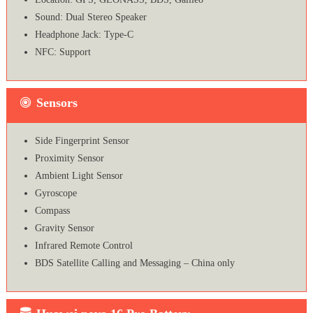
Sound: Dual Stereo Speaker
Headphone Jack: Type-C
NFC: Support
Sensors
Side Fingerprint Sensor
Proximity Sensor
Ambient Light Sensor
Gyroscope
Compass
Gravity Sensor
Infrared Remote Control
BDS Satellite Calling and Messaging – China only