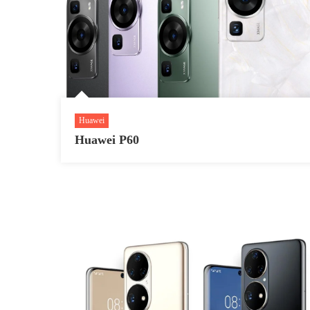
Huawei
Huawei P60