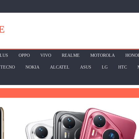
E
LUS
OPPO
VIVO
REALME
MOTOROLA
HONO
TECNO
NOKIA
ALCATEL
ASUS
LG
HTC