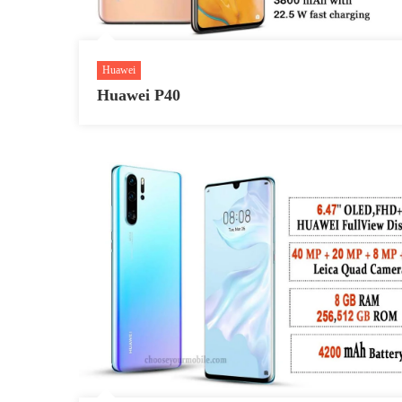
Huawei
Huawei P40