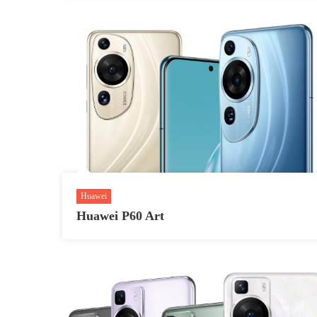
Huawei
Huawei P60 Art