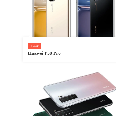
Huawei
Huawei P50 Pro