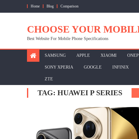
Skip
Home
Blog
Comparison
to
content
CHOOSE YOUR MOBIL
Best Website For Mobile Phone Specifications
SAMSUNG
APPLE
XIAOMI
ONEP
SONY XPERIA
GOOGLE
INFINIX
ZTE
TAG:
HUAWEI P SERIES