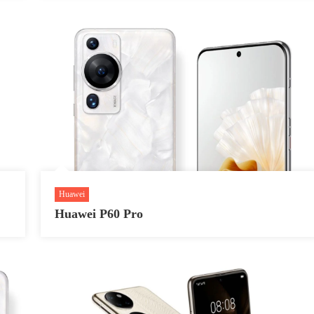
Huawei
Huawei P60 Pro