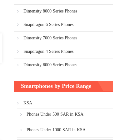
Dimensity 8000 Series Phones
Snapdragon 6 Series Phones
Dimensity 7000 Series Phones
Snapdragon 4 Series Phones
Dimensity 6000 Series Phones
Smartphones by Price Range
KSA
Phones Under 500 SAR in KSA
Phones Under 1000 SAR in KSA