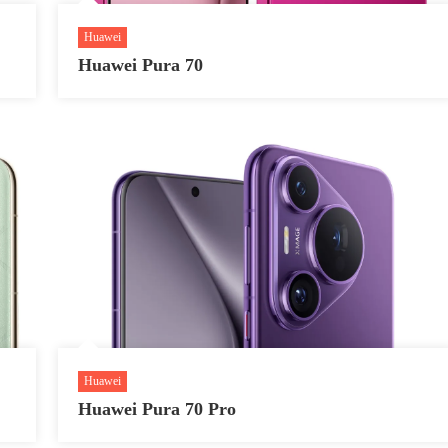
Huawei
Huawei Pura 70
Huawei
Huawei Pura 70 Pro