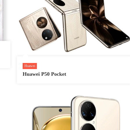
Huawei
Huawei P50 Pocket