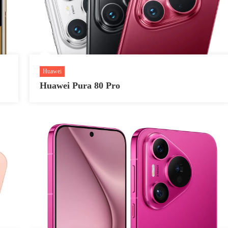
Huawei
Huawei Pura 80 Pro