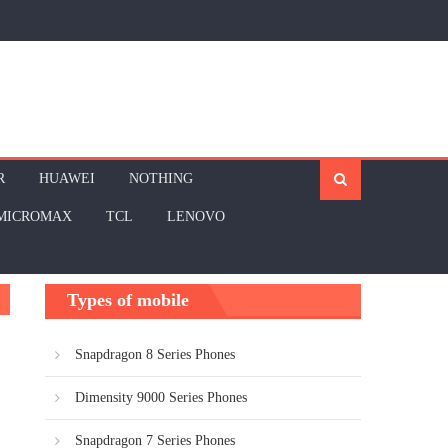
R
HUAWEI
NOTHING
MICROMAX
TCL
LENOVO
Types of mobile
Snapdragon 8 Series Phones
Dimensity 9000 Series Phones
Snapdragon 7 Series Phones