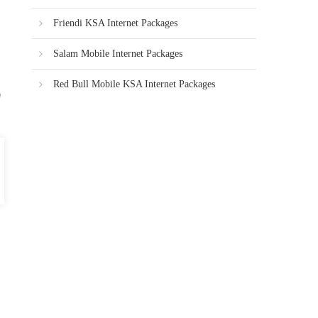
Friendi KSA Internet Packages
Salam Mobile Internet Packages
Red Bull Mobile KSA Internet Packages