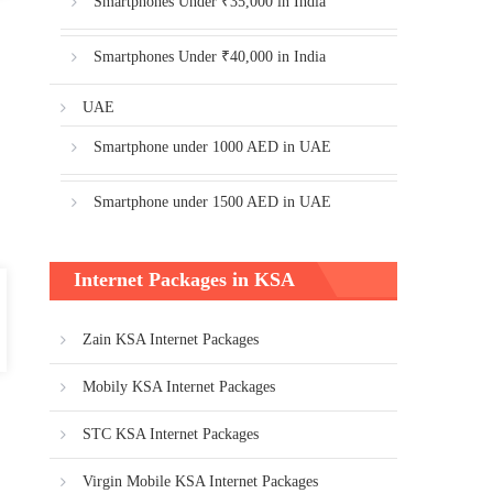
Smartphones Under ₹35,000 in India
Smartphones Under ₹40,000 in India
UAE
Smartphone under 1000 AED in UAE
Smartphone under 1500 AED in UAE
Internet Packages in KSA
Zain KSA Internet Packages
Mobily KSA Internet Packages
STC KSA Internet Packages
Virgin Mobile KSA Internet Packages