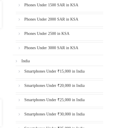
Phones Under 1500 SAR in KSA
Phones Under 2000 SAR in KSA
Phones Under 2500 in KSA
Phones Under 3000 SAR in KSA
India
Smartphones Under ₹15,000 in India
Smartphones Under ₹20,000 in India
Smartphones Under ₹25,000 in India
Smartphones Under ₹30,000 in India