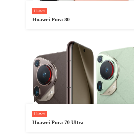
Huawei
Huawei Pura 80
Huawei
Huawei Pura 70 Ultra