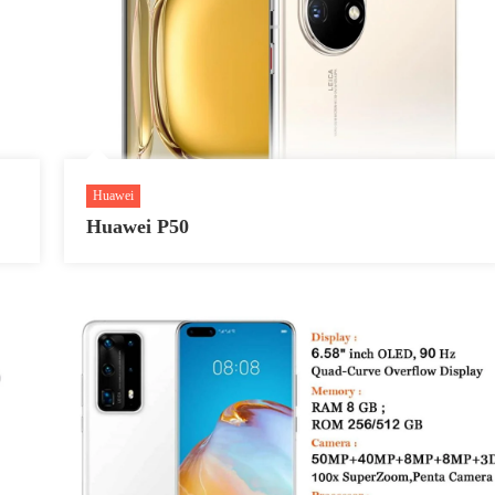
Huawei
Huawei P50