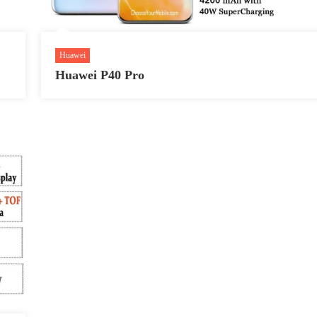
Huawei
Huawei P40 Pro