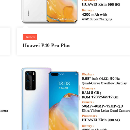
Huawei
Huawei P40 Pro Plus