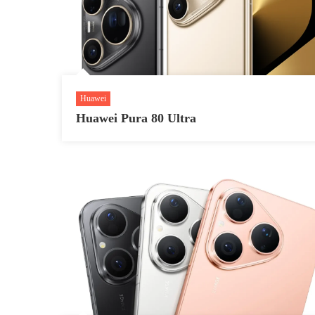
Huawei
Huawei Pura 80 Ultra