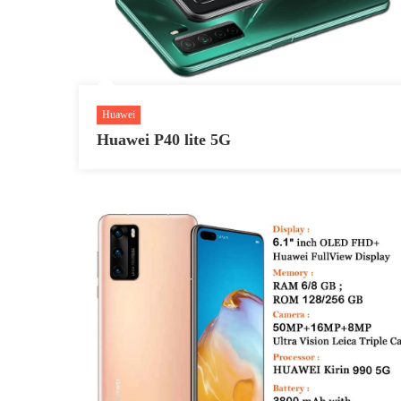
Huawei
Huawei P40 lite 5G