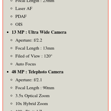
Focal Length : 25mm
Laser AF
PDAF
OIS
13 MP : Ultra Wide Camera
Aperture: f/2.2
Focal Length : 13mm
Filed of View : 120°
Auto Focus
48 MP : Telephoto Camera
Aperture: f/2.1
Focal Length : 90mm
3.5x Optical Zoom
10x Hybrid Zoom