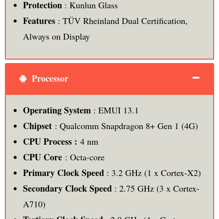
Protection
: Kunlun Glass
Features
: TÜV Rheinland Dual Certification,
Always on Display
Processor
Operating System
: EMUI 13.1
Chipset
: Qualcomm Snapdragon 8+ Gen 1 (4G)
CPU Process :
4 nm
CPU Core
: Octa-core
Primary Clock Speed
: 3.2 GHz (1 x Cortex-X2)
Secondary Clock Speed
: 2.75 GHz (3 x Cortex-
A710)