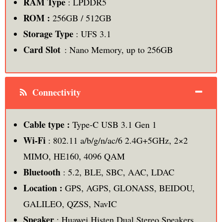
RAM Type
: LPDDR5
ROM :
256GB / 512GB
Storage Type
: UFS 3.1
Card Slot
: Nano Memory, up to 256GB
Connectivity
Cable type :
Type-C USB 3.1 Gen 1
Wi-Fi
: 802.11 a/b/g/n/ac/6 2.4G+5GHz, 2×2
MIMO, HE160, 4096 QAM
Bluetooth
: 5.2, BLE, SBC, AAC, LDAC
Location :
GPS, AGPS, GLONASS, BEIDOU,
GALILEO, QZSS, NavIC
Speaker
: Huawei Histen Dual Stereo Speakers