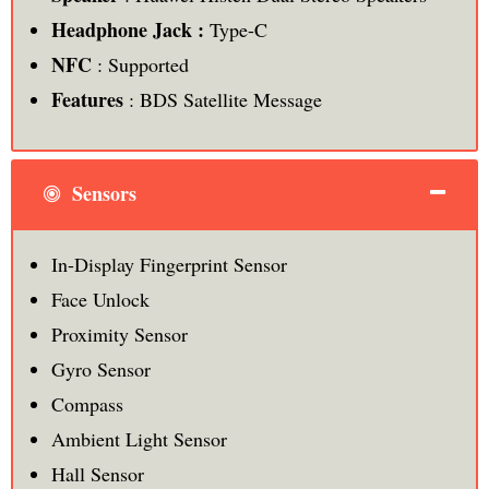
Headphone Jack :
Type-C
NFC
: Supported
Features
: BDS Satellite Message
Sensors
In-Display Fingerprint Sensor
Face Unlock
Proximity Sensor
Gyro Sensor
Compass
Ambient Light Sensor
Hall Sensor