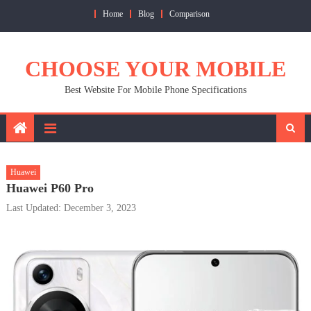
Skip
Home
Blog
Comparison
to
content
CHOOSE YOUR MOBILE
Best Website For Mobile Phone Specifications
Huawei
Huawei P60 Pro
Last Updated: December 3, 2023