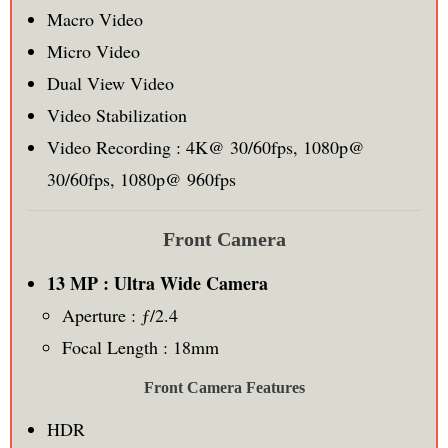
Macro Video
Micro Video
Dual View Video
Video Stabilization
Video Recording : 4K@ 30/60fps, 1080p@
30/60fps, 1080p@ 960fps
Front Camera
13 MP : Ultra Wide Camera
Aperture : ƒ/2.4
Focal Length : 18mm
Front Camera Features
HDR