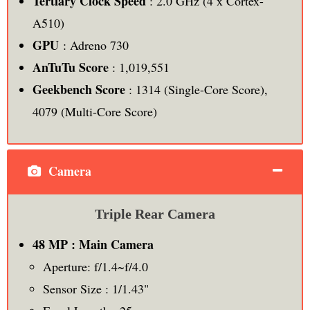
Tertiary Clock Speed
: 2.0 GHz (4 x Cortex-
A510)
GPU
: Adreno 730
AnTuTu Score
: 1,019,551
Geekbench Score
: 1314 (Single-Core Score),
4079 (Multi-Core Score)
Camera
Triple Rear Camera
48 MP : Main Camera
Aperture: f/1.4~f/4.0
Sensor Size : 1/1.43"