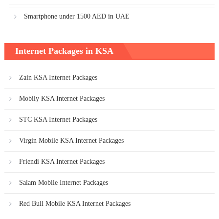
Smartphone under 1500 AED in UAE
Internet Packages in KSA
Zain KSA Internet Packages
Mobily KSA Internet Packages
STC KSA Internet Packages
Virgin Mobile KSA Internet Packages
Friendi KSA Internet Packages
Salam Mobile Internet Packages
Red Bull Mobile KSA Internet Packages