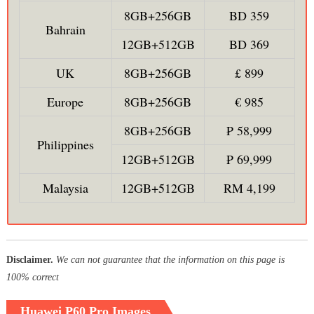
8GB+256GB
BD 359
Bahrain
12GB+512GB
BD 369
UK
8GB+256GB
£ 899
Europe
8GB+256GB
€ 985
8GB+256GB
₱ 58,999
Philippines
12GB+512GB
₱ 69,999
Malaysia
12GB+512GB
RM 4,199
Disclaimer.
We can not guarantee that the information on this page is
100% correct
Huawei P60 Pro Images