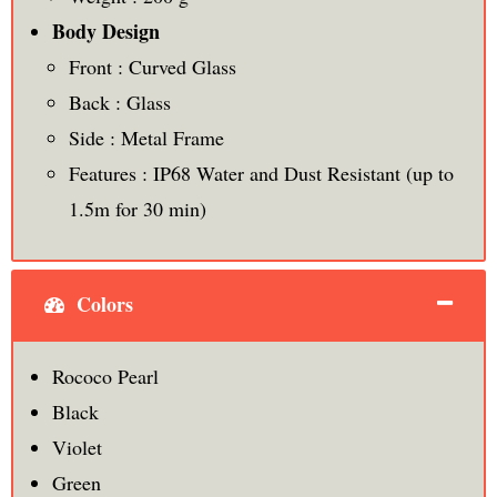
Body Design
Front : Curved Glass
Back : Glass
Side : Metal Frame
Features : IP68 Water and Dust Resistant (up to
1.5m for 30 min)
Colors
Rococo Pearl
Black
Violet
Green