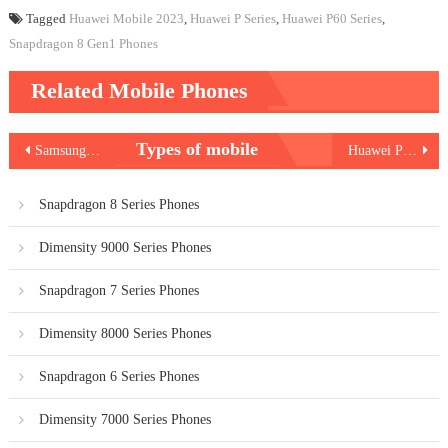
Tagged
Huawei Mobile 2023
,
Huawei P Series
,
Huawei P60 Series
,
Snapdragon 8 Gen1 Phones
Related Mobile Phones
Post
Types of mobile
Samsung Galaxy F14 5G
Huawei P60 Art
navigation
Snapdragon 8 Series Phones
Dimensity 9000 Series Phones
Snapdragon 7 Series Phones
Dimensity 8000 Series Phones
Snapdragon 6 Series Phones
Dimensity 7000 Series Phones