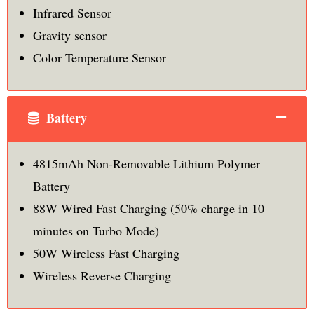
Infrared Sensor
Gravity sensor
Color Temperature Sensor
Battery
4815mAh Non-Removable Lithium Polymer
Battery
88W Wired Fast Charging (50% charge in 10
minutes on Turbo Mode)
50W Wireless Fast Charging
Wireless Reverse Charging