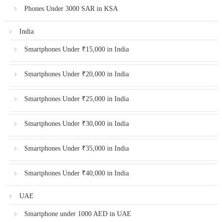
Phones Under 3000 SAR in KSA
India
Smartphones Under ₹15,000 in India
Smartphones Under ₹20,000 in India
Smartphones Under ₹25,000 in India
Smartphones Under ₹30,000 in India
Smartphones Under ₹35,000 in India
Smartphones Under ₹40,000 in India
UAE
Smartphone under 1000 AED in UAE