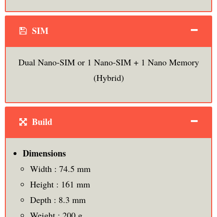
SIM
Dual Nano-SIM or 1 Nano-SIM + 1 Nano Memory
(Hybrid)
Build
Dimensions
Width : 74.5 mm
Height : 161 mm
Depth : 8.3 mm
Weight : 200 g