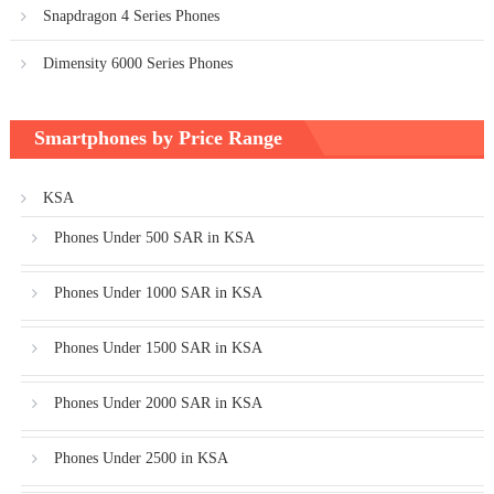
Snapdragon 4 Series Phones
Dimensity 6000 Series Phones
Smartphones by Price Range
KSA
Phones Under 500 SAR in KSA
Phones Under 1000 SAR in KSA
Phones Under 1500 SAR in KSA
Phones Under 2000 SAR in KSA
Phones Under 2500 in KSA