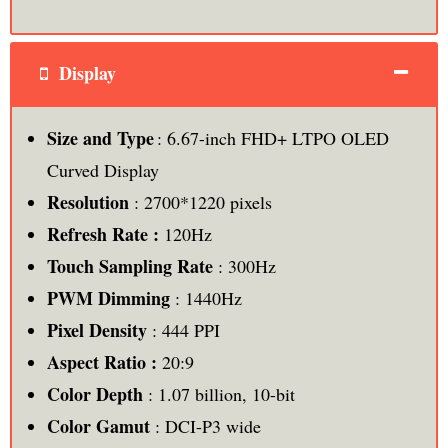
Display
Size and Type
: 6.67-inch FHD+ LTPO OLED
Curved Display
Resolution
: 2700*1220 pixels
Refresh Rate :
120Hz
Touch Sampling Rate
: 300Hz
PWM Dimming
: 1440Hz
Pixel Density
: 444 PPI
Aspect Ratio :
20:9
Color Depth
: 1.07 billion, 10-bit
Color Gamut
: DCI-P3 wide