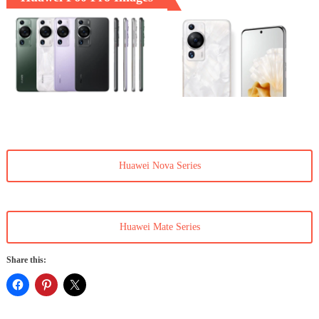
Huawei Nova Series
Huawei Mate Series
Share this: