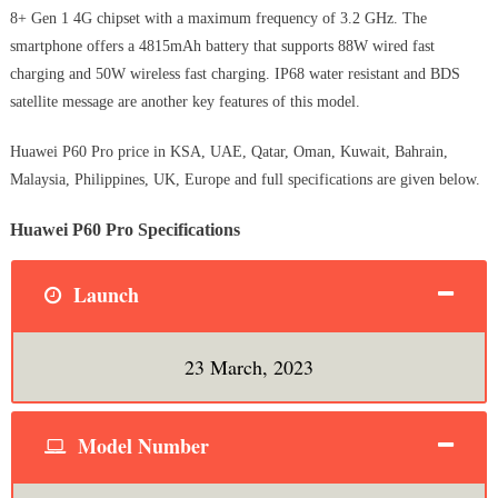
8+ Gen 1 4G chipset with a maximum frequency of 3.2 GHz. The
smartphone offers a 4815mAh battery that supports 88W wired fast
charging and 50W wireless fast charging. IP68 water resistant and BDS
satellite message are another key features of this model.
Huawei P60 Pro price in KSA, UAE, Qatar, Oman, Kuwait, Bahrain,
Malaysia, Philippines, UK, Europe and full specifications are given below.
Huawei P60 Pro Specifications
Launch
23 March, 2023
Model Number