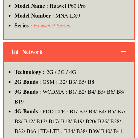
Model Name
: Huawei P60 Pro
Model Number
: MNA-LX9
Series
:
Huawei P Series
Network
Technology :
2G / 3G / 4G
2G Bands
: GSM : B2/ B3/ B5/ B8
3G Bands
: WCDMA : B1/ B2/ B4/ B5/ B6/ B8/
B19
4G Bands
: FDD LTE : B1/ B2/ B3/ B4/ B5/ B7/
B8/ B12/ B13/ B17/ B18/ B19/ B20/ B26/ B28/
B32/ B66 | TD-LTE : B34/ B38/ B39/ B40/ B41