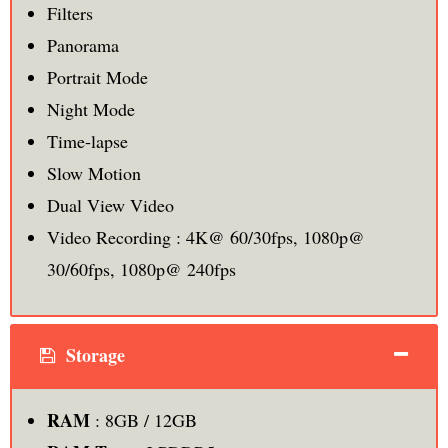
Filters
Panorama
Portrait Mode
Night Mode
Time-lapse
Slow Motion
Dual View Video
Video Recording : 4K@ 60/30fps, 1080p@
30/60fps, 1080p@ 240fps
Storage
RAM
: 8GB / 12GB