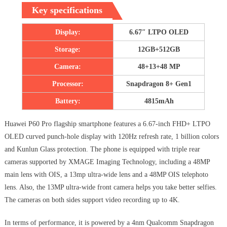
Key specifications
Display:
6.67″ LTPO OLED
Storage:
12GB+512GB
Camera:
48+13+48 MP
Processor:
Snapdragon 8+ Gen1
Battery:
4815mAh
Huawei P60 Pro flagship smartphone features a 6.67-inch FHD+ LTPO
OLED curved punch-hole display with 120Hz refresh rate, 1 billion colors
and Kunlun Glass protection. The phone is equipped with triple rear
cameras supported by XMAGE Imaging Technology, including a 48MP
main lens with OIS, a 13mp ultra-wide lens and a 48MP OIS telephoto
lens. Also, the 13MP ultra-wide front camera helps you take better selfies.
The cameras on both sides support video recording up to 4K.
In terms of performance, it is powered by a 4nm Qualcomm Snapdragon