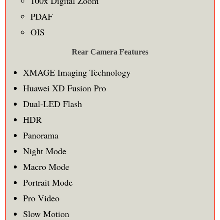
100x Digital Zoom
PDAF
OIS
Rear Camera Features
XMAGE Imaging Technology
Huawei XD Fusion Pro
Dual-LED Flash
HDR
Panorama
Night Mode
Macro Mode
Portrait Mode
Pro Video
Slow Motion