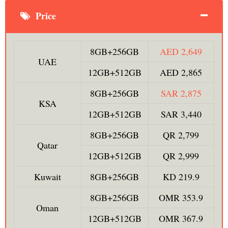
Price
8GB+256GB
AED 2,649
UAE
12GB+512GB
AED 2,865
8GB+256GB
SAR 2,875
KSA
12GB+512GB
SAR 3,440
8GB+256GB
QR 2,799
Qatar
12GB+512GB
QR 2,999
Kuwait
8GB+256GB
KD 219.9
8GB+256GB
OMR 353.9
Oman
12GB+512GB
OMR 367.9