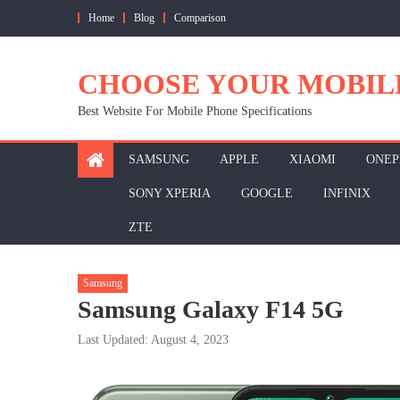
Skip
Home
Blog
Comparison
to
content
CHOOSE YOUR MOBIL
Best Website For Mobile Phone Specifications
SAMSUNG
APPLE
XIAOMI
ONEP
SONY XPERIA
GOOGLE
INFINIX
ZTE
Samsung
Samsung Galaxy F14 5G
Last Updated: August 4, 2023