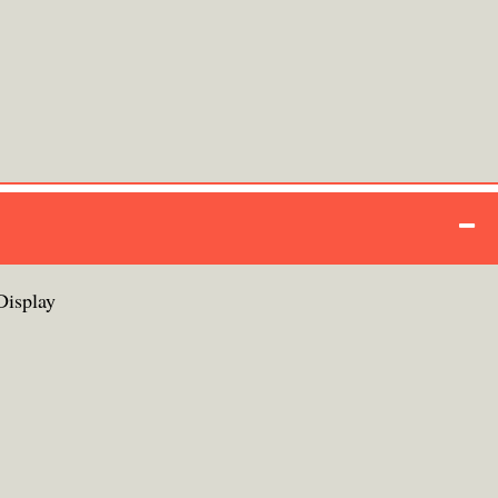
Display