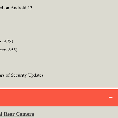
ed on Android 13
ex-A78)
rtex-A55)
rs of Security Updates
l Rear Camera