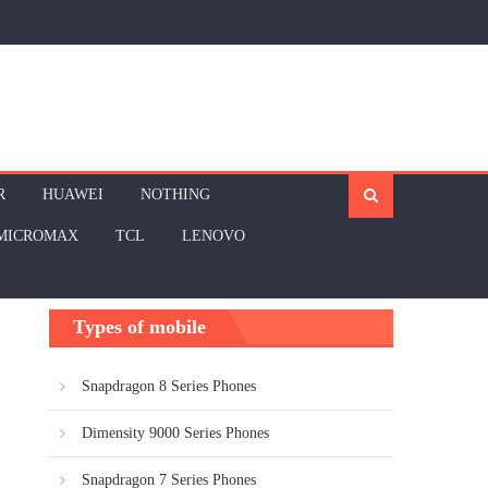
R
HUAWEI
NOTHING
MICROMAX
TCL
LENOVO
Types of mobile
Snapdragon 8 Series Phones
Dimensity 9000 Series Phones
Snapdragon 7 Series Phones