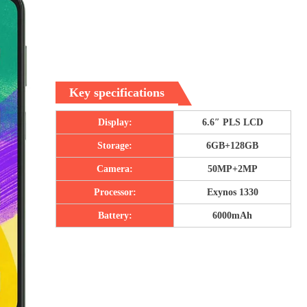
Key specifications
Display:
6.6″ PLS LCD
Storage:
6GB+128GB
Camera:
50MP+2MP
Processor:
Exynos 1330
Battery:
6000mAh