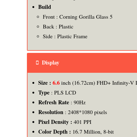
Build
Front : Corning Gorilla Glass 5
Back : Plastic
Side : Plastic Frame
Display
6.6
Size :
inch (16.72cm) FHD+ Infinity-V 
Type
: PLS LCD
Refresh Rate
: 90Hz
Resolution
: 2408*1080 pixels
Pixel Density :
401 PPI
Color Depth :
16.7 Million, 8-bit