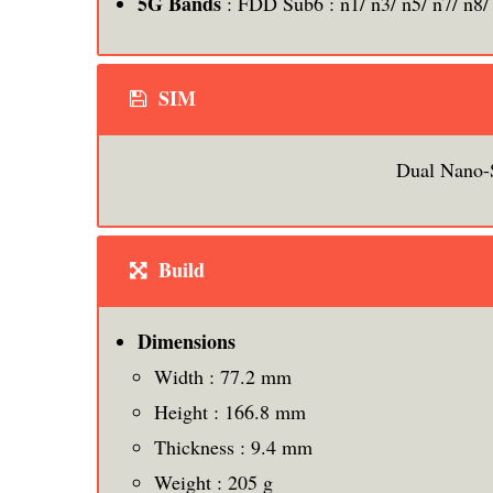
5G Bands
: FDD Sub6 : n1/ n3/ n5/ n7/ n8/
SIM
Dual Nano-
Build
Dimensions
Width : 77.2 mm
Height : 166.8 mm
Thickness : 9.4 mm
Weight : 205 g