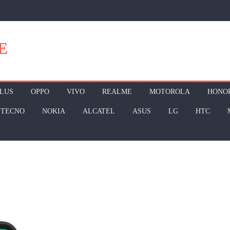
E
LUS
OPPO
VIVO
REALME
MOTOROLA
HONO
TECNO
NOKIA
ALCATEL
ASUS
LG
HTC