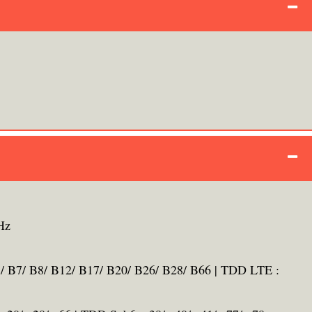
Hz
/ B7/ B8/ B12/ B17/ B20/ B26/ B28/ B66 | TDD LTE :