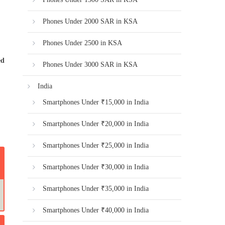
Phones Under 2000 SAR in KSA
Phones Under 2500 in KSA
ed
Phones Under 3000 SAR in KSA
India
Smartphones Under ₹15,000 in India
Smartphones Under ₹20,000 in India
Smartphones Under ₹25,000 in India
Smartphones Under ₹30,000 in India
Smartphones Under ₹35,000 in India
Smartphones Under ₹40,000 in India