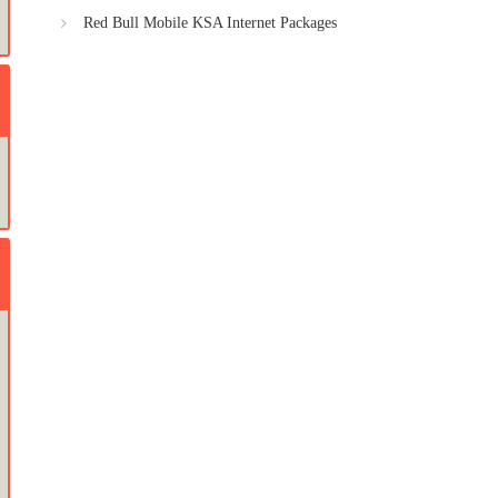
Red Bull Mobile KSA Internet Packages