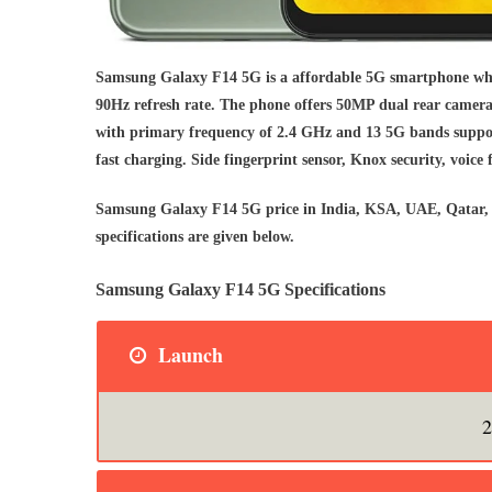
Samsung Galaxy F14 5G is a affordable 5G smartphone wh
90Hz refresh rate. The phone offers 50MP dual rear camera
with primary frequency of 2.4 GHz and 13 5G bands suppor
fast charging. Side fingerprint sensor, Knox security, voice 
Samsung Galaxy F14 5G price in India, KSA, UAE, Qatar, 
specifications are given below.
Samsung Galaxy F14 5G Specifications
Launch
2