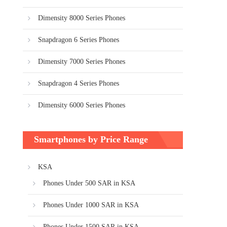
Dimensity 8000 Series Phones
Snapdragon 6 Series Phones
Dimensity 7000 Series Phones
Snapdragon 4 Series Phones
Dimensity 6000 Series Phones
Smartphones by Price Range
KSA
Phones Under 500 SAR in KSA
Phones Under 1000 SAR in KSA
Phones Under 1500 SAR in KSA