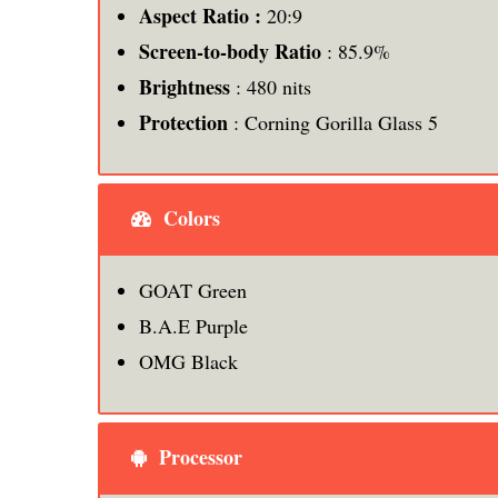
Aspect Ratio :
20:9
Screen-to-body Ratio
: 85.9%
Brightness
: 480 nits
Protection
: Corning Gorilla Glass 5
Colors
GOAT Green
B.A.E Purple
OMG Black
Processor