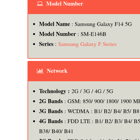
Model Number
Model Name
: Samsung Galaxy F14 5G
Model Number
: SM-E146B
Series
:
Samsung Galaxy F Series
Network
Technology :
2G / 3G / 4G / 5G
2G Bands
: GSM: 850/ 900/ 1800/ 1900 M
3G Bands
: WCDMA : B1/ B2/ B4/ B5/ B8
4G Bands
: FDD LTE : B1/ B2/ B3/ B4/ B5
B38/ B40/ B41