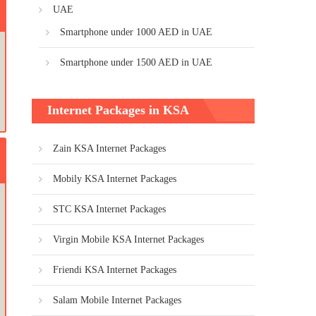
UAE
Smartphone under 1000 AED in UAE
Smartphone under 1500 AED in UAE
Internet Packages in KSA
Zain KSA Internet Packages
Mobily KSA Internet Packages
STC KSA Internet Packages
Virgin Mobile KSA Internet Packages
Friendi KSA Internet Packages
Salam Mobile Internet Packages