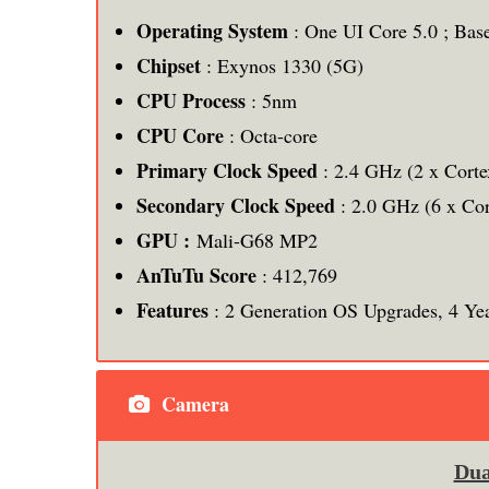
Operating System
: One UI Core 5.0 ; Bas
Chipset
: Exynos 1330 (5G)
CPU Process
: 5nm
CPU
Core
: Octa-core
Primary Clock Speed
: 2.4 GHz (2 x Cort
Secondary Clock Speed
: 2.0 GHz (6 x Co
GPU :
Mali-G68 MP2
AnTuTu Score
: 412,769
Features
: 2 Generation OS Upgrades, 4 Yea
Camera
Dua