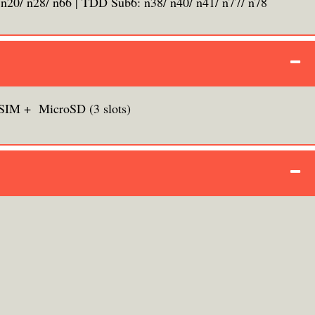
 n20/ n28/ n66 | TDD Sub6: n38/ n40/ n41/ n77/ n78
SIM + MicroSD (3 slots)