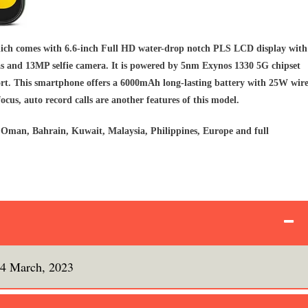
ich comes with 6.6-inch Full HD water-drop notch PLS LCD display with
s and 13MP selfie camera. It is powered by 5nm Exynos 1330 5G chipset
t. This smartphone offers a 6000mAh long-lasting battery with 25W wir
focus, auto record calls are another features of this model.
Oman, Bahrain, Kuwait, Malaysia, Philippines, Europe and full
4 March, 2023