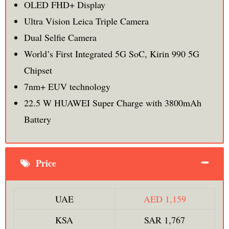
OLED FHD+ Display
Ultra Vision Leica Triple Camera
Dual Selfie Camera
World’s First Integrated 5G SoC, Kirin 990 5G
Chipset
7nm+ EUV technology
22.5 W HUAWEI Super Charge with 3800mAh
Battery
Price
UAE
AED 1,159
KSA
SAR 1,767