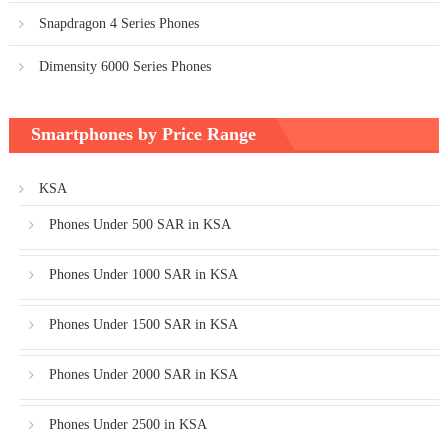
Snapdragon 4 Series Phones
Dimensity 6000 Series Phones
Smartphones by Price Range
KSA
Phones Under 500 SAR in KSA
Phones Under 1000 SAR in KSA
Phones Under 1500 SAR in KSA
Phones Under 2000 SAR in KSA
Phones Under 2500 in KSA