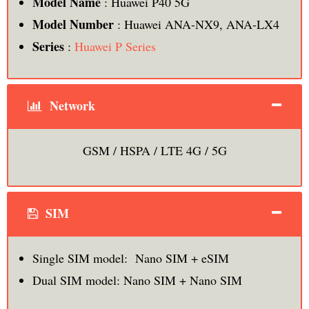
Model Name
: Huawei P40 5G
Model Number
: Huawei ANA-NX9, ANA-LX4
Series
:
Huawei P Series
Network
GSM / HSPA / LTE 4G / 5G
SIM
Single SIM model: Nano SIM + eSIM
Dual SIM model: Nano SIM + Nano SIM