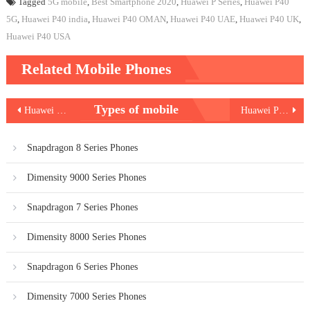
Tagged
5G mobile
,
Best Smartphone 2020
,
Huawei P Series
,
Huawei P40
5G
,
Huawei P40 india
,
Huawei P40 OMAN
,
Huawei P40 UAE
,
Huawei P40 UK
,
Huawei P40 USA
Related Mobile Phones
Post
Types of mobile
Huawei P40 Pro
Huawei P40 Pro Plus
navigation
Snapdragon 8 Series Phones
Dimensity 9000 Series Phones
Snapdragon 7 Series Phones
Dimensity 8000 Series Phones
Snapdragon 6 Series Phones
Dimensity 7000 Series Phones