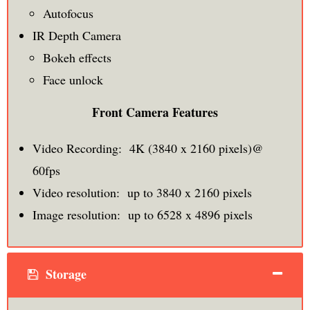
Autofocus
IR Depth Camera
Bokeh effects
Face unlock
Front Camera Features
Video Recording: 4K (3840 x 2160 pixels)@
60fps
Video resolution: up to 3840 x 2160 pixels
Image resolution: up to 6528 x 4896 pixels
Storage