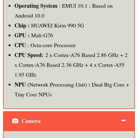
Operating System
: EMUI 10.1 ; Based on
Android 10.0
Chip :
HUAWEI Kirin 990 5G
GPU :
Mali-G76
CPU
: Octa-core Processor
CPU Speed:
2 x Cortex-A76 Based 2.86 GHz + 2
x Cortex-A76 Based 2.36 GHz + 4 x Cortex-A55
1.95 GHz
NPU
:
(Network Processing Unit)
Dual Big Core +
Tiny Core NPUs
Camera