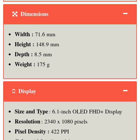
Dimensions
Width :
71.6 mm
Height :
148.9 mm
Depth :
8.5 mm
Weight :
175 g
Display
Size and Type
: 6.1-inch OLED FHD+ Display
Resolution
: 2340 x 1080 pixels
Pixel Density :
422 PPI