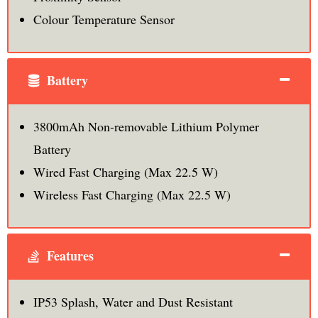
Colour Temperature Sensor
Battery
3800mAh Non-removable Lithium Polymer
Battery
Wired Fast Charging (Max 22.5 W)
Wireless Fast Charging (Max 22.5 W)
Features
IP53 Splash, Water and Dust Resistant