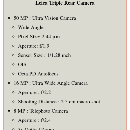
Leica Triple Rear Camera
50 MP : Ultra Vision Camera
Wide Angle
Pixel Size: 2.44 μm
Aperture: f/1.9
Sensor Size : 1/1.28 inch
OIS
Octa PD Autofocus
16 MP : Ultra Wide Angle Camera
Aperture : f/2.2
Shooting Distance : 2.5 cm macro shot
8 MP : Telephoto Camera
Aperture : f/2.4
3x Optical Zoom