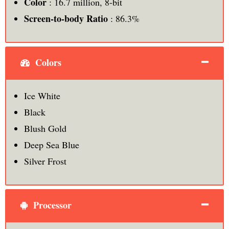
Color
: 16.7 million, 8-bit
Screen-to-body Ratio
: 86.3%
Colors
Ice White
Black
Blush Gold
Deep Sea Blue
Silver Frost
Processor