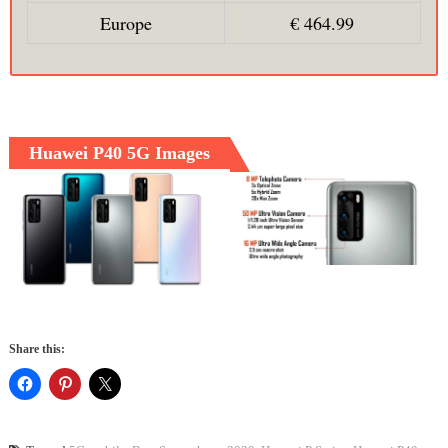
Europe
€ 464.99
Huawei P40 5G Images
Share this: