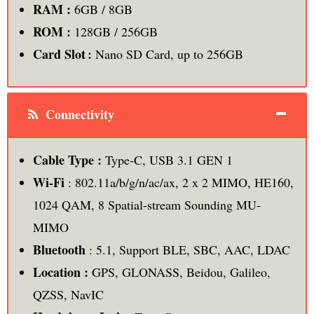
RAM :
6GB / 8GB
ROM :
128GB / 256GB
Card Slot :
Nano SD Card, up to 256GB
Connectivity
Cable Type :
Type-C, USB 3.1 GEN 1
Wi-Fi
: 802.11a/b/g/n/ac/ax, 2 x 2 MIMO, HE160,
1024 QAM, 8 Spatial-stream Sounding MU-
MIMO
Bluetooth
: 5.1, Support BLE, SBC, AAC, LDAC
Location :
GPS, GLONASS, Beidou, Galileo,
QZSS, NavIC