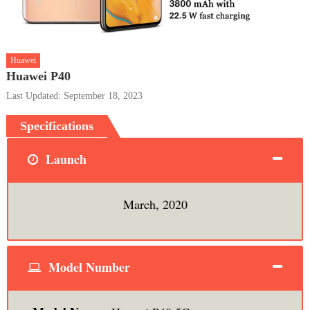
Huawei
Huawei P40
Last Updated: September 18, 2023
Specifications
Launch
March, 2020
Model Number