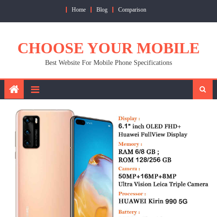
Skip
Home
Blog
Comparison
to
content
CHOOSE YOUR MOBILE
Best Website For Mobile Phone Specifications