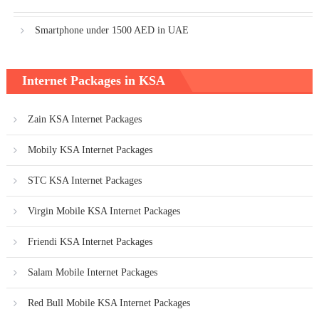
Smartphone under 1500 AED in UAE
Internet Packages in KSA
Zain KSA Internet Packages
Mobily KSA Internet Packages
STC KSA Internet Packages
Virgin Mobile KSA Internet Packages
Friendi KSA Internet Packages
Salam Mobile Internet Packages
Red Bull Mobile KSA Internet Packages