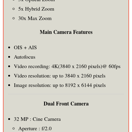
5x Hybrid Zoom
30x Max Zoom
Main Camera Features
OIS + AIS
Autofocus
Video recording: 4K(3840 x 2160 pixels)@ 60fps
Video resolution: up to 3840 x 2160 pixels
Image resolution: up to 8192 x 6144 pixels
Dual Front Camera
32 MP : Cine Camera
Aperture : f/2.0