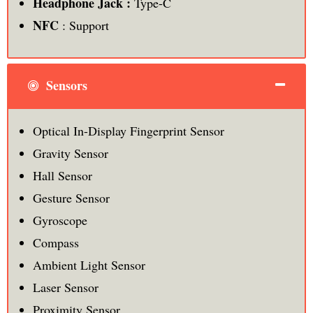
Headphone Jack :
Type-C
NFC
: Support
Sensors
Optical In-Display Fingerprint Sensor
Gravity Sensor
Hall Sensor
Gesture Sensor
Gyroscope
Compass
Ambient Light Sensor
Laser Sensor
Proximity Sensor