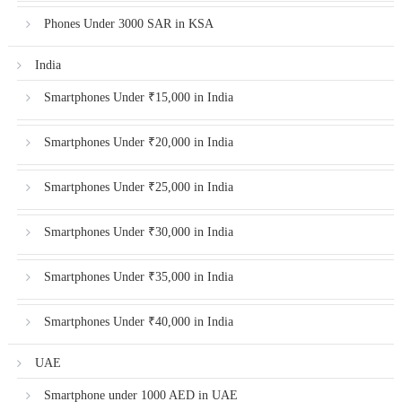
Phones Under 3000 SAR in KSA
India
Smartphones Under ₹15,000 in India
Smartphones Under ₹20,000 in India
Smartphones Under ₹25,000 in India
Smartphones Under ₹30,000 in India
Smartphones Under ₹35,000 in India
Smartphones Under ₹40,000 in India
UAE
Smartphone under 1000 AED in UAE