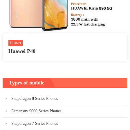
Huawei
Huawei P40
Types of mobile
Snapdragon 8 Series Phones
Dimensity 9000 Series Phones
Snapdragon 7 Series Phones