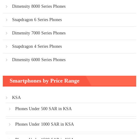
Dimensity 8000 Series Phones
Snapdragon 6 Series Phones
Dimensity 7000 Series Phones
Snapdragon 4 Series Phones
Dimensity 6000 Series Phones
Smartphones by Price Range
KSA
Phones Under 500 SAR in KSA
Phones Under 1000 SAR in KSA