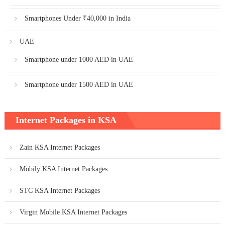
Smartphones Under ₹40,000 in India
UAE
Smartphone under 1000 AED in UAE
Smartphone under 1500 AED in UAE
Internet Packages in KSA
Zain KSA Internet Packages
Mobily KSA Internet Packages
STC KSA Internet Packages
Virgin Mobile KSA Internet Packages