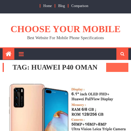
Skip
Home
Blog
Comparison
to
content
CHOOSE YOUR MOBILE
Best Website For Mobile Phone Specifications
TAG:
HUAWEI P40 OMAN