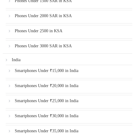
Phones Under 1500 SAR in KSA
Phones Under 2000 SAR in KSA
Phones Under 2500 in KSA
Phones Under 3000 SAR in KSA
India
Smartphones Under ₹15,000 in India
Smartphones Under ₹20,000 in India
Smartphones Under ₹25,000 in India
Smartphones Under ₹30,000 in India
Smartphones Under ₹35,000 in India