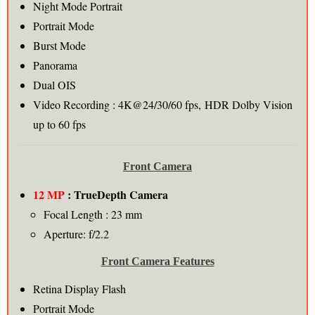
Night Mode Portrait
Portrait Mode
Burst Mode
Panorama
Dual OIS
Video Recording : 4K@24/30/60 fps, HDR Dolby Vision
up to 60 fps
Front Camera
12 MP
: TrueDepth Camera
Focal Length : 23 mm
Aperture: f/2.2
Front Camera Features
Retina Display Flash
Portrait Mode