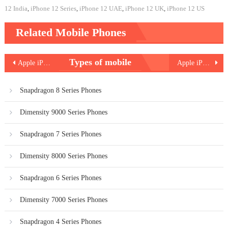
12 India
,
iPhone 12 Series
,
iPhone 12 UAE
,
iPhone 12 UK
,
iPhone 12 US
Related Mobile Phones
Post
Types of mobile
Apple iPhone 12 Pro
Apple iPhone 12 mini
navigation
Snapdragon 8 Series Phones
Dimensity 9000 Series Phones
Snapdragon 7 Series Phones
Dimensity 8000 Series Phones
Snapdragon 6 Series Phones
Dimensity 7000 Series Phones
Snapdragon 4 Series Phones