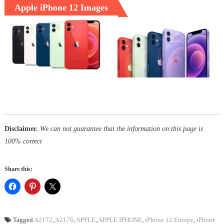
Apple iPhone 12 Images
Disclaimer.
We can not guarantee that the information on this page is
100% correct
Share this:
Tagged
A2172
,
A2176
,
APPLE
,
APPLE IPHONE
,
iPhone 12 Europe
,
iPhone