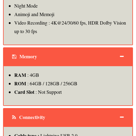
Night Mode
Animoji and Memoji
Video Recording : 4K@24/30/60 fps, HDR Dolby Vision
up to 30 fps
Memory
RAM
: 4GB
ROM
: 64GB / 128GB / 256GB
Card Slot
: Not Support
Connectivity
Cable type :
Lightning USB 2.0