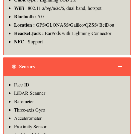
WiFi
: 802.11 a/b/g/n/ac/6, dual-band, hotspot
Bluetooth :
5.0
Location :
GPS/GLONASS/Galileo/QZSS/ BeiDou
Headset Jack :
EarPods with Lightning Connector
NFC
: Support
Sensors
Face ID
LiDAR Scanner
Barometer
Three‑axis Gyro
Accelerometer
Proximity Sensor