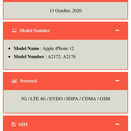
13 October, 2020
Model Number
Model Name
: Apple iPhone 12
Model Number
: A2172, A2176
Network
5G / LTE 4G / EVDO / HSPA / CDMA / GSM
SIM