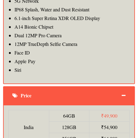
5G Network
IP68 Splash, Water and Dust Resistant
6.1-inch Super Retina XDR OLED Display
A14 Bionic Chipset
Dual 12MP Pro Camera
12MP TrueDepth Selfie Camera
Face ID
Apple Pay
Siri
Price
64GB
₹49,900
India
128GB
₹54,900