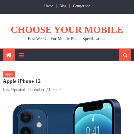
Skip
Home
Blog
Comparison
to
content
CHOOSE YOUR MOBILE
Best Website For Mobile Phone Specifications
Apple
Apple iPhone 12
Last Updated: December 23, 2024