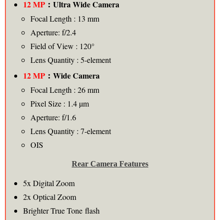
:
12 MP
Ultra
Wide Camera
Focal Length : 13 mm
Aperture: f/2.4
Field of View : 120°
Lens Quantity : 5-element
:
12 MP
Wide Camera
Focal Length : 26 mm
Pixel Size : 1.4 µm
Aperture: f/1.6
Lens Quantity : 7-element
OIS
Rear Camera Features
5x Digital Zoom
2x Optical Zoom
Brighter True Tone flash