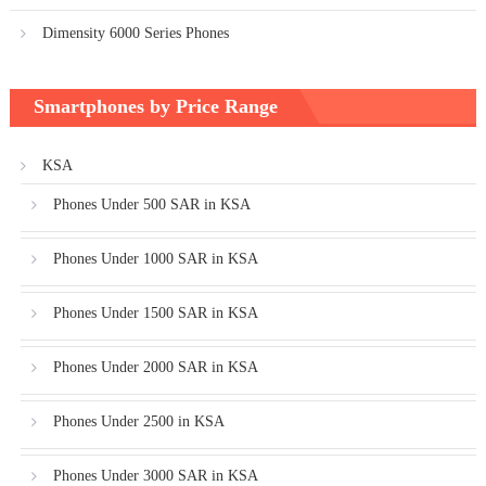
Dimensity 6000 Series Phones
Smartphones by Price Range
KSA
Phones Under 500 SAR in KSA
Phones Under 1000 SAR in KSA
Phones Under 1500 SAR in KSA
Phones Under 2000 SAR in KSA
Phones Under 2500 in KSA
Phones Under 3000 SAR in KSA