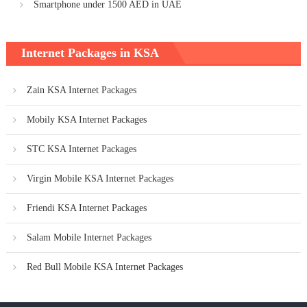
Smartphone under 1500 AED in UAE
Internet Packages in KSA
Zain KSA Internet Packages
Mobily KSA Internet Packages
STC KSA Internet Packages
Virgin Mobile KSA Internet Packages
Friendi KSA Internet Packages
Salam Mobile Internet Packages
Red Bull Mobile KSA Internet Packages