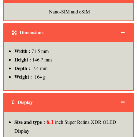
Nano-SIM and eSIM
Dimensions
Width :
71.5 mm
Height :
146.7 mm
Depth :
7.4 mm
Weight :
164 g
Display
6.1
Size and type
:
inch Super Retina XDR OLED
Display