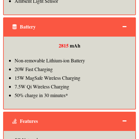
Ambient Light Sensor
Battery
2815
mAh
Non-removable Lithium‑ion Battery
20W Fast Charging
15W MagSafe Wireless Charging
7.5W Qi Wireless Charging
50% charge in 30 minutes*
Features