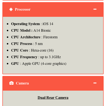
Processor
Operating System
: iOS 14
CPU Model :
A14 Bionic
CPU Architecture
: Firestorm
CPU Process
: 5 nm
CPU Core
: Hexa-core (16)
CPU Frequency
: up to 3.1GHz
GPU
: Apple GPU (4-core graphics)
Camera
Dual Rear Camera