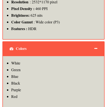
Resolution
: 2532*1170 pixel
Pixel Density :
460 PPI
Brightness:
625 nits
Color Gamut
: Wide color (P3)
Features :
HDR
Colors
White
Green
Blue
Black
Purple
Red