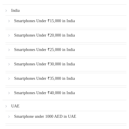
India
Smartphones Under ₹15,000 in India
Smartphones Under ₹20,000 in India
Smartphones Under ₹25,000 in India
Smartphones Under ₹30,000 in India
Smartphones Under ₹35,000 in India
Smartphones Under ₹40,000 in India
UAE
Smartphone under 1000 AED in UAE