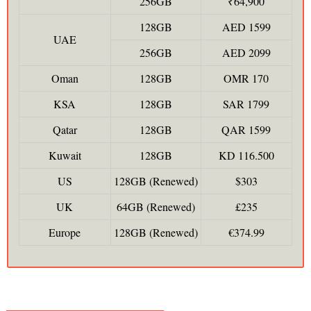
256GB
₹64,900
128GB
AED 1599
UAE
256GB
AED 2099
Oman
128GB
OMR 170
KSA
128GB
SAR 1799
Qatar
128GB
QAR 1599
Kuwait
128GB
KD 116.500
US
128GB (Renewed)
$303
UK
64GB (Renewed)
£235
Europe
128GB (Renewed)
€374.99