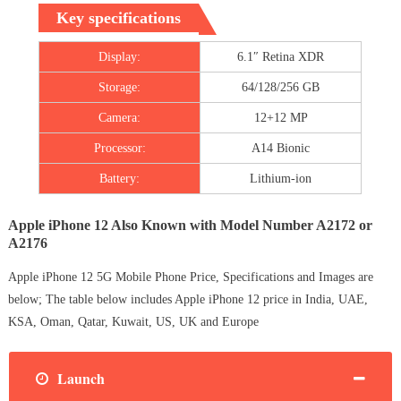
Key specifications
Display:
6.1″ Retina XDR
Storage:
64/128/256 GB
Camera:
12+12 MP
Processor:
A14 Bionic
Battery:
Lithium‑ion
Apple iPhone 12 Also Known with Model Number A2172 or
A2176
Apple iPhone 12 5G Mobile Phone Price, Specifications and Images are
below; The table below includes Apple iPhone 12 price in India, UAE,
KSA, Oman, Qatar, Kuwait, US, UK and Europe
Launch