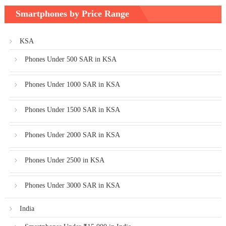
Smartphones by Price Range
KSA
Phones Under 500 SAR in KSA
Phones Under 1000 SAR in KSA
Phones Under 1500 SAR in KSA
Phones Under 2000 SAR in KSA
Phones Under 2500 in KSA
Phones Under 3000 SAR in KSA
India