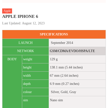
Apple
APPLE IPHONE 6
Last Updated: August 12, 2023
SPECIFICATIONS
LAUNCH
September 2014
NETWORK
GSM/CDMA/EVDO/HSPA/LTE
BODY
weight
129 g
height
138.1 mm (5.44 inches)
width
67 mm (2.64 inches)
depth
6.9 mm (0.27 inches)
colour
Silver, Gold, Gray
sim
Nano sim