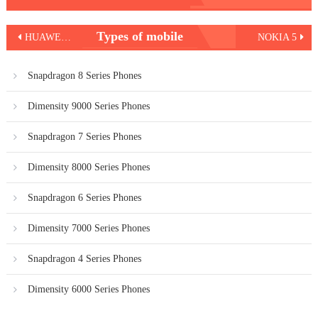
Post
Types of mobile
HUAWEI Y3 2017
NOKIA 5
navigation
Snapdragon 8 Series Phones
Dimensity 9000 Series Phones
Snapdragon 7 Series Phones
Dimensity 8000 Series Phones
Snapdragon 6 Series Phones
Dimensity 7000 Series Phones
Snapdragon 4 Series Phones
Dimensity 6000 Series Phones