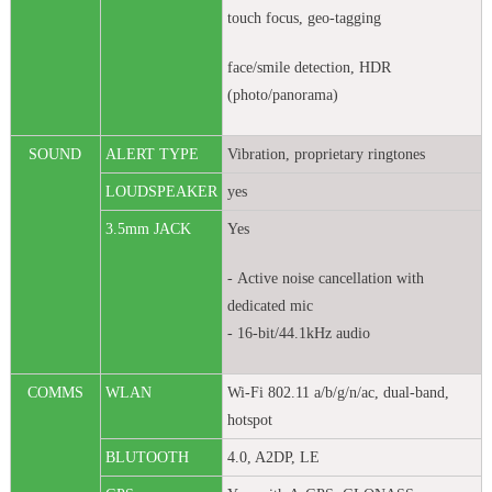
touch focus, geo-tagging
face/smile detection, HDR
(photo/panorama)
SOUND
ALERT TYPE
Vibration, proprietary ringtones
LOUDSPEAKER
yes
3.5mm JACK
Yes
- Active noise cancellation with
dedicated mic
- 16-bit/44.1kHz audio
COMMS
WLAN
Wi-Fi 802.11 a/b/g/n/ac, dual-band,
hotspot
BLUTOOTH
4.0, A2DP, LE