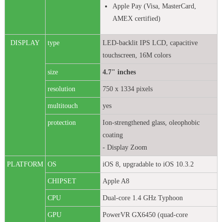
Apple Pay (Visa, MasterCard,
AMEX certified)
DISPLAY
type
LED-backlit IPS LCD, capacitive
touchscreen, 16M colors
size
4.7" inches
resolution
750 x 1334 pixels
multitouch
yes
protection
Ion-strengthened glass, oleophobic
coating
- Display Zoom
PLATFORM
OS
iOS 8, upgradable to iOS 10.3.2
CHIPSET
Apple A8
CPU
Dual-core 1.4 GHz Typhoon
GPU
PowerVR GX6450 (quad-core