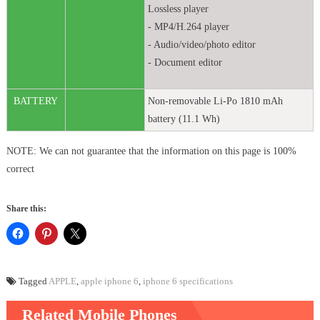
Lossless player
- MP4/H.264 player
- Audio/video/photo editor
- Document editor
BATTERY
Non-removable Li-Po 1810 mAh
battery (11.1 Wh)
NOTE: We can not guarantee that the information on this page is 100%
correct
Share this:
Tagged
APPLE
,
apple iphone 6
,
iphone 6 specifications
Related Mobile Phones