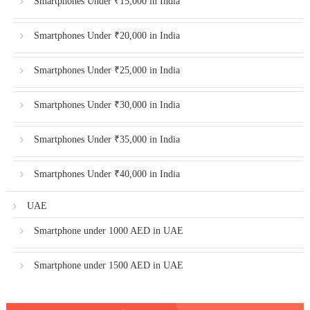
Smartphones Under ₹15,000 in India
Smartphones Under ₹20,000 in India
Smartphones Under ₹25,000 in India
Smartphones Under ₹30,000 in India
Smartphones Under ₹35,000 in India
Smartphones Under ₹40,000 in India
UAE
Smartphone under 1000 AED in UAE
Smartphone under 1500 AED in UAE