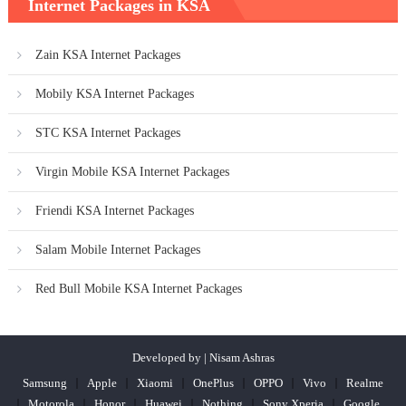
Internet Packages in KSA
Zain KSA Internet Packages
Mobily KSA Internet Packages
STC KSA Internet Packages
Virgin Mobile KSA Internet Packages
Friendi KSA Internet Packages
Salam Mobile Internet Packages
Red Bull Mobile KSA Internet Packages
Developed by | Nisam Ashras
Samsung
Apple
Xiaomi
OnePlus
OPPO
Vivo
Realme
Motorola
Honor
Huawei
Nothing
Sony Xperia
Google