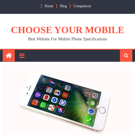
Skip
Home
Blog
Comparison
to
content
CHOOSE YOUR MOBILE
Best Website For Mobile Phone Specifications