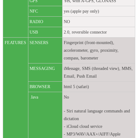
GPS
Yes, with A-GPS, GLONASS
NFC
yes (apple pay only)
RADIO
NO
USB
2.0, reversible connector
FEATURES
SENSERS
Fingerprint (front-mounted),
accelerometer, gyro, proximity,
compass, barometer
MESSAGING
iMessage, SMS (threaded view), MMS,
Email, Push Email
BROWSER
html 5 (safari)
Java
No
- Siri natural language commands and
dictation
- iCloud cloud service
- MP3/WAV/AAX+/AIFF/Apple