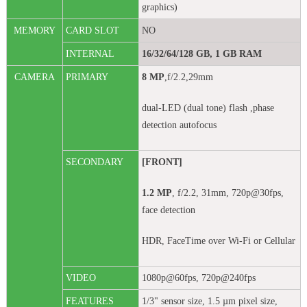
graphics)
MEMORY
CARD SLOT
NO
INTERNAL
16/32/64/128 GB, 1 GB RAM
CAMERA
PRIMARY
8 MP
,f/2.2,29mm
dual-LED (dual tone) flash ,phase
detection autofocus
SECONDARY
[FRONT]
1.2 MP
, f/2.2, 31mm, 720p@30fps,
face detection
HDR, FaceTime over Wi-Fi or Cellular
VIDEO
1080p@60fps, 720p@240fps
FEATURES
1/3" sensor size, 1.5 µm pixel size,