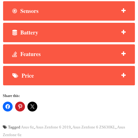
Sensors
Battery
Features
Price
Share this:
Tagged
Asus 6z
,
Asus Zenfone 6 2019
,
Asus Zenfone 6 ZS630KL
,
Asus
Zenfone 6z