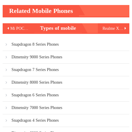
Related Mobile Phones
Post
Types of mobile
Mi POCO M2 Pro
Realme X50 Pro Player
navigation
Snapdragon 8 Series Phones
Dimensity 9000 Series Phones
Snapdragon 7 Series Phones
Dimensity 8000 Series Phones
Snapdragon 6 Series Phones
Dimensity 7000 Series Phones
Snapdragon 4 Series Phones