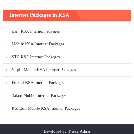
Internet Packages in KSA
Zain KSA Internet Packages
Mobily KSA Internet Packages
STC KSA Internet Packages
Virgin Mobile KSA Internet Packages
Friendi KSA Internet Packages
Salam Mobile Internet Packages
Red Bull Mobile KSA Internet Packages
Developed by | Nisam Ashras