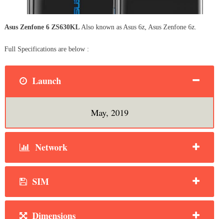
Asus Zenfone 6 ZS630KL
Also known as Asus 6z, Asus Zenfone 6z.
Full Specifications are below :
Launch
May, 2019
Network
SIM
Dimensions