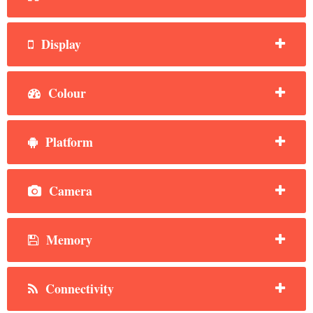
Display
Colour
Platform
Camera
Memory
Connectivity