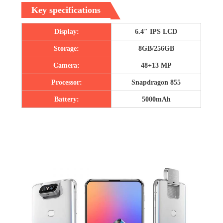
Key specifications
Display:
6.4″ IPS LCD
Storage:
8GB/256GB
Camera:
48+13 MP
Processor:
Snapdragon 855
Battery:
5000mAh