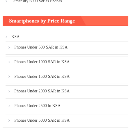
Dimensity 6000 Series Phones
Smartphones by Price Range
KSA
Phones Under 500 SAR in KSA
Phones Under 1000 SAR in KSA
Phones Under 1500 SAR in KSA
Phones Under 2000 SAR in KSA
Phones Under 2500 in KSA
Phones Under 3000 SAR in KSA