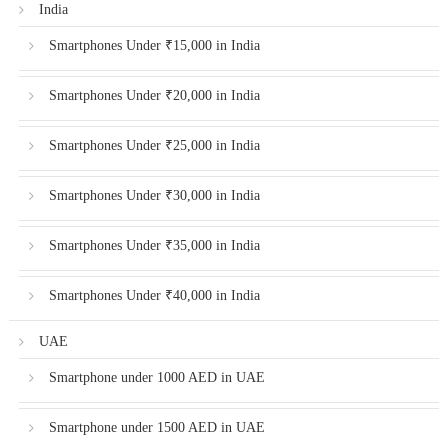
India
Smartphones Under ₹15,000 in India
Smartphones Under ₹20,000 in India
Smartphones Under ₹25,000 in India
Smartphones Under ₹30,000 in India
Smartphones Under ₹35,000 in India
Smartphones Under ₹40,000 in India
UAE
Smartphone under 1000 AED in UAE
Smartphone under 1500 AED in UAE