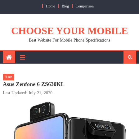
Skip
Home
Blog
Comparison
to
content
CHOOSE YOUR MOBILE
Best Website For Mobile Phone Specifications
Asus
Asus Zenfone 6 ZS630KL
Last Updated: July 21, 2020