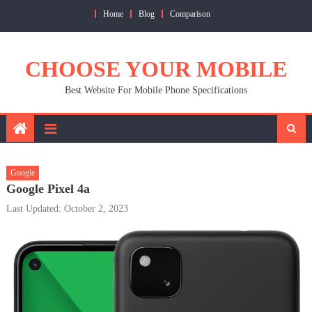
Skip
Home
Blog
Comparison
to
content
CHOOSE YOUR MOBILE
Best Website For Mobile Phone Specifications
Google
Google Pixel 4a
Last Updated: October 2, 2023