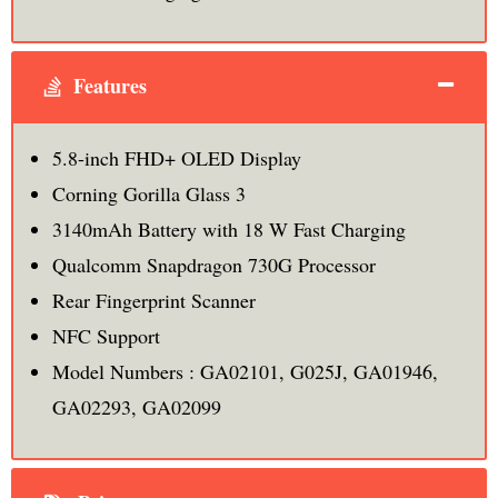
Features
5.8-inch FHD+ OLED Display
Corning Gorilla Glass 3
3140mAh Battery with 18 W Fast Charging
Qualcomm Snapdragon 730G Processor
Rear Fingerprint Scanner
NFC Support
Model Numbers : GA02101, G025J, GA01946,
GA02293, GA02099