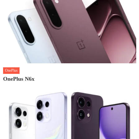
OnePlus
OnePlus N6x