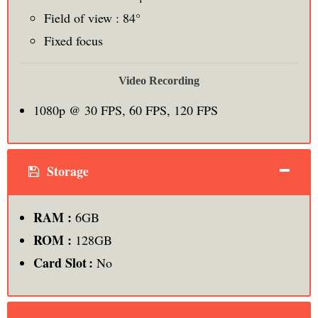
Field of view : 84°
Fixed focus
Video Recording
1080p @ 30 FPS, 60 FPS, 120 FPS
Storage
RAM :
6GB
ROM :
128GB
Card Slot :
No