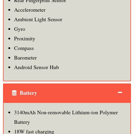
Rear Fingerprint Sensor
Accelerometer
Ambient Light Sensor
Gyro
Proximity
Compass
Barometer
Android Sensor Hub
Battery
3140mAh Non-removable Lithium-ion Polymer
Battery
18W fast charging