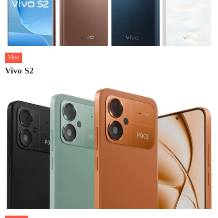
Vivo
Vivo S2