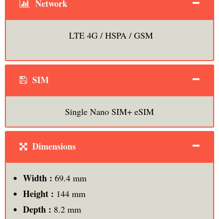
Network
LTE 4G / HSPA / GSM
SIM
Single Nano SIM+ eSIM
Dimensions
Width :
69.4 mm
Height :
144 mm
Depth :
8.2 mm