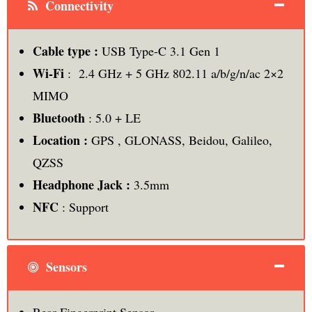
Connectivity
Cable type :
USB Type-C 3.1 Gen 1
Wi-Fi
: 2.4 GHz + 5 GHz 802.11 a/b/g/n/ac 2×2
MIMO
Bluetooth
: 5.0 + LE
Location :
GPS , GLONASS, Beidou, Galileo,
QZSS
Headphone Jack :
3.5mm
NFC
: Support
Sensors