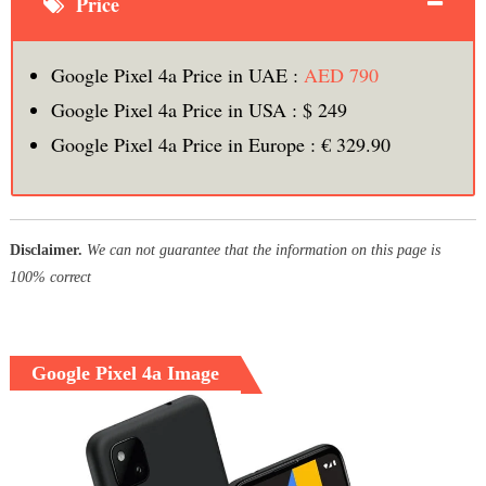
Price
Google Pixel 4a Price in UAE :
AED 790
Google Pixel 4a Price in USA : $ 249
Google Pixel 4a Price in Europe : € 329.90
Disclaimer.
We can not guarantee that the information on this page is
100% correct
Google Pixel 4a Image