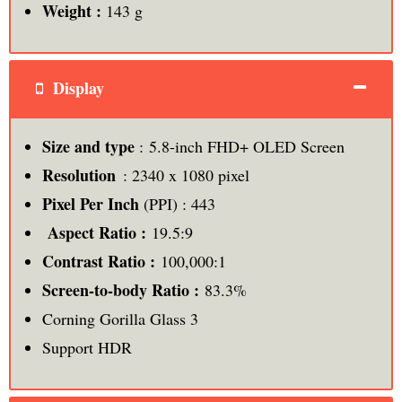
Weight :
143 g
Display
Size and type
: 5.8-inch FHD+ OLED Screen
Resolution
: 2340 x 1080 pixel
Pixel Per Inch
(PPI) : 443
Aspect Ratio :
19.5:9
Contrast Ratio :
100,000:1
Screen-to-body Ratio :
83.3%
Corning Gorilla Glass 3
Support HDR