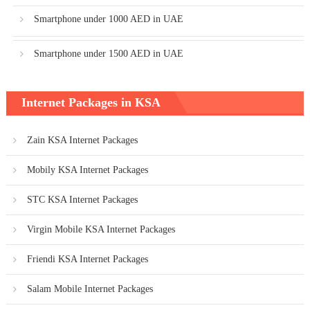
Smartphone under 1000 AED in UAE
Smartphone under 1500 AED in UAE
Internet Packages in KSA
Zain KSA Internet Packages
Mobily KSA Internet Packages
STC KSA Internet Packages
Virgin Mobile KSA Internet Packages
Friendi KSA Internet Packages
Salam Mobile Internet Packages