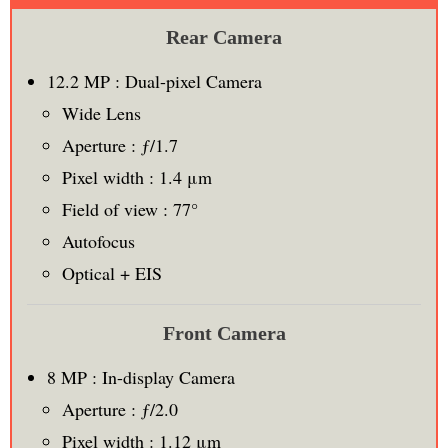
Rear Camera
12.2 MP : Dual-pixel Camera
Wide Lens
Aperture : ƒ/1.7
Pixel width : 1.4 μm
Field of view : 77°
Autofocus
Optical + EIS
Front Camera
8 MP : In-display Camera
Aperture : ƒ/2.0
Pixel width : 1.12 μm