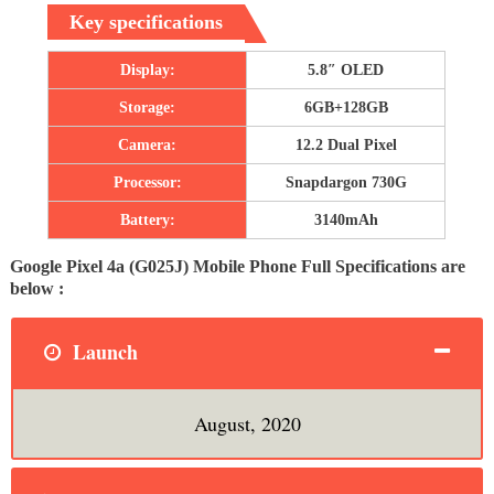
Key specifications
Display:
5.8″ OLED
Storage:
6GB+128GB
Camera:
12.2 Dual Pixel
Processor:
Snapdargon 730G
Battery:
3140mAh
Google Pixel 4a (G025J) Mobile Phone Full Specifications are
below :
Launch
August, 2020