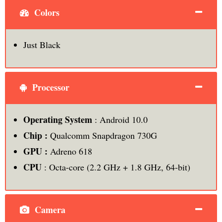
Colors
Just Black
Processor
Operating System
: Android 10.0
Chip :
Qualcomm Snapdragon 730G
GPU :
Adreno 618
CPU
: Octa-core (2.2 GHz + 1.8 GHz, 64-bit)
Camera