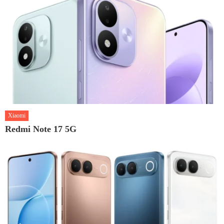
Xiaomi
Redmi Note 17 5G