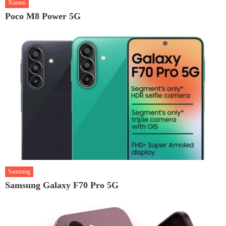
Xiaomi
Poco M8 Power 5G
Samsung
Samsung Galaxy F70 Pro 5G