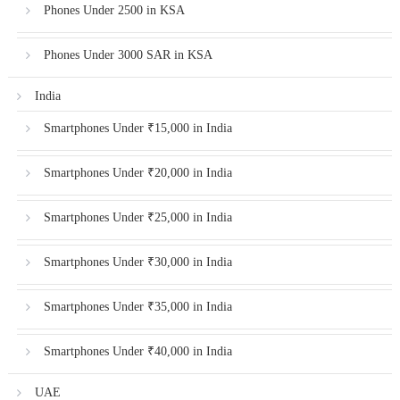
Phones Under 2500 in KSA
Phones Under 3000 SAR in KSA
India
Smartphones Under ₹15,000 in India
Smartphones Under ₹20,000 in India
Smartphones Under ₹25,000 in India
Smartphones Under ₹30,000 in India
Smartphones Under ₹35,000 in India
Smartphones Under ₹40,000 in India
UAE