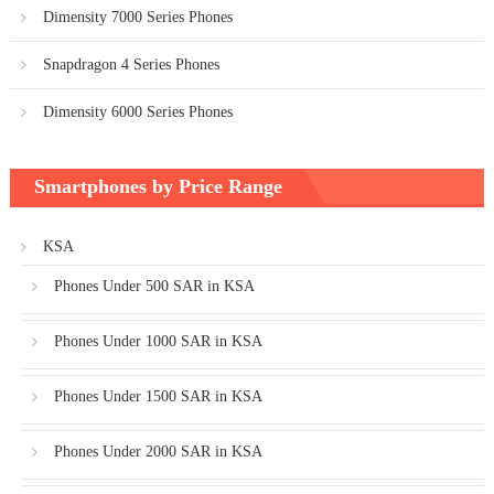
Dimensity 7000 Series Phones
Snapdragon 4 Series Phones
Dimensity 6000 Series Phones
Smartphones by Price Range
KSA
Phones Under 500 SAR in KSA
Phones Under 1000 SAR in KSA
Phones Under 1500 SAR in KSA
Phones Under 2000 SAR in KSA