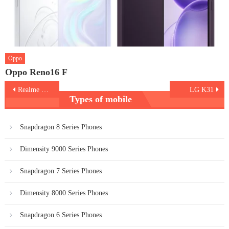
Oppo
Oppo Reno16 F
Post
Realme C15
LG K31
Types of mobile
navigation
Snapdragon 8 Series Phones
Dimensity 9000 Series Phones
Snapdragon 7 Series Phones
Dimensity 8000 Series Phones
Snapdragon 6 Series Phones