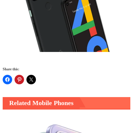
Share this:
Related Mobile Phones