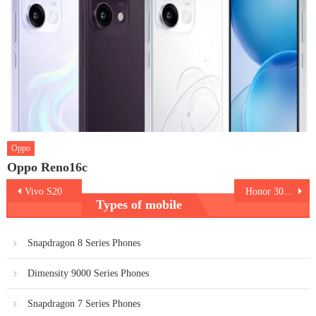
Oppo
Oppo Reno16c
Post
Vivo S20
Honor 300 5G
Types of mobile
navigation
Snapdragon 8 Series Phones
Dimensity 9000 Series Phones
Snapdragon 7 Series Phones