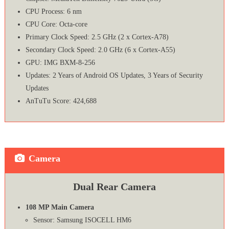
CPU Process: 6 nm
CPU Core: Octa-core
Primary Clock Speed: 2.5 GHz (2 x Cortex-A78)
Secondary Clock Speed: 2.0 GHz (6 x Cortex-A55)
GPU: IMG BXM-8-256
Updates: 2 Years of Android OS Updates, 3 Years of Security
Updates
AnTuTu Score: 424,688
Camera
Dual Rear Camera
108 MP Main Camera
Sensor: Samsung ISOCELL HM6