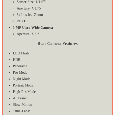
Sensor Size: 1/1.67″
Aperture: ƒ/1.75
3x Lossless Zoom
PDAF
5 MP Ultra Wide Camera
Aperture: ƒ/2.2
Rear Camera Features
LED Flash
HDR
Panorama
Pro Mode
Night Mode
Portrait Mode
High-Res Mode
AI Eraser
Slow-Motion
Time-Lapse