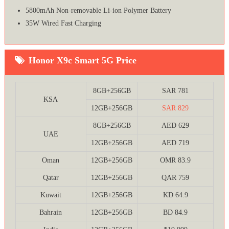
5800mAh Non-removable Li-ion Polymer Battery
35W Wired Fast Charging
Honor X9c Smart 5G Price
8GB+256GB
SAR 781
KSA
12GB+256GB
SAR 829
8GB+256GB
AED 629
UAE
12GB+256GB
AED 719
Oman
12GB+256GB
OMR 83.9
Qatar
12GB+256GB
QAR 759
Kuwait
12GB+256GB
KD 64.9
Bahrain
12GB+256GB
BD 84.9