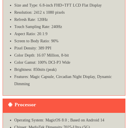
Size and Type: 6.8-inch FHD+TFT LCD Flat Display
Resolution: 2412 x 1080 pixels
Refresh Rate: 120Hz
Touch Sampling Rate: 240Hz
Aspect Ratio: 20.1:9
Screen to Body Ratio: 90%
Pixel Density: 389 PPI
Color Depth: 16.07 Million, 8-bit
Color Gamut: 100% DCI-P3 Wide
Brightness: 850nits (peak)
Features: Magic Capsule, Circadian Night Display, Dynamic
Dimming
Processor
Operating System: MagicOS 8.0 ; Based on Android 14
Chipset: MediaTek Dimensity 7025-Ultra (5G)