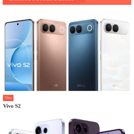
Vivo
Vivo S2