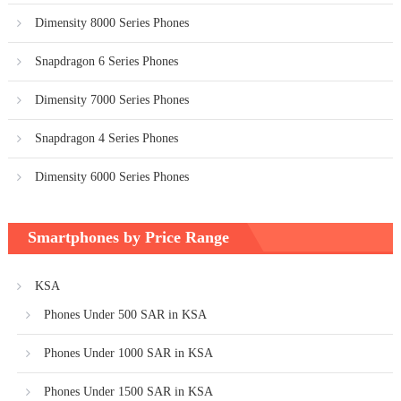
Dimensity 8000 Series Phones
Snapdragon 6 Series Phones
Dimensity 7000 Series Phones
Snapdragon 4 Series Phones
Dimensity 6000 Series Phones
Smartphones by Price Range
KSA
Phones Under 500 SAR in KSA
Phones Under 1000 SAR in KSA
Phones Under 1500 SAR in KSA