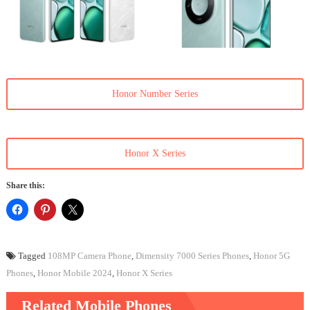
Honor Number Series
Honor X Series
Share this:
Tagged
108MP Camera Phone
,
Dimensity 7000 Series Phones
,
Honor 5G
Phones
,
Honor Mobile 2024
,
Honor X Series
Related Mobile Phones