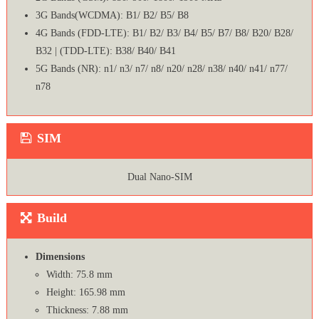
3G Bands(WCDMA): B1/ B2/ B5/ B8
4G Bands (FDD-LTE): B1/ B2/ B3/ B4/ B5/ B7/ B8/ B20/ B28/
B32 | (TDD-LTE): B38/ B40/ B41
5G Bands (NR): n1/ n3/ n7/ n8/ n20/ n28/ n38/ n40/ n41/ n77/
n78
SIM
Dual Nano-SIM
Build
Dimensions
Width: 75.8 mm
Height: 165.98 mm
Thickness: 7.88 mm