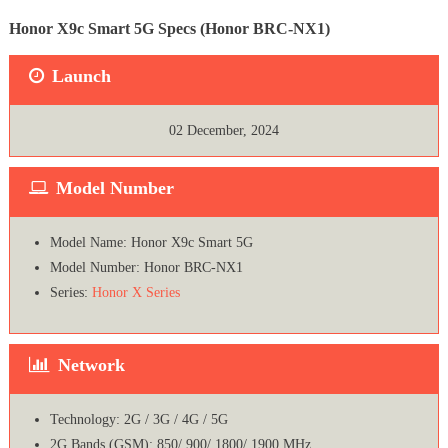
Honor X9c Smart 5G Specs (Honor BRC-NX1)
Launch
02 December, 2024
Model Number
Model Name: Honor X9c Smart 5G
Model Number: Honor BRC-NX1
Series:
Honor X Series
Network
Technology: 2G / 3G / 4G / 5G
2G Bands (GSM): 850/ 900/ 1800/ 1900 MHz