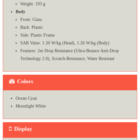
Weight: 193 g
Body
Front: Glass
Back: Plastic
Side: Plastic Frame
SAR Value: 1.20 W/kg (Head), 1.26 W/kg (Body)
Features: 2m Drop Resistance (Ultra-Bounce Anti-Drop
Technology 2.0), Scratch-Resistance, Water Resistant
Colors
Ocean Cyan
Moonlight White
Display