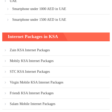
UAE
Smartphone under 1000 AED in UAE
Smartphone under 1500 AED in UAE
Internet Packages in KSA
Zain KSA Internet Packages
Mobily KSA Internet Packages
STC KSA Internet Packages
Virgin Mobile KSA Internet Packages
Friendi KSA Internet Packages
Salam Mobile Internet Packages