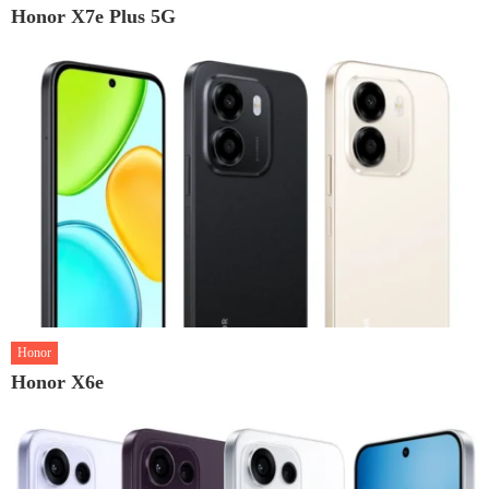
Honor X7e Plus 5G
Honor
Honor X6e