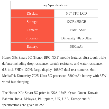
Key Specifications
Display:
6.8″ TFT LCD
Storage:
12GB+256GB
Camera:
108MP+5MP
Processor:
Dimensity 7025-Ultra
Battery:
5800mAh
Honor X9c Smart 5G (Honor BRC-NX1) mobile features ultra tough triple
defense including drop resistance, scratch resistance and water resistance,
6.8-inch FHD+ 120Hz large display, 108MP dual rear cameras, 6nm
MediaTek Dimensity 7025-Ultra 5G processor, 5800mAh battery with 35W
wired fast charging.
The Honor X9c Smart 5G price in KSA, UAE, Qatar, Oman, Kuwait,
Bahrain, India, Malaysia, Philippines, UK, USA, Europe and full
specifications are given below.