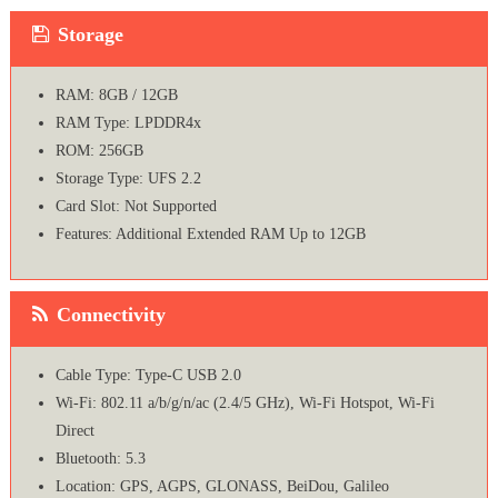
Storage
RAM: 8GB / 12GB
RAM Type: LPDDR4x
ROM: 256GB
Storage Type: UFS 2.2
Card Slot: Not Supported
Features: Additional Extended RAM Up to 12GB
Connectivity
Cable Type: Type-C USB 2.0
Wi-Fi: 802.11 a/b/g/n/ac (2.4/5 GHz), Wi-Fi Hotspot, Wi-Fi
Direct
Bluetooth: 5.3
Location: GPS, AGPS, GLONASS, BeiDou, Galileo