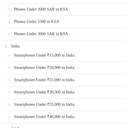
Phones Under 2000 SAR in KSA
Phones Under 2500 in KSA
Phones Under 3000 SAR in KSA
India
Smartphones Under ₹15,000 in India
Smartphones Under ₹20,000 in India
Smartphones Under ₹25,000 in India
Smartphones Under ₹30,000 in India
Smartphones Under ₹35,000 in India
Smartphones Under ₹40,000 in India