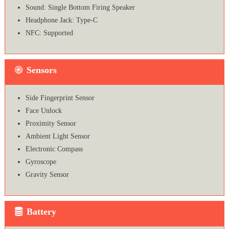
Sound: Single Bottom Firing Speaker
Headphone Jack: Type-C
NFC: Supported
Sensors
Side Fingerprint Sensor
Face Unlock
Proximity Sensor
Ambient Light Sensor
Electronic Compass
Gyroscope
Gravity Sensor
Battery