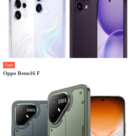
Oppo
Oppo Reno16 F