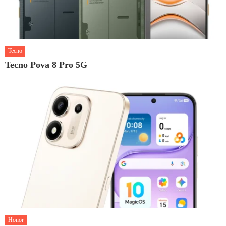
Tecno
Tecno Pova 8 Pro 5G
Honor