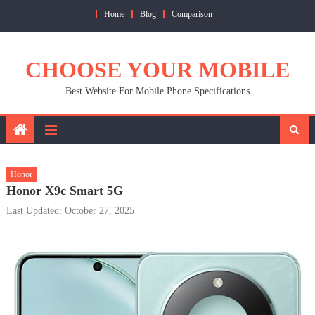
Skip
Home
Blog
Comparison
to
content
CHOOSE YOUR MOBILE
Best Website For Mobile Phone Specifications
Honor
Honor X9c Smart 5G
Last Updated: October 27, 2025