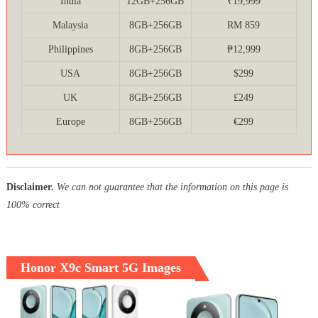
India
12GB+256GB
₹19,999
Malaysia
8GB+256GB
RM 859
Philippines
8GB+256GB
₱12,999
USA
8GB+256GB
$299
UK
8GB+256GB
£249
Europe
8GB+256GB
€299
Disclaimer.
We can not guarantee that the information on this page is
100% correct
Honor X9c Smart 5G Images