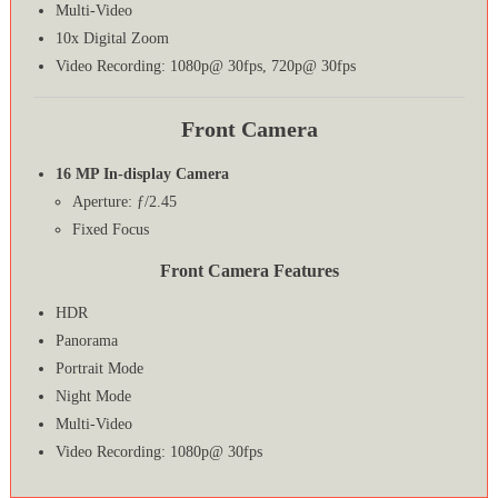
Multi-Video
10x Digital Zoom
Video Recording: 1080p@ 30fps, 720p@ 30fps
Front Camera
16 MP In-display Camera
Aperture: ƒ/2.45
Fixed Focus
Front Camera Features
HDR
Panorama
Portrait Mode
Night Mode
Multi-Video
Video Recording: 1080p@ 30fps