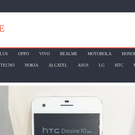
E
LUS
OPPO
VIVO
REALME
MOTOROLA
HONO
TECNO
NOKIA
ALCATEL
ASUS
LG
HTC