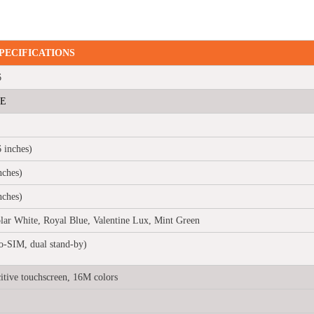
PECIFICATIONS
6
TE
 inches)
ches)
nches)
lar White, Royal Blue, Valentine Lux, Mint Green
-SIM, dual stand-by)
tive touchscreen, 16M colors