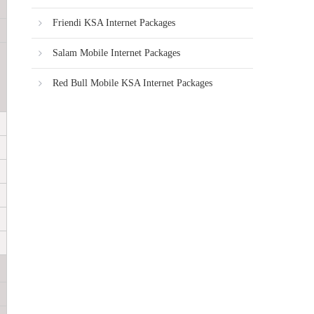
Friendi KSA Internet Packages
Salam Mobile Internet Packages
Red Bull Mobile KSA Internet Packages