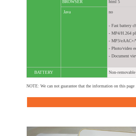
BROWSER
html 5
Java
no
- Fast battery c
- MP4/H.264 pl
- MP3/eAAC+/
- Photo/video e
- Document vie
BATTERY
Non-removable 
NOTE: We can not guarantee that the information on this page 