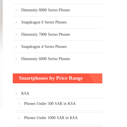
Dimensity 8000 Series Phones
Snapdragon 6 Series Phones
Dimensity 7000 Series Phones
Snapdragon 4 Series Phones
Dimensity 6000 Series Phones
Smartphones by Price Range
KSA
Phones Under 500 SAR in KSA
Phones Under 1000 SAR in KSA