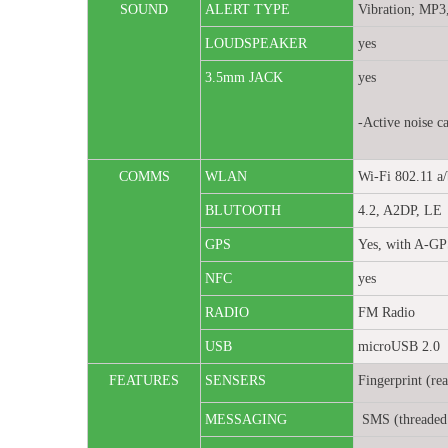
SOUND
ALERT TYPE
Vibration; MP3
LOUDSPEAKER
yes
3.5mm JACK
yes
-Active noise c
COMMS
WLAN
Wi-Fi 802.11 a/
BLUTOOTH
4.2, A2DP, LE
GPS
Yes, with A-
NFC
yes
RADIO
FM Radio
USB
microUSB 2.0
FEATURES
SENSERS
Fingerprint (re
MESSAGING
SMS (threaded