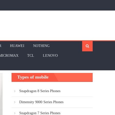
R
HUAWEI
NOTHING
MICROMAX
TCL
LENOVO
Types of mobile
Snapdragon 8 Series Phones
Dimensity 9000 Series Phones
Snapdragon 7 Series Phones