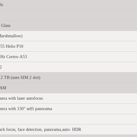
ls
 Glass
Marshmallow)
55 Helio P10
GHz Cortex-A53
2
2 TB (uses SIM 2 slot)
RAM
era with laser autofocus
mera with 150° selfi panorama
uch focus, face detection, panorama,auto- HDR