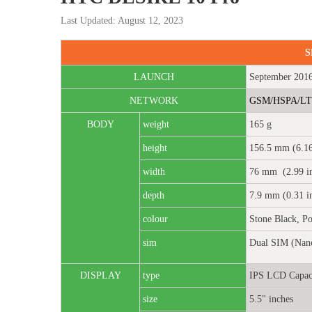
Last Updated: August 12, 2023
S
LAUNCH
September 201
NETWORK
GSM/HSPA/L
BODY
weight
165 g
height
156.5 mm (6.16
width
76 mm (2.99 in
depth
7.9 mm (0.31 i
colour
Stone Black, Po
sim
Dual SIM (Nano
DISPLAY
type
IPS LCD Capaci
size
5.5" inches