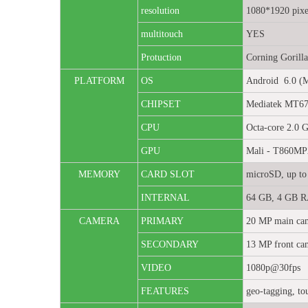
resolution
1080*1920 pixe
multitouch
YES
Protuction
Corning Gorilla
PLATFORM
OS
Android 6.0 (
CHIPSET
Mediatek MT67
CPU
Octa-core 2.0 
GPU
Mali - T860MP
MEMORY
CARD SLOT
microSD, up to 
INTERNAL
64 GB, 4 GB 
CAMERA
PRIMARY
20 MP main cam
SECONDARY
13 MP front ca
VIDEO
1080p@30fps
FEATURES
geo-tagging, to