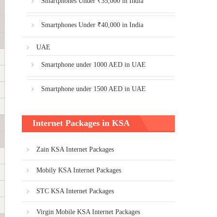
Smartphones Under ₹35,000 in India
Smartphones Under ₹40,000 in India
UAE
Smartphone under 1000 AED in UAE
Smartphone under 1500 AED in UAE
Internet Packages in KSA
Zain KSA Internet Packages
Mobily KSA Internet Packages
STC KSA Internet Packages
Virgin Mobile KSA Internet Packages