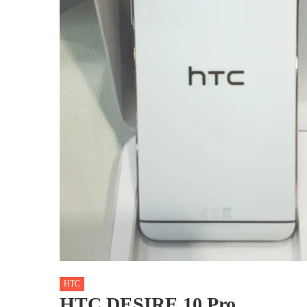
HTC
HTC DESIRE 10 Pro