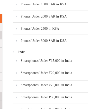
Phones Under 1500 SAR in KSA
Phones Under 2000 SAR in KSA
Phones Under 2500 in KSA
Phones Under 3000 SAR in KSA
India
Smartphones Under ₹15,000 in India
Smartphones Under ₹20,000 in India
Smartphones Under ₹25,000 in India
Smartphones Under ₹30,000 in India