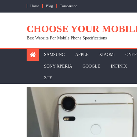
Skip
Home
Blog
Comparison
to
content
CHOOSE YOUR MOBIL
Best Website For Mobile Phone Specifications
SAMSUNG
APPLE
XIAOMI
ONEP
SONY XPERIA
GOOGLE
INFINIX
ZTE