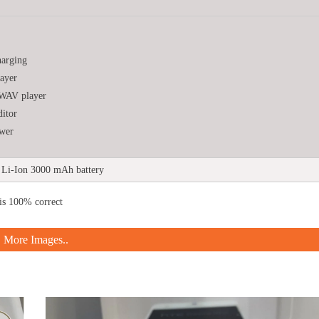
harging
ayer
WAV player
ditor
wer
Li-Ion 3000 mAh battery
is 100% correct
More Images..