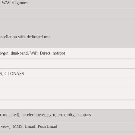
, WAV ringtones
ancellation with dedicated mic
b/g/n, dual-band, WiFi Direct, hotspot
GPS, GLONASS
ar-mounted), accelerometer, gyro, proximity, compass
 view), MMS, Email, Push Email