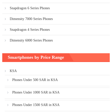
Snapdragon 6 Series Phones
Dimensity 7000 Series Phones
Snapdragon 4 Series Phones
Dimensity 6000 Series Phones
Smartphones by Price Range
KSA
Phones Under 500 SAR in KSA
Phones Under 1000 SAR in KSA
Phones Under 1500 SAR in KSA