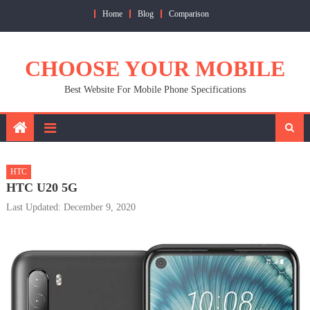
Skip
Home
Blog
Comparison
to
content
CHOOSE YOUR MOBILE
Best Website For Mobile Phone Specifications
HTC
HTC U20 5G
Last Updated: December 9, 2020