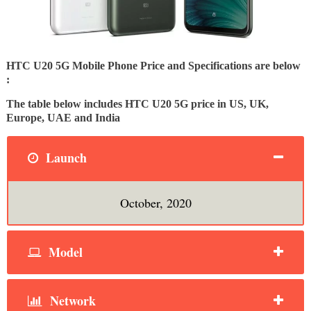
HTC U20 5G Mobile Phone Price and Specifications are below
:
The table below includes HTC U20 5G price in US, UK,
Europe, UAE and India
Launch
October, 2020
Model
Network