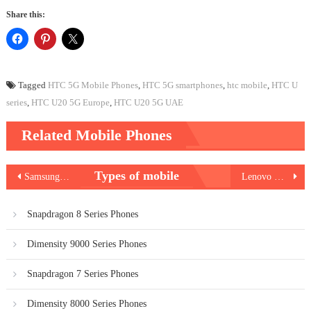
Share this:
Tagged
HTC 5G Mobile Phones
,
HTC 5G smartphones
,
htc mobile
,
HTC U
series
,
HTC U20 5G Europe
,
HTC U20 5G UAE
Related Mobile Phones
Post
Types of mobile
Samsung Galaxy A32 5G
Lenovo K12 Pro
navigation
Snapdragon 8 Series Phones
Dimensity 9000 Series Phones
Snapdragon 7 Series Phones
Dimensity 8000 Series Phones