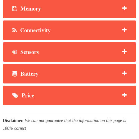
Memory
Connectivity
Sensors
Battery
Price
Disclaimer.
We can not guarantee that the information on this page is
100% correct