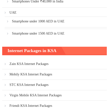
Smartphones Under ₹40,000 in India
UAE
Smartphone under 1000 AED in UAE
Smartphone under 1500 AED in UAE
Internet Packages in KSA
Zain KSA Internet Packages
Mobily KSA Internet Packages
STC KSA Internet Packages
Virgin Mobile KSA Internet Packages
Friendi KSA Internet Packages