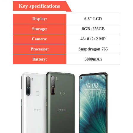
Key specifications
Display:
6.8″ LCD
Storage:
8GB+256GB
Camera:
48+8+2+2 MP
Processor:
Snapdragon 765
Battery:
5000mAh