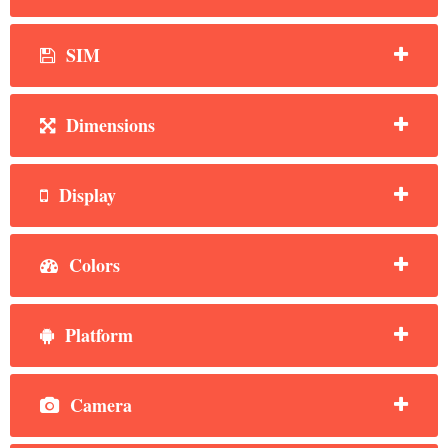
SIM
Dimensions
Display
Colors
Platform
Camera