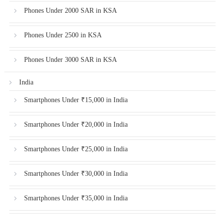
Phones Under 2000 SAR in KSA
Phones Under 2500 in KSA
Phones Under 3000 SAR in KSA
India
Smartphones Under ₹15,000 in India
Smartphones Under ₹20,000 in India
Smartphones Under ₹25,000 in India
Smartphones Under ₹30,000 in India
Smartphones Under ₹35,000 in India