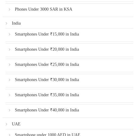
Phones Under 3000 SAR in KSA
India
Smartphones Under ₹15,000 in India
Smartphones Under ₹20,000 in India
Smartphones Under ₹25,000 in India
Smartphones Under ₹30,000 in India
Smartphones Under ₹35,000 in India
Smartphones Under ₹40,000 in India
UAE
Smartphone under 1000 AED in UAE