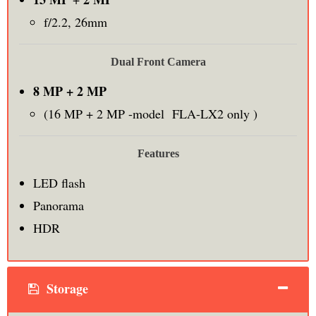
f/2.2, 26mm
Dual Front Camera
8 MP + 2 MP
(16 MP + 2 MP -model FLA-LX2 only )
Features
LED flash
Panorama
HDR
Storage