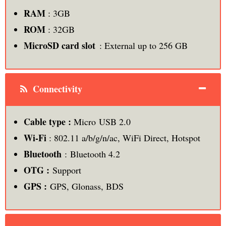
RAM
: 3GB
ROM
: 32GB
MicroSD card slot
: External up to 256 GB
Connectivity
Cable type :
Micro USB 2.0
Wi-Fi
: 802.11 a/b/g/n/ac, WiFi Direct, Hotspot
Bluetooth
: Bluetooth 4.2
OTG :
Support
GPS :
GPS, Glonass, BDS