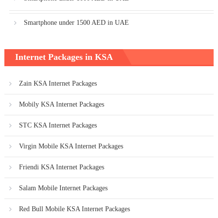
Smartphone under 1500 AED in UAE
Internet Packages in KSA
Zain KSA Internet Packages
Mobily KSA Internet Packages
STC KSA Internet Packages
Virgin Mobile KSA Internet Packages
Friendi KSA Internet Packages
Salam Mobile Internet Packages
Red Bull Mobile KSA Internet Packages