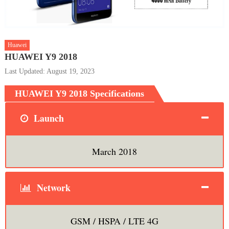
Huawei
HUAWEI Y9 2018
Last Updated: August 19, 2023
HUAWEI Y9 2018 Specifications
Launch
March 2018
Network
GSM / HSPA / LTE 4G