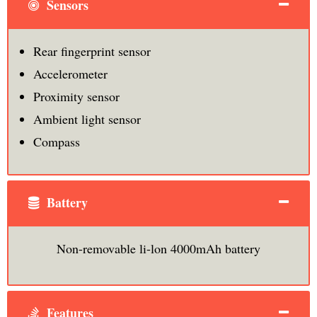
Sensors
Rear fingerprint sensor
Accelerometer
Proximity sensor
Ambient light sensor
Compass
Battery
Non-removable li-lon 4000mAh battery
Features