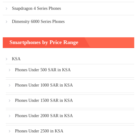
Snapdragon 4 Series Phones
Dimensity 6000 Series Phones
Smartphones by Price Range
KSA
Phones Under 500 SAR in KSA
Phones Under 1000 SAR in KSA
Phones Under 1500 SAR in KSA
Phones Under 2000 SAR in KSA
Phones Under 2500 in KSA