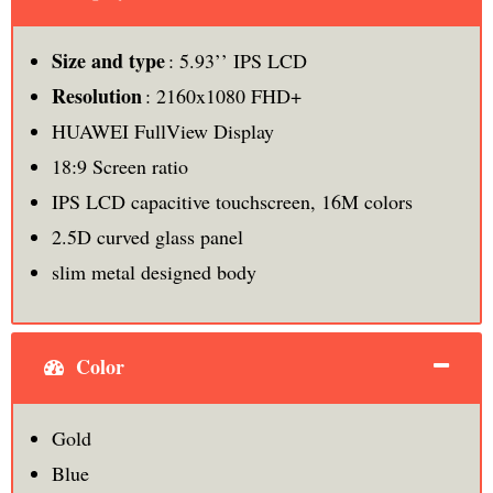
Size and type
: 5.93’’ IPS LCD
Resolution
: 2160x1080 FHD+
HUAWEI FullView Display
18:9 Screen ratio
IPS LCD capacitive touchscreen, 16M colors
2.5D curved glass panel
slim metal designed body
Color
Gold
Blue