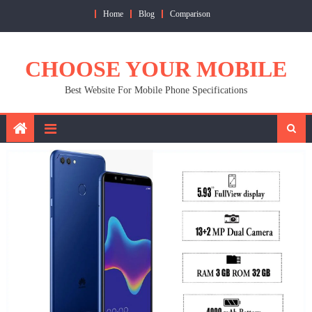
Skip
Home
Blog
Comparison
to
content
CHOOSE YOUR MOBILE
Best Website For Mobile Phone Specifications