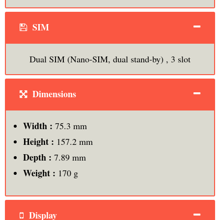
SIM
Dual SIM (Nano-SIM, dual stand-by) , 3 slot
Dimensions
Width :
75.3 mm
Height :
157.2 mm
Depth :
7.89 mm
Weight :
170 g
Display