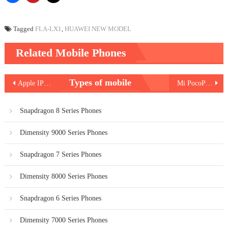
Tagged
FLA-LX1
,
HUAWEI NEW MODEL
Related Mobile Phones
Post
Types of mobile
Apple IPhone XR
Mi PocoPhone F1
navigation
Snapdragon 8 Series Phones
Dimensity 9000 Series Phones
Snapdragon 7 Series Phones
Dimensity 8000 Series Phones
Snapdragon 6 Series Phones
Dimensity 7000 Series Phones