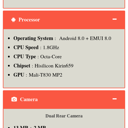
Processor
Operating System
: Android 8.0 + EMUI 8.0
CPU Speed
: 1.8GHz
CPU Type
: Octa-Core
Chipset
: Hisilicon Kirin659
GPU
: Mali-T830 MP2
Camera
Dual Rear Camera
13 MP
2 MP
+