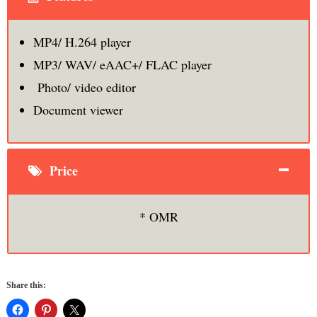
MP4/ H.264 player
MP3/ WAV/ eAAC+/ FLAC player
Photo/ video editor
Document viewer
Price
* OMR
Share this: