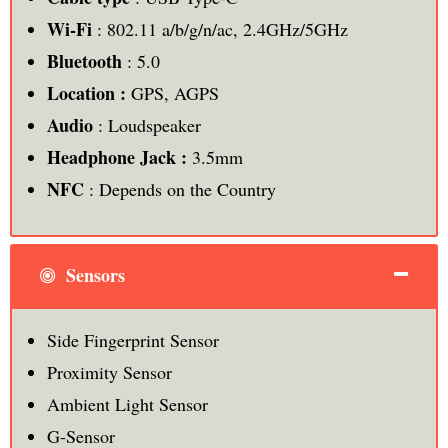
Wi-Fi
: 802.11 a/b/g/n/ac, 2.4GHz/5GHz
Bluetooth
: 5.0
Location :
GPS, AGPS
Audio
: Loudspeaker
Headphone Jack :
3.5mm
NFC
: Depends on the Country
Sensors
Side Fingerprint Sensor
Proximity Sensor
Ambient Light Sensor
G-Sensor