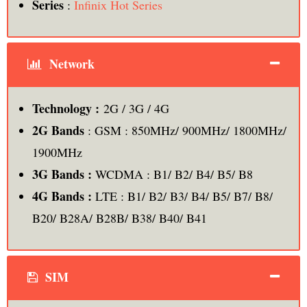
Series
:
Infinix Hot Series
Network
Technology :
2G / 3G / 4G
2G Bands
: GSM : 850MHz/ 900MHz/ 1800MHz/
1900MHz
3G Bands :
WCDMA : B1/ B2/ B4/ B5/ B8
4G Bands :
LTE : B1/ B2/ B3/ B4/ B5/ B7/ B8/
B20/ B28A/ B28B/ B38/ B40/ B41
SIM