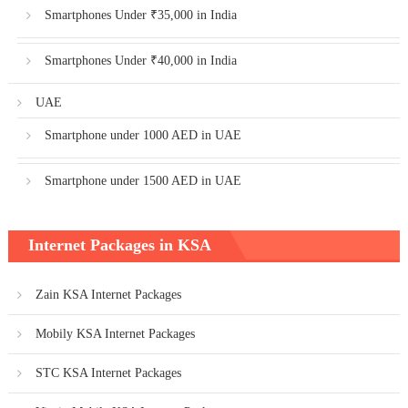
Smartphones Under ₹35,000 in India
Smartphones Under ₹40,000 in India
UAE
Smartphone under 1000 AED in UAE
Smartphone under 1500 AED in UAE
Internet Packages in KSA
Zain KSA Internet Packages
Mobily KSA Internet Packages
STC KSA Internet Packages