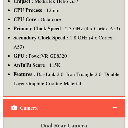
Chipset
: MediaTek Helio G37
CPU Process
: 12 nm
CPU Core
: Octa-core
Primary Clock Speed
: 2.3 GHz (4 x Cortex-A53)
Secondary Clock Speed
: 1.8 GHz (4 x Cortex-
A53)
GPU
: PowerVR GE8320
AnTuTu Score
: 115K
Features
: Dar-Link 2.0, Iron Triangle 2.0, Double
Layer Graphite Cooling Material
Camera
Dual Rear Camera