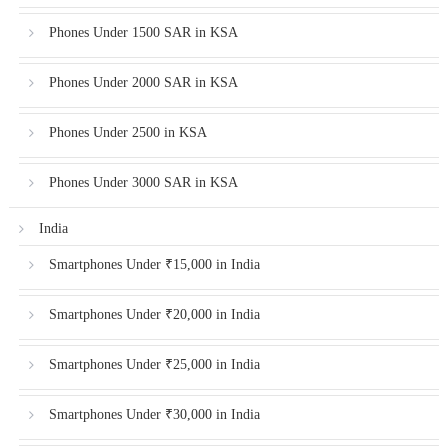
Phones Under 1500 SAR in KSA
Phones Under 2000 SAR in KSA
Phones Under 2500 in KSA
Phones Under 3000 SAR in KSA
India
Smartphones Under ₹15,000 in India
Smartphones Under ₹20,000 in India
Smartphones Under ₹25,000 in India
Smartphones Under ₹30,000 in India