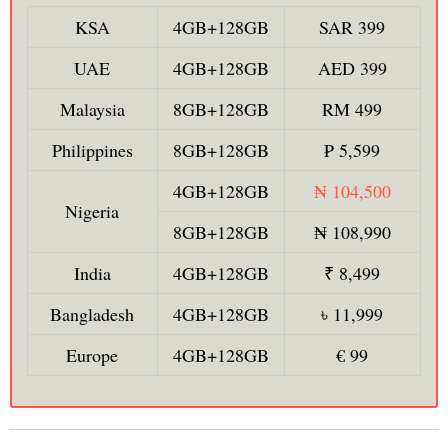
KSA
4GB+128GB
SAR 399
UAE
4GB+128GB
AED 399
Malaysia
8GB+128GB
RM 499
Philippines
8GB+128GB
₱ 5,599
4GB+128GB
₦ 104,500
Nigeria
8GB+128GB
₦ 108,990
India
4GB+128GB
₹ 8,499
Bangladesh
4GB+128GB
৳ 11,999
Europe
4GB+128GB
€ 99