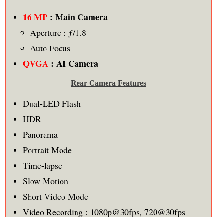
16 MP
: Main Camera
Aperture : ƒ/1.8
Auto Focus
QVGA
: AI Camera
Rear Camera Features
Dual-LED Flash
HDR
Panorama
Portrait Mode
Time-lapse
Slow Motion
Short Video Mode
Video Recording : 1080p@30fps, 720@30fps