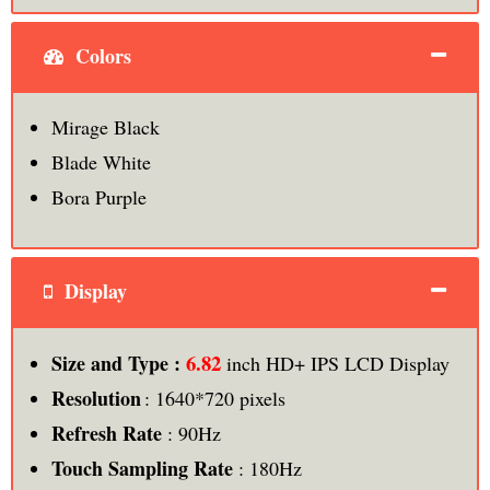
Colors
Mirage Black
Blade White
Bora Purple
Display
6.82
Size and Type :
inch HD+ IPS LCD Display
Resolution
: 1640*720 pixels
Refresh Rate
: 90Hz
Touch Sampling Rate
: 180Hz