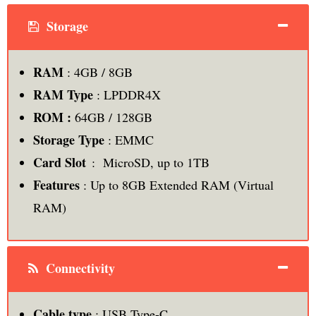
Storage
RAM
: 4GB / 8GB
RAM Type
: LPDDR4X
ROM :
64GB / 128GB
Storage Type
: EMMC
Card Slot
: MicroSD, up to 1TB
Features
: Up to 8GB Extended RAM (Virtual
RAM)
Connectivity
Cable type
: USB Type-C