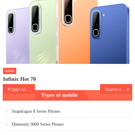
Infinix
Infinix Hot 70
Post
Oppo A1 5G
Huawei nova 11
Types of mobile
navigation
Snapdragon 8 Series Phones
Dimensity 9000 Series Phones