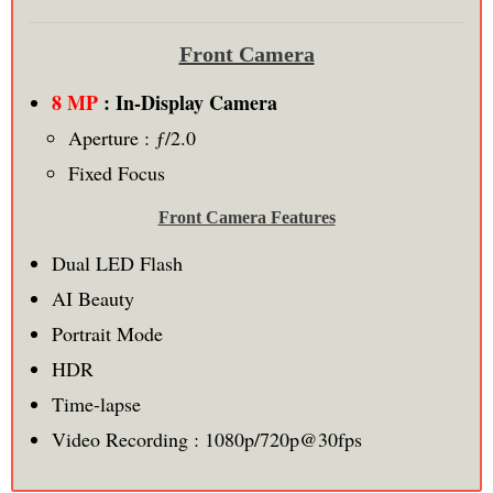
Front Camera
8 MP
: In-Display Camera
Aperture : ƒ/2.0
Fixed Focus
Front Camera Features
Dual LED Flash
AI Beauty
Portrait Mode
HDR
Time-lapse
Video Recording : 1080p/720p@30fps