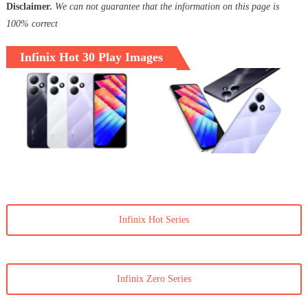
Disclaimer.
We can not guarantee that the information on this page is
100% correct
Infinix Hot 30 Play Images
Infinix Hot Series
Infinix Zero Series