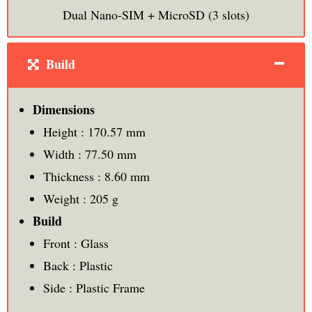
Dual Nano-SIM + MicroSD (3 slots)
Build
Dimensions
Height : 170.57 mm
Width : 77.50 mm
Thickness : 8.60 mm
Weight : 205 g
Build
Front : Glass
Back : Plastic
Side : Plastic Frame