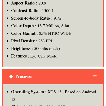
Aspect Ratio :
20:9
Contrast Ratio
: 1500:1
Screen-to-body Ratio :
91%
Color Depth
: 16.7 Million, 8-bit
Color Gamut
: 85% NTSC WIDE
Pixel Density
: 263 PPI
Brightness
: 500 nits (peak)
Features
: Eye Care Mode
Processor
Operating System
: XOS 13 ; Based on Android
13