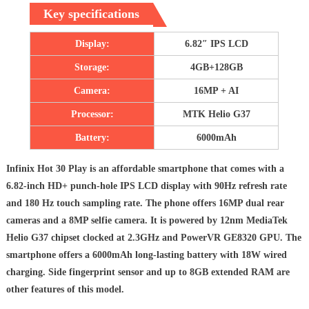
Key specifications
Display:
6.82″ IPS LCD
Storage:
4GB+128GB
Camera:
16MP + AI
Processor:
MTK Helio G37
Battery:
6000mAh
Infinix Hot 30 Play is an affordable smartphone that comes with a
6.82-inch HD+ punch-hole IPS LCD display with 90Hz refresh rate
and 180 Hz touch sampling rate. The phone offers 16MP dual rear
cameras and a 8MP selfie camera. It is powered by 12nm MediaTek
Helio G37 chipset clocked at 2.3GHz and PowerVR GE8320 GPU. The
smartphone offers a 6000mAh long-lasting battery with 18W wired
charging. Side fingerprint sensor and up to 8GB extended RAM are
other features of this model.