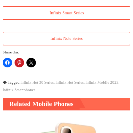
Infinix Smart Series
Infinix Note Series
Share this:
Tagged
Infinix Hot 30 Series
,
Infinix Hot Series
,
Infinix Mobile 2023
,
Infinix Smartphones
Related Mobile Phones