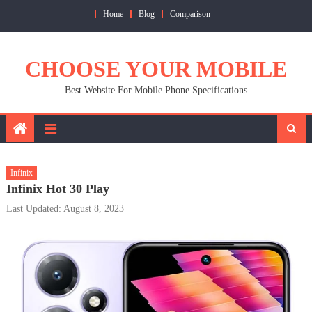
Skip
Home
Blog
Comparison
to
content
CHOOSE YOUR MOBILE
Best Website For Mobile Phone Specifications
Infinix
Infinix Hot 30 Play
Last Updated: August 8, 2023