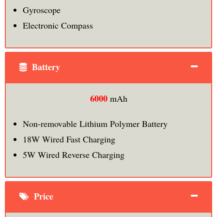
Gyroscope
Electronic Compass
Battery
6000
mAh
Non-removable Lithium Polymer Battery
18W Wired Fast Charging
5W Wired Reverse Charging
Price