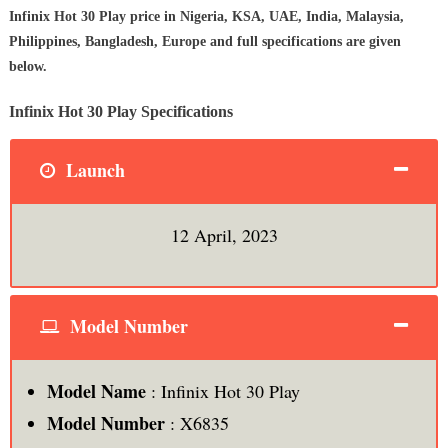
Infinix Hot 30 Play price in Nigeria, KSA, UAE, India, Malaysia,
Philippines, Bangladesh, Europe and full specifications are given
below.
Infinix Hot 30 Play Specifications
Launch
12 April, 2023
Model Number
Model Name
: Infinix Hot 30 Play
Model Number
: X6835