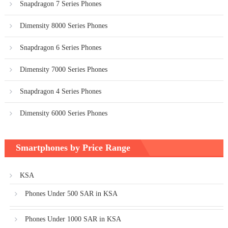
Snapdragon 7 Series Phones
Dimensity 8000 Series Phones
Snapdragon 6 Series Phones
Dimensity 7000 Series Phones
Snapdragon 4 Series Phones
Dimensity 6000 Series Phones
Smartphones by Price Range
KSA
Phones Under 500 SAR in KSA
Phones Under 1000 SAR in KSA