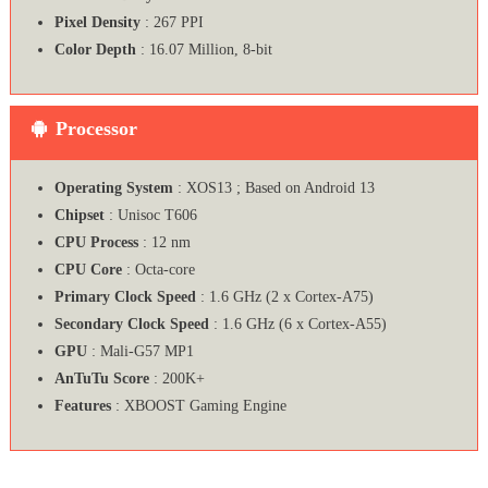
Pixel Density
: 267 PPI
Color Depth
: 16.07 Million, 8-bit
Processor
Operating System
: XOS13 ; Based on Android 13
Chipset
: Unisoc T606
CPU Process
: 12 nm
CPU Core
: Octa-core
Primary Clock Speed
: 1.6 GHz (2 x Cortex-A75)
Secondary Clock Speed
: 1.6 GHz (6 x Cortex-A55)
GPU
: Mali-G57 MP1
AnTuTu Score
: 200K+
Features
: XBOOST Gaming Engine