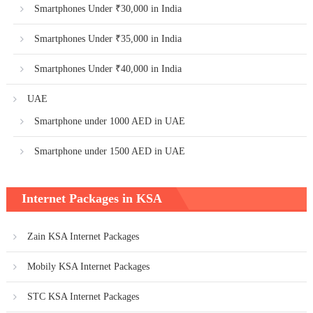
Smartphones Under ₹30,000 in India
Smartphones Under ₹35,000 in India
Smartphones Under ₹40,000 in India
UAE
Smartphone under 1000 AED in UAE
Smartphone under 1500 AED in UAE
Internet Packages in KSA
Zain KSA Internet Packages
Mobily KSA Internet Packages
STC KSA Internet Packages