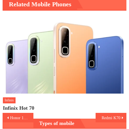
Related Mobile Phones
Infinix
Infinix Hot 70
Post
Honor 100 Pro
Redmi K70
Types of mobile
navigation