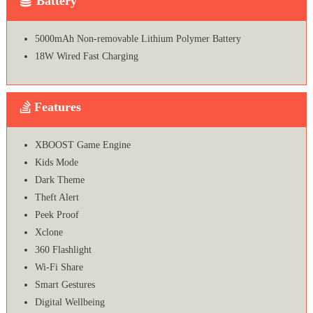
Battery
5000mAh Non-removable Lithium Polymer Battery
18W Wired Fast Charging
Features
XBOOST Game Engine
Kids Mode
Dark Theme
Theft Alert
Peek Proof
Xclone
360 Flashlight
Wi-Fi Share
Smart Gestures
Digital Wellbeing