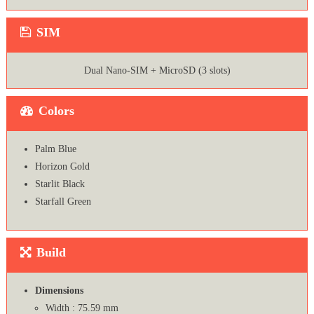
SIM
Dual Nano-SIM + MicroSD (3 slots)
Colors
Palm Blue
Horizon Gold
Starlit Black
Starfall Green
Build
Dimensions
Width : 75.59 mm