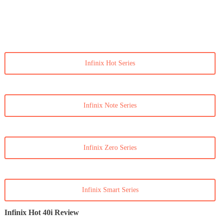
Infinix Hot Series
Infinix Note Series
Infinix Zero Series
Infinix Smart Series
Infinix Hot 40i Review