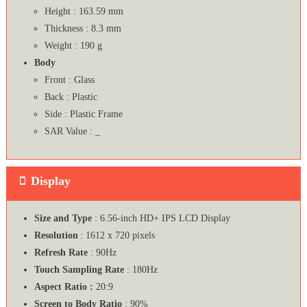
Height : 163.59 mm
Thickness : 8.3 mm
Weight : 190 g
Body
Front : Glass
Back : Plastic
Side : Plastic Frame
SAR Value : _
Display
Size and Type
: 6.56-inch HD+ IPS LCD Display
Resolution
: 1612 x 720 pixels
Refresh Rate
: 90Hz
Touch Sampling Rate
: 180Hz
Aspect Ratio :
20:9
Screen to Body Ratio
: 90%