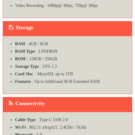
Video Recording : 1080p@ 30fps, 720p@ 30fps
Storage
RAM
: 4GB / 8GB
RAM Type
: LPDDR4X
ROM :
128GB / 256GB
Storage Type
: UFS 2.2
Card Slot
: MicroSD, up to 1TB
Features
: Up to Additional 8GB Extended RAM
Connectivity
Cable Type
: Type-C USB 2.0
Wi-Fi
: 802.11 a/b/g/n/5, 2.4GHz / 5GHz
Bluetooth
: 5.0