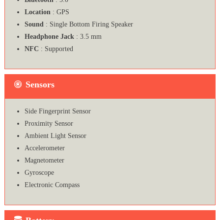
Location
: GPS
Sound
: Single Bottom Firing Speaker
Headphone Jack
: 3.5 mm
NFC
: Supported
Sensors
Side Fingerprint Sensor
Proximity Sensor
Ambient Light Sensor
Accelerometer
Magnetometer
Gyroscope
Electronic Compass