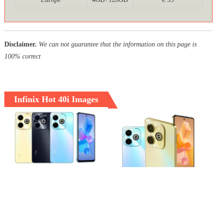
Disclaimer.
We can not guarantee that the information on this page is
100% correct
Infinix Hot 40i Images