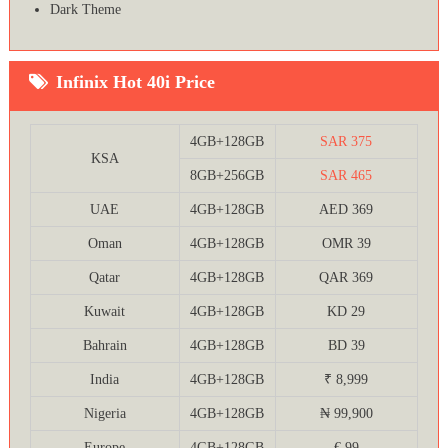
Dark Theme
Infinix Hot 40i Price
4GB+128GB
SAR 375
KSA
8GB+256GB
SAR 465
UAE
4GB+128GB
AED 369
Oman
4GB+128GB
OMR 39
Qatar
4GB+128GB
QAR 369
Kuwait
4GB+128GB
KD 29
Bahrain
4GB+128GB
BD 39
India
4GB+128GB
₹ 8,999
Nigeria
4GB+128GB
₦ 99,900
Europe
4GB+128GB
€ 99