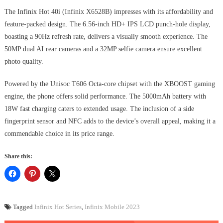
The Infinix Hot 40i (Infinix X6528B) impresses with its affordability and
feature-packed design. The 6.56-inch HD+ IPS LCD punch-hole display,
boasting a 90Hz refresh rate, delivers a visually smooth experience. The
50MP dual AI rear cameras and a 32MP selfie camera ensure excellent
photo quality.
Powered by the Unisoc T606 Octa-core chipset with the XBOOST gaming
engine, the phone offers solid performance. The 5000mAh battery with
18W fast charging caters to extended usage. The inclusion of a side
fingerprint sensor and NFC adds to the device’s overall appeal, making it a
commendable choice in its price range.
Share this:
Tagged
Infinix Hot Series
,
Infinix Mobile 2023