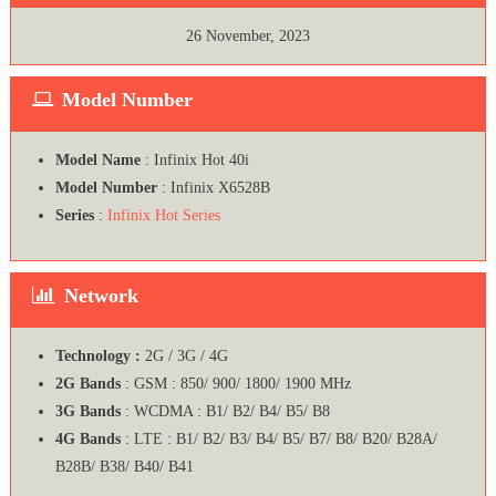
26 November, 2023
Model Number
Model Name
: Infinix Hot 40i
Model Number
: Infinix X6528B
Series
:
Infinix Hot Series
Network
Technology :
2G / 3G / 4G
2G Bands
: GSM : 850/ 900/ 1800/ 1900 MHz
3G Bands
: WCDMA : B1/ B2/ B4/ B5/ B8
4G Bands
: LTE : B1/ B2/ B3/ B4/ B5/ B7/ B8/ B20/ B28A/
B28B/ B38/ B40/ B41