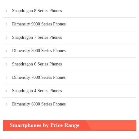
Snapdragon 8 Series Phones
Dimensity 9000 Series Phones
Snapdragon 7 Series Phones
Dimensity 8000 Series Phones
Snapdragon 6 Series Phones
Dimensity 7000 Series Phones
Snapdragon 4 Series Phones
Dimensity 6000 Series Phones
Smartphones by Price Range