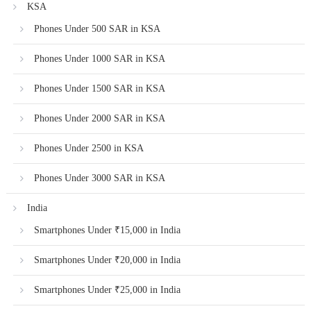
KSA
Phones Under 500 SAR in KSA
Phones Under 1000 SAR in KSA
Phones Under 1500 SAR in KSA
Phones Under 2000 SAR in KSA
Phones Under 2500 in KSA
Phones Under 3000 SAR in KSA
India
Smartphones Under ₹15,000 in India
Smartphones Under ₹20,000 in India
Smartphones Under ₹25,000 in India