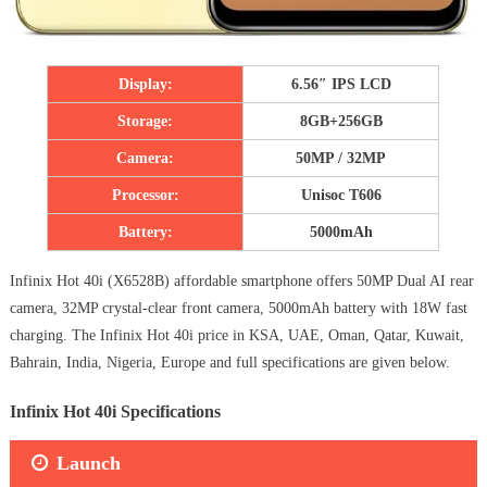
Display:
6.56″ IPS LCD
Storage:
8GB+256GB
Camera:
50MP / 32MP
Processor:
Unisoc T606
Battery:
5000mAh
Infinix Hot 40i (X6528B) affordable smartphone offers 50MP Dual AI rear
camera, 32MP crystal-clear front camera, 5000mAh battery with 18W fast
charging. The Infinix Hot 40i price in KSA, UAE, Oman, Qatar, Kuwait,
Bahrain, India, Nigeria, Europe and full specifications are given below.
Infinix Hot 40i Specifications
Launch