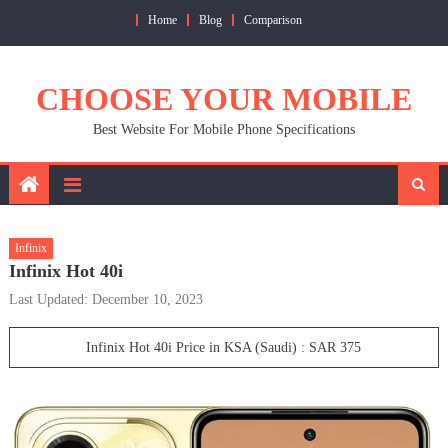
Skip
Home
Blog
Comparison
to
content
CHOOSE YOUR MOBILE
Best Website For Mobile Phone Specifications
Infinix
Infinix Hot 40i
Last Updated: December 10, 2023
Infinix Hot 40i Price in KSA (Saudi) : SAR 375