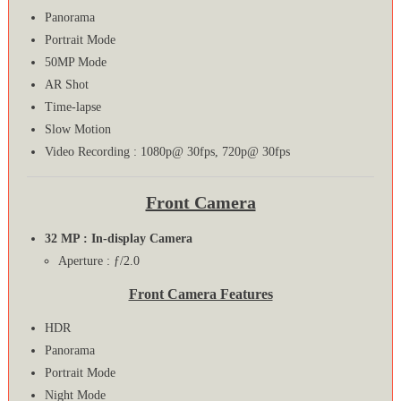
Panorama
Portrait Mode
50MP Mode
AR Shot
Time-lapse
Slow Motion
Video Recording : 1080p@ 30fps, 720p@ 30fps
Front Camera
32 MP : In-display Camera
Aperture : ƒ/2.0
Front Camera Features
HDR
Panorama
Portrait Mode
Night Mode