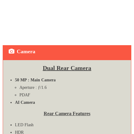
Camera
Dual Rear Camera
50 MP : Main Camera
Aperture : ƒ/1.6
PDAF
AI Camera
Rear Camera Features
LED Flash
HDR