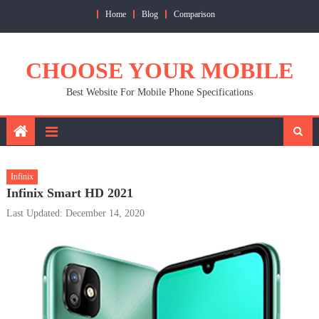
Skip
Home
Blog
Comparison
to
content
CHOOSE YOUR MOBILE
Best Website For Mobile Phone Specifications
Infinix
Infinix Smart HD 2021
Last Updated: December 14, 2020