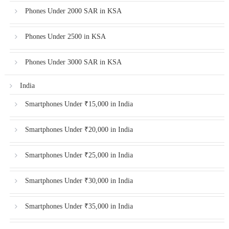
Phones Under 2000 SAR in KSA
Phones Under 2500 in KSA
Phones Under 3000 SAR in KSA
India
Smartphones Under ₹15,000 in India
Smartphones Under ₹20,000 in India
Smartphones Under ₹25,000 in India
Smartphones Under ₹30,000 in India
Smartphones Under ₹35,000 in India