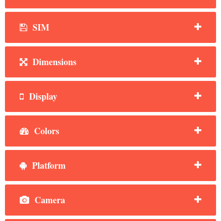
SIM
Dimensions
Display
Colors
Platform
Camera