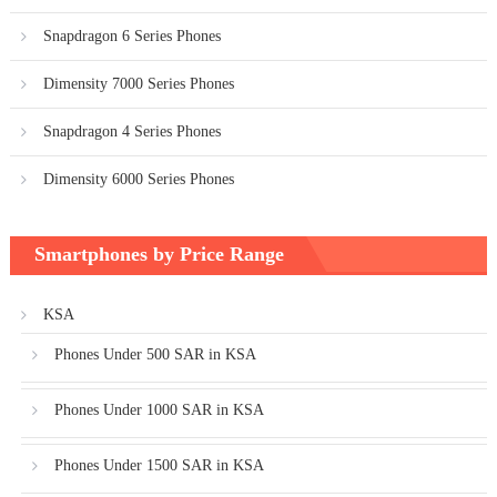
Snapdragon 6 Series Phones
Dimensity 7000 Series Phones
Snapdragon 4 Series Phones
Dimensity 6000 Series Phones
Smartphones by Price Range
KSA
Phones Under 500 SAR in KSA
Phones Under 1000 SAR in KSA
Phones Under 1500 SAR in KSA