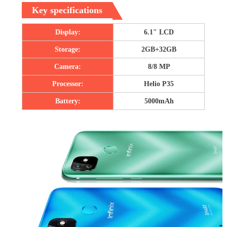
Key specifications
Display:
6.1″ LCD
Storage:
2GB+32GB
Camera:
8/8 MP
Processor:
Helio P35
Battery:
5000mAh