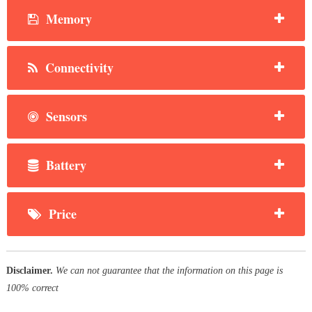
Memory
Connectivity
Sensors
Battery
Price
Disclaimer.
We can not guarantee that the information on this page is
100% correct