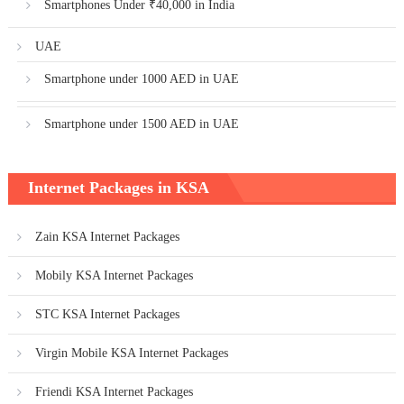
Smartphones Under ₹40,000 in India
UAE
Smartphone under 1000 AED in UAE
Smartphone under 1500 AED in UAE
Internet Packages in KSA
Zain KSA Internet Packages
Mobily KSA Internet Packages
STC KSA Internet Packages
Virgin Mobile KSA Internet Packages
Friendi KSA Internet Packages