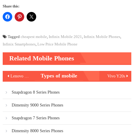
Share this:
Tagged
cheapest mobile
,
Infinix Mobile 2021
,
Infinix Mobile Phones
,
Infinix Smartphones
,
Low Price Mobile Phone
Related Mobile Phones
Post
Types of mobile
Lenovo K12
Vivo Y20s
navigation
Snapdragon 8 Series Phones
Dimensity 9000 Series Phones
Snapdragon 7 Series Phones
Dimensity 8000 Series Phones