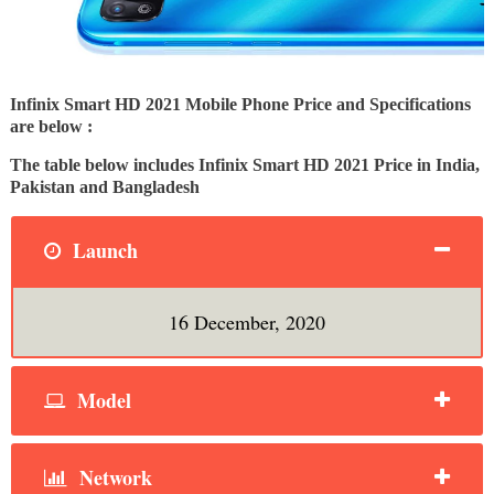
Infinix Smart HD 2021 Mobile Phone Price and Specifications
are below :
The table below includes Infinix Smart HD 2021 Price in India,
Pakistan and Bangladesh
Launch
16 December, 2020
Model
Network