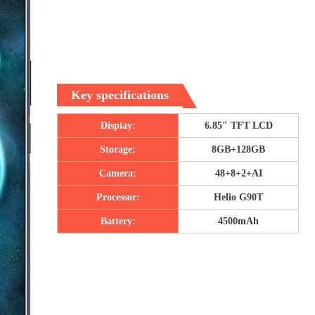
Key specifications
Display:
6.85″ TFT LCD
Storage:
8GB+128GB
Camera:
48+8+2+AI
Processor:
Helio G90T
Battery:
4500mAh