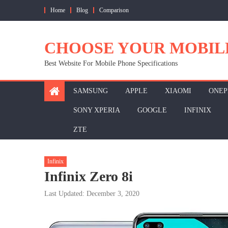
Skip
Home
Blog
Comparison
to
content
CHOOSE YOUR MOBIL
Best Website For Mobile Phone Specifications
SAMSUNG
APPLE
XIAOMI
ONEP
SONY XPERIA
GOOGLE
INFINIX
ZTE
Infinix
Infinix Zero 8i
Last Updated: December 3, 2020