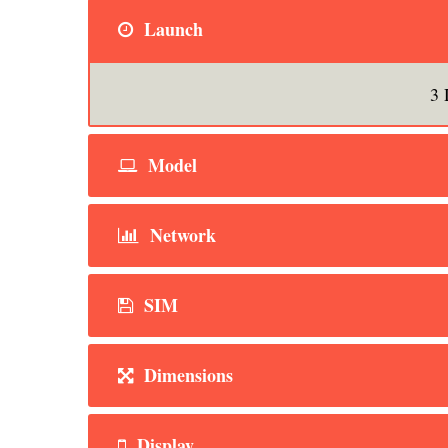
Launch
3 
Model
Network
SIM
Dimensions
Display