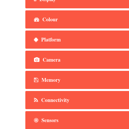
Colour
Platform
Camera
Memory
Connectivity
Sensors