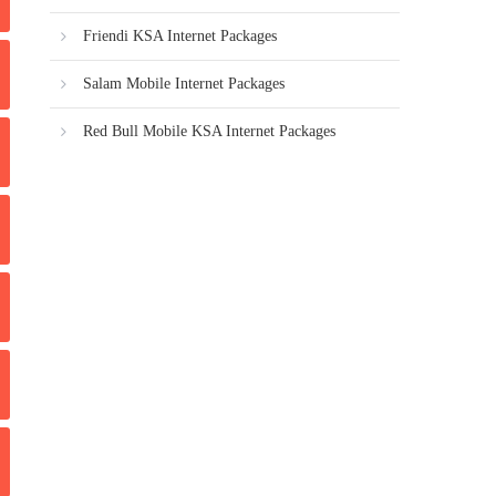
Friendi KSA Internet Packages
Salam Mobile Internet Packages
Red Bull Mobile KSA Internet Packages