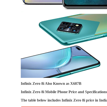
Infinix Zero 8i Also Known as X687B
Infinix Zero 8i Mobile Phone Price and Specifications
The table below includes Infinix Zero 8i price in I