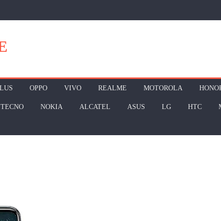
E
LUS
OPPO
VIVO
REALME
MOTOROLA
HONO
TECNO
NOKIA
ALCATEL
ASUS
LG
HTC