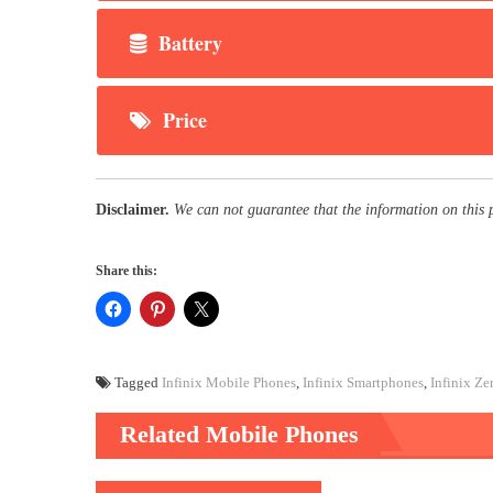
Battery
Price
Disclaimer.
We can not guarantee that the information on this 
Share this:
Tagged
Infinix Mobile Phones
,
Infinix Smartphones
,
Infinix Ze
Related Mobile Phones