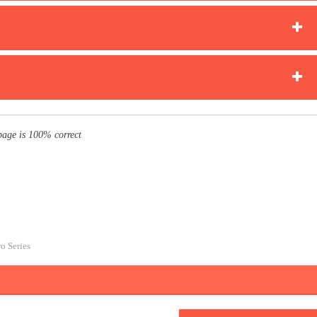
page is 100% correct
ro Series