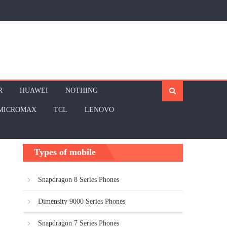
R
HUAWEI
NOTHING
MICROMAX
TCL
LENOVO
Types of mobile
Snapdragon 8 Series Phones
Dimensity 9000 Series Phones
Snapdragon 7 Series Phones