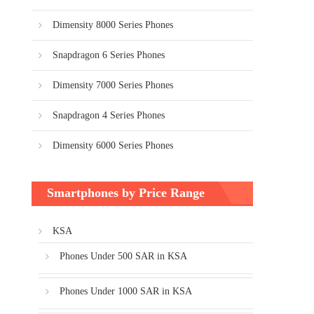
Dimensity 8000 Series Phones
Snapdragon 6 Series Phones
Dimensity 7000 Series Phones
Snapdragon 4 Series Phones
Dimensity 6000 Series Phones
Smartphones by Price Range
KSA
Phones Under 500 SAR in KSA
Phones Under 1000 SAR in KSA