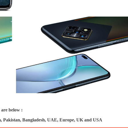
 are below :
ndia, Pakistan, Bangladesh, UAE, Europe, UK and USA