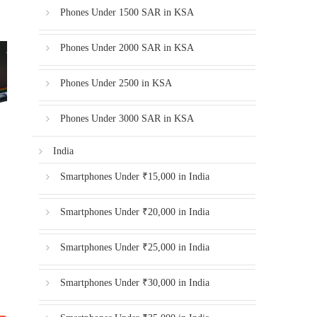
Phones Under 1500 SAR in KSA
Phones Under 2000 SAR in KSA
Phones Under 2500 in KSA
Phones Under 3000 SAR in KSA
India
Smartphones Under ₹15,000 in India
Smartphones Under ₹20,000 in India
Smartphones Under ₹25,000 in India
Smartphones Under ₹30,000 in India