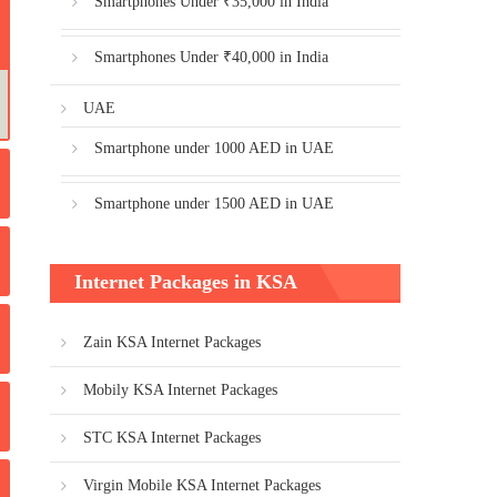
Smartphones Under ₹35,000 in India
Smartphones Under ₹40,000 in India
UAE
Smartphone under 1000 AED in UAE
Smartphone under 1500 AED in UAE
Internet Packages in KSA
Zain KSA Internet Packages
Mobily KSA Internet Packages
STC KSA Internet Packages
Virgin Mobile KSA Internet Packages