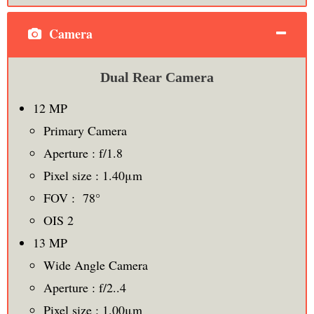
Camera
Dual Rear Camera
12 MP
Primary Camera
Aperture : f/1.8
Pixel size : 1.40μm
FOV : 78°
OIS 2
13 MP
Wide Angle Camera
Aperture : f/2..4
Pixel size : 1.00μm