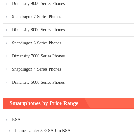
Dimensity 9000 Series Phones
Snapdragon 7 Series Phones
Dimensity 8000 Series Phones
Snapdragon 6 Series Phones
Dimensity 7000 Series Phones
Snapdragon 4 Series Phones
Dimensity 6000 Series Phones
Smartphones by Price Range
KSA
Phones Under 500 SAR in KSA