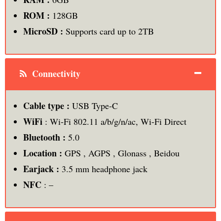
ROM :
128GB
MicroSD :
Supports card up to 2TB
Connectivity
Cable type :
USB Type-C
WiFi
: Wi-Fi 802.11 a/b/g/n/ac, Wi-Fi Direct
Bluetooth :
5.0
Location :
GPS , AGPS , Glonass , Beidou
Earjack :
3.5 mm headphone jack
NFC
: –