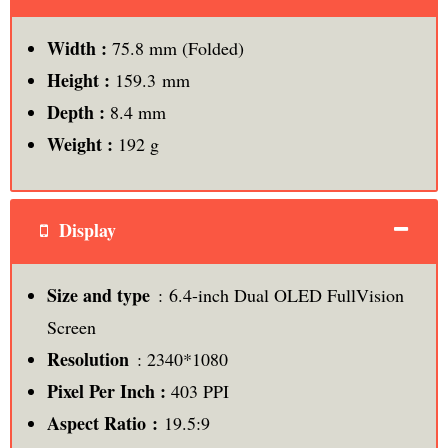
Width :
75.8 mm (Folded)
Height :
159.3 mm
Depth :
8.4 mm
Weight :
192 g
Display
Size and type
: 6.4-inch Dual OLED FullVision
Screen
Resolution
: 2340*1080
Pixel Per Inch
:
403 PPI
Aspect Ratio :
19.5:9