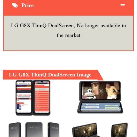
Price
LG G8X ThinQ DualScreen, No longer available in
the market
LG G8X ThinQ DualScreen Image