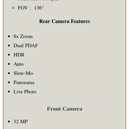
FOV : 136°
Rear Camera Features
8x Zoom
Dual PDAF
HDR
Auto
Slow-Mo
Panorama
Live Photo
Front Camera
32 MP