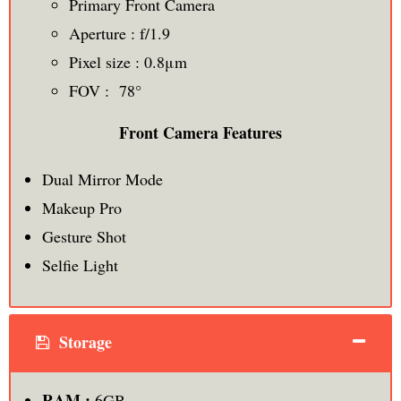
Primary Front Camera
Aperture : f/1.9
Pixel size : 0.8μm
FOV : 78°
Front Camera Features
Dual Mirror Mode
Makeup Pro
Gesture Shot
Selfie Light
Storage
RAM :
6GB