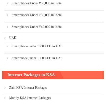
Smartphones Under ₹30,000 in India
Smartphones Under ₹35,000 in India
Smartphones Under ₹40,000 in India
UAE
Smartphone under 1000 AED in UAE
Smartphone under 1500 AED in UAE
Internet Packages in KSA
Zain KSA Internet Packages
Mobily KSA Internet Packages