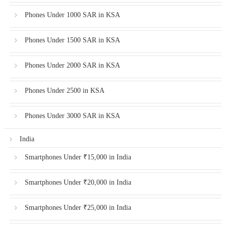
Phones Under 1000 SAR in KSA
Phones Under 1500 SAR in KSA
Phones Under 2000 SAR in KSA
Phones Under 2500 in KSA
Phones Under 3000 SAR in KSA
India
Smartphones Under ₹15,000 in India
Smartphones Under ₹20,000 in India
Smartphones Under ₹25,000 in India