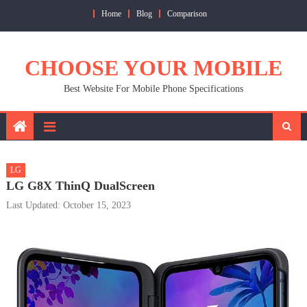
Skip
Home
Blog
Comparison
to
content
CHOOSE YOUR MOBILE
Best Website For Mobile Phone Specifications
LG
LG G8X ThinQ DualScreen
Last Updated: October 15, 2023