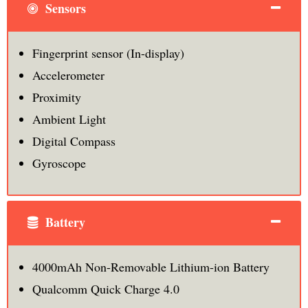
Sensors
Fingerprint sensor (In-display)
Accelerometer
Proximity
Ambient Light
Digital Compass
Gyroscope
Battery
4000mAh Non-Removable Lithium-ion Battery
Qualcomm Quick Charge 4.0