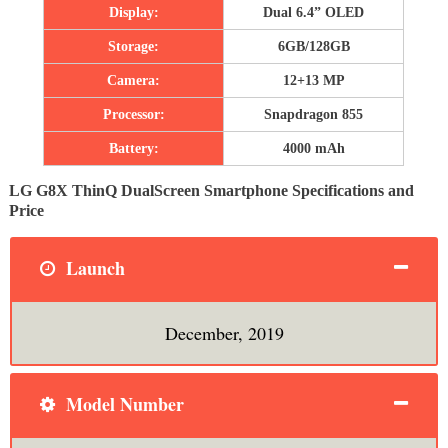
Display:
Dual 6.4” OLED
Storage:
6GB/128GB
Camera:
12+13 MP
Processor:
Snapdragon 855
Battery:
4000 mAh
LG G8X ThinQ DualScreen Smartphone Specifications and
Price
Launch
December, 2019
Model Number