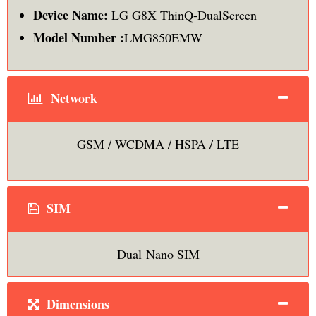
Device Name:
LG G8X ThinQ-DualScreen
Model Number :
LMG850EMW
Network
GSM / WCDMA / HSPA / LTE
SIM
Dual Nano SIM
Dimensions