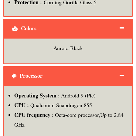
Protection :
Corning Gorilla Glass 5
Colors
Aurora Black
Processor
Operating System
: Android 9 (Pie)
CPU :
Qualcomm Snapdragon 855
CPU frequency
: Octa-core processor,Up to 2.84
GHz