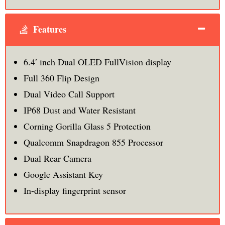
Features
6.4′ inch Dual OLED FullVision display
Full 360 Flip Design
Dual Video Call Support
IP68 Dust and Water Resistant
Corning Gorilla Glass 5 Protection
Qualcomm Snapdragon 855 Processor
Dual Rear Camera
Google Assistant Key
In-display fingerprint sensor