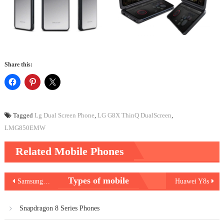
Share this:
Tagged
Lg Dual Screen Phone
,
LG G8X ThinQ DualScreen
,
LMG850EMW
Related Mobile Phones
Post
Types of mobile
Samsung Galaxy M30
Huawei Y8s
navigation
Snapdragon 8 Series Phones