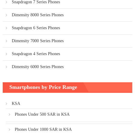
Snapdragon 7 Series Phones
Dimensity 8000 Series Phones
Snapdragon 6 Series Phones
Dimensity 7000 Series Phones
Snapdragon 4 Series Phones
Dimensity 6000 Series Phones
Smartphones by Price Range
KSA
Phones Under 500 SAR in KSA
Phones Under 1000 SAR in KSA