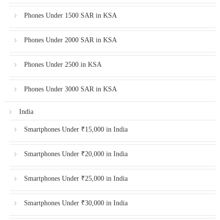
Phones Under 1500 SAR in KSA
Phones Under 2000 SAR in KSA
Phones Under 2500 in KSA
Phones Under 3000 SAR in KSA
India
Smartphones Under ₹15,000 in India
Smartphones Under ₹20,000 in India
Smartphones Under ₹25,000 in India
Smartphones Under ₹30,000 in India