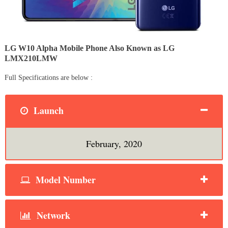
LG W10 Alpha Mobile Phone Also Known as LG
LMX210LMW
Full Specifications are below :
Launch
February, 2020
Model Number
Network