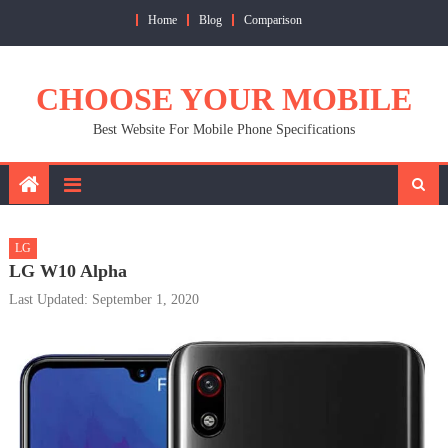
Skip
Home
Blog
Comparison
to
content
CHOOSE YOUR MOBILE
Best Website For Mobile Phone Specifications
LG
LG W10 Alpha
Last Updated: September 1, 2020