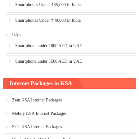
Smartphones Under ₹35,000 in India
Smartphones Under ₹40,000 in India
UAE
Smartphone under 1000 AED in UAE
Smartphone under 1500 AED in UAE
Internet Packages in KSA
Zain KSA Internet Packages
Mobily KSA Internet Packages
STC KSA Internet Packages