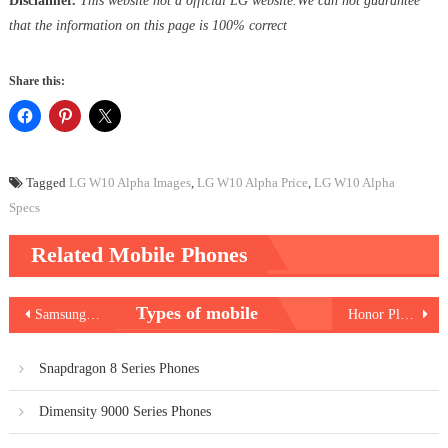
Disclaimer.
This website not a official LG website.We can not guarantee
that the information on this page is 100% correct
Share this:
Tagged
LG W10 Alpha Images
,
LG W10 Alpha Price
,
LG W10 Alpha
Specs
Related Mobile Phones
Post
Types of mobile
Samsung Galaxy A41
Honor Play4 Pro
navigation
Snapdragon 8 Series Phones
Dimensity 9000 Series Phones