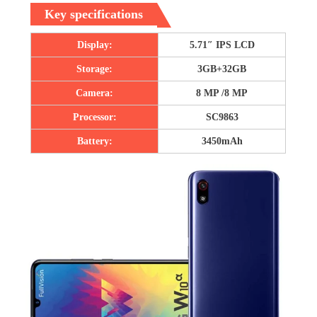
Key specifications
Display:
5.71″ IPS LCD
Storage:
3GB+32GB
Camera:
8 MP /8 MP
Processor:
SC9863
Battery:
3450mAh