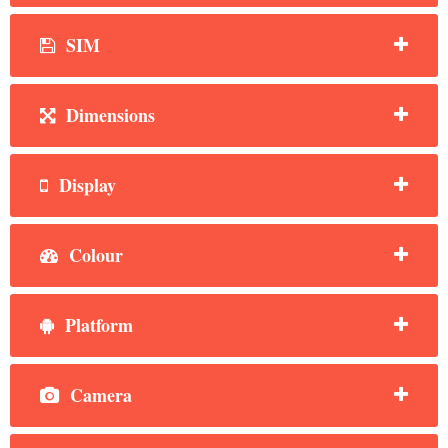
SIM
Dimensions
Display
Colour
Platform
Camera