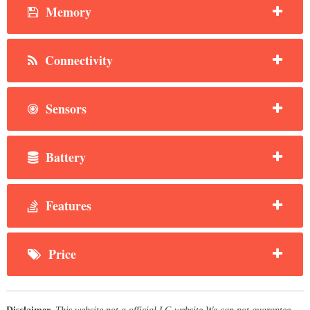
Memory
Connectivity
Sensors
Battery
Features
Price