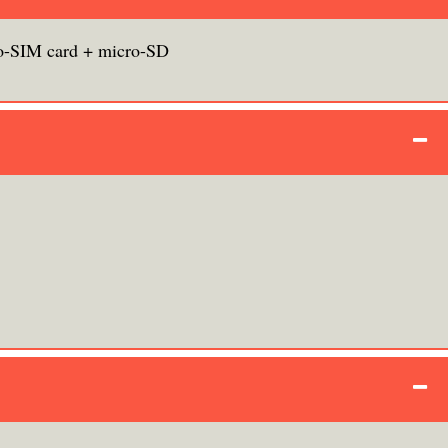
o-SIM card + micro-SD