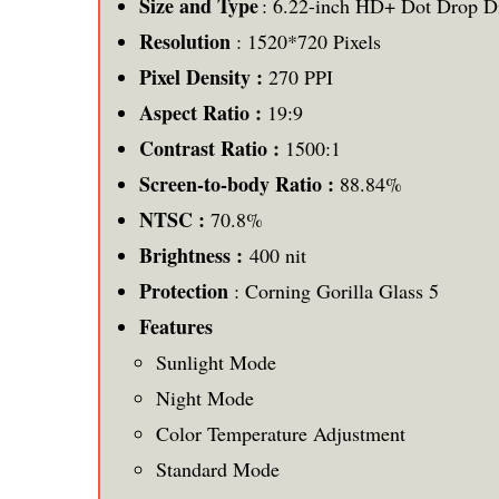
Size and Type
: 6.22-inch HD+ Dot Drop D
Resolution
: 1520*720 Pixels
Pixel Density :
270 PPI
Aspect Ratio :
19:9
Contrast Ratio :
1500:1
Screen-to-body Ratio :
88.84%
NTSC :
70.8%
Brightness :
400 nit
Protection
: Corning Gorilla Glass 5
Features
Sunlight Mode
Night Mode
Color Temperature Adjustment
Standard Mode