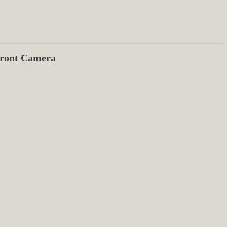
ront Camera