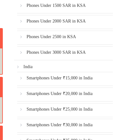
Phones Under 1500 SAR in KSA
Phones Under 2000 SAR in KSA
Phones Under 2500 in KSA
Phones Under 3000 SAR in KSA
India
Smartphones Under ₹15,000 in India
Smartphones Under ₹20,000 in India
Smartphones Under ₹25,000 in India
Smartphones Under ₹30,000 in India