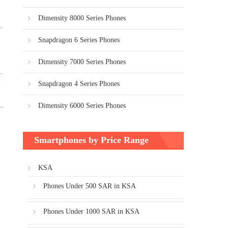
Dimensity 8000 Series Phones
Snapdragon 6 Series Phones
Dimensity 7000 Series Phones
Snapdragon 4 Series Phones
Dimensity 6000 Series Phones
Smartphones by Price Range
KSA
Phones Under 500 SAR in KSA
Phones Under 1000 SAR in KSA