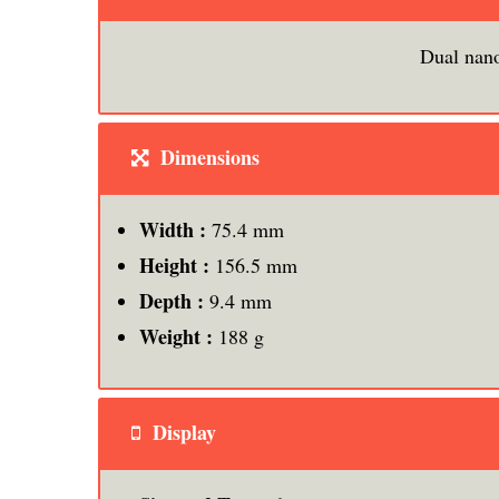
Dual nan
Dimensions
Width :
75.4 mm
Height :
156.5 mm
Depth :
9.4 mm
Weight :
188 g
Display