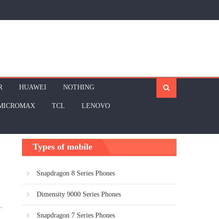
R
HUAWEI
NOTHING
MICROMAX
TCL
LENOVO
Types of mobile
Snapdragon 8 Series Phones
Dimensity 9000 Series Phones
Snapdragon 7 Series Phones