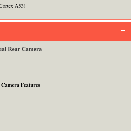
Cortex A53)
ual Rear Camera
 Camera Features