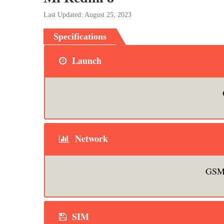
Last Updated: August 25, 2023
Specifications
Launch
Network
GSM 
SIM