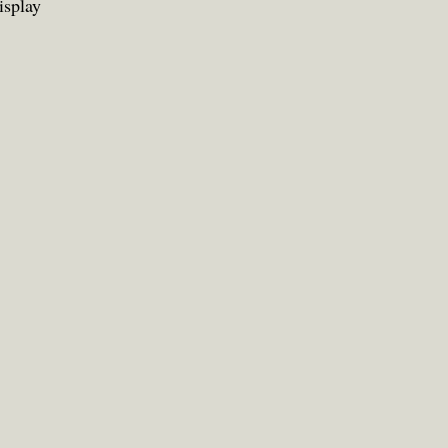
isplay