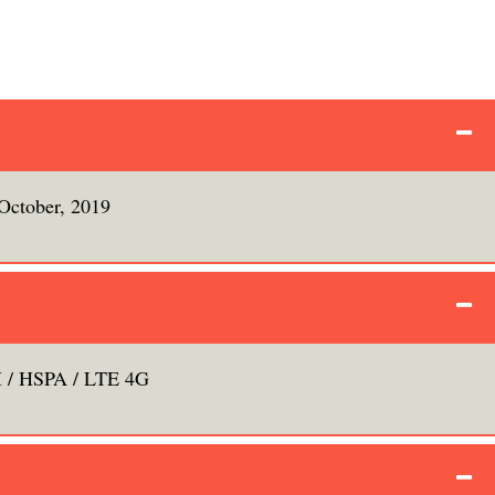
October, 2019
/ HSPA / LTE 4G