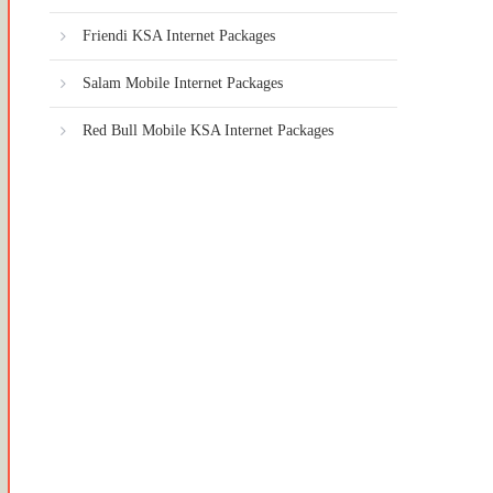
Friendi KSA Internet Packages
Salam Mobile Internet Packages
Red Bull Mobile KSA Internet Packages