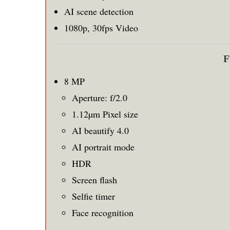
AI scene detection
1080p, 30fps Video
F
8 MP
Aperture: f/2.0
1.12µm Pixel size
AI beautify 4.0
AI portrait mode
HDR
Screen flash
Selfie timer
Face recognition