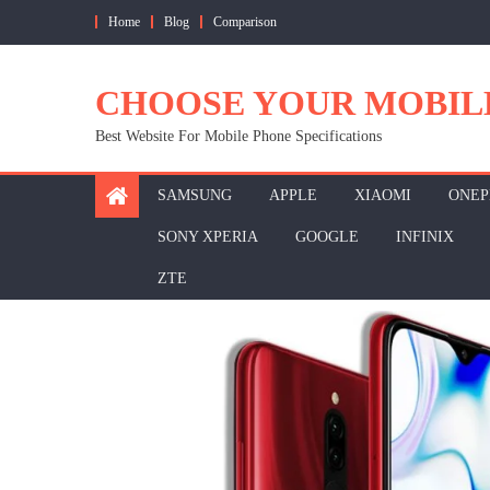
Skip
Home
Blog
Comparison
to
content
CHOOSE YOUR MOBIL
Best Website For Mobile Phone Specifications
SAMSUNG
APPLE
XIAOMI
ONEP
SONY XPERIA
GOOGLE
INFINIX
ZTE