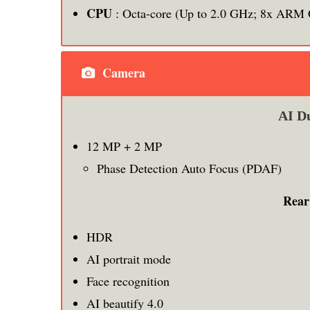
CPU
: Octa-core (Up to 2.0 GHz; 8x ARM 
Camera
AI D
12 MP + 2 MP
Phase Detection Auto Focus (PDAF)
Rear
HDR
AI portrait mode
Face recognition
AI beautify 4.0