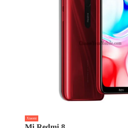
Xiaomi
Mi Redmi 8