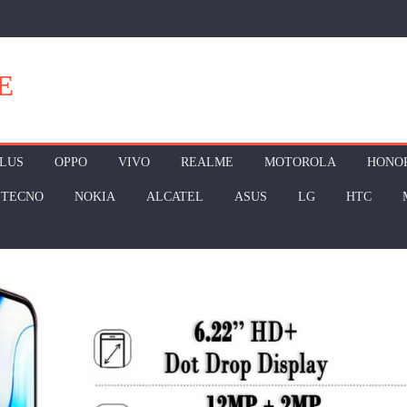
E
LUS
OPPO
VIVO
REALME
MOTOROLA
HONO
TECNO
NOKIA
ALCATEL
ASUS
LG
HTC