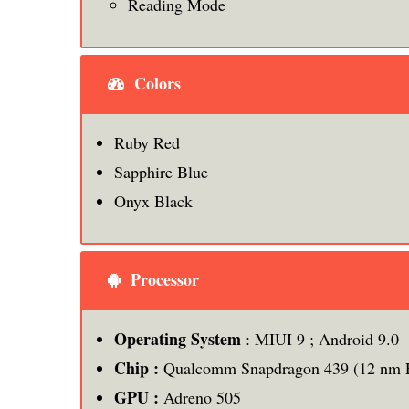
Reading Mode
Colors
Ruby Red
Sapphire Blue
Onyx Black
Processor
Operating System
: MIUI 9 ; Android 9.0
Chip :
Qualcomm Snapdragon 439 (12 nm 
GPU :
Adreno 505