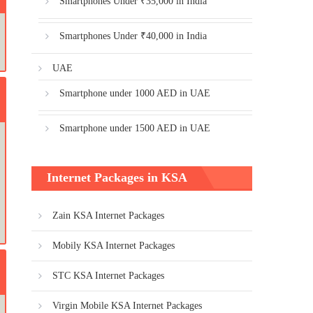
Smartphones Under ₹35,000 in India
Smartphones Under ₹40,000 in India
UAE
Smartphone under 1000 AED in UAE
Smartphone under 1500 AED in UAE
Internet Packages in KSA
Zain KSA Internet Packages
Mobily KSA Internet Packages
STC KSA Internet Packages
Virgin Mobile KSA Internet Packages