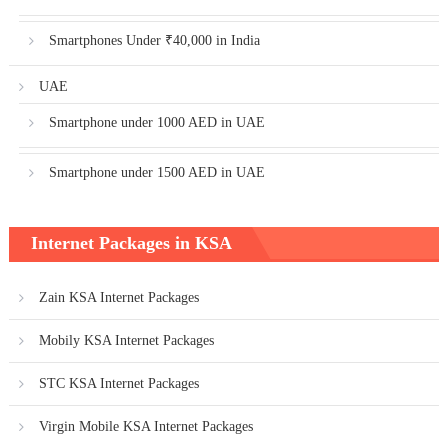
Smartphones Under ₹40,000 in India
UAE
Smartphone under 1000 AED in UAE
Smartphone under 1500 AED in UAE
Internet Packages in KSA
Zain KSA Internet Packages
Mobily KSA Internet Packages
STC KSA Internet Packages
Virgin Mobile KSA Internet Packages