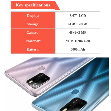
Key specifications
Display:
6.67″ LCD
Storage:
6GB+128GB
Camera:
48+2+2 MP
Processor:
MTK Helio G80
Battery:
5000mAh