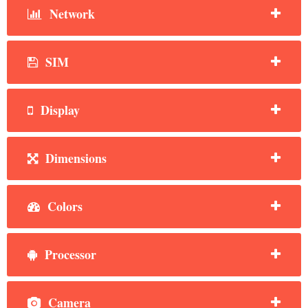
Network
SIM
Display
Dimensions
Colors
Processor
Camera