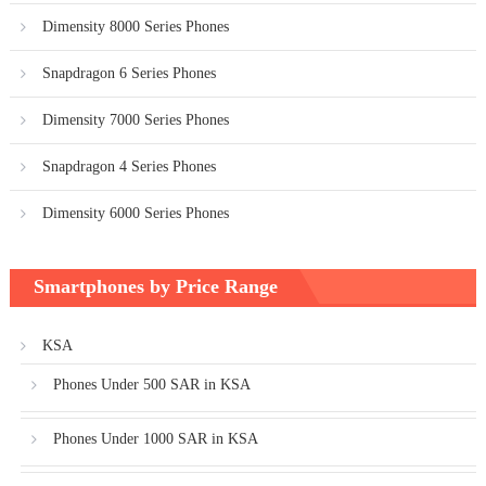
Dimensity 8000 Series Phones
Snapdragon 6 Series Phones
Dimensity 7000 Series Phones
Snapdragon 4 Series Phones
Dimensity 6000 Series Phones
Smartphones by Price Range
KSA
Phones Under 500 SAR in KSA
Phones Under 1000 SAR in KSA