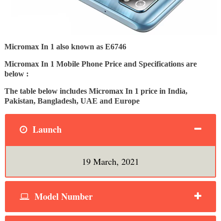
Micromax In 1 also known as E6746
Micromax In 1 Mobile Phone Price and Specifications are
below :
The table below includes Micromax In 1 price in India,
Pakistan, Bangladesh, UAE and Europe
Launch
19 March, 2021
Model Number