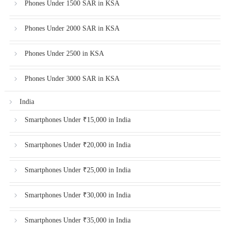
Phones Under 1500 SAR in KSA
Phones Under 2000 SAR in KSA
Phones Under 2500 in KSA
Phones Under 3000 SAR in KSA
India
Smartphones Under ₹15,000 in India
Smartphones Under ₹20,000 in India
Smartphones Under ₹25,000 in India
Smartphones Under ₹30,000 in India
Smartphones Under ₹35,000 in India