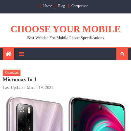
Skip
Home
Blog
Comparison
to
content
CHOOSE YOUR MOBILE
Best Website For Mobile Phone Specifications
Micromax
Micromax In 1
Last Updated: March 19, 2021