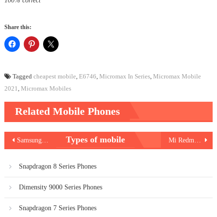
100% correct
Share this:
Tagged
cheapest mobile
,
E6746
,
Micromax In Series
,
Micromax Mobile
2021
,
Micromax Mobiles
Related Mobile Phones
Post
Types of mobile
Samsung Galaxy A72
Mi Redmi Note 10 Pro
navigation
Snapdragon 8 Series Phones
Dimensity 9000 Series Phones
Snapdragon 7 Series Phones