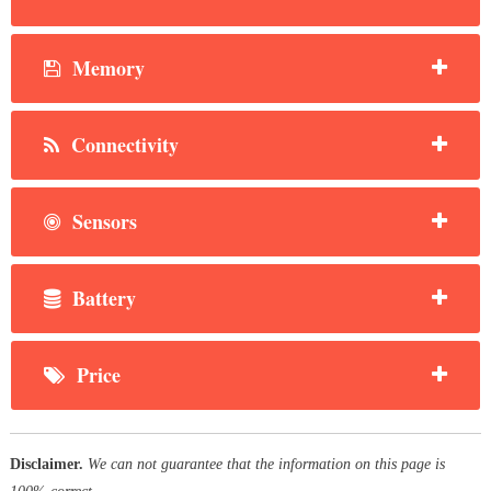
Memory
Connectivity
Sensors
Battery
Price
Disclaimer.
We can not guarantee that the information on this page is