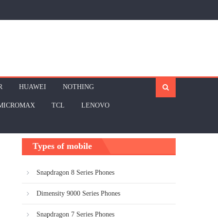
R
HUAWEI
NOTHING
MICROMAX
TCL
LENOVO
Types of mobile
Snapdragon 8 Series Phones
Dimensity 9000 Series Phones
Snapdragon 7 Series Phones