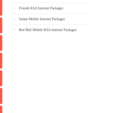
Friendi KSA Internet Packages
Salam Mobile Internet Packages
Red Bull Mobile KSA Internet Packages