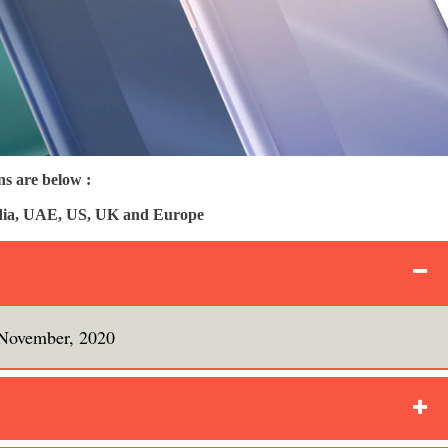
s are below :
India, UAE, US, UK and Europe
November, 2020