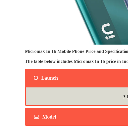
Micromax In 1b Mobile Phone Price and Specification
The table below includes Micromax In 1b price in 
Launch
3 
Model