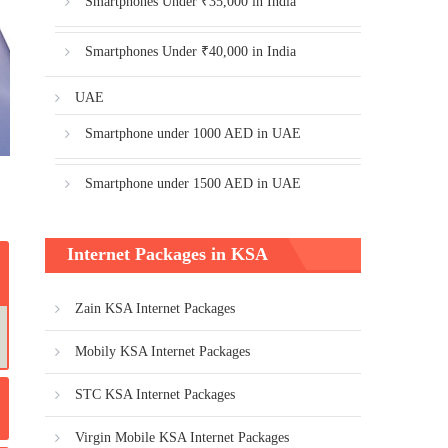
Smartphones Under ₹35,000 in India
Smartphones Under ₹40,000 in India
UAE
Smartphone under 1000 AED in UAE
Smartphone under 1500 AED in UAE
Internet Packages in KSA
Zain KSA Internet Packages
Mobily KSA Internet Packages
STC KSA Internet Packages
Virgin Mobile KSA Internet Packages