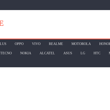
E
LUS
OPPO
VIVO
REALME
MOTOROLA
HONO
TECNO
NOKIA
ALCATEL
ASUS
LG
HTC