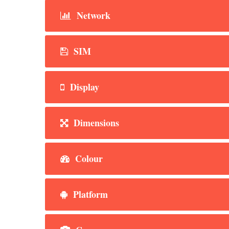
Network
SIM
Display
Dimensions
Colour
Platform