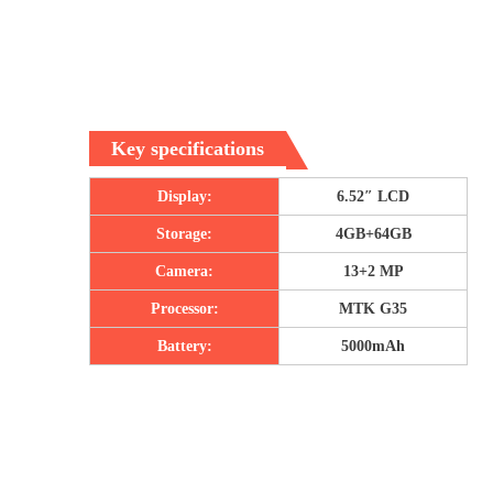
Key specifications
Display:
6.52″ LCD
Storage:
4GB+64GB
Camera:
13+2 MP
Processor:
MTK G35
Battery:
5000mAh