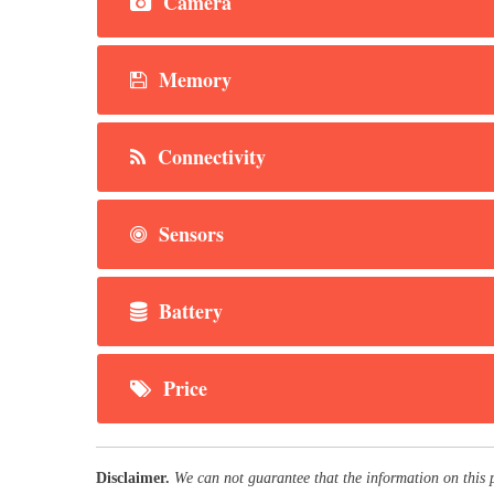
Camera
Memory
Connectivity
Sensors
Battery
Price
Disclaimer.
We can not guarantee that the information on this 