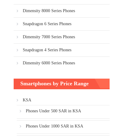
Dimensity 8000 Series Phones
Snapdragon 6 Series Phones
Dimensity 7000 Series Phones
Snapdragon 4 Series Phones
Dimensity 6000 Series Phones
Smartphones by Price Range
KSA
Phones Under 500 SAR in KSA
Phones Under 1000 SAR in KSA