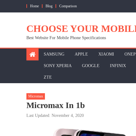
Skip
Home
Blog
Comparison
to
content
CHOOSE YOUR MOBIL
Best Website For Mobile Phone Specifications
SAMSUNG
APPLE
XIAOMI
ONEP
SONY XPERIA
GOOGLE
INFINIX
ZTE
Micromax
Micromax In 1b
Last Updated: November 4, 2020