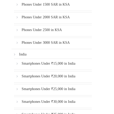
Phones Under 1500 SAR in KSA
Phones Under 2000 SAR in KSA
Phones Under 2500 in KSA
Phones Under 3000 SAR in KSA
India
Smartphones Under ₹15,000 in India
Smartphones Under ₹20,000 in India
Smartphones Under ₹25,000 in India
Smartphones Under ₹30,000 in India