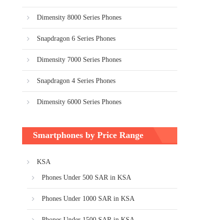
Dimensity 8000 Series Phones
Snapdragon 6 Series Phones
Dimensity 7000 Series Phones
Snapdragon 4 Series Phones
Dimensity 6000 Series Phones
Smartphones by Price Range
KSA
Phones Under 500 SAR in KSA
Phones Under 1000 SAR in KSA
Phones Under 1500 SAR in KSA