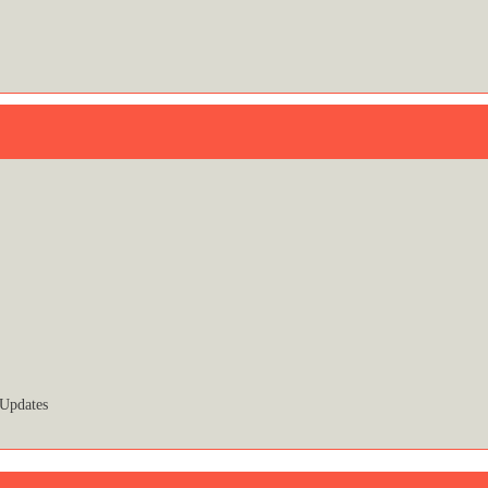
 Updates