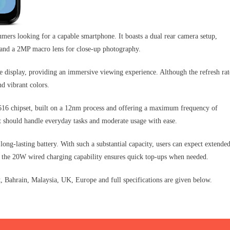
mers looking for a capable smartphone. It boasts a dual rear camera setup,
s and a 2MP macro lens for close-up photography.
display, providing an immersive viewing experience. Although the refresh rat
nd vibrant colors.
16 chipset, built on a 12nm process and offering a maximum frequency of
t should handle everyday tasks and moderate usage with ease.
ong-lasting battery. With such a substantial capacity, users can expect extende
 the 20W wired charging capability ensures quick top-ups when needed.
Bahrain, Malaysia, UK, Europe and full specifications are given below.