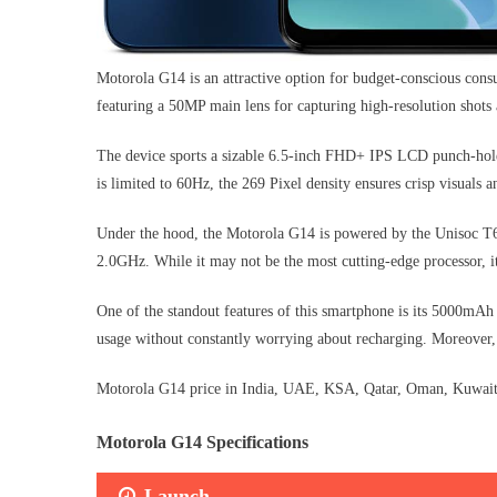
Motorola G14 is an attractive option for budget-conscious consu
featuring a 50MP main lens for capturing high-resolution shot
The device sports a sizable 6.5-inch FHD+ IPS LCD punch-hole 
is limited to 60Hz, the 269 Pixel density ensures crisp visuals a
Under the hood, the Motorola G14 is powered by the Unisoc T6
2.0GHz. While it may not be the most cutting-edge processor, i
One of the standout features of this smartphone is its 5000mAh l
usage without constantly worrying about recharging. Moreover,
Motorola G14 price in India, UAE, KSA, Qatar, Oman, Kuwait, 
Motorola G14 Specifications
Launch