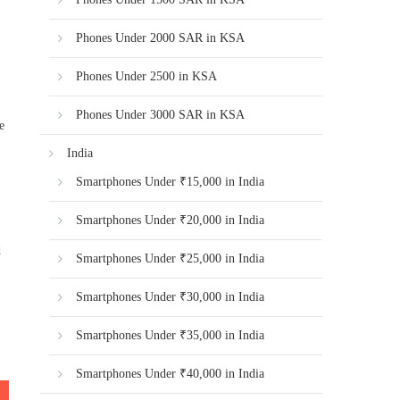
Phones Under 2000 SAR in KSA
Phones Under 2500 in KSA
Phones Under 3000 SAR in KSA
e
India
Smartphones Under ₹15,000 in India
Smartphones Under ₹20,000 in India
d
Smartphones Under ₹25,000 in India
Smartphones Under ₹30,000 in India
Smartphones Under ₹35,000 in India
Smartphones Under ₹40,000 in India