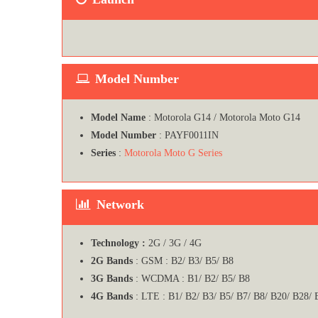
Model Number
Model Name
: Motorola G14 / Motorola Moto G14
Model Number
: PAYF0011IN
Series
:
Motorola Moto G Series
Network
Technology :
2G / 3G / 4G
2G Bands
: GSM : B2/ B3/ B5/ B8
3G Bands
: WCDMA : B1/ B2/ B5/ B8
4G Bands
: LTE : B1/ B2/ B3/ B5/ B7/ B8/ B20/ B28/