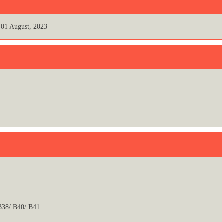
01 August, 2023
 B38/ B40/ B41