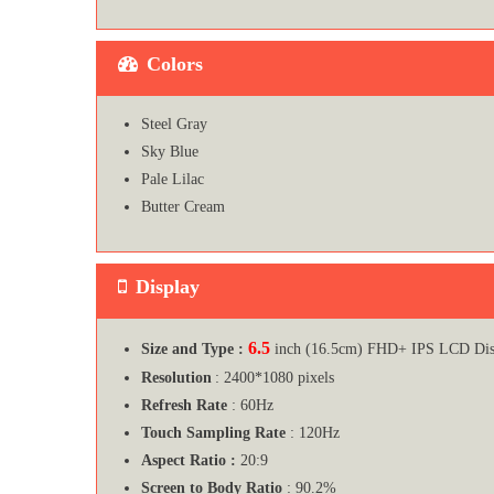
Colors
Steel Gray
Sky Blue
Pale Lilac
Butter Cream
Display
6.5
Size and Type :
inch (16.5cm) FHD+ IPS LCD Dis
Resolution
: 2400*1080 pixels
Refresh Rate
: 60Hz
Touch Sampling Rate
: 120Hz
Aspect Ratio :
20:9
Screen to Body Ratio
: 90.2%