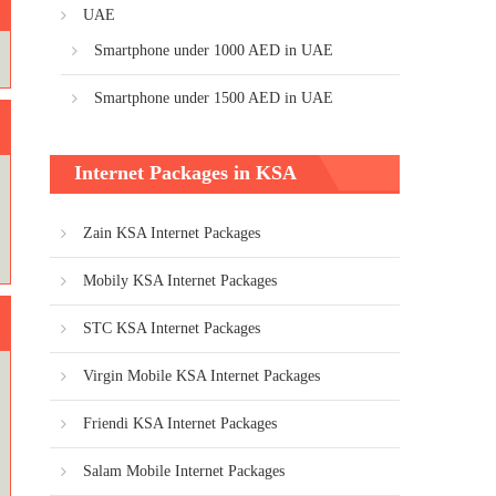
UAE
Smartphone under 1000 AED in UAE
Smartphone under 1500 AED in UAE
Internet Packages in KSA
Zain KSA Internet Packages
Mobily KSA Internet Packages
STC KSA Internet Packages
Virgin Mobile KSA Internet Packages
Friendi KSA Internet Packages
Salam Mobile Internet Packages