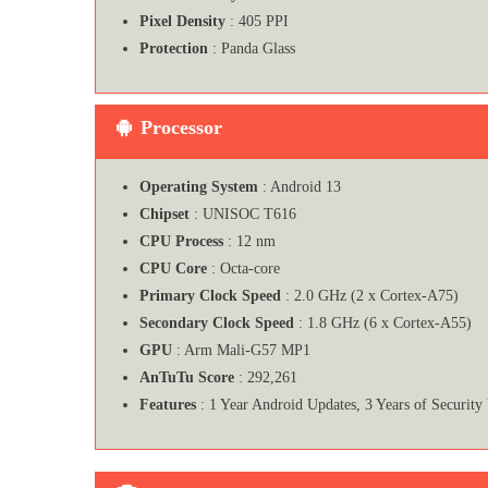
Pixel Density
: 405 PPI
Protection
: Panda Glass
Processor
Operating System
: Android 13
Chipset
: UNISOC T616
CPU Process
: 12 nm
CPU Core
: Octa-core
Primary Clock Speed
: 2.0 GHz (2 x Cortex-A75)
Secondary Clock Speed
: 1.8 GHz (6 x Cortex-A55)
GPU
: Arm Mali-G57 MP1
AnTuTu Score
: 292,261
Features
: 1 Year Android Updates, 3 Years of Security