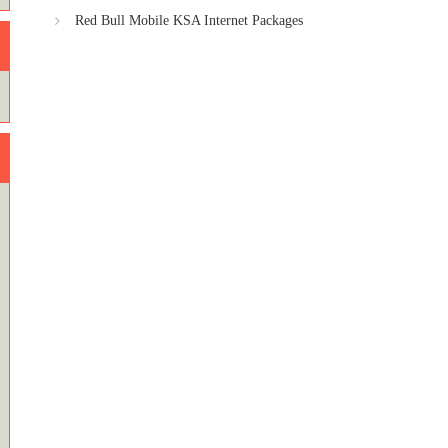
Red Bull Mobile KSA Internet Packages