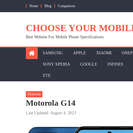
Skip
Home
Blog
Comparison
to
content
CHOOSE YOUR MOBIL
Best Website For Mobile Phone Specifications
SAMSUNG
APPLE
XIAOMI
ONEP
SONY XPERIA
GOOGLE
INFINIX
ZTE
Motorola
Motorola G14
Last Updated: August 4, 2023