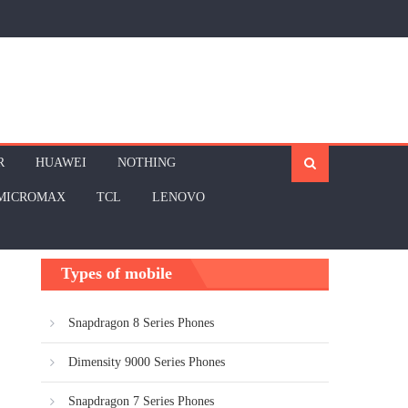
R
HUAWEI
NOTHING
MICROMAX
TCL
LENOVO
Types of mobile
Snapdragon 8 Series Phones
Dimensity 9000 Series Phones
Snapdragon 7 Series Phones