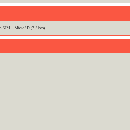
o-SIM + MicroSD (3 Slots)