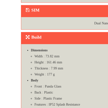
SIM
Dual Nan
Build
Dimensions
Width : 73.82 mm
Height : 161.46 mm
Thickness : 7.99 mm
Weight : 177 g
Body
Front : Panda Glass
Back : Plastic
Side : Plastic Frame
Features : IP52 Splash Resistance