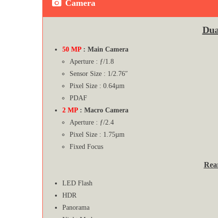
Camera
Dua
50 MP
: Main Camera
Aperture : ƒ/1.8
Sensor Size : 1/2.76″
Pixel Size : 0.64µm
PDAF
2 MP
: Macro Camera
Aperture : ƒ/2.4
Pixel Size : 1.75µm
Fixed Focus
Rea
LED Flash
HDR
Panorama