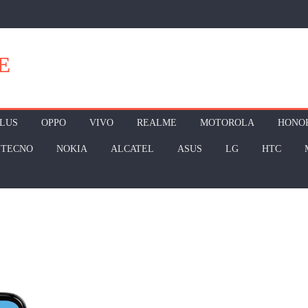
E
LUS
OPPO
VIVO
REALME
MOTOROLA
HONO
TECNO
NOKIA
ALCATEL
ASUS
LG
HTC