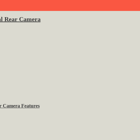
l Rear Camera
r Camera Features