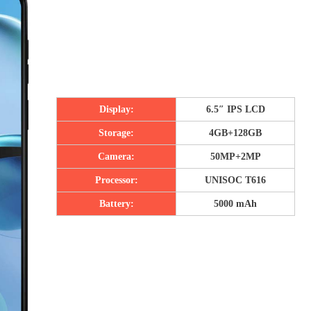
Display:
6.5″ IPS LCD
Storage:
4GB+128GB
Camera:
50MP+2MP
Processor:
UNISOC T616
Battery:
5000 mAh