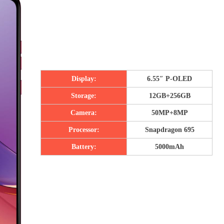
Display:
6.55″ P-OLED
Storage:
12GB+256GB
Camera:
50MP+8MP
Processor:
Snapdragon 695
Battery:
5000mAh