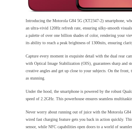
Introducing the Motorola G84 5G (XT2347-2) smartphone, where
an ultra-vivid 120Hz refresh rate, ensuring silky-smooth visuals
a palette of over one billion shades of color, rendering your vi
its ability to reach a peak brightness of 1300nits, ensuring clari
Capture every moment in exquisite detail with the dual rear 
with Optical Image Stabilization (OIS), guarantees sharp and s
creative angles and get up close to your subjects. On the front,
as stunning.
Under the hood, the smartphone is powered by the robust Qual
speed of 2.2GHz. This powerhouse ensures seamless multitaski
Never worry about running out of juice with the Motorola G84 
wired fast charging feature gets you back in action quickly. Th
sensor, while NFC capabilities open doors to a world of seamles