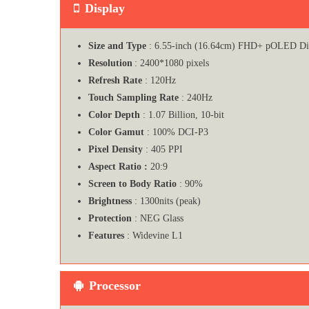
Display
Size and Type
: 6.55-inch (16.64cm) FHD+ pOLED Di
Resolution
: 2400*1080 pixels
Refresh Rate
: 120Hz
Touch Sampling Rate
: 240Hz
Color Depth
: 1.07 Billion, 10-bit
Color Gamut
: 100% DCI-P3
Pixel Density
: 405 PPI
Aspect Ratio :
20:9
Screen to Body Ratio
: 90%
Brightness
: 1300nits (peak)
Protection
: NEG Glass
Features
: Widevine L1
Processor