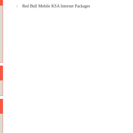
Red Bull Mobile KSA Internet Packages