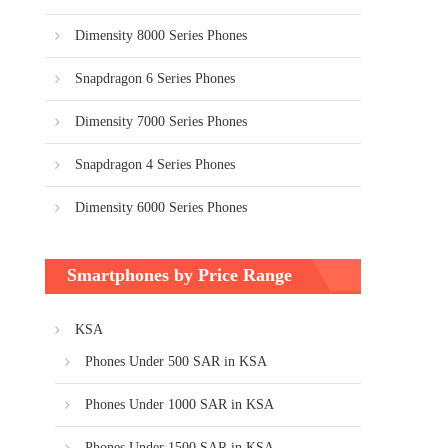
Dimensity 8000 Series Phones
Snapdragon 6 Series Phones
Dimensity 7000 Series Phones
Snapdragon 4 Series Phones
Dimensity 6000 Series Phones
Smartphones by Price Range
KSA
Phones Under 500 SAR in KSA
Phones Under 1000 SAR in KSA
Phones Under 1500 SAR in KSA