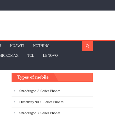
R
HUAWEI
NOTHING
MICROMAX
TCL
LENOVO
Types of mobile
Snapdragon 8 Series Phones
Dimensity 9000 Series Phones
Snapdragon 7 Series Phones