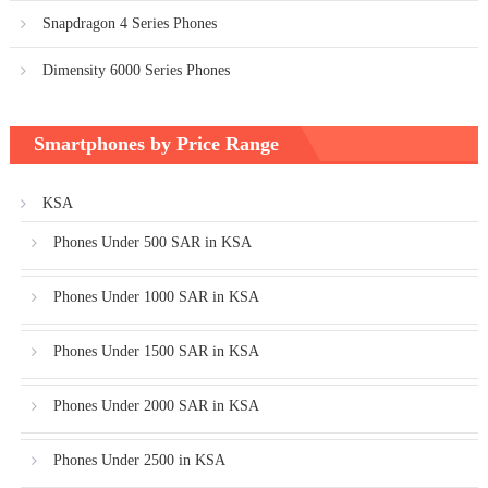
Snapdragon 4 Series Phones
Dimensity 6000 Series Phones
Smartphones by Price Range
KSA
Phones Under 500 SAR in KSA
Phones Under 1000 SAR in KSA
Phones Under 1500 SAR in KSA
Phones Under 2000 SAR in KSA
Phones Under 2500 in KSA