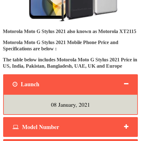
Motorola Moto G Stylus 2021 also known as Motorola XT2115
Motorola Moto G Stylus 2021 Mobile Phone Price and
Specifications are below :
The table below includes Motorola Moto G Stylus 2021 Price in
US, India, Pakistan, Bangladesh, UAE, UK and Europe
Launch
08 January, 2021
Model Number