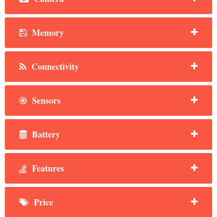
Memory
Connectivity
Sensors
Battery
Features
Price