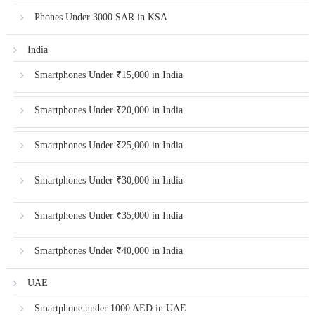
Phones Under 3000 SAR in KSA
India
Smartphones Under ₹15,000 in India
Smartphones Under ₹20,000 in India
Smartphones Under ₹25,000 in India
Smartphones Under ₹30,000 in India
Smartphones Under ₹35,000 in India
Smartphones Under ₹40,000 in India
UAE
Smartphone under 1000 AED in UAE