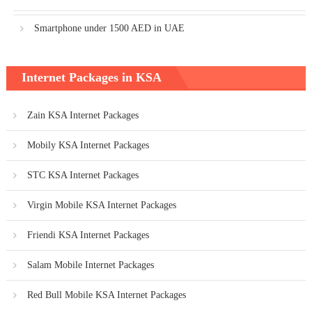
Smartphone under 1500 AED in UAE
Internet Packages in KSA
Zain KSA Internet Packages
Mobily KSA Internet Packages
STC KSA Internet Packages
Virgin Mobile KSA Internet Packages
Friendi KSA Internet Packages
Salam Mobile Internet Packages
Red Bull Mobile KSA Internet Packages