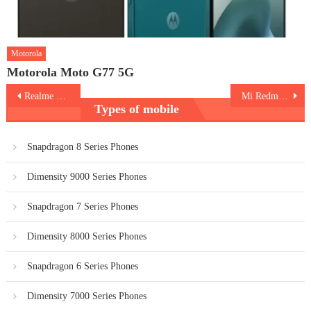
Motorola
Motorola Moto G77 5G
Post
Realme V15 5G
Mi Redmi Note 9T 5G
Types of mobile
navigation
Snapdragon 8 Series Phones
Dimensity 9000 Series Phones
Snapdragon 7 Series Phones
Dimensity 8000 Series Phones
Snapdragon 6 Series Phones
Dimensity 7000 Series Phones