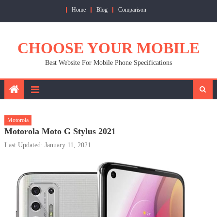
Skip
Home
Blog
Comparison
to
content
CHOOSE YOUR MOBILE
Best Website For Mobile Phone Specifications
Motorola
Motorola Moto G Stylus 2021
Last Updated: January 11, 2021