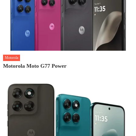
Motorola
Motorola Moto G77 Power