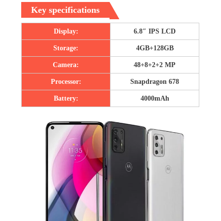
Key specifications
Display:
6.8″ IPS LCD
Storage:
4GB+128GB
Camera:
48+8+2+2 MP
Processor:
Snapdragon 678
Battery:
4000mAh