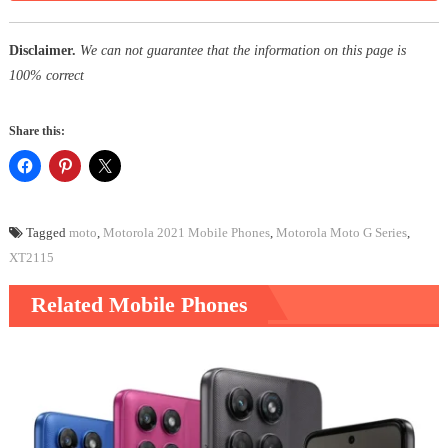
Disclaimer.
We can not guarantee that the information on this page is
100% correct
Share this:
Tagged
moto
,
Motorola 2021 Mobile Phones
,
Motorola Moto G Series
,
XT2115
Related Mobile Phones