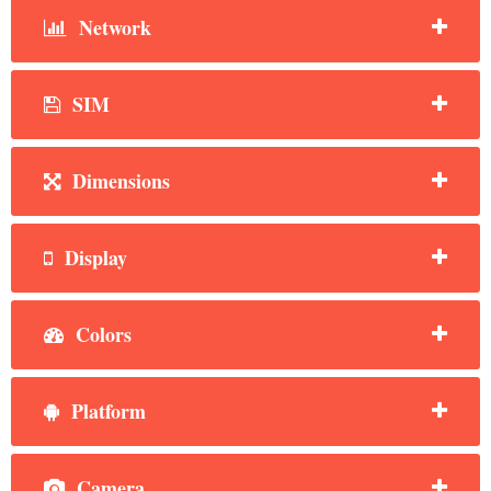
Network
SIM
Dimensions
Display
Colors
Platform
Camera