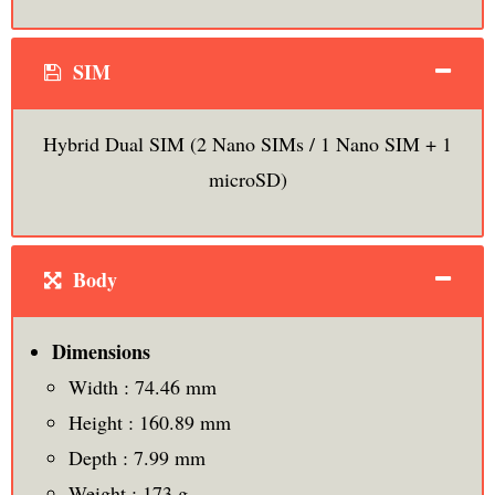
SIM
Hybrid Dual SIM (2 Nano SIMs / 1 Nano SIM + 1
microSD)
Body
Dimensions
Width : 74.46 mm
Height : 160.89 mm
Depth : 7.99 mm
Weight : 173 g