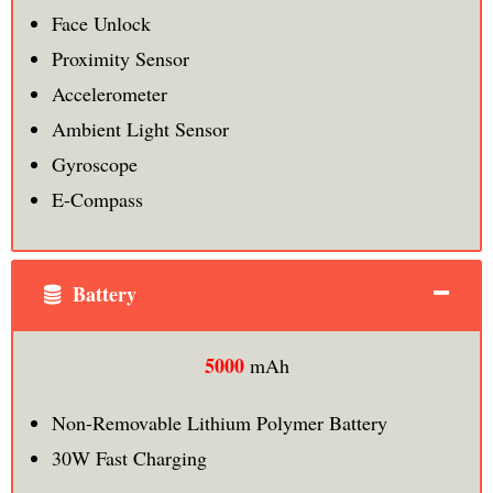
Face Unlock
Proximity Sensor
Accelerometer
Ambient Light Sensor
Gyroscope
E-Compass
Battery
5000
mAh
Non-Removable Lithium Polymer Battery
30W Fast Charging