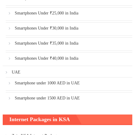
Smartphones Under ₹25,000 in India
Smartphones Under ₹30,000 in India
Smartphones Under ₹35,000 in India
Smartphones Under ₹40,000 in India
UAE
Smartphone under 1000 AED in UAE
Smartphone under 1500 AED in UAE
Internet Packages in KSA