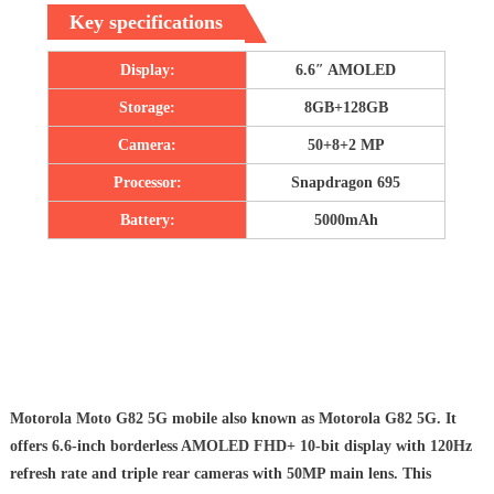
Key specifications
Display:
6.6″ AMOLED
Storage:
8GB+128GB
Camera:
50+8+2 MP
Processor:
Snapdragon 695
Battery:
5000mAh
Motorola Moto G82 5G mobile also known as Motorola G82 5G. It
offers 6.6-inch borderless AMOLED FHD+ 10-bit display with 120Hz
refresh rate and triple rear cameras with 50MP main lens. This