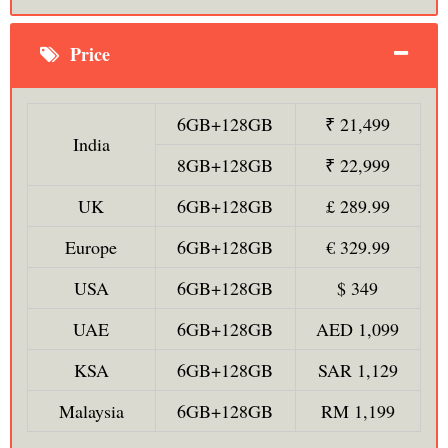
Price
6GB+128GB
₹ 21,499
India
8GB+128GB
₹ 22,999
UK
6GB+128GB
£ 289.99
Europe
6GB+128GB
€ 329.99
USA
6GB+128GB
$ 349
UAE
6GB+128GB
AED 1,099
KSA
6GB+128GB
SAR 1,129
Malaysia
6GB+128GB
RM 1,199