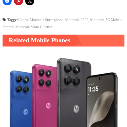
Tagged
Latest Motorola Smartphone
,
Motorola 2022
,
Motorola 5G Mobile
Phones
,
Motorola Moto G Series
Related Mobile Phones