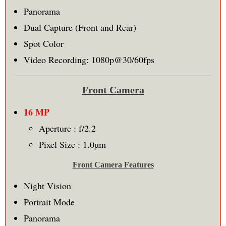
Panorama
Dual Capture (Front and Rear)
Spot Color
Video Recording: 1080p@30/60fps
Front Camera
16 MP
Aperture : f/2.2
Pixel Size : 1.0µm
Front Camera Features
Night Vision
Portrait Mode
Panorama