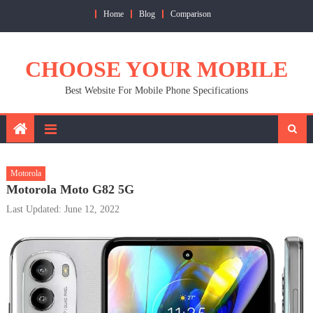
Skip
Home
Blog
Comparison
to
content
CHOOSE YOUR MOBILE
Best Website For Mobile Phone Specifications
Motorola
Motorola Moto G82 5G
Last Updated: June 12, 2022