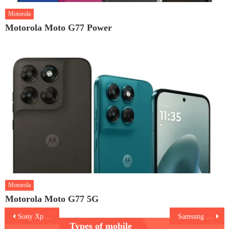
Motorola
Motorola Moto G77 Power
Motorola
Motorola Moto G77 5G
Post
Sony Xperia 10 IV
Samsung Galaxy A53 vs M53
Types of mobile
navigation