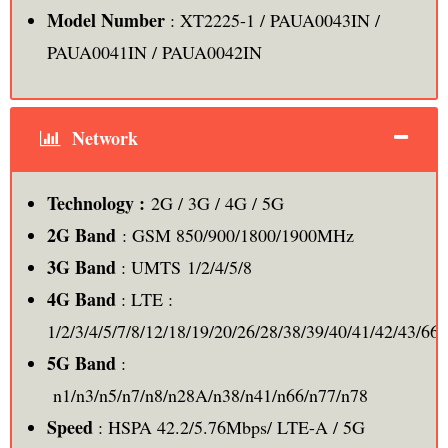
Model Number
: XT2225-1 / PAUA0043IN /
PAUA0041IN / PAUA0042IN
Network
Technology :
2G / 3G / 4G / 5G
2G Band
: GSM 850/900/1800/1900MHz
3G Band
: UMTS 1/2/4/5/8
4G Band
: LTE :
1/2/3/4/5/7/8/12/18/19/20/26/28/38/39/40/41/42/43/66,
5G Band
:
n1/n3/n5/n7/n8/n28A/n38/n41/n66/n77/n78
Speed
: HSPA 42.2/5.76Mbps/ LTE-A / 5G