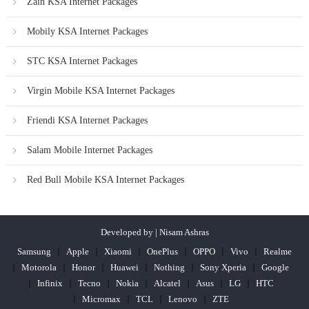
Zain KSA Internet Packages
Mobily KSA Internet Packages
STC KSA Internet Packages
Virgin Mobile KSA Internet Packages
Friendi KSA Internet Packages
Salam Mobile Internet Packages
Red Bull Mobile KSA Internet Packages
Developed by | Nisam Ashras
Samsung
Apple
Xiaomi
OnePlus
OPPO
Vivo
Realme
Motorola
Honor
Huawei
Nothing
Sony Xperia
Google
Infinix
Tecno
Nokia
Alcatel
Asus
LG
HTC
Micromax
TCL
Lenovo
ZTE