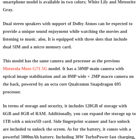
smartphone model is available in two colors; White Lily and Meteorite
Gray.
Dual stereo speakers with support of Dolby Atmos can be expected to
provide a unique sound enjoyment while watching the movies and
listening to music. also, It is equipped with three slots that include
dual SIM and a micro memory card.
This model has the same camera and processor as the previous
Motorola Moto G71 5G
model. It has a 50MP main camera with
optical image stabilization and an 8MP wide + 2MP macro camera on
the back, powered by an octa core Qualcomm Snapdragon 695
processor.
In terms of storage and security, it includes 128GB of storage with
6GB and 8GB of RAM. Additionally, you can expand the storage up to
1TB with a microSD card. Side fingerprint scanner and face unlock
are included to unlock the screen.
As for the battery, it comes with a
powerful 5000mAh battery. Including 30W TurboPower fast charging,