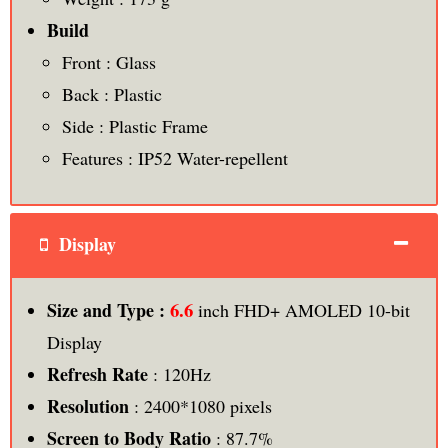
Build
Front : Glass
Back : Plastic
Side : Plastic Frame
Features : IP52 Water-repellent
Display
6.6
Size and Type :
inch FHD+ AMOLED 10-bit
Display
Refresh Rate
: 120Hz
Resolution
: 2400*1080 pixels
Screen to Body Ratio
: 87.7%