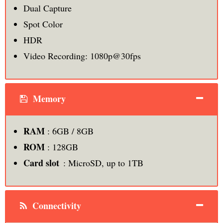
Dual Capture
Spot Color
HDR
Video Recording: 1080p@30fps
Memory
RAM
: 6GB / 8GB
ROM
: 128GB
Card slot
: MicroSD, up to 1TB
Connectivity