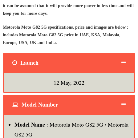
it can be assumed that it will provide more power in less time and will
keep you for more days.
Motorola Moto G82 5G specifications, price and images are below ;
includes Motorola Moto G82 5G price in UAE, KSA, Malaysia,
Europe, USA, UK and India.
Launch
12 May, 2022
Model Number
Model Name
: Motorola Moto G82 5G / Motorola
G82 5G