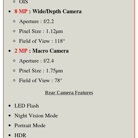
OIS
8 MP
: Wide/Depth Camera
Aperture : f/2.2
Pixel Size : 1.12µm
Field of View : 118°
2 MP
: Macro Camera
Aperture : f/2.4
Pixel Size : 1.75µm
Field of View : 78°
Rear Camera Features
LED Flash
Night Vision Mode
Portrait Mode
HDR