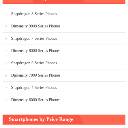
Snapdragon 8 Series Phones
Dimensity 9000 Series Phones
Snapdragon 7 Series Phones
Dimensity 8000 Series Phones
Snapdragon 6 Series Phones
Dimensity 7000 Series Phones
Snapdragon 4 Series Phones
Dimensity 6000 Series Phones
Smartphones by Price Range