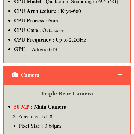
CPU Model
: Qualcomm Snapdragon 695 (5G)
CPU Architecture
: Kryo-660
CPU Process
: 6nm
CPU Core
: Octa-core
CPU Frequency
: Up to 2.2GHz
GPU
: Adreno 619
Camera
Triple Rear Camera
50 MP
: Main Camera
Aperture : f/1.8
Pixel Size : 0.64µm