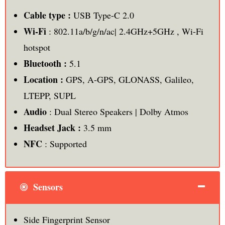
Cable type :
USB Type-C 2.0
Wi-Fi
: 802.11a/b/g/n/ac| 2.4GHz+5GHz , Wi-Fi
hotspot
Bluetooth :
5.1
Location :
GPS, A-GPS, GLONASS, Galileo,
LTEPP, SUPL
Audio
: Dual Stereo Speakers | Dolby Atmos
Headset Jack :
3.5 mm
NFC
: Supported
Sensors
Side Fingerprint Sensor