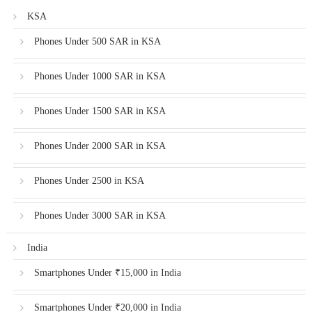
KSA
Phones Under 500 SAR in KSA
Phones Under 1000 SAR in KSA
Phones Under 1500 SAR in KSA
Phones Under 2000 SAR in KSA
Phones Under 2500 in KSA
Phones Under 3000 SAR in KSA
India
Smartphones Under ₹15,000 in India
Smartphones Under ₹20,000 in India