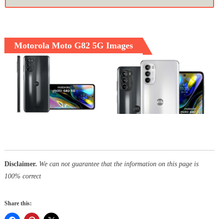
Motorola Moto G82 5G Images
Disclaimer.
We can not guarantee that the information on this page is
100% correct
Share this: