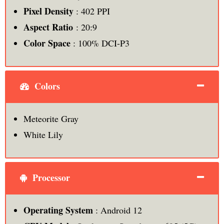
Pixel Density
: 402 PPI
Aspect Ratio
: 20:9
Color Space
: 100% DCI-P3
Colors
Meteorite Gray
White Lily
Processor
Operating System
: Android 12