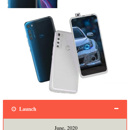
Launch
June, 2020