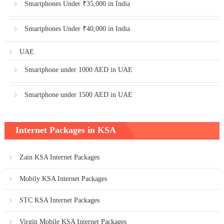
Smartphones Under ₹35,000 in India
Smartphones Under ₹40,000 in India
UAE
Smartphone under 1000 AED in UAE
Smartphone under 1500 AED in UAE
Internet Packages in KSA
Zain KSA Internet Packages
Mobily KSA Internet Packages
STC KSA Internet Packages
Virgin Mobile KSA Internet Packages