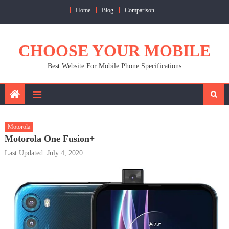
Skip
Home
Blog
Comparison
to
content
CHOOSE YOUR MOBILE
Best Website For Mobile Phone Specifications
Motorola
Motorola One Fusion+
Last Updated: July 4, 2020