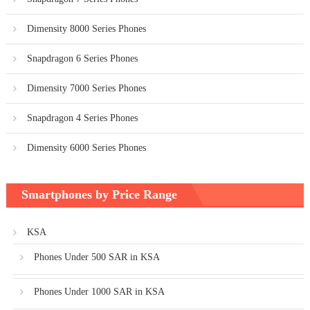
Dimensity 8000 Series Phones
Snapdragon 6 Series Phones
Dimensity 7000 Series Phones
Snapdragon 4 Series Phones
Dimensity 6000 Series Phones
Smartphones by Price Range
KSA
Phones Under 500 SAR in KSA
Phones Under 1000 SAR in KSA