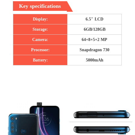
Key specifications
Display:
6.5″ LCD
Storage:
6GB/128GB
Camera:
64+8+5+2 MP
Processor:
Snapdragon 730
Battery:
5000mAh