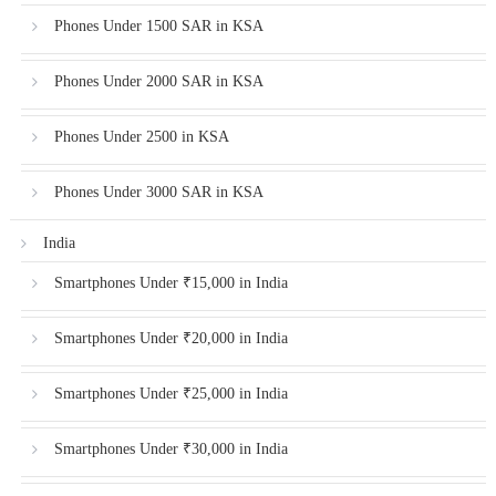
Phones Under 1500 SAR in KSA
Phones Under 2000 SAR in KSA
Phones Under 2500 in KSA
Phones Under 3000 SAR in KSA
India
Smartphones Under ₹15,000 in India
Smartphones Under ₹20,000 in India
Smartphones Under ₹25,000 in India
Smartphones Under ₹30,000 in India