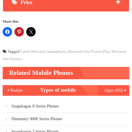
Price
Share this:
Tagged
Latest Motorola Smartphone
,
Motorola One Fusion Plus
,
Motorola
One Fusion+
Related Mobile Phones
Post
Types of mobile
Realme C11
Oppo A92s
navigation
Snapdragon 8 Series Phones
Dimensity 9000 Series Phones
Snapdragon 7 Series Phones