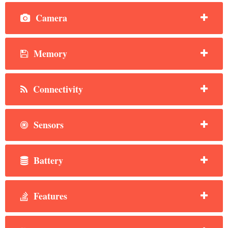
Camera
Memory
Connectivity
Sensors
Battery
Features