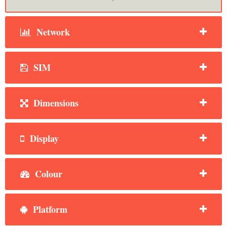
Network
SIM
Dimensions
Display
Colour
Platform