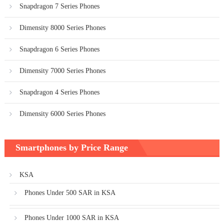
Snapdragon 7 Series Phones
Dimensity 8000 Series Phones
Snapdragon 6 Series Phones
Dimensity 7000 Series Phones
Snapdragon 4 Series Phones
Dimensity 6000 Series Phones
Smartphones by Price Range
KSA
Phones Under 500 SAR in KSA
Phones Under 1000 SAR in KSA