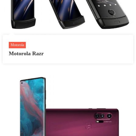
Motorola
Motorola Razr