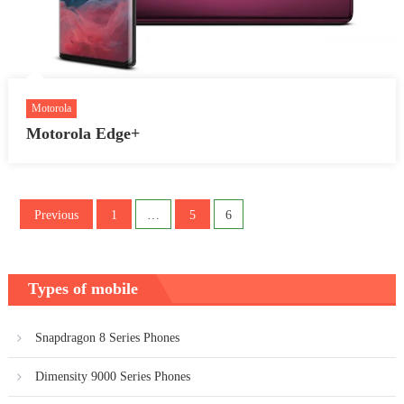
Motorola
Motorola Edge+
Posts
Previous
1
…
5
6
pagination
Types of mobile
Snapdragon 8 Series Phones
Dimensity 9000 Series Phones