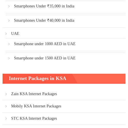
Smartphones Under ₹35,000 in India
Smartphones Under ₹40,000 in India
UAE
Smartphone under 1000 AED in UAE
Smartphone under 1500 AED in UAE
Internet Packages in KSA
Zain KSA Internet Packages
Mobily KSA Internet Packages
STC KSA Internet Packages