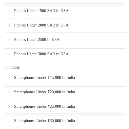
Phones Under 1500 SAR in KSA
Phones Under 2000 SAR in KSA
Phones Under 2500 in KSA
Phones Under 3000 SAR in KSA
India
Smartphones Under ₹15,000 in India
Smartphones Under ₹20,000 in India
Smartphones Under ₹25,000 in India
Smartphones Under ₹30,000 in India