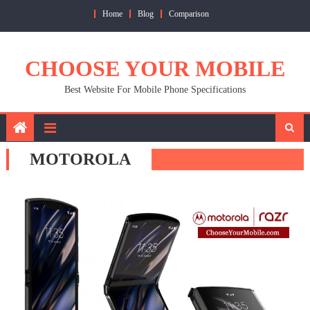
Skip
Home
Blog
Comparison
to
content
CHOOSE YOUR MOBILE
Best Website For Mobile Phone Specifications
MOTOROLA