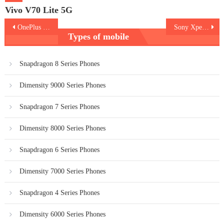
Vivo V70 Lite 5G
Post
OnePlus 13s
Sony Xperia 1 VII
Types of mobile
navigation
Snapdragon 8 Series Phones
Dimensity 9000 Series Phones
Snapdragon 7 Series Phones
Dimensity 8000 Series Phones
Snapdragon 6 Series Phones
Dimensity 7000 Series Phones
Snapdragon 4 Series Phones
Dimensity 6000 Series Phones