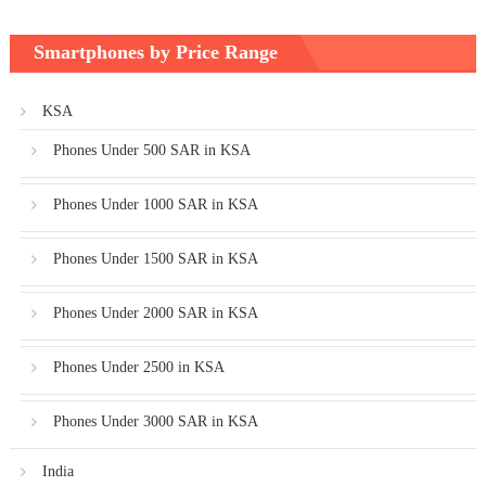
Smartphones by Price Range
KSA
Phones Under 500 SAR in KSA
Phones Under 1000 SAR in KSA
Phones Under 1500 SAR in KSA
Phones Under 2000 SAR in KSA
Phones Under 2500 in KSA
Phones Under 3000 SAR in KSA
India