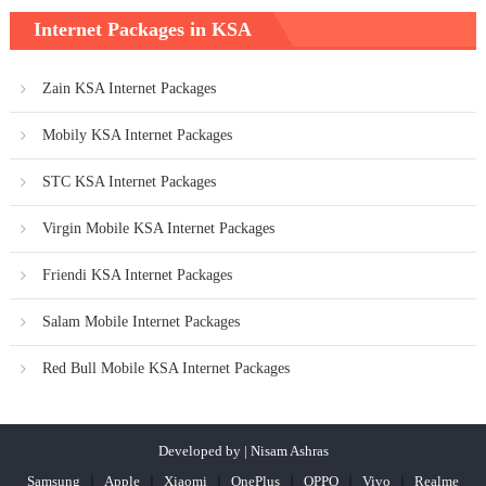
Internet Packages in KSA
Zain KSA Internet Packages
Mobily KSA Internet Packages
STC KSA Internet Packages
Virgin Mobile KSA Internet Packages
Friendi KSA Internet Packages
Salam Mobile Internet Packages
Red Bull Mobile KSA Internet Packages
Developed by | Nisam Ashras
Samsung
Apple
Xiaomi
OnePlus
OPPO
Vivo
Realme