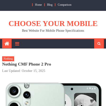
Skip
Home
Blog
Comparison
to
content
CHOOSE YOUR MOBILE
Best Website For Mobile Phone Specifications
Nothing
Nothing CMF Phone 2 Pro
Last Updated: October 15, 2025