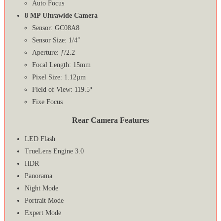
Auto Focus
8 MP Ultrawide Camera
Sensor: GC08A8
Sensor Size: 1/4″
Aperture: ƒ/2.2
Focal Length: 15mm
Pixel Size: 1.12µm
Field of View: 119.5º
Fixe Focus
Rear Camera Features
LED Flash
TrueLens Engine 3.0
HDR
Panorama
Night Mode
Portrait Mode
Expert Mode