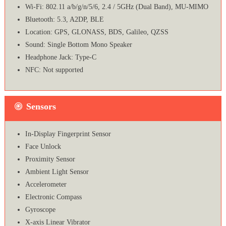
Wi-Fi: 802.11 a/b/g/n/5/6, 2.4 / 5GHz (Dual Band), MU-MIMO
Bluetooth: 5.3, A2DP, BLE
Location: GPS, GLONASS, BDS, Galileo, QZSS
Sound: Single Bottom Mono Speaker
Headphone Jack: Type-C
NFC: Not supported
Sensors
In-Display Fingerprint Sensor
Face Unlock
Proximity Sensor
Ambient Light Sensor
Accelerometer
Electronic Compass
Gyroscope
X-axis Linear Vibrator