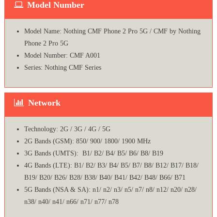
Model Number
Model Name: Nothing CMF Phone 2 Pro 5G / CMF by Nothing
Phone 2 Pro 5G
Model Number: CMF A001
Series: Nothing CMF Series
Network
Technology: 2G / 3G / 4G / 5G
2G Bands (GSM): 850/ 900/ 1800/ 1900 MHz
3G Bands (UMTS): B1/ B2/ B4/ B5/ B6/ B8/ B19
4G Bands (LTE): B1/ B2/ B3/ B4/ B5/ B7/ B8/ B12/ B17/ B18/
B19/ B20/ B26/ B28/ B38/ B40/ B41/ B42/ B48/ B66/ B71
5G Bands (NSA & SA): n1/ n2/ n3/ n5/ n7/ n8/ n12/ n20/ n28/
n38/ n40/ n41/ n66/ n71/ n77/ n78