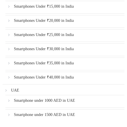
Smartphones Under ₹15,000 in India
Smartphones Under ₹20,000 in India
Smartphones Under ₹25,000 in India
Smartphones Under ₹30,000 in India
Smartphones Under ₹35,000 in India
Smartphones Under ₹40,000 in India
UAE
Smartphone under 1000 AED in UAE
Smartphone under 1500 AED in UAE