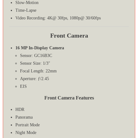
Slow-Motion
Time-Lapse
Video Recording: 4K@ 30fps, 1080p@ 30/60fps
Front Camera
16 MP In-Display Camera
Sensor: GC16B3C
Sensor Size: 1/3″
Focal Length: 22mm
Aperture: ƒ/2.45
EIS
Front Camera Features
HDR
Panorama
Portrait Mode
Night Mode