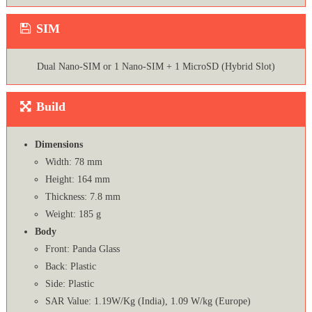
SIM
Dual Nano-SIM or 1 Nano-SIM + 1 MicroSD (Hybrid Slot)
Build
Dimensions
Width: 78 mm
Height: 164 mm
Thickness: 7.8 mm
Weight: 185 g
Body
Front: Panda Glass
Back: Plastic
Side: Plastic
SAR Value: 1.19W/Kg (India), 1.09 W/kg (Europe)