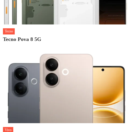
Tecno
Tecno Pova 8 5G
Vivo