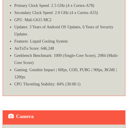
Primary Clock Speed: 2.5 GHz (4 x Cortex-A78)
Secondary Clock Speed: 2.0 GHz (4 x Cortex-A55)
GPU: Mali-G615 MC2
Updates: 3 Years of Android OS Updates, 6 Years of Security
Updates
Features: Liquid Cooling System
AnTuTu Score: 646,248
Geekbench Benchmark: 1009 (Single-Core Score), 2984 (Multi-
Core Score)
Gaming: Genshin Impact | 60fps, COD, PUBG | 90fps, BGMI |
120fps
CPU Throttling Stability: 84% (30:00:1)
Camera