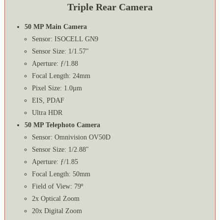
Triple Rear Camera
50 MP Main Camera
Sensor: ISOCELL GN9
Sensor Size: 1/1.57″
Aperture: ƒ/1.88
Focal Length: 24mm
Pixel Size: 1.0µm
EIS, PDAF
Ultra HDR
50 MP Telephoto Camera
Sensor: Omnivision OV50D
Sensor Size: 1/2.88″
Aperture: ƒ/1.85
Focal Length: 50mm
Field of View: 79º
2x Optical Zoom
20x Digital Zoom