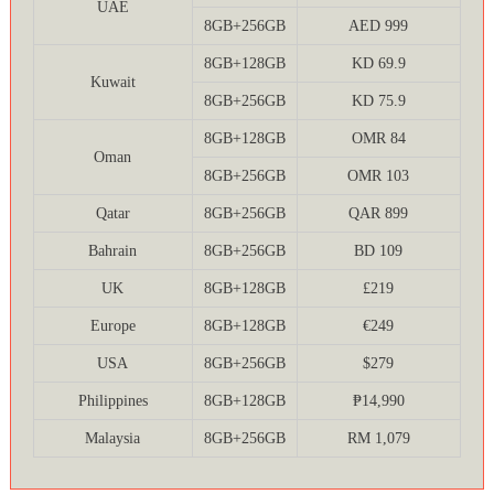
UAE
8GB+256GB
AED 999
8GB+128GB
KD 69.9
Kuwait
8GB+256GB
KD 75.9
8GB+128GB
OMR 84
Oman
8GB+256GB
OMR 103
Qatar
8GB+256GB
QAR 899
Bahrain
8GB+256GB
BD 109
UK
8GB+128GB
£219
Europe
8GB+128GB
€249
USA
8GB+256GB
$279
Philippines
8GB+128GB
₱14,990
Malaysia
8GB+256GB
RM 1,079