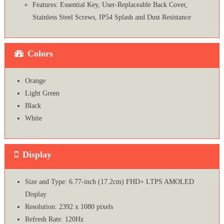
Features: Essential Key, User-Replaceable Back Cover,
Stainless Steel Screws, IP54 Splash and Dust Resistance
Colors
Orange
Light Green
Black
White
Display
Size and Type: 6.77-inch (17.2cm) FHD+ LTPS AMOLED
Display
Resolution: 2392 x 1080 pixels
Refresh Rate: 120Hz