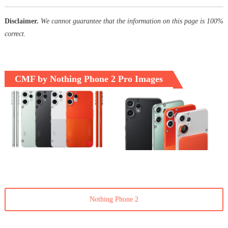
Disclaimer.
We cannot guarantee that the information on this page is 100%
correct.
CMF by Nothing Phone 2 Pro Images
Nothing Phone 2