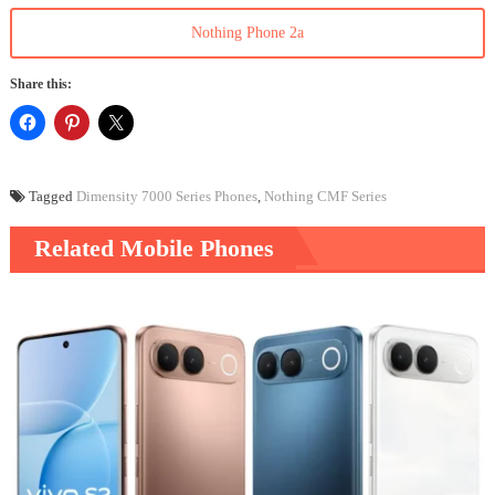
Nothing Phone 2a
Share this:
Tagged
Dimensity 7000 Series Phones
,
Nothing CMF Series
Related Mobile Phones