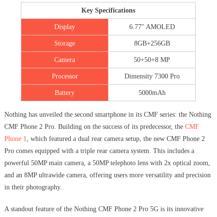
Key Specifications
Display
6.77″ AMOLED
Storage
8GB+256GB
Camera
50+50+8 MP
Processor
Dimensity 7300 Pro
Battery
5000mAh
Nothing has unveiled the second smartphone in its CMF series: the Nothing
CMF Phone 2 Pro. Building on the success of its predecessor, the
CMF
Phone 1
, which featured a dual rear camera setup, the new CMF Phone 2
Pro comes equipped with a triple rear camera system. This includes a
powerful 50MP main camera, a 50MP telephoto lens with 2x optical zoom,
and an 8MP ultrawide camera, offering users more versatility and precision
in their photography.
A standout feature of the Nothing CMF Phone 2 Pro 5G is its innovative