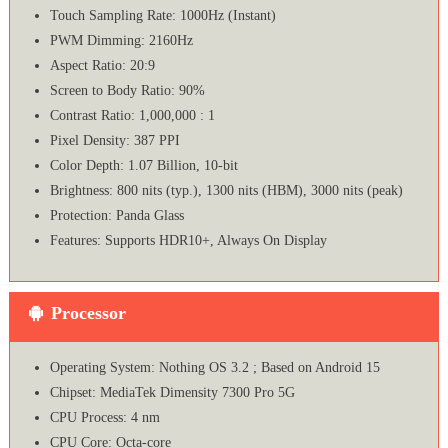
Touch Sampling Rate: 1000Hz (Instant)
PWM Dimming: 2160Hz
Aspect Ratio: 20:9
Screen to Body Ratio: 90%
Contrast Ratio: 1,000,000 : 1
Pixel Density: 387 PPI
Color Depth: 1.07 Billion, 10-bit
Brightness: 800 nits (typ.), 1300 nits (HBM), 3000 nits (peak)
Protection: Panda Glass
Features: Supports HDR10+, Always On Display
Processor
Operating System: Nothing OS 3.2 ; Based on Android 15
Chipset: MediaTek Dimensity 7300 Pro 5G
CPU Process: 4 nm
CPU Core: Octa-core