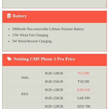
Battery
5000mAh Non-removable Lithium Polymer Battery
33W Wired Fast Charging
5W Wired Reverse Charging
Nothing CMF Phone 2 Pro Price
8GB+128GB
₹15,999
India
8GB+256GB
₹18,500
8GB+128GB
SAR 658
KSA
8GB+256GB
SAR 999
8GB+128GB
AED 798