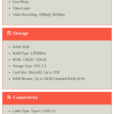
Live Photo
Time-Lapse
Video Recording: 1080p@ 30/60fps
Storage
RAM: 8GB
RAM Type: LPDDR4x
ROM: 128GB / 256GB
Storage Type: UFS 2.2
Card Slot: MicroSD, Up to 2TB
RAM Booster: Up to 16GB Extended RAM (8+8)
Connectivity
Cable Type: Type-C USB 2.0