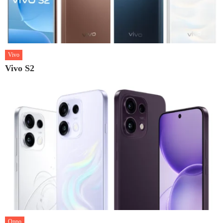
Vivo
Vivo S2
Oppo