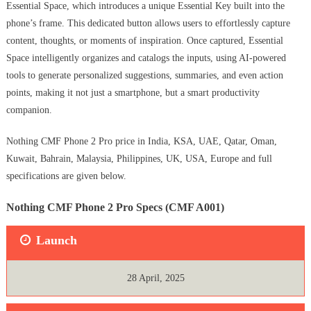
Essential Space, which introduces a unique Essential Key built into the
phone’s frame. This dedicated button allows users to effortlessly capture
content, thoughts, or moments of inspiration. Once captured, Essential
Space intelligently organizes and catalogs the inputs, using AI-powered
tools to generate personalized suggestions, summaries, and even action
points, making it not just a smartphone, but a smart productivity
companion.
Nothing CMF Phone 2 Pro price in India, KSA, UAE, Qatar, Oman,
Kuwait, Bahrain, Malaysia, Philippines, UK, USA, Europe and full
specifications are given below.
Nothing CMF Phone 2 Pro Specs (CMF A001)
Launch
28 April, 2025