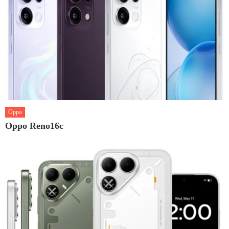
Oppo
Oppo Reno16c