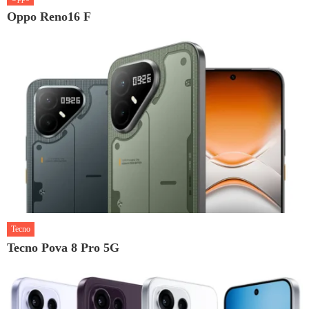
Oppo Reno16 F
Tecno
Tecno Pova 8 Pro 5G