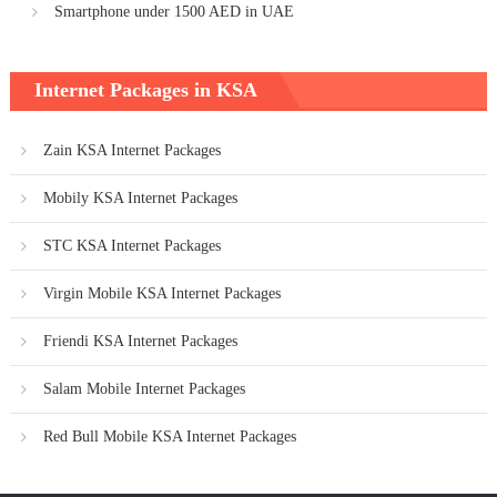
Smartphone under 1500 AED in UAE
Internet Packages in KSA
Zain KSA Internet Packages
Mobily KSA Internet Packages
STC KSA Internet Packages
Virgin Mobile KSA Internet Packages
Friendi KSA Internet Packages
Salam Mobile Internet Packages
Red Bull Mobile KSA Internet Packages