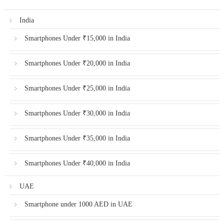
India
Smartphones Under ₹15,000 in India
Smartphones Under ₹20,000 in India
Smartphones Under ₹25,000 in India
Smartphones Under ₹30,000 in India
Smartphones Under ₹35,000 in India
Smartphones Under ₹40,000 in India
UAE
Smartphone under 1000 AED in UAE