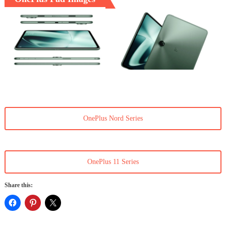
OnePlus Nord Series
OnePlus 11 Series
Share this: