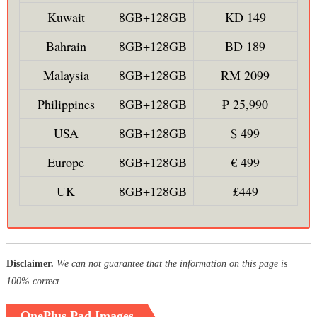
Kuwait
8GB+128GB
KD 149
Bahrain
8GB+128GB
BD 189
Malaysia
8GB+128GB
RM 2099
Philippines
8GB+128GB
₱ 25,990
USA
8GB+128GB
$ 499
Europe
8GB+128GB
€ 499
UK
8GB+128GB
£449
Disclaimer.
We can not guarantee that the information on this page is
100% correct
OnePlus Pad Images