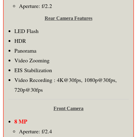
Aperture: f/2.2
Rear Camera Features
LED Flash
HDR
Panorama
Video Zooming
EIS Stabilization
Video Recording : 4K@30fps, 1080p@30fps,
720p@30fps
Front Camera
8 MP
Aperture: f/2.4