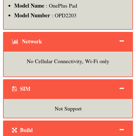
Model Name
: OnePlus Pad
Model Number
: OPD2203
Network
No Cellular Connectivity, Wi-Fi only
SIM
Not Support
Build