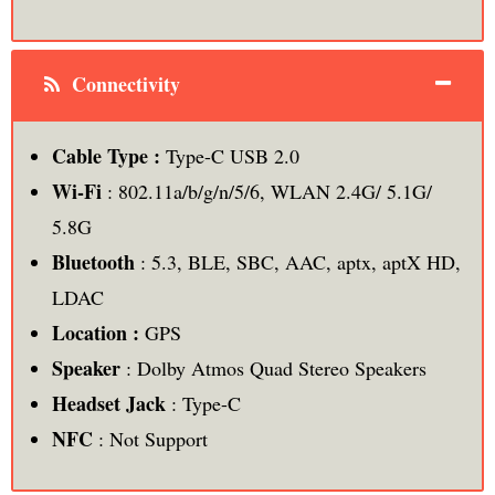
Connectivity
Cable Type :
Type-C USB 2.0
Wi-Fi
: 802.11a/b/g/n/5/6, WLAN 2.4G/ 5.1G/
5.8G
Bluetooth
: 5.3, BLE, SBC, AAC, aptx, aptX HD,
LDAC
Location :
GPS
Speaker
: Dolby Atmos Quad Stereo Speakers
Headset Jack
: Type-C
NFC
: Not Support