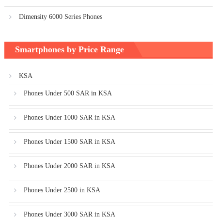
Dimensity 6000 Series Phones
Smartphones by Price Range
KSA
Phones Under 500 SAR in KSA
Phones Under 1000 SAR in KSA
Phones Under 1500 SAR in KSA
Phones Under 2000 SAR in KSA
Phones Under 2500 in KSA
Phones Under 3000 SAR in KSA