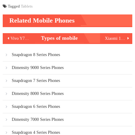
Tagged
Tablets
Related Mobile Phones
Post
Types of mobile
Vivo Y78 Plus
Xiaomi 13 Pro vs Vivo X90 Pro
navigation
Snapdragon 8 Series Phones
Dimensity 9000 Series Phones
Snapdragon 7 Series Phones
Dimensity 8000 Series Phones
Snapdragon 6 Series Phones
Dimensity 7000 Series Phones
Snapdragon 4 Series Phones