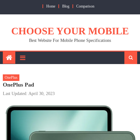
Skip
Home
Blog
Comparison
to
content
CHOOSE YOUR MOBILE
Best Website For Mobile Phone Specifications
OnePlus
OnePlus Pad
Last Updated: April 30, 2023