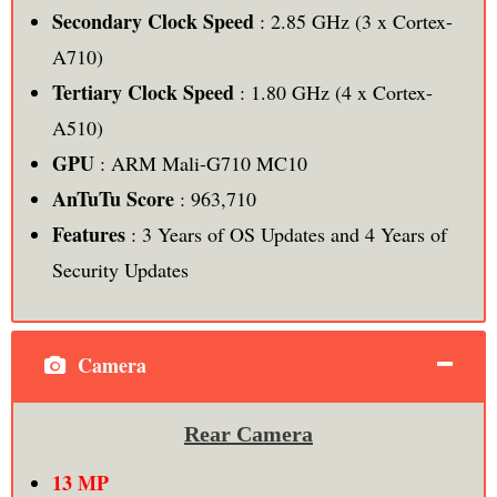
Secondary Clock Speed
: 2.85 GHz (3 x Cortex-
A710)
Tertiary Clock Speed
: 1.80 GHz (4 x Cortex-
A510)
GPU
: ARM Mali-G710 MC10
AnTuTu Score
: 963,710
Features
: 3 Years of OS Updates and 4 Years of
Security Updates
Camera
Rear Camera
13 MP