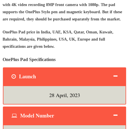
with 4K video recording 8MP front camera with 1080p. The pad
supports the OnePlus Stylo pen and magnetic keyboard. But if these
are required, they should be purchased separately from the market.
OnePlus Pad
price in India, UAE, KSA, Qatar, Oman, Kuwait,
Bahrain, Malaysia, Philippines, USA, UK, Europe and full
specifications are given below.
OnePlus Pad Specifications
Launch
28 April, 2023
Model Number