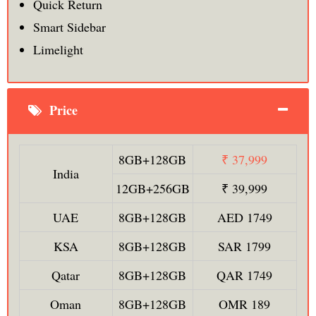
Quick Return
Smart Sidebar
Limelight
Price
8GB+128GB
₹ 37,999
India
12GB+256GB
₹ 39,999
UAE
8GB+128GB
AED 1749
KSA
8GB+128GB
SAR 1799
Qatar
8GB+128GB
QAR 1749
Oman
8GB+128GB
OMR 189