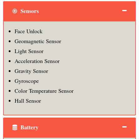
Sensors
Face Unlock
Geomagnetic Sensor
Light Sensor
Acceleration Sensor
Gravity Sensor
Gyroscope
Color Temperature Sensor
Hall Sensor
Battery