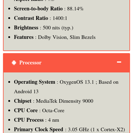
Screen-to-body Ratio
: 88.14%
Contrast Ratio
: 1400:1
Brightness
: 500 nits (typ.)
Features
: Dolby Vision, Slim Bezels
Processor
Operating System
: OxygenOS 13.1 ; Based on
Android 13
Chipset
: MediaTek Dimensity 9000
CPU Core
: Octa-Core
CPU Process
: 4 nm
Primary Clock Speed
: 3.05 GHz (1 x Cortex-X2)