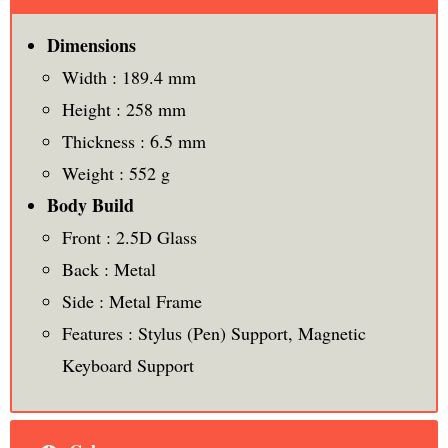
Dimensions
Width : 189.4 mm
Height : 258 mm
Thickness : 6.5 mm
Weight : 552 g
Body Build
Front : 2.5D Glass
Back : Metal
Side : Metal Frame
Features : Stylus (Pen) Support, Magnetic
Keyboard Support