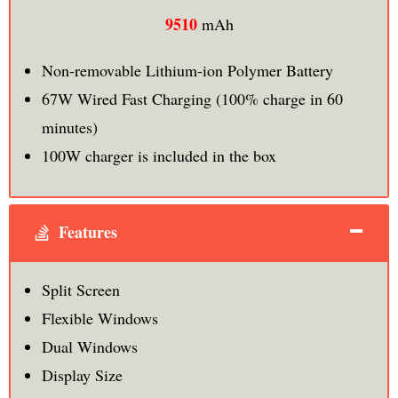
9510
mAh
Non-removable Lithium-ion Polymer Battery
67W Wired Fast Charging (100% charge in 60
minutes)
100W charger is included in the box
Features
Split Screen
Flexible Windows
Dual Windows
Display Size