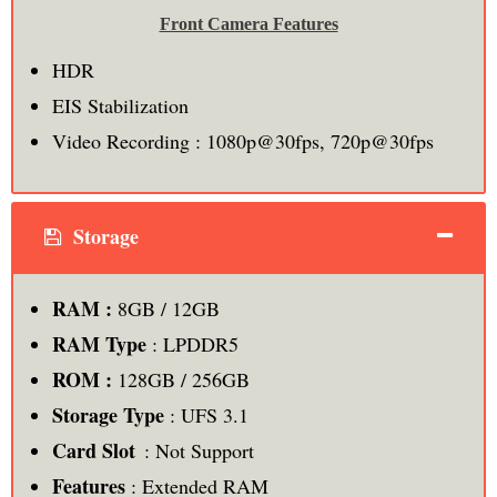
Front Camera Features
HDR
EIS Stabilization
Video Recording : 1080p@30fps, 720p@30fps
Storage
RAM :
8GB / 12GB
RAM Type
: LPDDR5
ROM :
128GB / 256GB
Storage Type
: UFS 3.1
Card Slot
: Not Support
Features
: Extended RAM