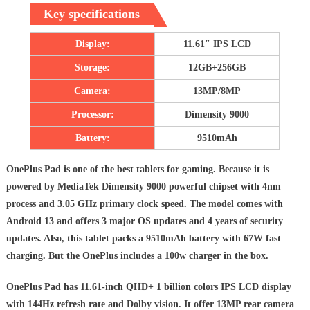
Key specifications
Display:
11.61″ IPS LCD
Storage:
12GB+256GB
Camera:
13MP/8MP
Processor:
Dimensity 9000
Battery:
9510mAh
OnePlus Pad is one of the best tablets for gaming. Because it is
powered by MediaTek Dimensity 9000 powerful chipset with 4nm
process and 3.05 GHz primary clock speed. The model comes with
Android 13 and offers 3 major OS updates and 4 years of security
updates. Also, this tablet packs a 9510mAh battery with 67W fast
charging. But the OnePlus includes a 100w charger in the box.
OnePlus Pad has 11.61-inch QHD+ 1 billion colors IPS LCD display
with 144Hz refresh rate and Dolby vision. It offer 13MP rear camera