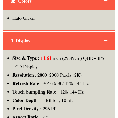
Colors
Halo Green
Display
11.61
Size & Type :
inch (29.49cm) QHD+ IPS
LCD Display
Resolution
: 2800*2000 Pixels (2K)
Refresh Rate
: 30/ 60/ 90/ 120/ 144 Hz
Touch Sampling Rate
: 120/ 144 Hz
Color Depth
: 1 Billion, 10-bit
Pixel Density
: 296 PPI
Aspect Ratio
: 7:5