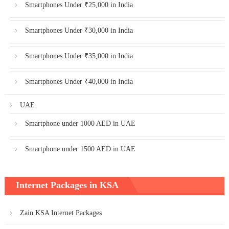
Smartphones Under ₹25,000 in India
Smartphones Under ₹30,000 in India
Smartphones Under ₹35,000 in India
Smartphones Under ₹40,000 in India
UAE
Smartphone under 1000 AED in UAE
Smartphone under 1500 AED in UAE
Internet Packages in KSA
Zain KSA Internet Packages