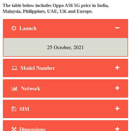
The table below includes Oppo A56 5G price in India,
Malaysia, Philippines, UAE, UK and Europe.
Launch
25 October, 2021
Model Number
Network
SIM
Dimensions