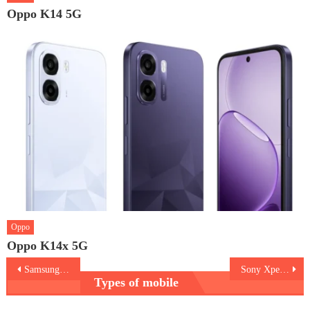
Oppo K14 5G
Oppo
Oppo K14x 5G
Post
Samsung Galaxy Z Flip3 Bespoke Edition
Sony Xperia Pro-I
Types of mobile
navigation