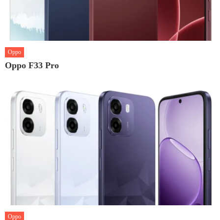
Oppo
Oppo F33 Pro
Oppo