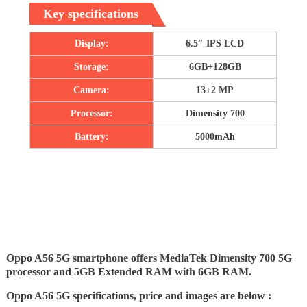
Key specifications
Display:
6.5″ IPS LCD
Storage:
6GB+128GB
Camera:
13+2 MP
Processor:
Dimensity 700
Battery:
5000mAh
Oppo A56 5G smartphone offers MediaTek Dimensity 700 5G
processor and 5GB Extended RAM with 6GB RAM.
Oppo A56 5G specifications, price and images are below :