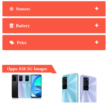
Sensors
Battery
Price
Oppo A56 5G Images