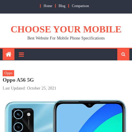
Skip
Home
Blog
Comparison
to
content
CHOOSE YOUR MOBILE
Best Website For Mobile Phone Specifications
Oppo
Oppo A56 5G
Last Updated: October 25, 2021