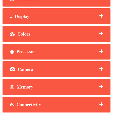
Display
Colors
Processor
Camera
Memory
Connectivity