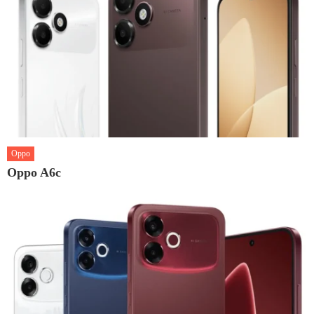
Oppo
Oppo A6c