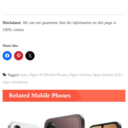
Disclaimer.
We can not guarantee that the information on this page is
100% correct
Share this:
Tagged
oppo
,
Oppo 5G Mobile Phones
,
Oppo A Series
,
Oppo Mobile 2021
,
oppo smatphone
Related Mobile Phones