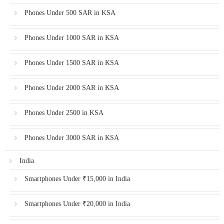
Phones Under 500 SAR in KSA
Phones Under 1000 SAR in KSA
Phones Under 1500 SAR in KSA
Phones Under 2000 SAR in KSA
Phones Under 2500 in KSA
Phones Under 3000 SAR in KSA
India
Smartphones Under ₹15,000 in India
Smartphones Under ₹20,000 in India