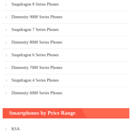
Snapdragon 8 Series Phones
Dimensity 9000 Series Phones
Snapdragon 7 Series Phones
Dimensity 8000 Series Phones
Snapdragon 6 Series Phones
Dimensity 7000 Series Phones
Snapdragon 4 Series Phones
Dimensity 6000 Series Phones
Smartphones by Price Range
KSA