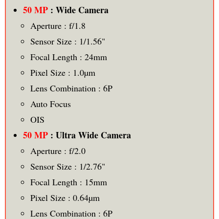
50 MP
: Wide Camera
Aperture : f/1.8
Sensor Size : 1/1.56"
Focal Length : 24mm
Pixel Size : 1.0µm
Lens Combination : 6P
Auto Focus
OIS
50 MP
: Ultra Wide Camera
Aperture : f/2.0
Sensor Size : 1/2.76"
Focal Length : 15mm
Pixel Size : 0.64µm
Lens Combination : 6P