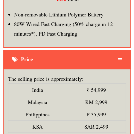
Non-removable Lithium Polymer Battery
80W Wired Fast Charging (50% charge in 12
minutes*), PD Fast Charging
Price
The selling price is approximately:
India
₹ 54,999
Malaysia
RM 2,999
Philippines
₱ 35,999
KSA
SAR 2,499