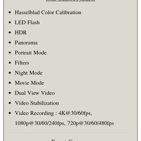
Hasselblad Color Calibration
LED Flash
HDR
Panorama
Portrait Mode
Filters
Night Mode
Movie Mode
Dual View Video
Video Stabilization
Video Recording : 4K@30/60fps,
1080p@30/60/240fps, 720p@30/60/480fps