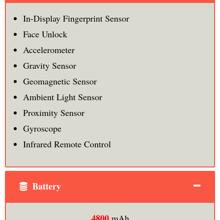
In-Display Fingerprint Sensor
Face Unlock
Accelerometer
Gravity Sensor
Geomagnetic Sensor
Ambient Light Sensor
Proximity Sensor
Gyroscope
Infrared Remote Control
Battery
4800
mAh