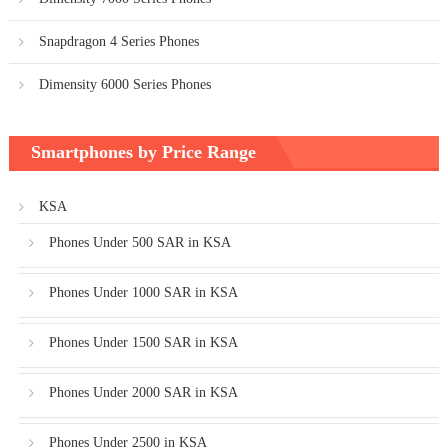
Snapdragon 4 Series Phones
Dimensity 6000 Series Phones
Smartphones by Price Range
KSA
Phones Under 500 SAR in KSA
Phones Under 1000 SAR in KSA
Phones Under 1500 SAR in KSA
Phones Under 2000 SAR in KSA
Phones Under 2500 in KSA