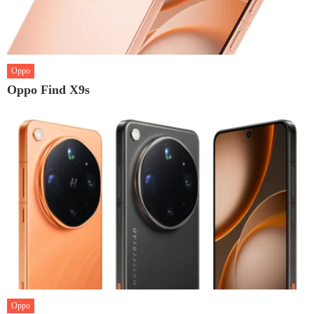
Oppo
Oppo Find X9s
Oppo