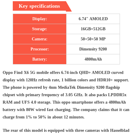
Key specifications
Display:
6.74″ AMOLED
Storage:
16GB+512GB
Camera:
50+50+50 MP
Processor:
Dimensity 9200
Battery:
4800mAh
Oppo Find X6 5G mobile offers 6.74-inch QHD+ AMOLED curved
display with 120Hz refresh rate, 1 billion colors and HDR10+ support.
The phone is powered by 4nm MediaTek Dimensity 9200 flagship
chipset with primary frequency of 3.05 GHz. It also packs LPDDR5x
RAM and UFS 4.0 storage. This oppo smartphone offers a 4800mAh
battery with 80W wired fast charging. The company claims that it can
charge from 1% to 50% in about 12 minutes.
The rear of this model is equipped with three cameras with Hasselblad