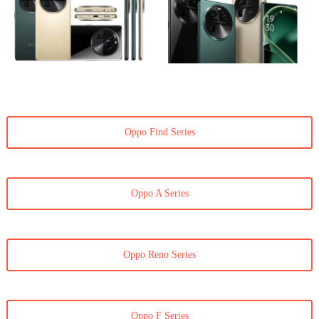
Oppo Find Series
Oppo A Series
Oppo Reno Series
Oppo F Series