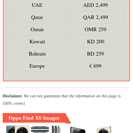
UAE
AED 2,499
Qatar
QAR 2,499
Oman
OMR 259
Kuwait
KD 200
Bahrain
BD 259
Europe
€ 699
Disclaimer.
We can not guarantee that the information on this page is
100% correct
Oppo Find X6 Images