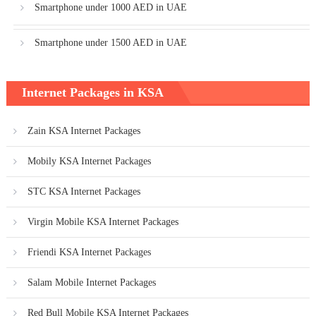
Smartphone under 1000 AED in UAE
Smartphone under 1500 AED in UAE
Internet Packages in KSA
Zain KSA Internet Packages
Mobily KSA Internet Packages
STC KSA Internet Packages
Virgin Mobile KSA Internet Packages
Friendi KSA Internet Packages
Salam Mobile Internet Packages
Red Bull Mobile KSA Internet Packages