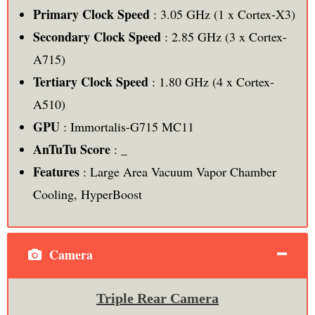
Primary Clock Speed
: 3.05 GHz (1 x Cortex-X3)
Secondary Clock Speed
: 2.85 GHz (3 x Cortex-
A715)
Tertiary Clock Speed
: 1.80 GHz (4 x Cortex-
A510)
GPU
: Immortalis-G715 MC11
AnTuTu Score
: _
Features
: Large Area Vacuum Vapor Chamber
Cooling, HyperBoost
Camera
Triple Rear Camera