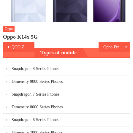
Oppo
Oppo K14x 5G
Post
iQOO Z7 (Indian Version)
Oppo Find X6 Pro
Types of mobile
navigation
Snapdragon 8 Series Phones
Dimensity 9000 Series Phones
Snapdragon 7 Series Phones
Dimensity 8000 Series Phones
Snapdragon 6 Series Phones
Dimensity 7000 Series Phones