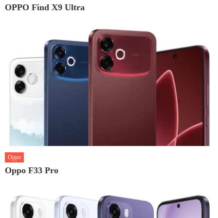
OPPO Find X9 Ultra
Oppo
Oppo F33 Pro