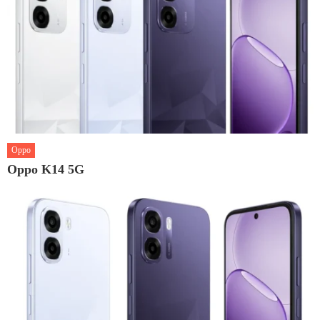
Oppo
Oppo K14 5G