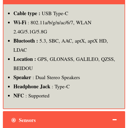
Cable type :
USB Type-C
Wi-Fi
: 802.11a/b/g/n/ac/6/7, WLAN
2.4G/5.1G/5.8G
Bluetooth :
5.3, SBC, AAC, aptX, aptX HD,
LDAC
Location :
GPS, GLONASS, GALILEO, QZSS,
BEIDOU
Speaker
: Dual Stereo Speakers
Headphone Jack
: Type-C
NFC
: Supported
Sensors