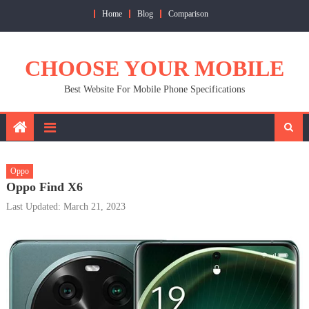
Skip
Home
Blog
Comparison
to
content
CHOOSE YOUR MOBILE
Best Website For Mobile Phone Specifications
Oppo
Oppo Find X6
Last Updated: March 21, 2023