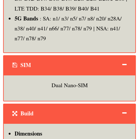
LTE TDD: B34/ B38/ B39/ B40/ B41
5G Bands
: SA: n1/ n3/ n5/ n7/ n8/ n20/ n28A/
n38/ n40/ n41/ n66/ n77/ n78/ n79 | NSA: n41/
n77/ n78/ n79
SIM
Dual Nano-SIM
Build
Dimensions