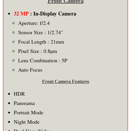
Front Camera
32 MP
: In-Display Camera
Aperture: f/2.4
Sensor Size : 1/2.74"
Focal Length : 21mm
Pixel Size : 0.8µm
Lens Combination : 5P
Auto Focus
Front Camera Features
HDR
Panorama
Portrait Mode
Night Mode