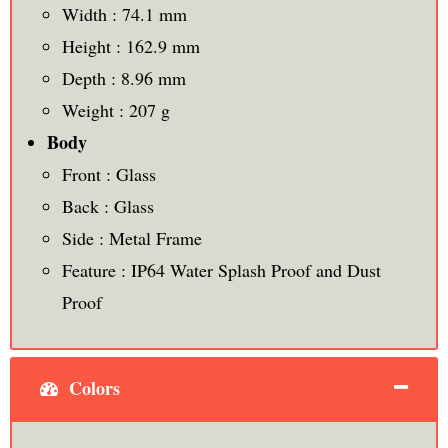
Width : 74.1 mm
Height : 162.9 mm
Depth : 8.96 mm
Weight : 207 g
Body
Front : Glass
Back : Glass
Side : Metal Frame
Feature : IP64 Water Splash Proof and Dust
Proof
Colors