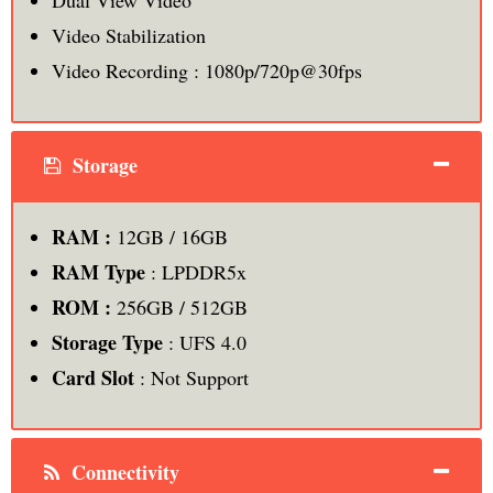
Dual View Video
Video Stabilization
Video Recording : 1080p/720p@30fps
Storage
RAM :
12GB / 16GB
RAM Type
: LPDDR5x
ROM :
256GB / 512GB
Storage Type
: UFS 4.0
Card Slot
: Not Support
Connectivity