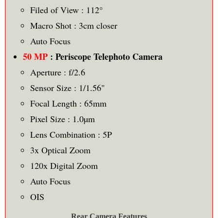
Filed of View : 112°
Macro Shot : 3cm closer
Auto Focus
50 MP
: Periscope Telephoto Camera
Aperture : f/2.6
Sensor Size : 1/1.56"
Focal Length : 65mm
Pixel Size : 1.0µm
Lens Combination : 5P
3x Optical Zoom
120x Digital Zoom
Auto Focus
OIS
Rear Camera Features