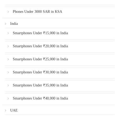
Phones Under 3000 SAR in KSA
India
Smartphones Under ₹15,000 in India
Smartphones Under ₹20,000 in India
Smartphones Under ₹25,000 in India
Smartphones Under ₹30,000 in India
Smartphones Under ₹35,000 in India
Smartphones Under ₹40,000 in India
UAE