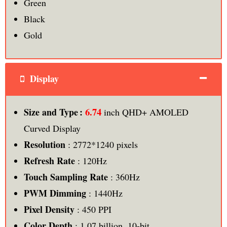
Green
Black
Gold
Display
6.74
Size and Type :
inch QHD+ AMOLED
Curved Display
Resolution
: 2772*1240 pixels
Refresh Rate
: 120Hz
Touch Sampling Rate
: 360Hz
PWM Dimming
: 1440Hz
Pixel Density
: 450 PPI
Color Depth
: 1.07 billion, 10-bit