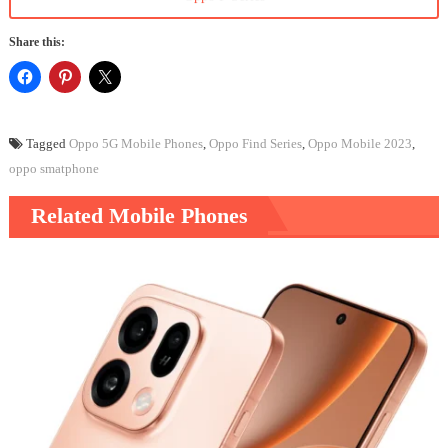
Share this:
Tagged
Oppo 5G Mobile Phones
,
Oppo Find Series
,
Oppo Mobile 2023
,
oppo smatphone
Related Mobile Phones