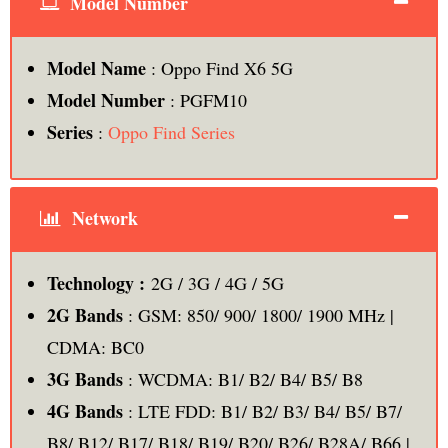
Model Number
Model Name
: Oppo Find X6 5G
Model Number
: PGFM10
Series
:
Oppo Find Series
Network
Technology :
2G / 3G / 4G / 5G
2G Bands
: GSM: 850/ 900/ 1800/ 1900 MHz |
CDMA: BC0
3G Bands
: WCDMA: B1/ B2/ B4/ B5/ B8
4G Bands
: LTE FDD: B1/ B2/ B3/ B4/ B5/ B7/
B8/ B12/ B17/ B18/ B19/ B20/ B26/ B28A/ B66 |