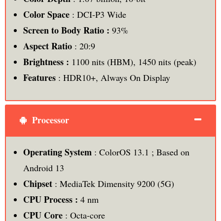
Color Space
: DCI-P3 Wide
Screen to Body Ratio :
93%
Aspect Ratio
: 20:9
Brightness :
1100 nits (HBM), 1450 nits (peak)
Features
: HDR10+, Always On Display
Processor
Operating System
: ColorOS 13.1 ; Based on
Android 13
Chipset
: MediaTek Dimensity 9200 (5G)
CPU Process :
4 nm
CPU Core
: Octa-core