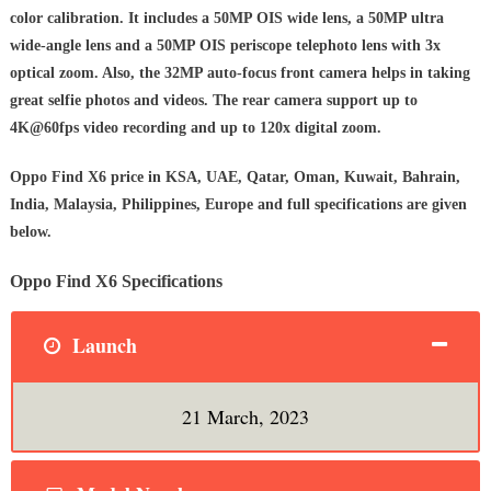
color calibration. It includes a 50MP OIS wide lens, a 50MP ultra
wide-angle lens and a 50MP OIS periscope telephoto lens with 3x
optical zoom. Also, the 32MP auto-focus front camera helps in taking
great selfie photos and videos. The rear camera support up to
4K@60fps video recording and up to 120x digital zoom.
Oppo Find X6 price in KSA, UAE, Qatar, Oman, Kuwait, Bahrain,
India, Malaysia, Philippines, Europe and full specifications are given
below.
Oppo Find X6 Specifications
Launch
21 March, 2023