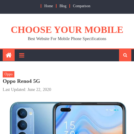
Skip
Home
Blog
Comparison
to
content
CHOOSE YOUR MOBILE
Best Website For Mobile Phone Specifications
Oppo
Oppo Reno4 5G
Last Updated: June 22, 2020