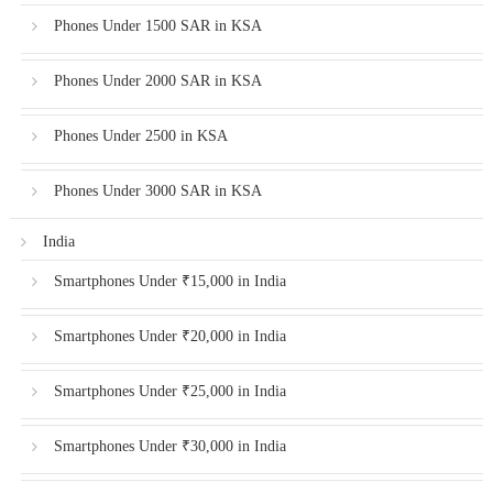
Phones Under 1500 SAR in KSA
Phones Under 2000 SAR in KSA
Phones Under 2500 in KSA
Phones Under 3000 SAR in KSA
India
Smartphones Under ₹15,000 in India
Smartphones Under ₹20,000 in India
Smartphones Under ₹25,000 in India
Smartphones Under ₹30,000 in India