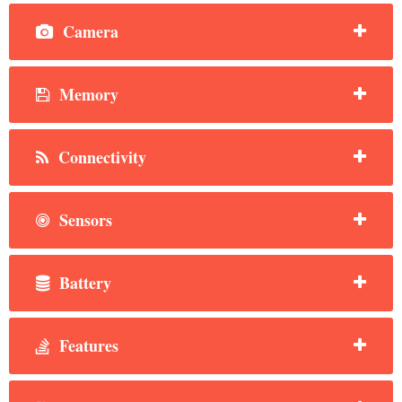
Camera
Memory
Connectivity
Sensors
Battery
Features