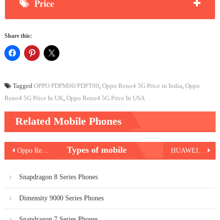
Price
Share this:
Tagged
OPPO PDPM00/PDPT00
,
Oppo Reno4 5G Price in India
,
Oppo
Reno4 5G Price In UK
,
Oppo Reno4 5G Price In USA
Related Mobile Phones
Post
Types of mobile
Oppo Reno4 Pro 5G
HUAWEI nova 6 5G
navigation
Snapdragon 8 Series Phones
Dimensity 9000 Series Phones
Snapdragon 7 Series Phones