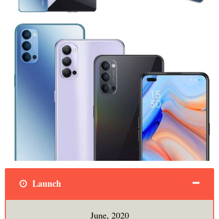
Launch
June, 2020