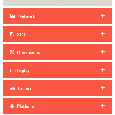
Network
SIM
Dimensions
Display
Colour
Platform