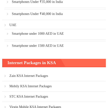
Smartphones Under ₹35,000 in India
Smartphones Under ₹40,000 in India
UAE
Smartphone under 1000 AED in UAE
Smartphone under 1500 AED in UAE
Internet Packages in KSA
Zain KSA Internet Packages
Mobily KSA Internet Packages
STC KSA Internet Packages
Virgin Mobile KSA Internet Packages