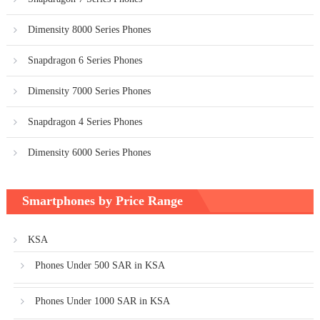
Dimensity 8000 Series Phones
Snapdragon 6 Series Phones
Dimensity 7000 Series Phones
Snapdragon 4 Series Phones
Dimensity 6000 Series Phones
Smartphones by Price Range
KSA
Phones Under 500 SAR in KSA
Phones Under 1000 SAR in KSA