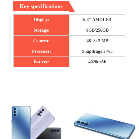
Key specifications
Display:
6.4″ AMOLED
Storage:
8GB/256GB
Camera:
48+8+2 MP
Processor:
Snapdragon 765
Battery:
4020mAh