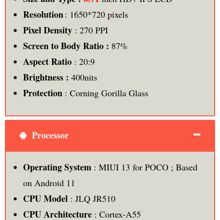
Resolution
: 1650*720 pixels
Pixel Density
: 270 PPI
Screen to Body Ratio :
87%
Aspect Ratio
: 20:9
Brightness :
400nits
Protection
: Corning Gorilla Glass
Processor
Operating System
: MIUI 13 for POCO ; Based
on Android 11
CPU Model
: JLQ JR510
CPU Architecture
: Cortex-A55