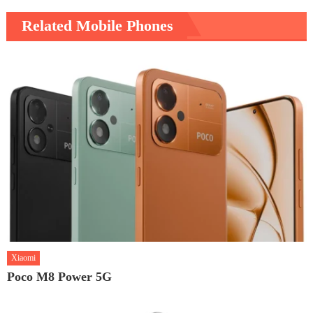
Related Mobile Phones
Xiaomi
Poco M8 Power 5G