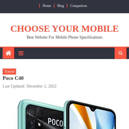
Skip
Home
Blog
Comparison
to
content
CHOOSE YOUR MOBILE
Best Website For Mobile Phone Specifications
Xiaomi
Poco C40
Last Updated: December 2, 2022