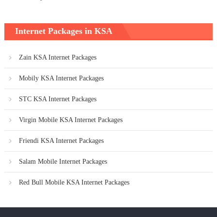
Internet Packages in KSA
Zain KSA Internet Packages
Mobily KSA Internet Packages
STC KSA Internet Packages
Virgin Mobile KSA Internet Packages
Friendi KSA Internet Packages
Salam Mobile Internet Packages
Red Bull Mobile KSA Internet Packages