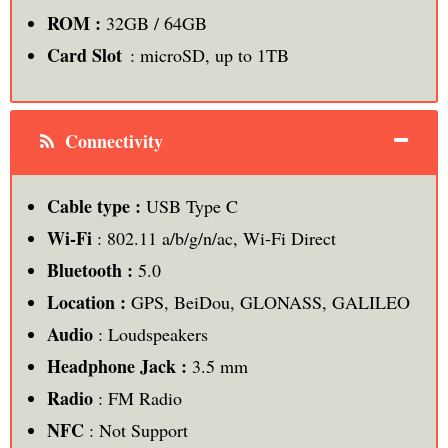
ROM :
32GB / 64GB
Card Slot
: microSD, up to 1TB
Connectivity
Cable type :
USB Type C
Wi-Fi
: 802.11 a/b/g/n/ac, Wi-Fi Direct
Bluetooth :
5.0
Location :
GPS, BeiDou, GLONASS, GALILEO
Audio
: Loudspeakers
Headphone Jack :
3.5 mm
Radio
: FM Radio
NFC
: Not Support