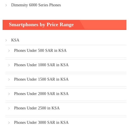
Dimensity 6000 Series Phones
Smartphones by Price Range
KSA
Phones Under 500 SAR in KSA
Phones Under 1000 SAR in KSA
Phones Under 1500 SAR in KSA
Phones Under 2000 SAR in KSA
Phones Under 2500 in KSA
Phones Under 3000 SAR in KSA