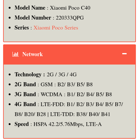
Model Name
: Xiaomi Poco C40
Model Number
: 220333QPG
Series
:
Xiaomi Poco Series
Network
Technology :
2G / 3G / 4G
2G Band
: GSM : B2/ B3/ B5/ B8
3G Band
: WCDMA : B1/ B2/ B4/ B5/ B8
4G Band
: LTE-FDD: B1/ B2/ B3/ B4/ B5/ B7/
B8/ B20/ B28 | LTE-TDD: B38/ B40/ B41
Speed
: HSPA 42.2/5.76Mbps, LTE-A