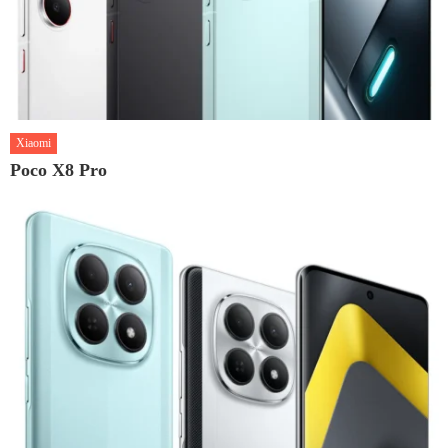
Xiaomi
Poco X8 Pro