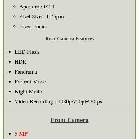
Aperture : f/2.4
Pixel Size : 1.75μm
Fixed Focus
Rear Camera Features
LED Flash
HDR
Panorama
Portrait Mode
Night Mode
Video Recording : 1080p/720p@30fps
Front Camera
5 MP