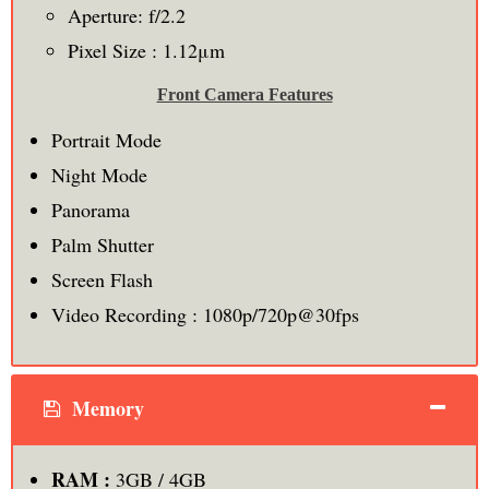
Aperture: f/2.2
Pixel Size : 1.12μm
Front Camera Features
Portrait Mode
Night Mode
Panorama
Palm Shutter
Screen Flash
Video Recording : 1080p/720p@30fps
Memory
RAM :
3GB / 4GB