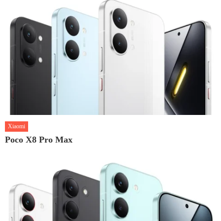
Xiaomi
Poco X8 Pro Max