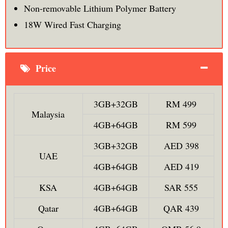
Non-removable Lithium Polymer Battery
18W Wired Fast Charging
Price
3GB+32GB
RM 499
Malaysia
4GB+64GB
RM 599
3GB+32GB
AED 398
UAE
4GB+64GB
AED 419
KSA
4GB+64GB
SAR 555
Qatar
4GB+64GB
QAR 439