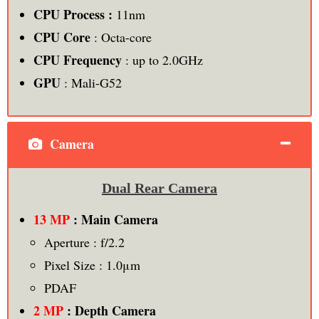
CPU Process :
11nm
CPU Core
: Octa-core
CPU Frequency
: up to 2.0GHz
GPU
: Mali-G52
Camera
Dual Rear Camera
13 MP
: Main Camera
Aperture : f/2.2
Pixel Size : 1.0μm
PDAF
2 MP
: Depth Camera