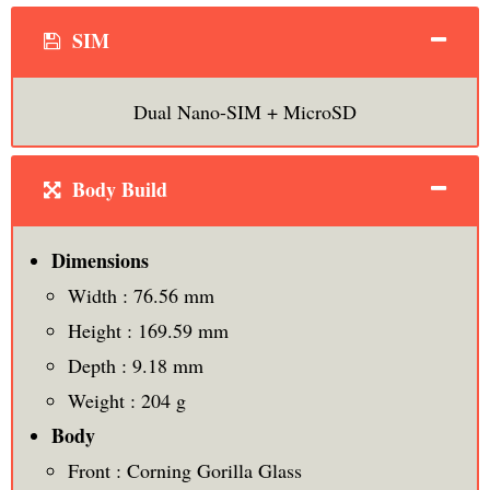
SIM
Dual Nano-SIM + MicroSD
Body Build
Dimensions
Width : 76.56 mm
Height : 169.59 mm
Depth : 9.18 mm
Weight : 204 g
Body
Front : Corning Gorilla Glass