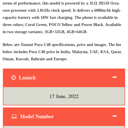
terms of performance, this model is powered by a JLQ JR510 Octa-
core processor with 2.0GHz clock speed. It delivers a 6000mAh high-
capacity battery with 18W fast charging. The phone is available in
three colors; Coral Green, POCO Yellow and Power Black. Available
in two storage variants; 3GB+32GB, 4GB+64GB.
Below are Xiaomi Poco C40 specifications, price and images. The list
below includes Poco C40 price in India, Malaysia, UAE, KSA, Qatar,
Oman, Kuwait, Bahrain and Europe.
Launch
17 June, 2022
Model Number