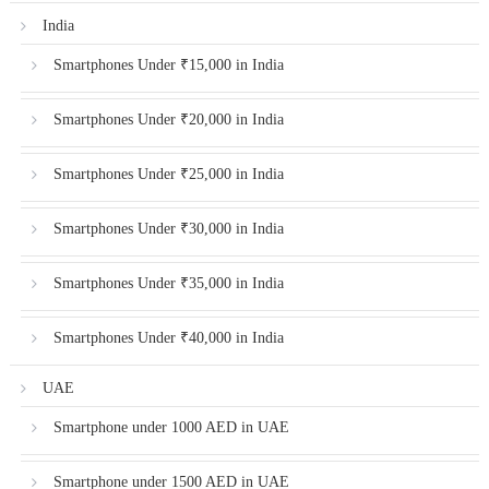
India
Smartphones Under ₹15,000 in India
Smartphones Under ₹20,000 in India
Smartphones Under ₹25,000 in India
Smartphones Under ₹30,000 in India
Smartphones Under ₹35,000 in India
Smartphones Under ₹40,000 in India
UAE
Smartphone under 1000 AED in UAE
Smartphone under 1500 AED in UAE