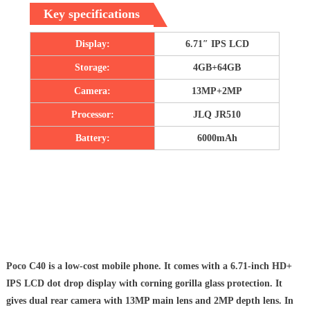
Key specifications
Display:
6.71″ IPS LCD
Storage:
4GB+64GB
Camera:
13MP+2MP
Processor:
JLQ JR510
Battery:
6000mAh
Poco C40 is a low-cost mobile phone. It comes with a 6.71-inch HD+
IPS LCD dot drop display with corning gorilla glass protection. It
gives dual rear camera with 13MP main lens and 2MP depth lens. In