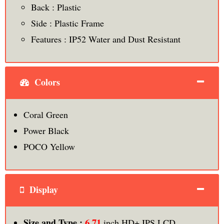
Back : Plastic
Side : Plastic Frame
Features : IP52 Water and Dust Resistant
Colors
Coral Green
Power Black
POCO Yellow
Display
6.71
Size and Type :
inch HD+ IPS LCD