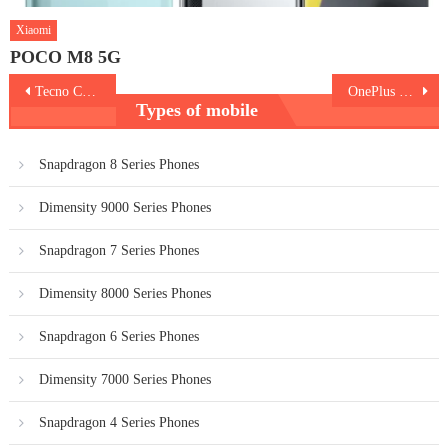
Xiaomi
POCO M8 5G
Post
Tecno Camon 19 Pro 5G
OnePlus 10R vs Realme GT Neo 3
Types of mobile
navigation
Snapdragon 8 Series Phones
Dimensity 9000 Series Phones
Snapdragon 7 Series Phones
Dimensity 8000 Series Phones
Snapdragon 6 Series Phones
Dimensity 7000 Series Phones
Snapdragon 4 Series Phones