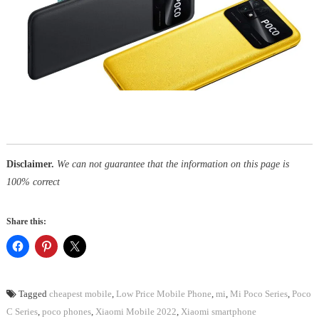
Disclaimer.
We can not guarantee that the information on this page is
100% correct
Share this:
Tagged
cheapest mobile
,
Low Price Mobile Phone
,
mi
,
Mi Poco Series
,
Poco
C Series
,
poco phones
,
Xiaomi Mobile 2022
,
Xiaomi smartphone