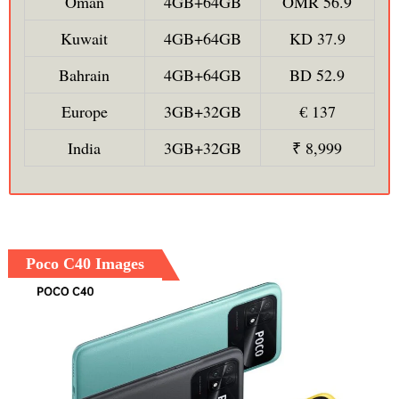
Oman
4GB+64GB
OMR 56.9
Kuwait
4GB+64GB
KD 37.9
Bahrain
4GB+64GB
BD 52.9
Europe
3GB+32GB
€ 137
India
3GB+32GB
₹ 8,999
Poco C40 Images