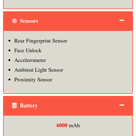
Sensors
Rear Fingerprint Sensor
Face Unlock
Accelerometer
Ambient Light Sensor
Proximity Sensor
Battery
6000
mAh