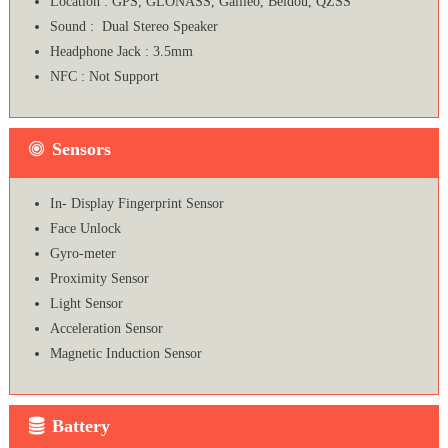
Location : GPS, GLONASS, Galileo, Beidou, QZSS
Sound : Dual Stereo Speaker
Headphone Jack : 3.5mm
NFC : Not Support
Sensors
In- Display Fingerprint Sensor
Face Unlock
Gyro-meter
Proximity Sensor
Light Sensor
Acceleration Sensor
Magnetic Induction Sensor
Battery