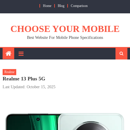
Skip
Home
Blog
Comparison
to
content
CHOOSE YOUR MOBILE
Best Website For Mobile Phone Specifications
Realme
Realme 13 Plus 5G
Last Updated: October 15, 2025