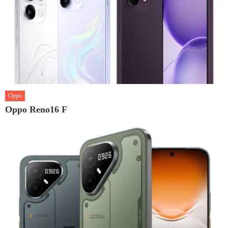
Oppo
Oppo Reno16 F