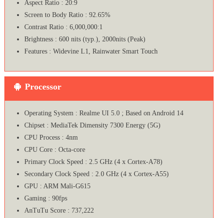
Aspect Ratio : 20:9
Screen to Body Ratio : 92.65%
Contrast Ratio : 6,000,000:1
Brightness : 600 nits (typ.), 2000nits (Peak)
Features : Widevine L1, Rainwater Smart Touch
Processor
Operating System : Realme UI 5.0 ; Based on Android 14
Chipset : MediaTek Dimensity 7300 Energy (5G)
CPU Process : 4nm
CPU Core : Octa-core
Primary Clock Speed : 2.5 GHz (4 x Cortex-A78)
Secondary Clock Speed : 2.0 GHz (4 x Cortex-A55)
GPU : ARM Mali-G615
Gaming : 90fps
AnTuTu Score : 737,222