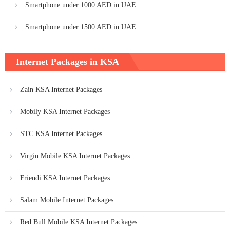
Smartphone under 1000 AED in UAE
Smartphone under 1500 AED in UAE
Internet Packages in KSA
Zain KSA Internet Packages
Mobily KSA Internet Packages
STC KSA Internet Packages
Virgin Mobile KSA Internet Packages
Friendi KSA Internet Packages
Salam Mobile Internet Packages
Red Bull Mobile KSA Internet Packages