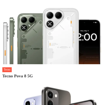
Tecno
Tecno Pova 8 5G