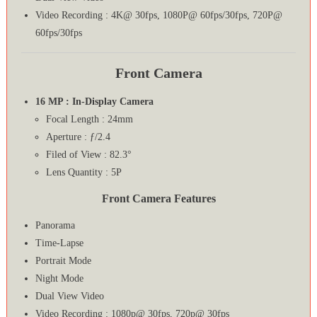
Video Recording : 4K@ 30fps, 1080P@ 60fps/30fps, 720P@
60fps/30fps
Front Camera
16 MP : In-Display Camera
Focal Length : 24mm
Aperture : ƒ/2.4
Filed of View : 82.3°
Lens Quantity : 5P
Front Camera Features
Panorama
Time-Lapse
Portrait Mode
Night Mode
Dual View Video
Video Recording : 1080p@ 30fps, 720p@ 30fps