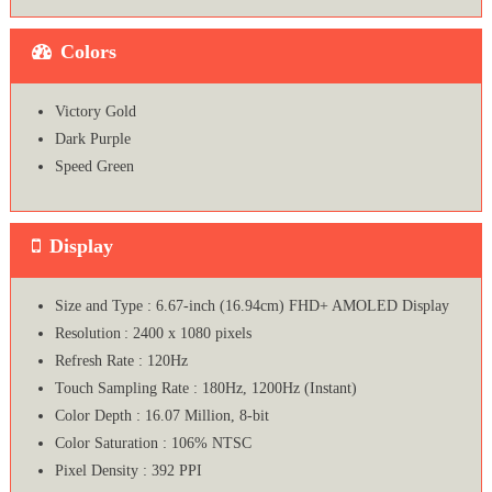
Colors
Victory Gold
Dark Purple
Speed Green
Display
Size and Type : 6.67-inch (16.94cm) FHD+ AMOLED Display
Resolution : 2400 x 1080 pixels
Refresh Rate : 120Hz
Touch Sampling Rate : 180Hz, 1200Hz (Instant)
Color Depth : 16.07 Million, 8-bit
Color Saturation : 106% NTSC
Pixel Density : 392 PPI