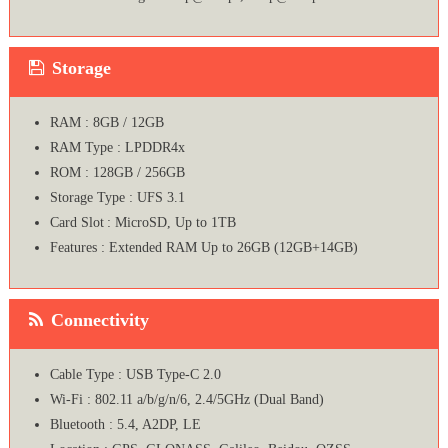
Storage
RAM : 8GB / 12GB
RAM Type : LPDDR4x
ROM : 128GB / 256GB
Storage Type : UFS 3.1
Card Slot : MicroSD, Up to 1TB
Features : Extended RAM Up to 26GB (12GB+14GB)
Connectivity
Cable Type : USB Type-C 2.0
Wi-Fi : 802.11 a/b/g/n/6, 2.4/5GHz (Dual Band)
Bluetooth : 5.4, A2DP, LE