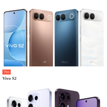
Vivo
Vivo S2