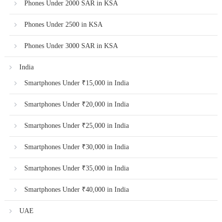
Phones Under 2000 SAR in KSA
Phones Under 2500 in KSA
Phones Under 3000 SAR in KSA
India
Smartphones Under ₹15,000 in India
Smartphones Under ₹20,000 in India
Smartphones Under ₹25,000 in India
Smartphones Under ₹30,000 in India
Smartphones Under ₹35,000 in India
Smartphones Under ₹40,000 in India
UAE