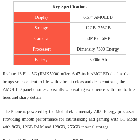
Key Specifications
Display
6.67″ AMOLED
Storage:
12GB+256GB
Camera:
50MP / 16MP
Processor:
Dimensity 7300 Energy
Battery:
5000mAh
Realme 13 Plus 5G (RMX5000) offers 6.67-inch AMOLED display that
brings your content to life with vibrant colors and deep contrasts, the
AMOLED panel ensures a visually captivating experience with true-to-life
hues and sharp details.
The Phone is powered by the MediaTek Dimensity 7300 Energy processor.
Providing smooth performance for multitasking and gaming with GT Mode
with 8GB, 12GB RAM and 128GB, 256GB internal storage