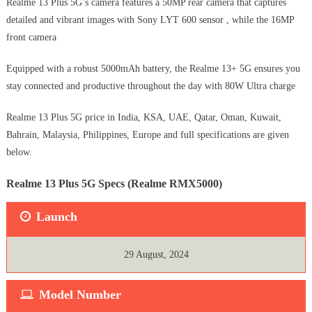
Realme 13 Plus 5G’s camera features a 50MP rear camera that captures
detailed and vibrant images with Sony LYT 600 sensor , while the 16MP
front camera
Equipped with a robust 5000mAh battery, the Realme 13+ 5G ensures you
stay connected and productive throughout the day with 80W Ultra charge
Realme 13 Plus 5G price in India, KSA, UAE, Qatar, Oman, Kuwait,
Bahrain, Malaysia, Philippines, Europe and full specifications are given
below.
Realme 13 Plus 5G Specs (Realme RMX5000)
Launch
29 August, 2024
Model Number