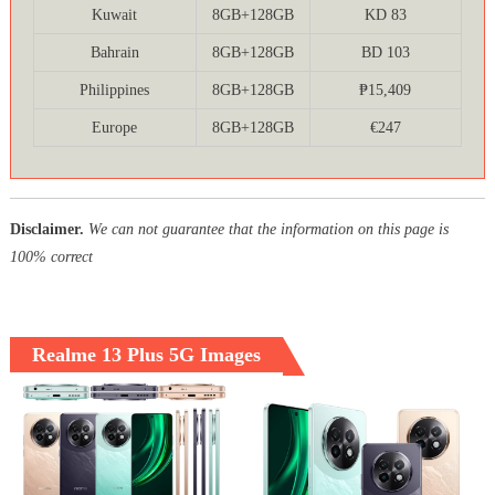
Kuwait
8GB+128GB
KD 83
Bahrain
8GB+128GB
BD 103
Philippines
8GB+128GB
₱15,409
Europe
8GB+128GB
€247
Disclaimer.
We can not guarantee that the information on this page is
100% correct
Realme 13 Plus 5G Images