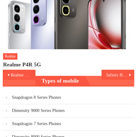
Realme
Realme P4R 5G
Post
Realme 13 5G
Infinix Hot 50 5G
Types of mobile
navigation
Snapdragon 8 Series Phones
Dimensity 9000 Series Phones
Snapdragon 7 Series Phones
Dimensity 8000 Series Phones