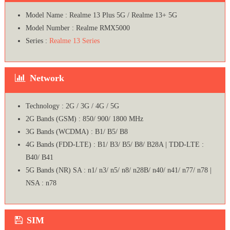
Model Name : Realme 13 Plus 5G / Realme 13+ 5G
Model Number : Realme RMX5000
Series :
Realme 13 Series
Network
Technology : 2G / 3G / 4G / 5G
2G Bands (GSM) : 850/ 900/ 1800 MHz
3G Bands (WCDMA) : B1/ B5/ B8
4G Bands (FDD-LTE) : B1/ B3/ B5/ B8/ B28A | TDD-LTE :
B40/ B41
5G Bands (NR) SA : n1/ n3/ n5/ n8/ n28B/ n40/ n41/ n77/ n78 |
NSA : n78
SIM