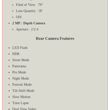
Filed of View : 79°
Lens Quantity : 5P
OIS
2 MP : Depth Camera
Aperture : ƒ/2.4
Rear Camera Features
LED Flash
HDR
Street Mode
Panorama
Pro Mode
Night Mode
Portrait Mode
Tilt-Shift Mode
Slow Motion
Time Lapse
Dual View Video