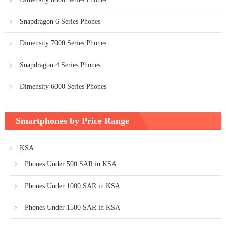
Snapdragon 6 Series Phones
Dimensity 7000 Series Phones
Snapdragon 4 Series Phones
Dimensity 6000 Series Phones
Smartphones by Price Range
KSA
Phones Under 500 SAR in KSA
Phones Under 1000 SAR in KSA
Phones Under 1500 SAR in KSA