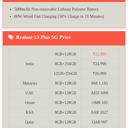
5000mAh Non-removable Lithium Polymer Battery
80W Wired Fast Charging (50% Charge in 19 Minutes)
Realme 13 Plus 5G Price
8GB+128GB
₹22,999
India
8GB+256GB
₹24,999
12GB+256GB
₹26,999
Malaysia
8GB+128GB
RM 1,183
UAE
8GB+128GB
AED 1006
Oman
8GB+128GB
OMR 105
KSA
8GB+128GB
SAR 1027
Qatar
8GB+128GB
QAR 997