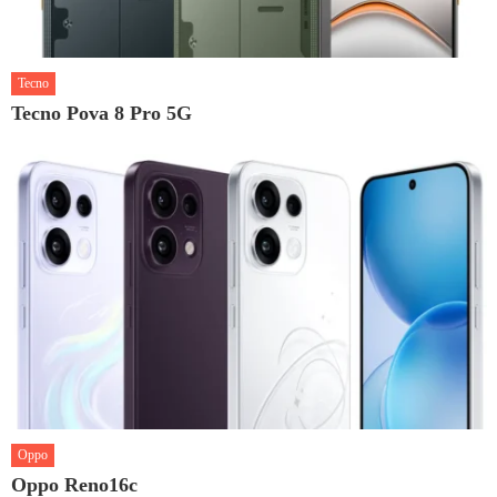
Tecno
Tecno Pova 8 Pro 5G
Oppo
Oppo Reno16c