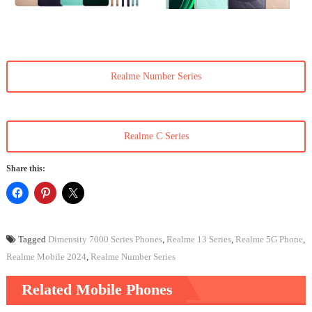
Realme Number Series
Realme C Series
Share this:
Tagged
Dimensity 7000 Series Phones
,
Realme 13 Series
,
Realme 5G Phone
,
Realme Mobile 2024
,
Realme Number Series
Related Mobile Phones