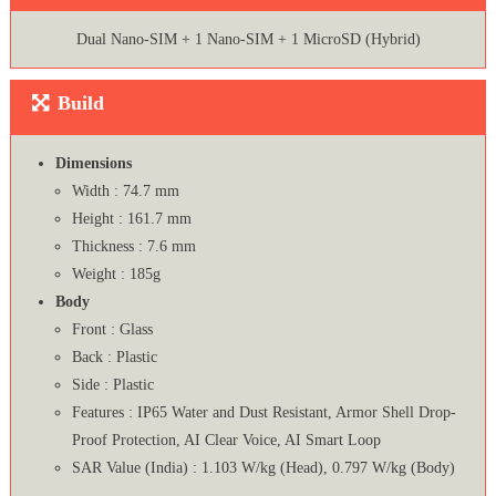
Dual Nano-SIM + 1 Nano-SIM + 1 MicroSD (Hybrid)
Build
Dimensions
Width : 74.7 mm
Height : 161.7 mm
Thickness : 7.6 mm
Weight : 185g
Body
Front : Glass
Back : Plastic
Side : Plastic
Features : IP65 Water and Dust Resistant, Armor Shell Drop-
Proof Protection, AI Clear Voice, AI Smart Loop
SAR Value (India) : 1.103 W/kg (Head), 0.797 W/kg (Body)