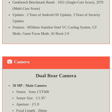
Geekbench Benchmark Result : 1051 (Single-Core Score), 2979
(Multi-Core Score)
Updates : 2 Years of Android OS Updates, 3 Years of Security
Updates
Features : 6050mm Stainless Steel VC Cooling System, GT
Mode, Game Focus Mode, AI Boost 2.0
Camera
Dual Rear Camera
50 MP : Main Camera
Sensor : Sony LYT600
Sensor Size : 1/1.95″
Aperture : ƒ/1.8
Focal Length : 26mm