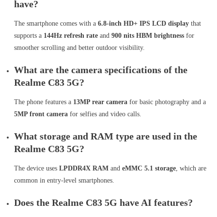
have?
The smartphone comes with a
6.8-inch HD+ IPS LCD display
that
supports a
144Hz refresh rate
and
900 nits HBM brightness
for
smoother scrolling and better outdoor visibility.
What are the camera specifications of the
Realme C83 5G?
The phone features a
13MP rear camera
for basic photography and a
5MP front camera
for selfies and video calls.
What storage and RAM type are used in the
Realme C83 5G?
The device uses
LPDDR4X RAM
and
eMMC 5.1 storage
, which are
common in entry-level smartphones.
Does the Realme C83 5G have AI features?