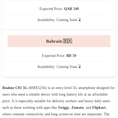
Expected Price:
QAR 549
Availability: Coming Soon ⌛
Bahrain 🇧🇭
Expected Price:
BD 59
Availability: Coming Soon ⌛
Realme C83 5G
(RMX5256) is an entry-level 5G smartphone designed for
users who need a reliable device with long battery life at an affordable
price. It is especially suitable for delivery workers and heavy daily users
such as those working with apps like
Swiggy
,
Zomato
, and
Flipkart
,
where constant connectivity and long screen-on time are important. The