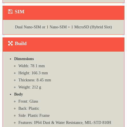
SIM
Dual Nano-SIM or 1 Nano-SIM + 1 MicroSD (Hybrid Slot)
Build
Dimensions
Width: 78.1 mm
Height: 166.3 mm
Thickness: 8.45 mm
Weight: 212 g
Body
Front: Glass
Back: Plastic
Side: Plastic Frame
Features: IP64 Dust & Water Resistance, MIL-STD 810H