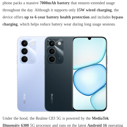
phone packs a massive
7000mAh battery
that ensures extended usage
throughout the day. Although it supports only
15W wired charging
, the
device offers
up to 6-year battery health protection
and includes
bypass
charging
, which helps reduce battery wear during long usage sessions.
Under the hood, the Realme C83 5G is powered by the
MediaTek
Dimensity 6300
5G processor and runs on the latest
Android 16
operating