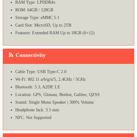
RAM Type: LPDDR4x
ROM: 64GB / 128GB
Storage Type: eMMC 5.1
Card Slot: MicroSD, Up to 2TB
Features: Extended RAM Up to 18GB (6+12)
Connectivity
Cable Type: USB Type-C 2.0
Wi-Fi: 802.11 a/b/g/n/5, 2.4GHz / 5GHz
Bluetooth: 5.3, A2DP, LE
Location: GPS, Glonass, Beidou, Galileo, QZSS
Sound: Single Mono Speaker | 300% Volume
Headphone Jack: 3.5 mm
NFC: Not Supported