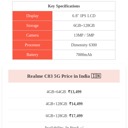
Key Specifications
Display
6.8″ IPS LCD
Storage
6GB+128GB
Camera
13MP / 5MP
Processor
Dimensity 6300
Battery
7000mAh
Realme C83 5G Price in India 🇮🇳
4GB+64GB:
₹13,499
4GB+128GB:
₹14,499
6GB+128GB:
₹17,499
Availability: In Stock ✅