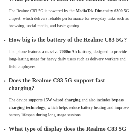
The Realme C83 5G is powered by the
MediaTek Dimensity 6300
5G
chipset, which delivers reliable performance for everyday tasks such as
browsing, social media, and basic gaming.
How big is the battery of the Realme C83 5G?
The phone features a massive
7000mAh battery
, designed to provide
long-lasting usage for heavy daily users such as delivery workers and
field employees.
Does the Realme C83 5G support fast
charging?
The device supports
15W wired charging
and also includes
bypass
charging technology
, which helps reduce battery heating and improve
battery lifespan during long usage sessions.
What type of display does the Realme C83 5G