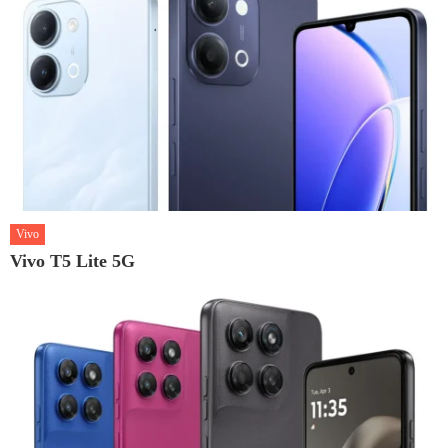
Vivo
Vivo T5 Lite 5G