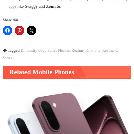
apps like
Swiggy
and
Zomato
.
Share this:
Tagged
Dimensity 6000 Series Phones
,
Realme 5G Phone
,
Realme C
Series
Related Mobile Phones