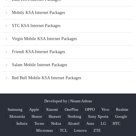
Mobily KSA Internet Packages
STC KSA Internet Packages
Virgin Mobile KSA Internet Packages
Friendi KSA Internet Packages
Salam Mobile Internet Packages
Red Bull Mobile KSA Internet Packages
Developed by | Nisam Ashras
Samsung
Apple
Xiaomi
OnePlus
OPPO
Vivo
Realme
Motorola
Honor
Huawei
Nothing
Sony Xperia
Google
Infinix
Tecno
Nokia
Alcatel
Asus
LG
HTC
Micromax
TCL
Lenovo
ZTE