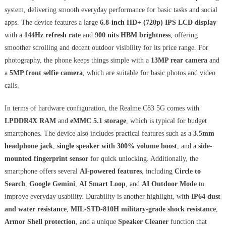
system, delivering smooth everyday performance for basic tasks and social
apps. The device features a large
6.8-inch HD+ (720p) IPS LCD display
with a
144Hz refresh rate
and
900 nits HBM brightness
, offering
smoother scrolling and decent outdoor visibility for its price range. For
photography, the phone keeps things simple with a
13MP rear camera
and
a
5MP front selfie camera
, which are suitable for basic photos and video
calls.
In terms of hardware configuration, the Realme C83 5G comes with
LPDDR4X RAM
and
eMMC 5.1 storage
, which is typical for budget
smartphones. The device also includes practical features such as a
3.5mm
headphone jack
,
single speaker with 300% volume boost
, and a
side-
mounted fingerprint sensor
for quick unlocking. Additionally, the
smartphone offers several
AI-powered features
, including
Circle to
Search
,
Google Gemini
,
AI Smart Loop
, and
AI Outdoor Mode
to
improve everyday usability. Durability is another highlight, with
IP64 dust
and water resistance
,
MIL-STD-810H military-grade shock resistance
,
Armor Shell protection
, and a unique
Speaker Cleaner
function that