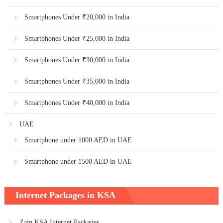
Smartphones Under ₹20,000 in India
Smartphones Under ₹25,000 in India
Smartphones Under ₹30,000 in India
Smartphones Under ₹35,000 in India
Smartphones Under ₹40,000 in India
UAE
Smartphone under 1000 AED in UAE
Smartphone under 1500 AED in UAE
Internet Packages in KSA
Zain KSA Internet Packages