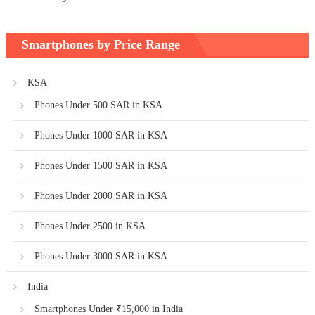
Smartphones by Price Range
KSA
Phones Under 500 SAR in KSA
Phones Under 1000 SAR in KSA
Phones Under 1500 SAR in KSA
Phones Under 2000 SAR in KSA
Phones Under 2500 in KSA
Phones Under 3000 SAR in KSA
India
Smartphones Under ₹15,000 in India