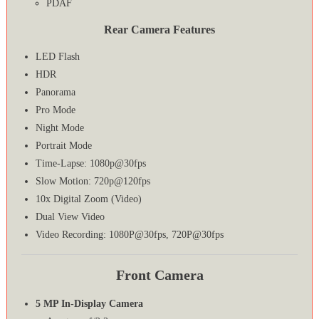
PDAF
Rear Camera Features
LED Flash
HDR
Panorama
Pro Mode
Night Mode
Portrait Mode
Time-Lapse: 1080p@30fps
Slow Motion: 720p@120fps
10x Digital Zoom (Video)
Dual View Video
Video Recording: 1080P@30fps, 720P@30fps
Front Camera
5 MP In-Display Camera