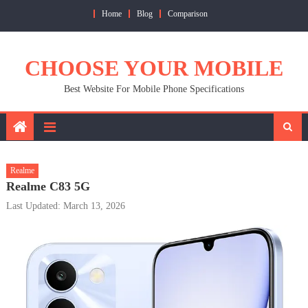
Skip
Home
Blog
Comparison
to
content
CHOOSE YOUR MOBILE
Best Website For Mobile Phone Specifications
Realme
Realme C83 5G
Last Updated: March 13, 2026