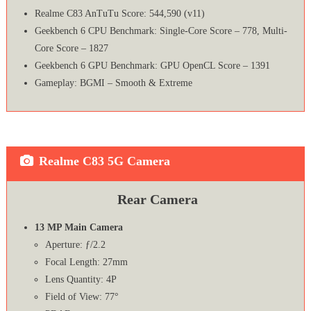
Realme C83 AnTuTu Score: 544,590 (v11)
Geekbench 6 CPU Benchmark: Single-Core Score – 778, Multi-
Core Score – 1827
Geekbench 6 GPU Benchmark: GPU OpenCL Score – 1391
Gameplay: BGMI – Smooth & Extreme
Realme C83 5G Camera
Rear Camera
13 MP Main Camera
Aperture: ƒ/2.2
Focal Length: 27mm
Lens Quantity: 4P
Field of View: 77°