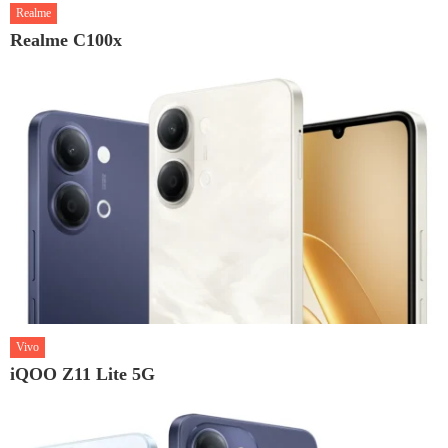
Realme
Realme C100x
Vivo
iQOO Z11 Lite 5G