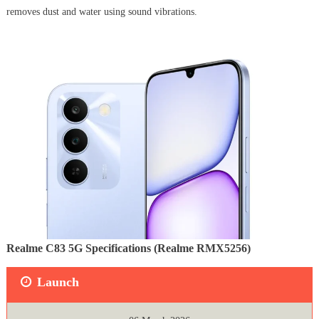
removes dust and water using sound vibrations.
Realme C83 5G Specifications (Realme RMX5256)
Launch