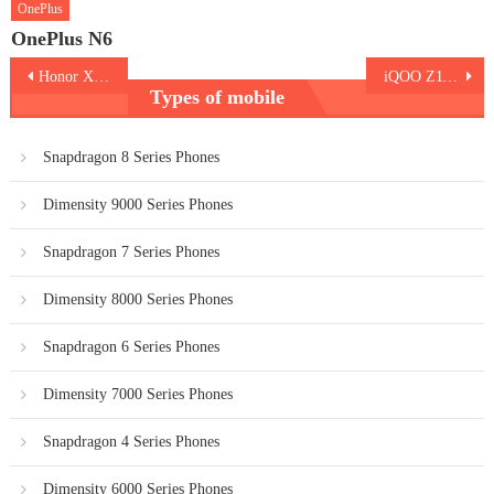
OnePlus
OnePlus N6
Post
Honor X6d 5G
iQOO Z11x 5G
Types of mobile
navigation
Snapdragon 8 Series Phones
Dimensity 9000 Series Phones
Snapdragon 7 Series Phones
Dimensity 8000 Series Phones
Snapdragon 6 Series Phones
Dimensity 7000 Series Phones
Snapdragon 4 Series Phones
Dimensity 6000 Series Phones