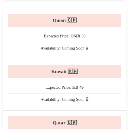
Oman 🇴🇲
Expected Price:
OMR 5
9
Availability: Coming Soon ⌛
Kuwait 🇰🇼
Expected Price:
KD 49
Availability: Coming Soon ⌛
Qatar 🇶🇦