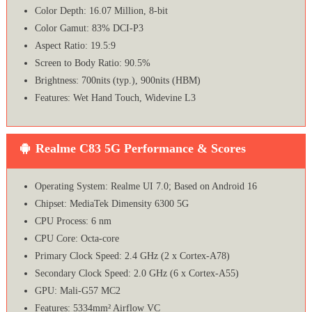
Color Depth: 16.07 Million, 8-bit
Color Gamut: 83% DCI-P3
Aspect Ratio: 19.5:9
Screen to Body Ratio: 90.5%
Brightness: 700nits (typ.), 900nits (HBM)
Features: Wet Hand Touch, Widevine L3
Realme C83 5G Performance & Scores
Operating System: Realme UI 7.0; Based on Android 16
Chipset: MediaTek Dimensity 6300 5G
CPU Process: 6 nm
CPU Core: Octa-core
Primary Clock Speed: 2.4 GHz (2 x Cortex-A78)
Secondary Clock Speed: 2.0 GHz (6 x Cortex-A55)
GPU: Mali-G57 MC2
Features: 5334mm² Airflow VC