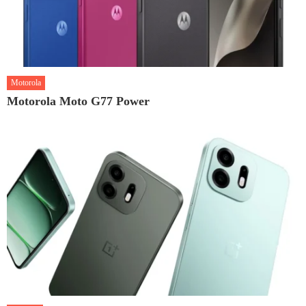
Motorola
Motorola Moto G77 Power