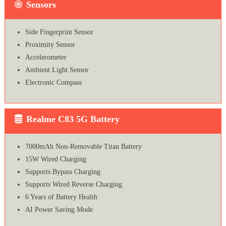
Sensors
Side Fingerprint Sensor
Proximity Sensor
Accelerometer
Ambient Light Sensor
Electronic Compass
Realme C83 5G Battery
7000mAh Non-Removable Titan Battery
15W Wired Charging
Supports Bypass Charging
Supports Wired Reverse Charging
6 Years of Battery Health
AI Power Saving Mode