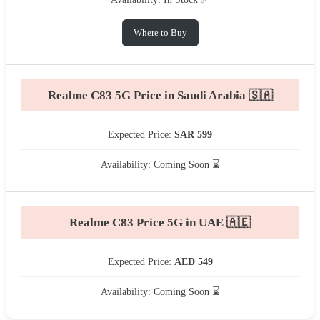
Where to Buy
Realme C83 5G Price in Saudi Arabia 🇸🇦
Expected Price:
SAR 599
Availability: Coming Soon ⌛
Realme C83 Price 5G in UAE 🇦🇪
Expected Price:
AED 549
Availability: Coming Soon ⌛