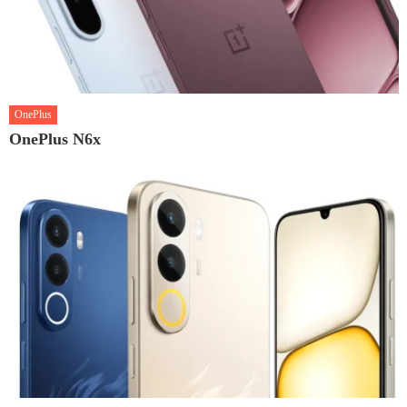
OnePlus
OnePlus N6x