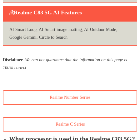
Realme C83 5G AI Features
AI Smart Loop, AI Smart image matting, AI Outdoor Mode,
Google Gemini, Circle to Search
Disclaimer.
We can not guarantee that the information on this page is
100% correct
Realme Number Series
Realme C Series
What processor is used in the Realme C83 5G?