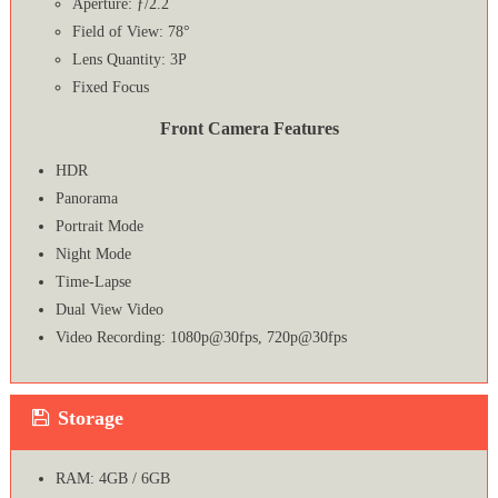
Aperture: ƒ/2.2
Field of View: 78°
Lens Quantity: 3P
Fixed Focus
Front Camera Features
HDR
Panorama
Portrait Mode
Night Mode
Time-Lapse
Dual View Video
Video Recording: 1080p@30fps, 720p@30fps
Storage
RAM: 4GB / 6GB