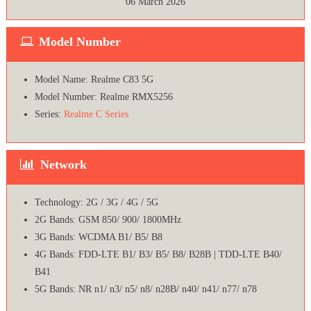
06 March 2026
Model Number
Model Name: Realme C83 5G
Model Number: Realme RMX5256
Series:
Realme C Series
Network
Technology: 2G / 3G / 4G / 5G
2G Bands: GSM 850/ 900/ 1800MHz
3G Bands: WCDMA B1/ B5/ B8
4G Bands: FDD-LTE B1/ B3/ B5/ B8/ B28B | TDD-LTE B40/
B41
5G Bands: NR n1/ n3/ n5/ n8/ n28B/ n40/ n41/ n77/ n78