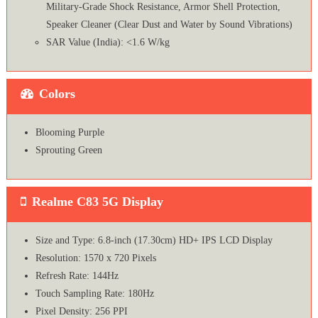
Military-Grade Shock Resistance, Armor Shell Protection,
Speaker Cleaner (Clear Dust and Water by Sound Vibrations)
SAR Value (India): <1.6 W/kg
Colors
Blooming Purple
Sprouting Green
Realme C83 5G Display
Size and Type: 6.8-inch (17.30cm) HD+ IPS LCD Display
Resolution: 1570 x 720 Pixels
Refresh Rate: 144Hz
Touch Sampling Rate: 180Hz
Pixel Density: 256 PPI