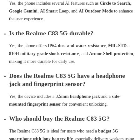
Yes, the phone includes several AI features such as
Circle to Search
,
Google Gemini
,
AI Smart Loop
, and
AI Outdoor Mode
to enhance
the user experience.
Is the Realme C83 5G durable?
Yes, the phone offers
IP64 dust and water resistance
,
MIL-STD-
810H military-grade shock resistance
, and
Armor Shell protection
,
making it more durable for daily use.
Does the Realme C83 5G have a headphone
jack and fingerprint sensor?
Yes, the device includes a
3.5mm headphone jack
and a
side-
mounted fingerprint sensor
for convenient unlocking.
Who should buy the Realme C83 5G?
The Realme C83 5G is ideal for users who need a
budget 5G
smartphone with long battery life
, especially delivery workers using