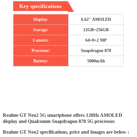
Key specifications
Display:
6.62″ AMOLED
Storage:
12GB+256GB
Camera:
64+8+2 MP
Processor:
Snapdragon 870
Battery:
5000mAh
Realme GT Neo2 5G smartphone offers 120Hz AMOLED
display and Qualcomm Snapdragon 870 5G processor.
Realme GT Neo2 specifications, price and Images are below :