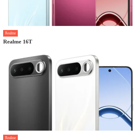
Realme
Realme 16T
Realme