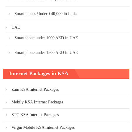
Smartphones Under ₹40,000 in India
UAE
Smartphone under 1000 AED in UAE
Smartphone under 1500 AED in UAE
Internet Packages in KSA
Zain KSA Internet Packages
Mobily KSA Internet Packages
STC KSA Internet Packages
Virgin Mobile KSA Internet Packages