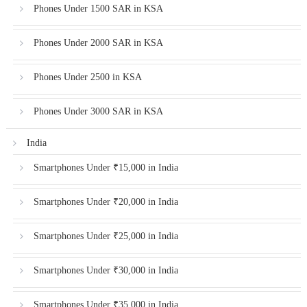
Phones Under 1500 SAR in KSA
Phones Under 2000 SAR in KSA
Phones Under 2500 in KSA
Phones Under 3000 SAR in KSA
India
Smartphones Under ₹15,000 in India
Smartphones Under ₹20,000 in India
Smartphones Under ₹25,000 in India
Smartphones Under ₹30,000 in India
Smartphones Under ₹35,000 in India