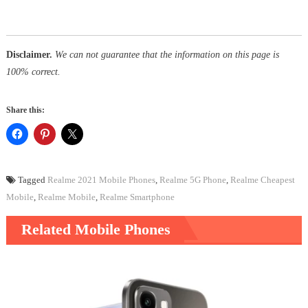
Disclaimer.
We can not guarantee that the information on this page is
100% correct.
Share this:
Tagged
Realme 2021 Mobile Phones
,
Realme 5G Phone
,
Realme Cheapest
Mobile
,
Realme Mobile
,
Realme Smartphone
Related Mobile Phones