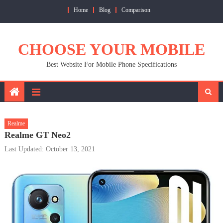
Skip
Home
Blog
Comparison
to
content
CHOOSE YOUR MOBILE
Best Website For Mobile Phone Specifications
Realme
Realme GT Neo2
Last Updated: October 13, 2021