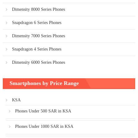
Dimensity 8000 Series Phones
Snapdragon 6 Series Phones
Dimensity 7000 Series Phones
Snapdragon 4 Series Phones
Dimensity 6000 Series Phones
Smartphones by Price Range
KSA
Phones Under 500 SAR in KSA
Phones Under 1000 SAR in KSA