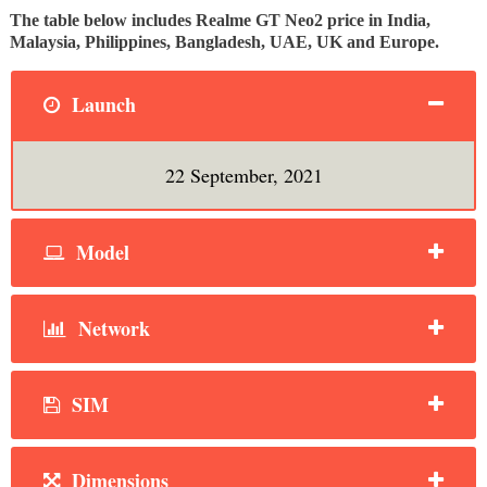
The table below includes Realme GT Neo2 price in India,
Malaysia, Philippines, Bangladesh, UAE, UK and Europe.
Launch
22 September, 2021
Model
Network
SIM
Dimensions