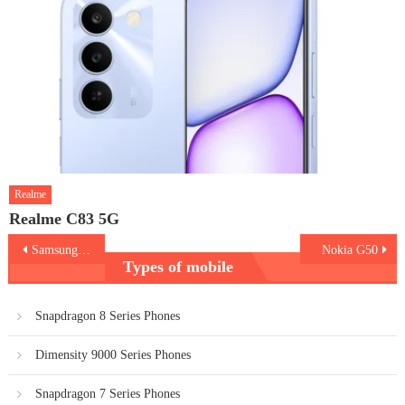
Realme
Realme C83 5G
Post
Samsung A22 5G vs M32 5G
Nokia G50
Types of mobile
navigation
Snapdragon 8 Series Phones
Dimensity 9000 Series Phones
Snapdragon 7 Series Phones