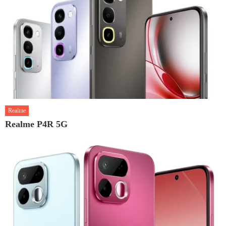
Realme
Realme P4R 5G