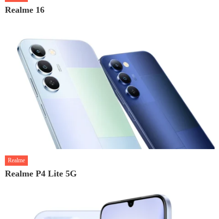
Realme 16
Realme
Realme P4 Lite 5G