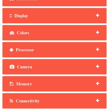
Display
Colors
Processor
Camera
Memory
Connectivity