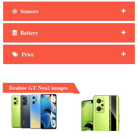
Sensors
Battery
Price
Realme GT Neo2 images