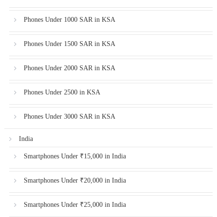
Phones Under 1000 SAR in KSA
Phones Under 1500 SAR in KSA
Phones Under 2000 SAR in KSA
Phones Under 2500 in KSA
Phones Under 3000 SAR in KSA
India
Smartphones Under ₹15,000 in India
Smartphones Under ₹20,000 in India
Smartphones Under ₹25,000 in India