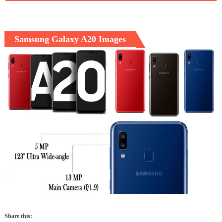
Samsung Galaxy A20 Images
Share this: