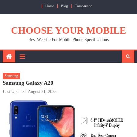
Skip
Home
Blog
Comparison
to
content
CHOOSE YOUR MOBILE
Best Website For Mobile Phone Specifications
Samsung
Samsung Galaxy A20
Last Updated: August 21, 2023