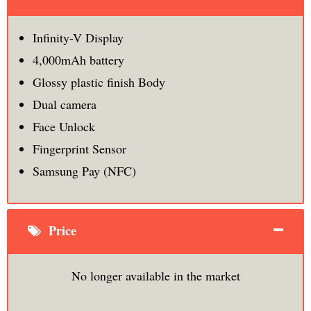
Infinity-V Display
4,000mAh battery
Glossy plastic finish Body
Dual camera
Face Unlock
Fingerprint Sensor
Samsung Pay (NFC)
Price
No longer available in the market