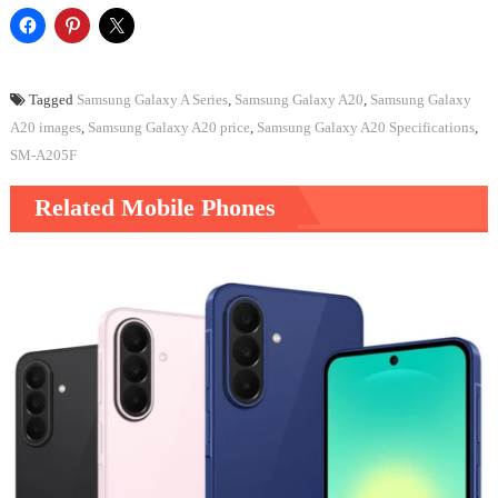
Tagged
Samsung Galaxy A Series
,
Samsung Galaxy A20
,
Samsung Galaxy
A20 images
,
Samsung Galaxy A20 price
,
Samsung Galaxy A20 Specifications
,
SM-A205F
Related Mobile Phones