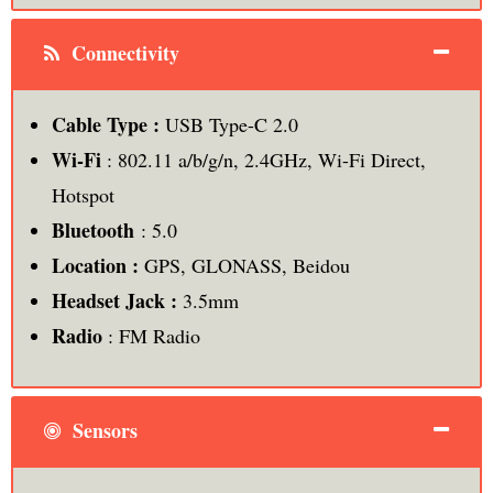
Connectivity
Cable Type :
USB Type-C 2.0
Wi-Fi
: 802.11 a/b/g/n, 2.4GHz, Wi-Fi Direct,
Hotspot
Bluetooth
: 5.0
Location :
GPS, GLONASS, Beidou
Headset Jack :
3.5mm
Radio
: FM Radio
Sensors