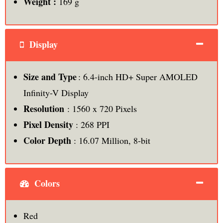
Weight :
169 g
Display
Size and Type
: 6.4-inch HD+ Super AMOLED
Infinity-V Display
Resolution
: 1560 x 720 Pixels
Pixel Density
: 268 PPI
Color Depth
: 16.07 Million, 8-bit
Colors
Red