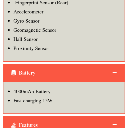
Fingerprint Sensor (Rear)
Accelerometer
Gyro Sensor
Geomagnetic Sensor
Hall Sensor
Proximity Sensor
Battery
4000mAh Battery
Fast charging 15W
Features