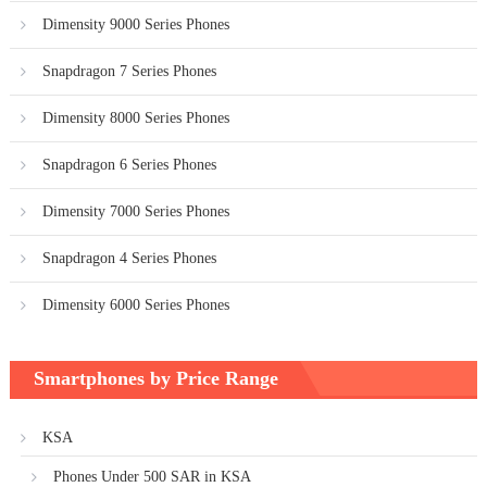
Dimensity 9000 Series Phones
Snapdragon 7 Series Phones
Dimensity 8000 Series Phones
Snapdragon 6 Series Phones
Dimensity 7000 Series Phones
Snapdragon 4 Series Phones
Dimensity 6000 Series Phones
Smartphones by Price Range
KSA
Phones Under 500 SAR in KSA