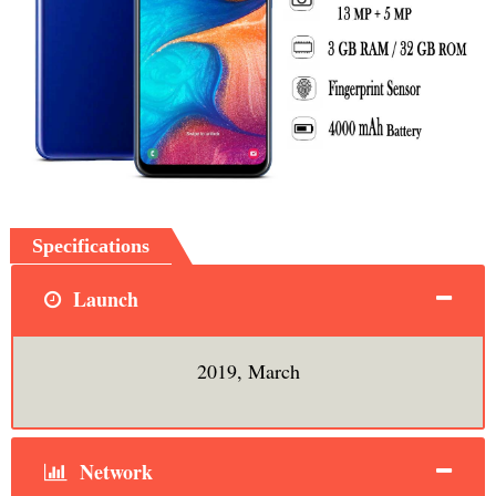
Specifications
Launch
2019, March
Network