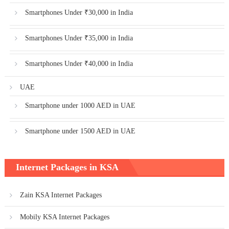
Smartphones Under ₹30,000 in India
Smartphones Under ₹35,000 in India
Smartphones Under ₹40,000 in India
UAE
Smartphone under 1000 AED in UAE
Smartphone under 1500 AED in UAE
Internet Packages in KSA
Zain KSA Internet Packages
Mobily KSA Internet Packages