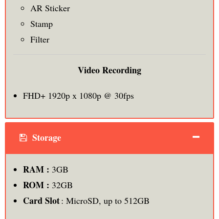
AR Sticker
Stamp
Filter
Video Recording
FHD+ 1920p x 1080p @ 30fps
Storage
RAM :
3GB
ROM :
32GB
Card Slot
: MicroSD, up to 512GB