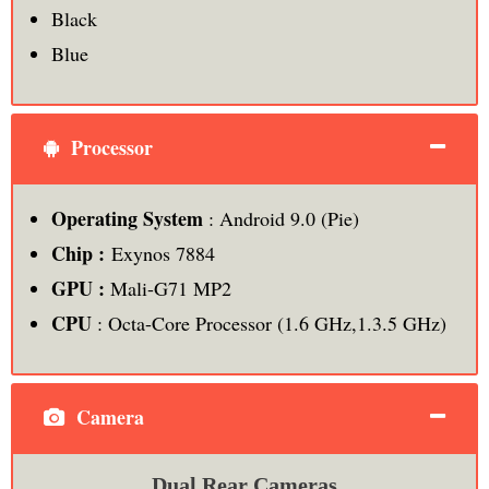
Black
Blue
Processor
Operating System
: Android 9.0 (Pie)
Chip :
Exynos 7884
GPU :
Mali-G71 MP2
CPU
: Octa-Core Processor (1.6 GHz,1.3.5 GHz)
Camera
Dual Rear Cameras