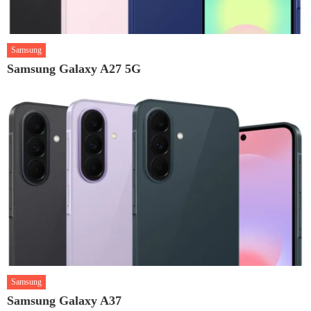
Samsung
Samsung Galaxy A27 5G
Samsung
Samsung Galaxy A37