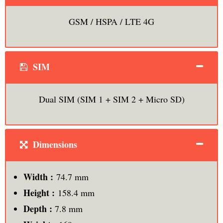
GSM / HSPA / LTE 4G
SIM
Dual SIM (SIM 1 + SIM 2 + Micro SD)
Dimensions
Width :
74.7 mm
Height :
158.4 mm
Depth :
7.8 mm