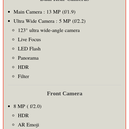
Main Camera : 13 MP (f/1.9)
Ultra Wide Camera : 5 MP (f/2.2)
123° ultra wide-angle camera
Live Focus
LED Flash
Panorama
HDR
Filter
Front Camera
8 MP ( f/2.0)
HDR
AR Emoji