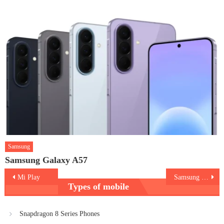
Samsung
Samsung Galaxy A57
Post
Mi Play
Samsung Galaxy A10
Types of mobile
navigation
Snapdragon 8 Series Phones