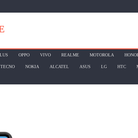
E
LUS
OPPO
VIVO
REALME
MOTOROLA
HONO
TECNO
NOKIA
ALCATEL
ASUS
LG
HTC