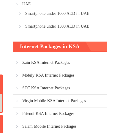
UAE
Smartphone under 1000 AED in UAE
Smartphone under 1500 AED in UAE
Internet Packages in KSA
Zain KSA Internet Packages
Mobily KSA Internet Packages
STC KSA Internet Packages
Virgin Mobile KSA Internet Packages
Friendi KSA Internet Packages
Salam Mobile Internet Packages