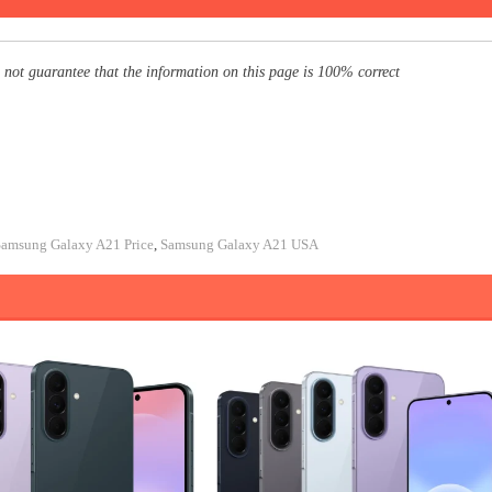
 not guarantee that the information on this page is 100% correct
Samsung Galaxy A21 Price
,
Samsung Galaxy A21 USA