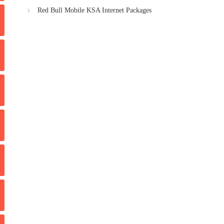
Red Bull Mobile KSA Internet Packages