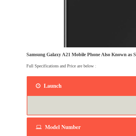
Samsung Galaxy A21 Mobile Phone Also Known as
Full Specifications and Price are below :
Launch
Model Number