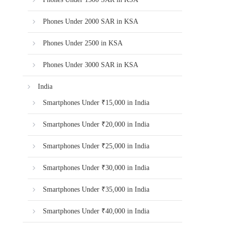
Phones Under 2000 SAR in KSA
Phones Under 2500 in KSA
Phones Under 3000 SAR in KSA
India
Smartphones Under ₹15,000 in India
Smartphones Under ₹20,000 in India
Smartphones Under ₹25,000 in India
Smartphones Under ₹30,000 in India
Smartphones Under ₹35,000 in India
Smartphones Under ₹40,000 in India