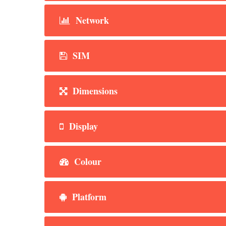
Network
SIM
Dimensions
Display
Colour
Platform