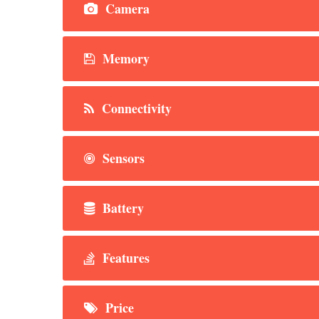
Camera
Memory
Connectivity
Sensors
Battery
Features
Price