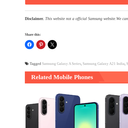
Disclaimer.
This website not a official Samsung website.We can
Share this:
Tagged
Samsung Galaxy A Series
,
Samsung Galaxy A21 India
,
Related Mobile Phones