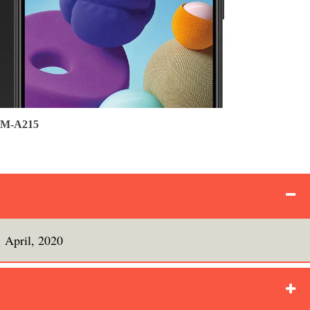
 SM-A215
April, 2020