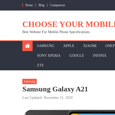
Skip
Home
Blog
Comparison
to
content
CHOOSE YOUR MOBIL
Best Website For Mobile Phone Specifications
SAMSUNG
APPLE
XIAOMI
ONEP
SONY XPERIA
GOOGLE
INFINIX
ZTE
Samsung
Samsung Galaxy A21
Last Updated: November 21, 2020