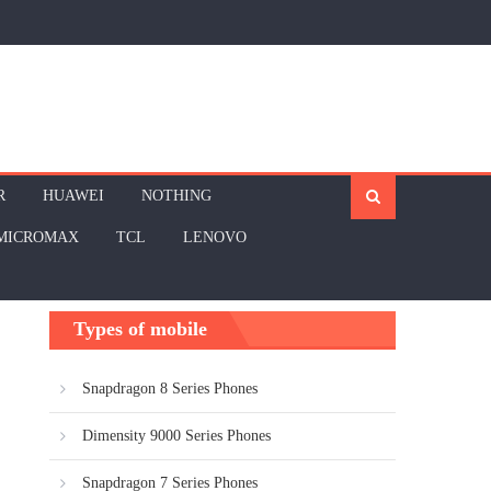
R
HUAWEI
NOTHING
MICROMAX
TCL
LENOVO
Types of mobile
Snapdragon 8 Series Phones
Dimensity 9000 Series Phones
Snapdragon 7 Series Phones