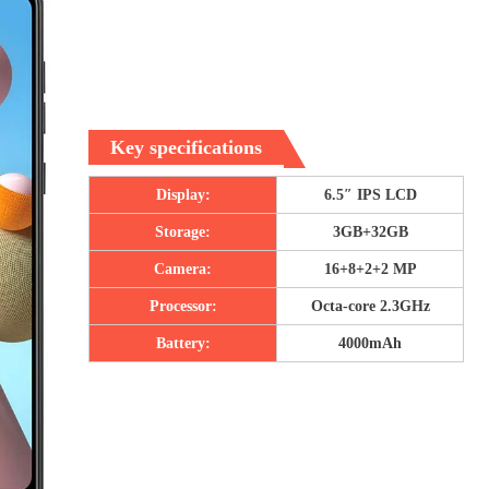
Key specifications
Display:
6.5″ IPS LCD
Storage:
3GB+32GB
Camera:
16+8+2+2 MP
Processor:
Octa-core 2.3GHz
Battery:
4000mAh