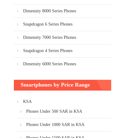
Dimensity 8000 Series Phones
Snapdragon 6 Series Phones
Dimensity 7000 Series Phones
Snapdragon 4 Series Phones
Dimensity 6000 Series Phones
Smartphones by Price Range
KSA
Phones Under 500 SAR in KSA
Phones Under 1000 SAR in KSA
Phones Under 1500 SAR in KSA