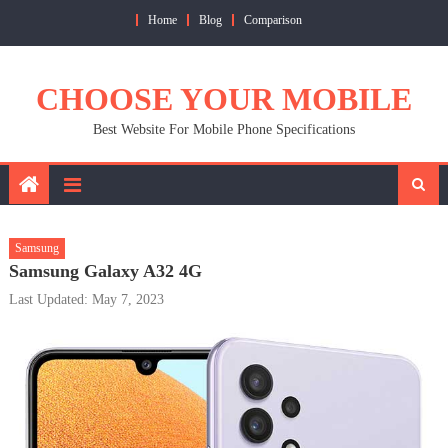
Skip
Home
Blog
Comparison
to
content
CHOOSE YOUR MOBILE
Best Website For Mobile Phone Specifications
Samsung
Samsung Galaxy A32 4G
Last Updated: May 7, 2023