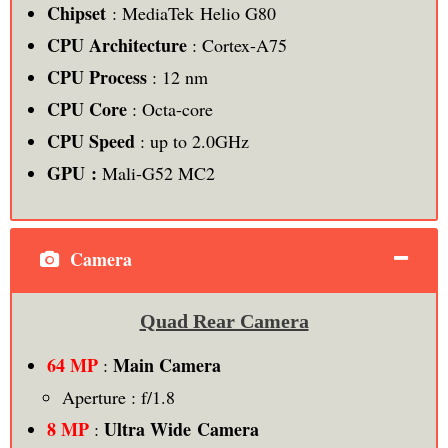
Chipset
: MediaTek Helio G80
CPU Architecture
: Cortex-A75
CPU Process
: 12 nm
CPU
Core
: Octa-core
CPU Speed
: up to 2.0GHz
GPU :
Mali-G52 MC2
Camera
Quad Rear Camera
64 MP
Main Camera
:
Aperture : f/1.8
8 MP
Ultra Wide Camera
: