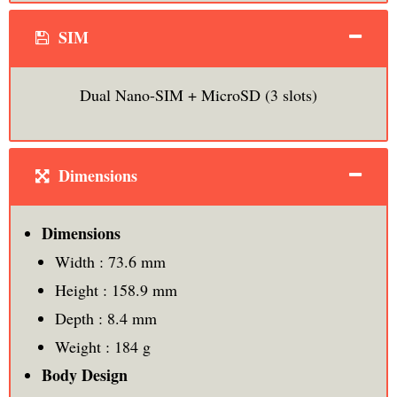
SIM
Dual Nano-SIM + MicroSD (3 slots)
Dimensions
Dimensions
Width : 73.6 mm
Height : 158.9 mm
Depth : 8.4 mm
Weight : 184 g
Body Design