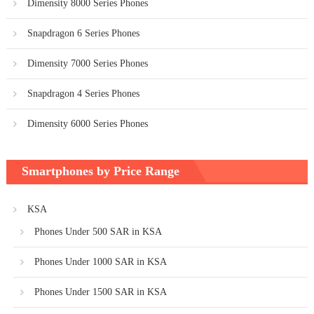
Dimensity 8000 Series Phones
Snapdragon 6 Series Phones
Dimensity 7000 Series Phones
Snapdragon 4 Series Phones
Dimensity 6000 Series Phones
Smartphones by Price Range
KSA
Phones Under 500 SAR in KSA
Phones Under 1000 SAR in KSA
Phones Under 1500 SAR in KSA