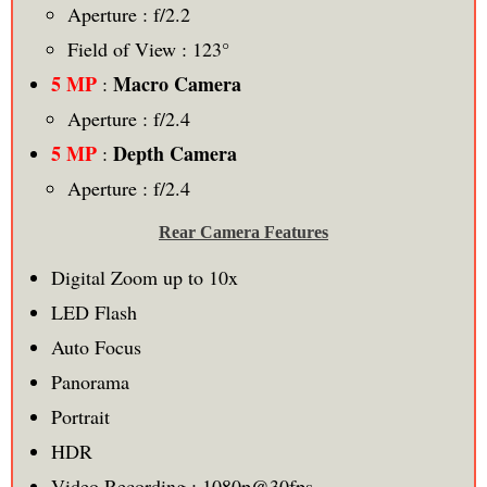
Aperture : f/2.2
Field of View : 123°
5 MP
Macro Camera
:
Aperture : f/2.4
5 MP
Depth Camera
:
Aperture : f/2.4
Rear Camera Features
Digital Zoom up to 10x
LED Flash
Auto Focus
Panorama
Portrait
HDR
Video Recording : 1080p@30fps