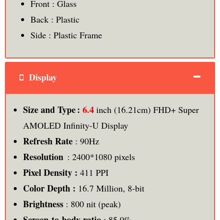
Front : Glass
Back : Plastic
Side : Plastic Frame
Display
6.4
Size and Type :
inch (16.21cm) FHD+ Super
AMOLED Infinity-U Display
Refresh Rate
: 90Hz
Resolution
: 2400*1080 pixels
Pixel Density :
411 PPI
Color Depth :
16.7 Million, 8-bit
Brightness
: 800 nit (peak)
Screen-to-body ratio
: 85.9%