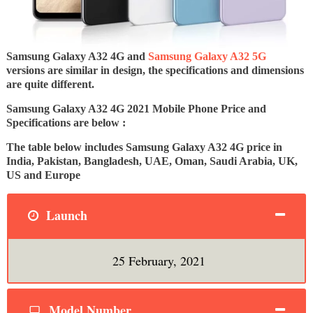
Samsung Galaxy A32 4G and
Samsung Galaxy A32 5G
versions are similar in design, the specifications and dimensions
are quite different.
Samsung Galaxy A32 4G 2021 Mobile Phone Price and
Specifications are below :
The table below includes Samsung Galaxy A32 4G price in
India, Pakistan, Bangladesh, UAE, Oman, Saudi Arabia, UK,
US and Europe
Launch
25 February, 2021
Model Number