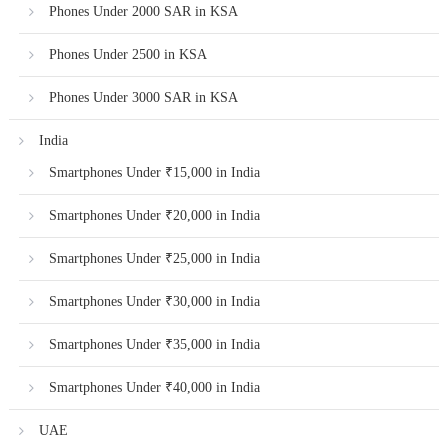
Phones Under 2000 SAR in KSA
Phones Under 2500 in KSA
Phones Under 3000 SAR in KSA
India
Smartphones Under ₹15,000 in India
Smartphones Under ₹20,000 in India
Smartphones Under ₹25,000 in India
Smartphones Under ₹30,000 in India
Smartphones Under ₹35,000 in India
Smartphones Under ₹40,000 in India
UAE