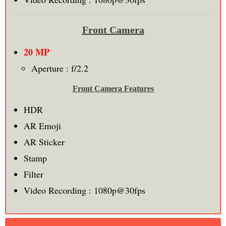
Front Camera
20 MP
Aperture :
f/2.2
Front Camera Features
HDR
AR Emoji
AR Sticker
Stamp
Filter
Video Recording : 1080p@30fps