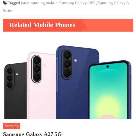
Tagged
latest samsung mobile
,
Samsung Galaxy 2021
,
Samsung Galaxy A
Series
Related Mobile Phones
Samsung
Samsung Galaxy A27 5G