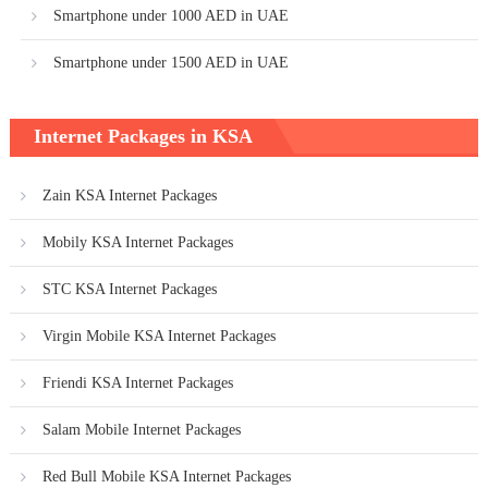
Smartphone under 1000 AED in UAE
Smartphone under 1500 AED in UAE
Internet Packages in KSA
Zain KSA Internet Packages
Mobily KSA Internet Packages
STC KSA Internet Packages
Virgin Mobile KSA Internet Packages
Friendi KSA Internet Packages
Salam Mobile Internet Packages
Red Bull Mobile KSA Internet Packages