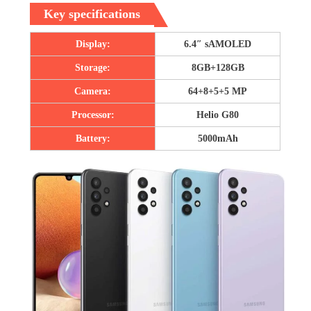
Key specifications
Display:
6.4″ sAMOLED
Storage:
8GB+128GB
Camera:
64+8+5+5 MP
Processor:
Helio G80
Battery:
5000mAh