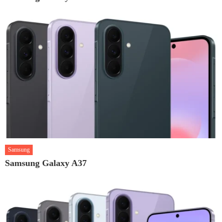
Samsung
Samsung Galaxy A37