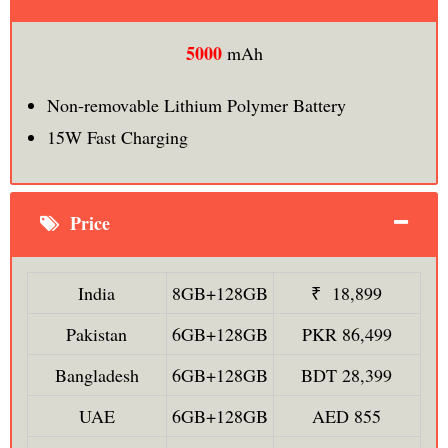
5000
mAh
Non-removable Lithium Polymer Battery
15W Fast Charging
Price
India
8GB+128GB
₹ 18,899
Pakistan
6GB+128GB
PKR 86,499
Bangladesh
6GB+128GB
BDT 28,399
UAE
6GB+128GB
AED 855