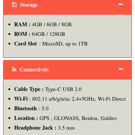
Storage
RAM :
4GB / 6GB / 8GB
ROM
:
64GB / 128GB
Card Slot
: MicroSD, up to 1TB
Connectivity
Cable Type :
Type-C USB 2.0
Wi-Fi
: 802.11 a/b/g/n/ac 2.4+5GHz, Wi-Fi Direct
Bluetooth
: 5.0
Location :
GPS , GLONASS, Beidou, Galileo
Headphone Jack :
3.5 mm