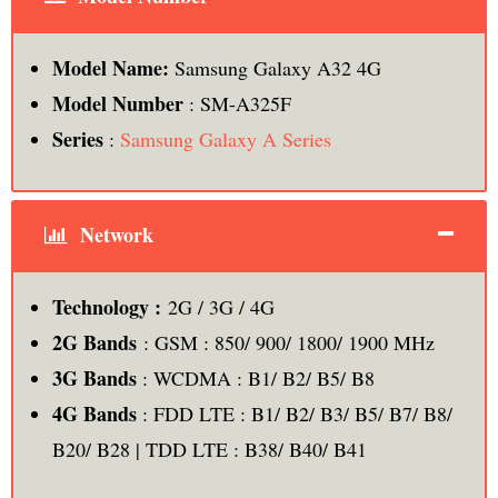
Model Name:
Samsung Galaxy A32 4G
Model Number
: SM-A325F
Series
:
Samsung Galaxy A Series
Network
Technology :
2G / 3G / 4G
2G Bands
: GSM : 850/ 900/ 1800/ 1900 MHz
3G Bands
: WCDMA : B1/ B2/ B5/ B8
4G Bands
: FDD LTE : B1/ B2/ B3/ B5/ B7/ B8/
B20/ B28 | TDD LTE : B38/ B40/ B41