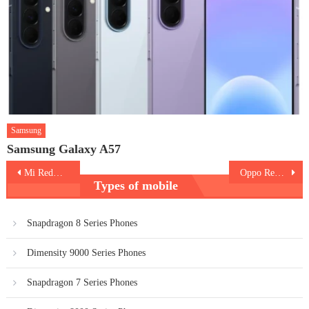
Samsung
Samsung Galaxy A57
Post
Mi Redmi K40
Oppo Reno5 K
Types of mobile
navigation
Snapdragon 8 Series Phones
Dimensity 9000 Series Phones
Snapdragon 7 Series Phones