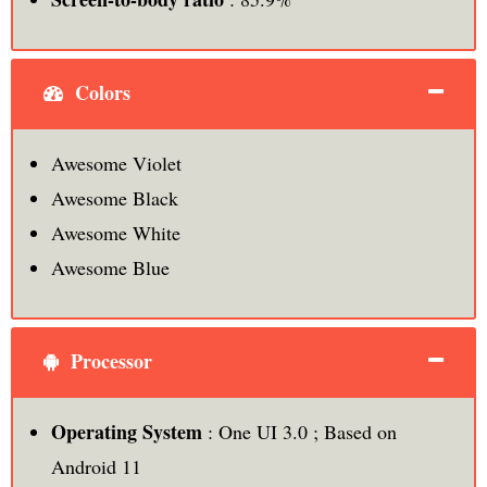
Colors
Awesome Violet
Awesome Black
Awesome White
Awesome Blue
Processor
Operating System
: One UI 3.0 ; Based on
Android 11