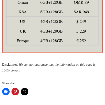
Oman
6GB+128GB
OMR 89
KSA
6GB+128GB
SAR 949
US
4GB+128GB
$ 249
UK
4GB+128GB
£ 229
Europe
4GB+128GB
€ 252
Disclaimer.
We can not guarantee that the information on this page is
100% correct
Share this: