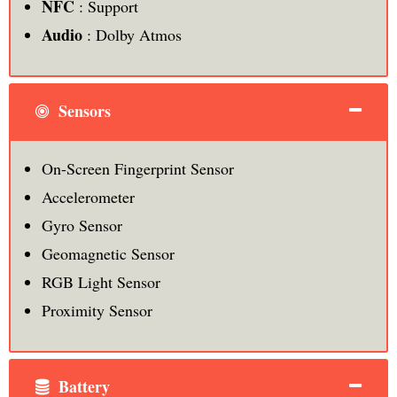
NFC
: Support
Audio
: Dolby Atmos
Sensors
On-Screen Fingerprint Sensor
Accelerometer
Gyro Sensor
Geomagnetic Sensor
RGB Light Sensor
Proximity Sensor
Battery