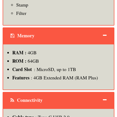
Stamp
Filter
Memory
RAM :
4GB
ROM :
64GB
Card Slot
: MicroSD, up to 1TB
Features
: 4GB Extended RAM (RAM Plus)
Connectivity