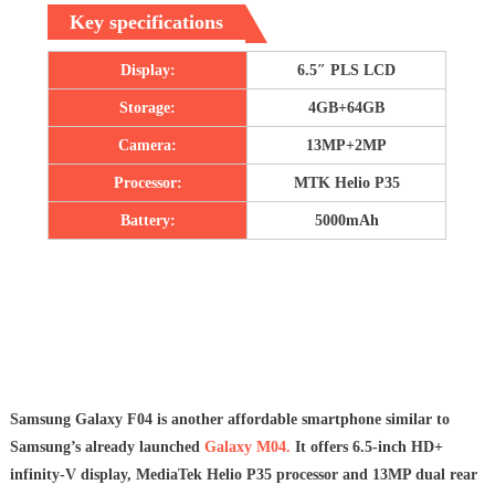
Key specifications
Display:
6.5″ PLS LCD
Storage:
4GB+64GB
Camera:
13MP+2MP
Processor:
MTK Helio P35
Battery:
5000mAh
Samsung Galaxy F04 is another affordable smartphone similar to
Samsung’s already launched
Galaxy M04.
It offers 6.5-inch HD+
infinity-V display, MediaTek Helio P35 processor and 13MP dual rear