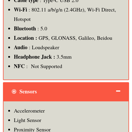
Cable type
: Type-C USB 2.0
Wi-Fi
: 802.11 a/b/g/n (2.4GHz), Wi-Fi Direct,
Hotspot
Bluetooth
: 5.0
Location :
GPS, GLONASS, Galileo, Beidou
Audio
: Loudspeaker
Headphone Jack :
3.5mm
NFC
: Not Supported
Sensors
Accelerometer
Light Sensor
Proximity Sensor