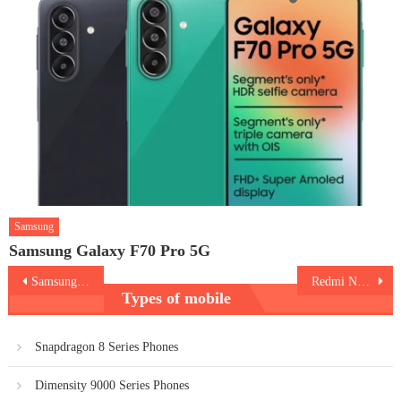
Samsung
Samsung Galaxy F70 Pro 5G
Post
Samsung Galaxy A14 5G
Redmi Note 12 Pro Plus
Types of mobile
navigation
Snapdragon 8 Series Phones
Dimensity 9000 Series Phones