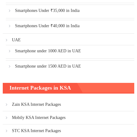
Smartphones Under ₹35,000 in India
Smartphones Under ₹40,000 in India
UAE
Smartphone under 1000 AED in UAE
Smartphone under 1500 AED in UAE
Internet Packages in KSA
Zain KSA Internet Packages
Mobily KSA Internet Packages
STC KSA Internet Packages