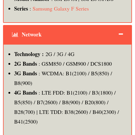
Series
:
Samsung Galaxy F Series
Network
Technology :
2G / 3G / 4G
2G Bands
: GSM850 / GSM900 / DCS1800
3G Bands
: WCDMA: B1(2100) / B5(850) /
B8(900)
4G Bands
: LTE FDD: B1(2100) / B3(1800) /
B5(850) / B7(2600) / B8(900) / B20(800) /
B28(700) | LTE TDD: B38(2600) / B40(2300) /
B41(2500)