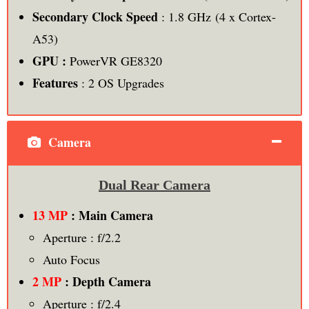
Secondary Clock Speed
: 1.8 GHz (4 x Cortex-
A53)
GPU :
PowerVR GE8320
Features
: 2 OS Upgrades
Camera
Dual Rear Camera
13 MP
: Main Camera
Aperture : f/2.2
Auto Focus
2 MP
: Depth Camera
Aperture : f/2.4