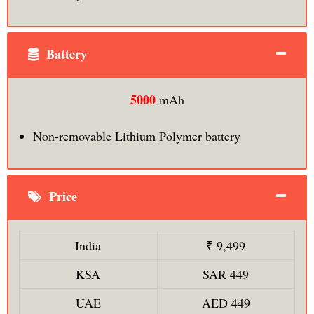
Battery
5000
mAh
Non-removable Lithium Polymer battery
Price
India
₹ 9,499
KSA
SAR 449
UAE
AED 449