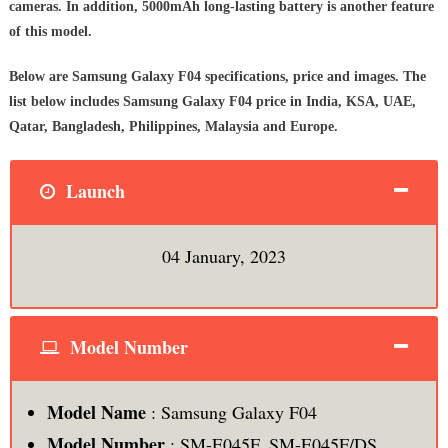
cameras. In addition, 5000mAh long-lasting battery is another feature
of this model.
Below are Samsung Galaxy F04 specifications, price and images. The
list below includes Samsung Galaxy F04 price in India, KSA, UAE,
Qatar, Bangladesh, Philippines, Malaysia and Europe.
Launch
04 January, 2023
Model Number
Model Name
: Samsung Galaxy F04
Model Number
: SM-E045F, SM-E045F/DS