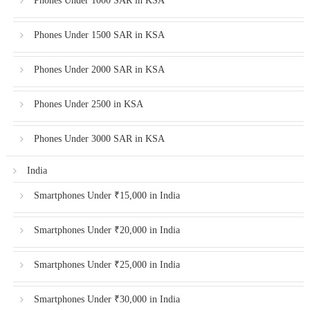
Phones Under 1000 SAR in KSA
Phones Under 1500 SAR in KSA
Phones Under 2000 SAR in KSA
Phones Under 2500 in KSA
Phones Under 3000 SAR in KSA
India
Smartphones Under ₹15,000 in India
Smartphones Under ₹20,000 in India
Smartphones Under ₹25,000 in India
Smartphones Under ₹30,000 in India