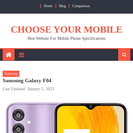
Skip
Home
Blog
Comparison
to
content
CHOOSE YOUR MOBILE
Best Website For Mobile Phone Specifications
Samsung
Samsung Galaxy F04
Last Updated: January 5, 2023