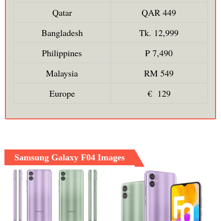
Qatar
QAR 449
Bangladesh
Tk. 12,999
Philippines
₱ 7,490
Malaysia
RM 549
Europe
€ 129
Samsung Galaxy F04 Images