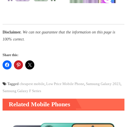
Disclaimer.
We can not guarantee that the information on this page is
100% correct.
Share this:
Tagged
cheapest mobile
,
Low Price Mobile Phone
,
Samsung Galaxy 2023
,
Samsung Galaxy F Series
Related Mobile Phones