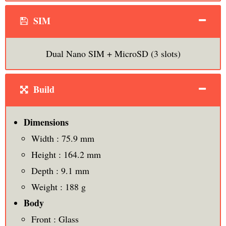
SIM
Dual Nano SIM + MicroSD (3 slots)
Build
Dimensions
Width : 75.9 mm
Height : 164.2 mm
Depth : 9.1 mm
Weight : 188 g
Body
Front : Glass