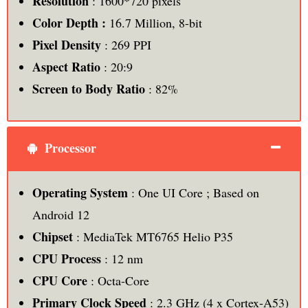
Resolution
: 1600*720 pixels
Color Depth :
16.7 Million, 8-bit
Pixel Density
: 269 PPI
Aspect Ratio
: 20:9
Screen to Body Ratio
: 82%
Processor
Operating System
: One UI Core ; Based on
Android 12
Chipset
: MediaTek MT6765 Helio P35
CPU Process
: 12 nm
CPU Core
: Octa-Core
Primary Clock Speed
: 2.3 GHz (4 x Cortex-A53)