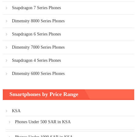
Snapdragon 7 Series Phones
Dimensity 8000 Series Phones
Snapdragon 6 Series Phones
Dimensity 7000 Series Phones
Snapdragon 4 Series Phones
Dimensity 6000 Series Phones
Smartphones by Price Range
KSA
Phones Under 500 SAR in KSA