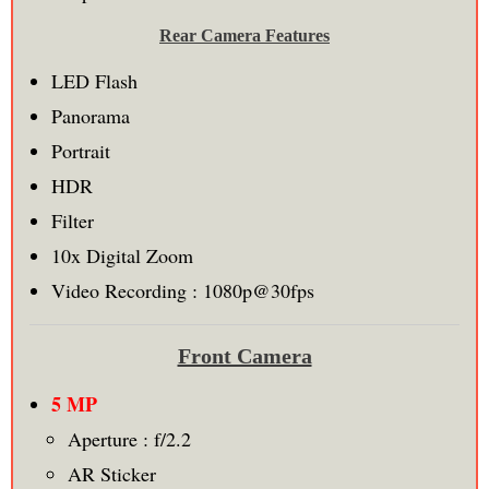
Rear Camera Features
LED Flash
Panorama
Portrait
HDR
Filter
10x Digital Zoom
Video Recording : 1080p@30fps
Front Camera
5 MP
Aperture : f/2.2
AR Sticker