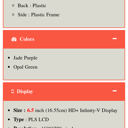
Back : Plastic
Side : Plastic Frame
Colors
Jade Purple
Opal Green
Display
6.5
Size :
inch (16.55cm) HD+ Infinity-V Display
Type
: PLS LCD