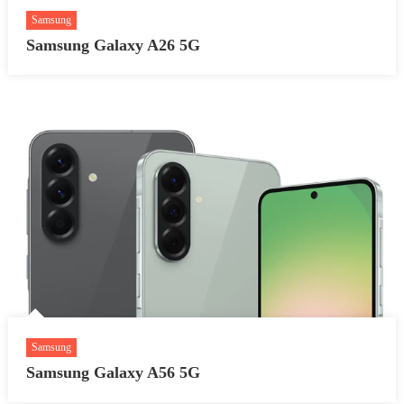
Samsung
Samsung Galaxy A26 5G
Samsung
Samsung Galaxy A56 5G