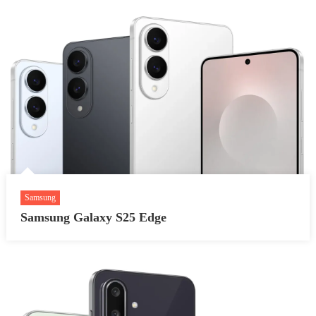
Samsung
Samsung Galaxy S25 Edge