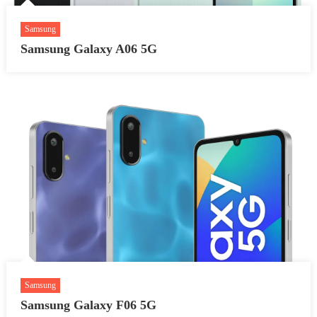
Samsung
Samsung Galaxy A06 5G
Samsung
Samsung Galaxy F06 5G