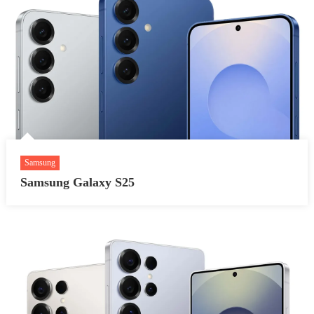
Samsung
Samsung Galaxy S25