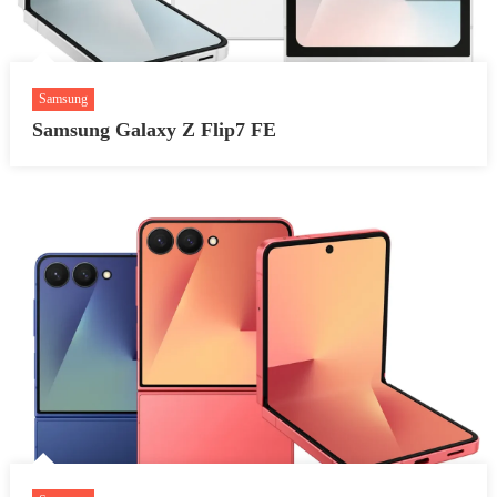
Samsung
Samsung Galaxy Z Flip7 FE