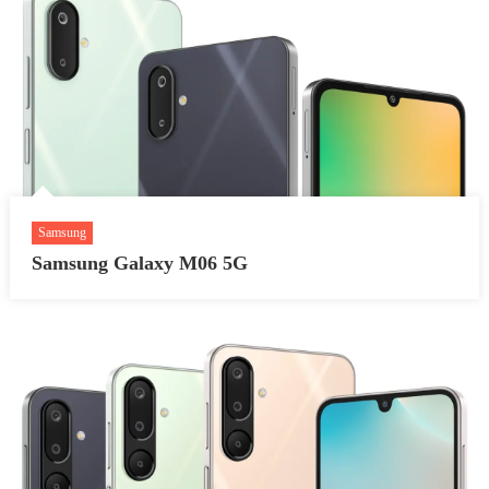
Samsung
Samsung Galaxy M06 5G