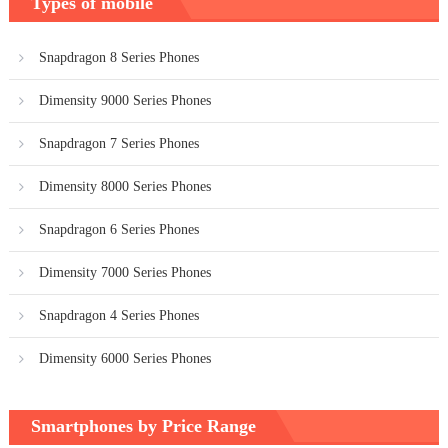
Types of mobile
Snapdragon 8 Series Phones
Dimensity 9000 Series Phones
Snapdragon 7 Series Phones
Dimensity 8000 Series Phones
Snapdragon 6 Series Phones
Dimensity 7000 Series Phones
Snapdragon 4 Series Phones
Dimensity 6000 Series Phones
Smartphones by Price Range