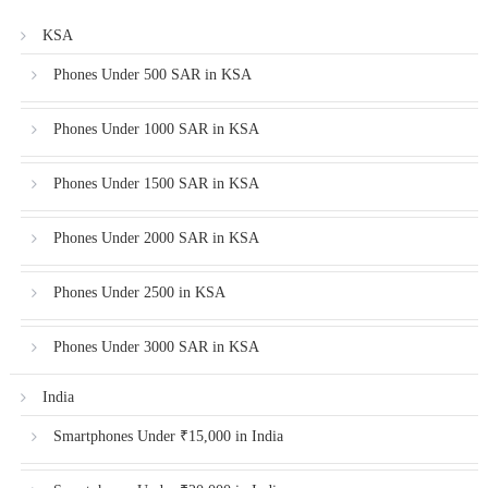
KSA
Phones Under 500 SAR in KSA
Phones Under 1000 SAR in KSA
Phones Under 1500 SAR in KSA
Phones Under 2000 SAR in KSA
Phones Under 2500 in KSA
Phones Under 3000 SAR in KSA
India
Smartphones Under ₹15,000 in India