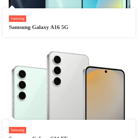
Samsung
Samsung Galaxy A16 5G
Samsung