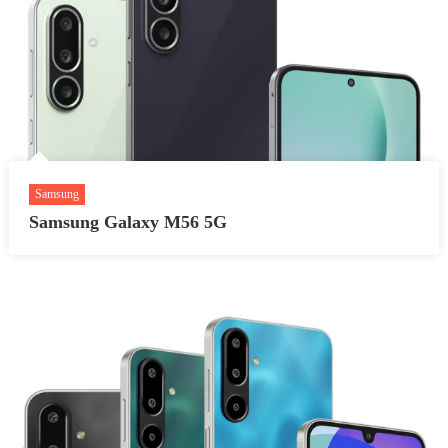
Samsung
Samsung Galaxy M56 5G