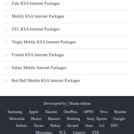
Zain KSA Internet Packages
Mobily KSA Internet Packages
STC KSA Internet Packages
Virgin Mobile KSA Internet Packages
Friendi KSA Internet Packages
Salam Mobile Internet Packages
Red Bull Mobile KSA Internet Packages
Developed by | Nisam Ashras
Samsung
Apple
Xiaomi
OnePlus
OPPO
Vivo
Realme
Motorola
Honor
Huawei
Nothing
Sony Xperia
Google
Infinix
Tecno
Nokia
Alcatel
Asus
LG
HTC
Micromax
TCL
Lenovo
ZTE