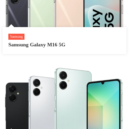
Samsung
Samsung Galaxy M16 5G