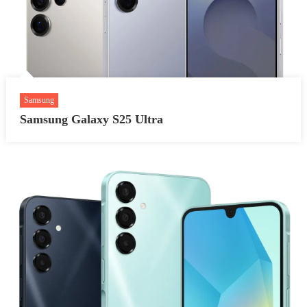
Samsung
Samsung Galaxy S25 Ultra