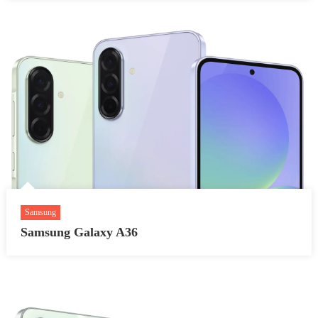
Samsung
Samsung Galaxy A36