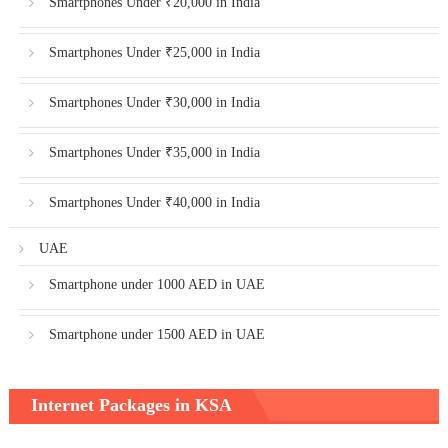
Smartphones Under ₹20,000 in India
Smartphones Under ₹25,000 in India
Smartphones Under ₹30,000 in India
Smartphones Under ₹35,000 in India
Smartphones Under ₹40,000 in India
UAE
Smartphone under 1000 AED in UAE
Smartphone under 1500 AED in UAE
Internet Packages in KSA