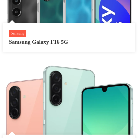
Samsung
Samsung Galaxy F16 5G