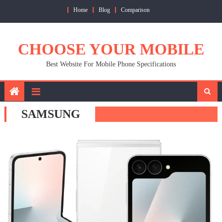
Skip
Home
Blog
Comparison
to
content
CHOOSE YOUR MOBILE
Best Website For Mobile Phone Specifications
SAMSUNG