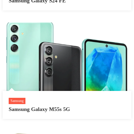
Samsung Galaxy S24 FE
Samsung
Samsung Galaxy M55s 5G