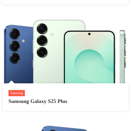
Samsung
Samsung Galaxy S25 Plus