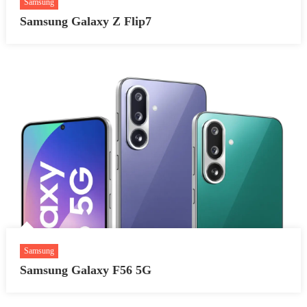
Samsung
Samsung Galaxy Z Flip7
Samsung
Samsung Galaxy F56 5G